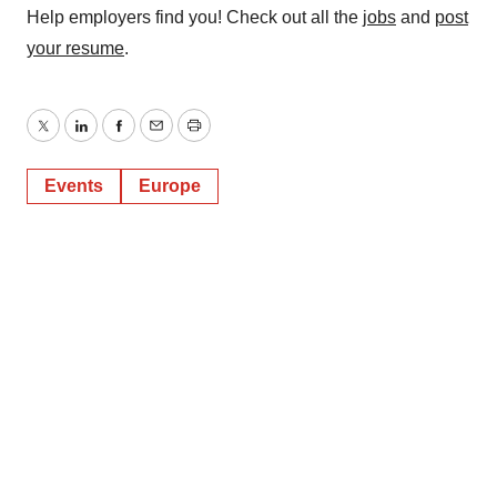
Help employers find you! Check out all the
jobs
and
post
your resume
.
Twitter
LinkedIn
Facebook
Email
Print
Events
Europe