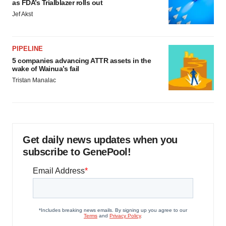
as FDA’s Trialblazer rolls out
Jef Akst
PIPELINE
5 companies advancing ATTR assets in the
wake of Wainua’s fail
Tristan Manalac
Get daily news updates when you
subscribe to GenePool!