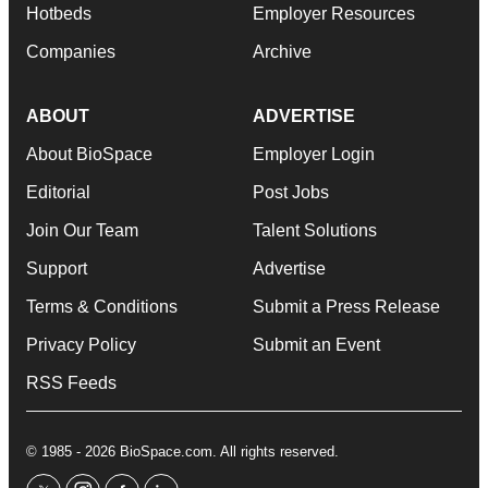
Hotbeds
Employer Resources
Companies
Archive
ABOUT
ADVERTISE
About BioSpace
Employer Login
Editorial
Post Jobs
Join Our Team
Talent Solutions
Support
Advertise
Terms & Conditions
Submit a Press Release
Privacy Policy
Submit an Event
RSS Feeds
© 1985 - 2026 BioSpace.com. All rights reserved.