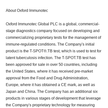
About Oxford Immunotec
Oxford Immunotec Global PLC is a global, commercial-
stage diagnostics company focused on developing and
commercializing proprietary tests for the management of
immune-regulated conditions. The Company's initial
product is the T-SPOT®.TB test, which is used to test for
latent tuberculosis infection. The T-SPOT.TB test has
been approved for sale in over 50 countries, including
the United States, where it has received pre-market
approval from the Food and Drug Administration,
Europe, where it has obtained a CE mark, as well as
Japan and China. The Company has an additional six
products in various stages of development that leverage
the Company's proprietary technology for measuring