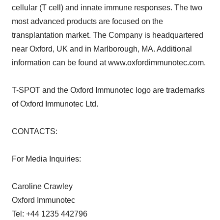
cellular (T cell) and innate immune responses. The two
most advanced products are focused on the
transplantation market. The Company is headquartered
near Oxford, UK and in Marlborough, MA. Additional
information can be found at www.oxfordimmunotec.com.
T-SPOT and the Oxford Immunotec logo are trademarks
of Oxford Immunotec Ltd.
CONTACTS:
For Media Inquiries:
Caroline Crawley
Oxford Immunotec
Tel: +44 1235 442796