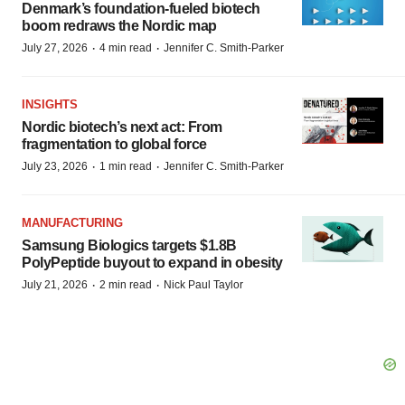
Denmark’s foundation‑fueled biotech
boom redraws the Nordic map
·
·
July 27, 2026
4 min read
Jennifer C. Smith-Parker
INSIGHTS
Nordic biotech’s next act: From
fragmentation to global force
·
·
July 23, 2026
1 min read
Jennifer C. Smith-Parker
MANUFACTURING
Samsung Biologics targets $1.8B
PolyPeptide buyout to expand in obesity
·
·
July 21, 2026
2 min read
Nick Paul Taylor