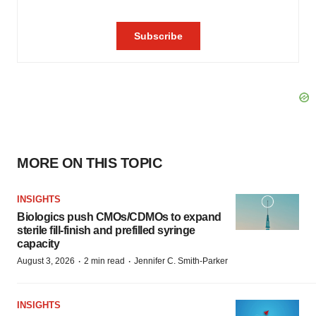
MORE ON THIS TOPIC
INSIGHTS
Biologics push CMOs/CDMOs to expand
sterile fill-finish and prefilled syringe
capacity
·
·
August 3, 2026
2 min read
Jennifer C. Smith-Parker
INSIGHTS