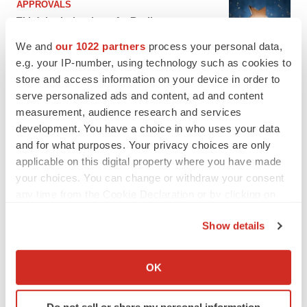
APPROVALS
Third time’s the charm for Replimune as
melanoma drug earns FDA greenlight
We and
our 1022 partners
process your personal data,
Heather McKenzie
e.g. your IP-number, using technology such as cookies to
store and access information on your device in order to
PARKINSON’S DISEASE
serve personalized ads and content, ad and content
BioVie shares halve on murky Parkinson’s
measurement, audience research and services
disease readout
development. You have a choice in who uses your data
Gabrielle Masson
and for what purposes. Your privacy choices are only
applicable on this digital property where you have made
your choices. You can change or withdraw your consent
any time from the Cookie Declaration or by clicking on
the Privacy trigger icon.
IPO
Show details
Braveheart pumps more life into biotech IPO
market with $382M expected debut
If you allow, we would also like to:
Gabrielle Masson
Collect information about your geographical location
OK
which can be accurate to within several meters
Identify your device by actively scanning it for
LAYOFF TRACKER