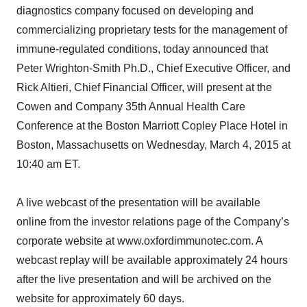
diagnostics company focused on developing and
commercializing proprietary tests for the management of
immune-regulated conditions, today announced that
Peter Wrighton-Smith Ph.D., Chief Executive Officer, and
Rick Altieri, Chief Financial Officer, will present at the
Cowen and Company 35th Annual Health Care
Conference at the Boston Marriott Copley Place Hotel in
Boston, Massachusetts on Wednesday, March 4, 2015 at
10:40 am ET.
A live webcast of the presentation will be available
online from the investor relations page of the Company’s
corporate website at www.oxfordimmunotec.com. A
webcast replay will be available approximately 24 hours
after the live presentation and will be archived on the
website for approximately 60 days.