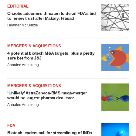
EDITORIAL
Chaotic adcomms threaten to derail FDA’s bid
to renew trust after Makary, Prasad
Heather McKenzie
MERGERS & ACQUISITIONS
4 potential biotech M&A targets, plus a pretty
sure bet from J&J
Annalee Armstrong
MERGERS & ACQUISITIONS
‘Unlikely’ AstraZeneca-BMS mega-merger
would be largest pharma deal ever
Annalee Armstrong
FDA
Biotech leaders call for streamlining of INDs