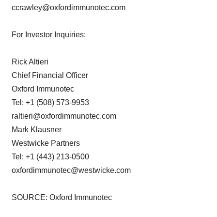
ccrawley@oxfordimmunotec.com
For Investor Inquiries:
Rick Altieri
Chief Financial Officer
Oxford Immunotec
Tel: +1 (508) 573-9953
raltieri@oxfordimmunotec.com
Mark Klausner
Westwicke Partners
Tel: +1 (443) 213-0500
oxfordimmunotec@westwicke.com
SOURCE: Oxford Immunotec