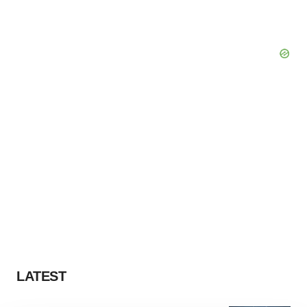
LATEST