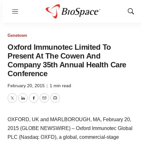
Menu
Show
Sear
Genetown
Oxford Immunotec Limited To
Present At The Cowen And
Company 35th Annual Health Care
Conference
February 20, 2015
|
1 min read
Twitter
LinkedIn
Facebook
Email
Print
OXFORD, UK and MARLBOROUGH, MA, February 20,
2015 (GLOBE NEWSWIRE) – Oxford Immunotec Global
PLC (Nasdaq: OXFD), a global, commercial-stage