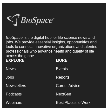
BioSpace
is the digital hub for life science news and
jobs. We provide essential insights, opportunities and
tools to connect innovative organizations and talented
professionals who advance health and quality of life
across the globe.
EXPLORE
MORE
News
Events
Jobs
Reports
Newsletters
Career Advice
Podcasts
NextGen
Webinars
Best Places to Work