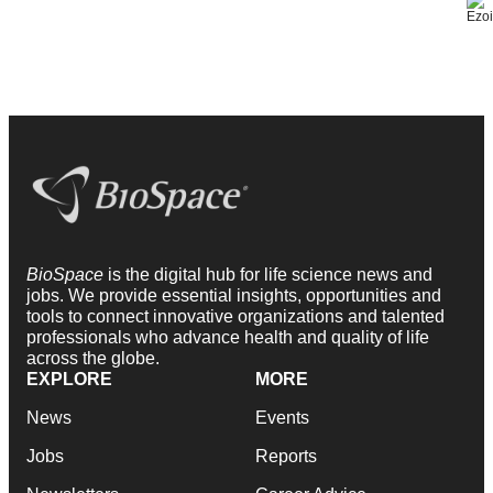
BioSpace
is the digital hub for life science news and
jobs. We provide essential insights, opportunities and
tools to connect innovative organizations and talented
professionals who advance health and quality of life
across the globe.
EXPLORE
MORE
News
Events
Jobs
Reports