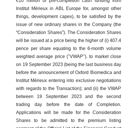
€10 million of pre-completion cash funding from
Institut Mérieux in ABL Europe for, amongst other
things, development capex), to be satisfied by the
issue of new ordinary shares in the Company (the
“Consideration Shares”). The Consideration Shares
will be issued at a price being the higher of (i) 407.4
pence per share equating to the 6-month volume
weighted average price ("VWAP"). to market close
on 19 September 2023 (being the last business day
before the announcement of Oxford Biomedica and
Institut Mérieux entering into exclusive negotiations
with regards to the Transaction); and (ii) the VWAP
between 19 September 2023 and the second
trading day before the date of Completion.
Applications will be made for the Consideration
Shares to be admitted to the premium listing