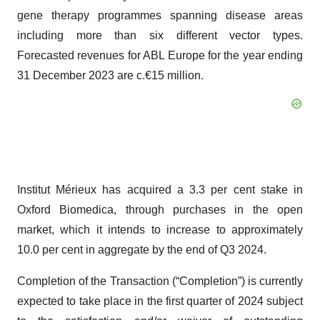
gene therapy programmes spanning disease areas
including more than six different vector types.
Forecasted revenues for ABL Europe for the year ending
31 December 2023 are c.€15 million.
Institut Mérieux has acquired a 3.3 per cent stake in
Oxford Biomedica, through purchases in the open
market, which it intends to increase to approximately
10.0 per cent in aggregate by the end of Q3 2024.
Completion of the Transaction (“Completion”) is currently
expected to take place in the first quarter of 2024 subject