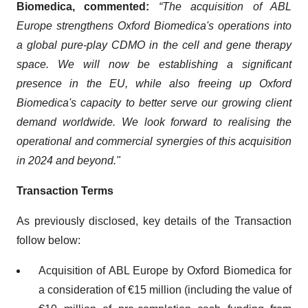
Biomedica, commented:
“The acquisition of ABL
Europe strengthens Oxford Biomedica's operations into
a global pure-play CDMO in the cell and gene therapy
space. We will now be establishing a significant
presence in the EU, while also freeing up Oxford
Biomedica's capacity to better serve our growing client
demand worldwide. We look forward to realising the
operational and commercial synergies of this acquisition
in 2024 and beyond."
Transaction Terms
As previously disclosed, key details of the Transaction
follow below:
Acquisition of ABL Europe by Oxford Biomedica for
a consideration of €15 million (including the value of