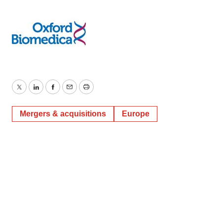
Twitter
LinkedIn
Facebook
Email
Print
Mergers & acquisitions
Europe