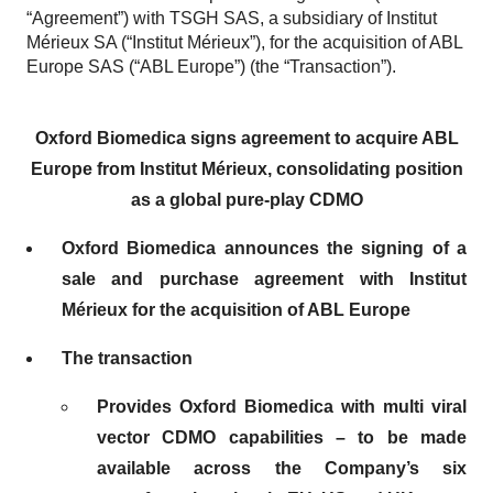
“Agreement”) with TSGH SAS, a subsidiary of Institut
Mérieux SA (“Institut Mérieux”), for the acquisition of ABL
Europe SAS (“ABL Europe”) (the “Transaction”).
Oxford Biomedica signs agreement to acquire ABL
Europe from Institut Mérieux, consolidating position
as a global pure-play CDMO
Oxford Biomedica announces the signing of a
sale and purchase agreement with Institut
Mérieux for the acquisition of ABL Europe
The transaction
Provides Oxford Biomedica with multi viral
vector CDMO capabilities – to be made
available across the Company’s six