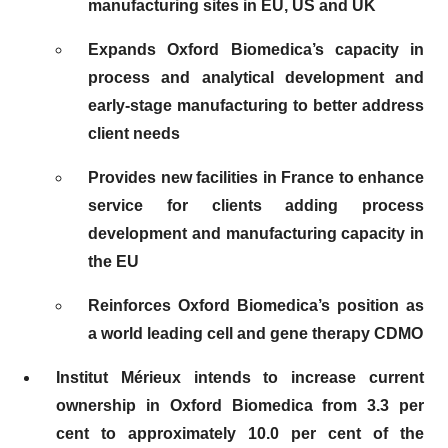
manufacturing sites in EU, US and UK
Expands Oxford Biomedica’s capacity in
process and analytical development and
early-stage manufacturing to better address
client needs
Provides new facilities in France to enhance
service for clients adding process
development and manufacturing capacity in
the EU
Reinforces Oxford Biomedica’s position as
a world leading cell and gene therapy CDMO
Institut Mérieux intends to increase current
ownership in Oxford Biomedica from 3.3 per
cent to approximately 10.0 per cent of the