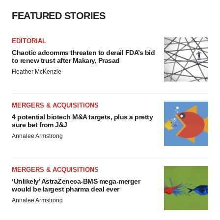
FEATURED STORIES
EDITORIAL
Chaotic adcomms threaten to derail FDA’s bid
to renew trust after Makary, Prasad
Heather McKenzie
MERGERS & ACQUISITIONS
4 potential biotech M&A targets, plus a pretty
sure bet from J&J
Annalee Armstrong
MERGERS & ACQUISITIONS
‘Unlikely’ AstraZeneca-BMS mega-merger
would be largest pharma deal ever
Annalee Armstrong