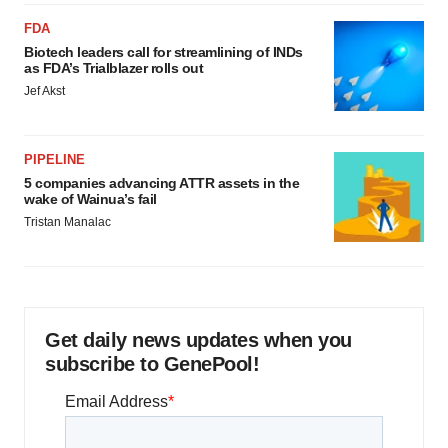
FDA
Biotech leaders call for streamlining of INDs
as FDA’s Trialblazer rolls out
Jef Akst
PIPELINE
5 companies advancing ATTR assets in the
wake of Wainua’s fail
Tristan Manalac
Get daily news updates when you
subscribe to GenePool!