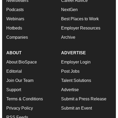
Newsletters
Career Advice
Podcasts
NextGen
Webinars
Best Places to Work
Hotbeds
Employer Resources
Companies
Archive
ABOUT
ADVERTISE
About BioSpace
Employer Login
Editorial
Post Jobs
Join Our Team
Talent Solutions
Support
Advertise
Terms & Conditions
Submit a Press Release
Privacy Policy
Submit an Event
RSS Feeds