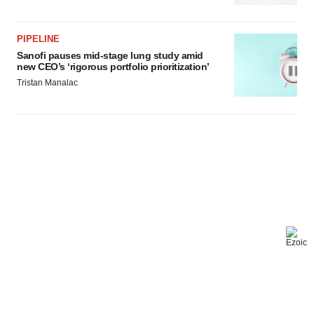
PIPELINE
Sanofi pauses mid-stage lung study amid
new CEO’s ‘rigorous portfolio prioritization’
Tristan Manalac