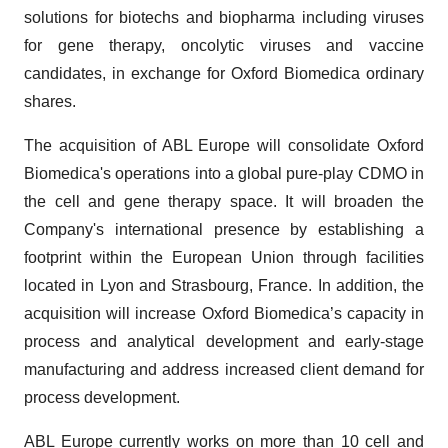
solutions for biotechs and biopharma including viruses
for gene therapy, oncolytic viruses and vaccine
candidates, in exchange for Oxford Biomedica ordinary
shares.
The acquisition of ABL Europe will consolidate Oxford
Biomedica's operations into a global pure-play CDMO in
the cell and gene therapy space. It will broaden the
Company's international presence by establishing a
footprint within the European Union through facilities
located in Lyon and Strasbourg, France. In addition, the
acquisition will increase Oxford Biomedica’s capacity in
process and analytical development and early-stage
manufacturing and address increased client demand for
process development.
ABL Europe currently works on more than 10 cell and