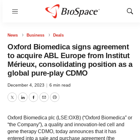
Menu
Show
Sear
News
Business
Deals
Oxford Biomedica signs agreement
to acquire ABL Europe from Institut
Mérieux, consolidating position as a
global pure-play CDMO
December 4, 2023
|
6 min read
Twitter
LinkedIn
Facebook
Email
Print
Oxford Biomedica plc (LSE:OXB) (“Oxford Biomedica” or
“the Company”), a quality and innovation-led cell and
gene therapy CDMO, today announces that it has
entered into a sale and purchase agreement (the