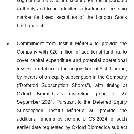
segment of the Official List of the Financial Conduct
Authority and to be admitted to trading on the main
market for listed securities of the London Stock
Exchange plc.
Commitment from Institut Mérieux to provide the
Company with €20 million of additional funding, to
cover capital expenditure and potential operational
losses in relation to the acquisition of ABL Europe,
by means of an equity subscription in the Company
(“Deferred Subscription Shares”), with timing at
Oxford Biomedica’s discretion prior to 27
September 2024. Pursuant to the Deferred Equity
Subscription, Institut Mérieux will provide the
additional funding by the end of Q3 2024, or such
earlier date requested by Oxford Biomedica subject