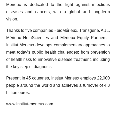
consent or withdraw it. For more info, see our
Privacy
Mérieux is dedicated to the fight against infectious
Policy
.
diseases and cancers, with a global and long-term
vision.
Thanks to five companies - bioMérieux, Transgene, ABL,
Mérieux NutriSciences and Mérieux Equity Partners -
Institut Mérieux develops complementary approaches to
meet today’s public health challenges: from prevention
of health risks to innovative disease treatment, including
the key step of diagnosis.
Present in 45 countries, Institut Mérieux employs 22,000
people around the world and achieves a turnover of 4,3
billion euros.
www.institut-merieux.com