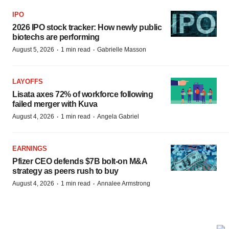
IPO
2026 IPO stock tracker: How newly public
biotechs are performing
·
·
August 5, 2026
1 min read
Gabrielle Masson
LAYOFFS
Lisata axes 72% of workforce following
failed merger with Kuva
·
·
August 4, 2026
1 min read
Angela Gabriel
EARNINGS
Pfizer CEO defends $7B bolt-on M&A
strategy as peers rush to buy
·
·
August 4, 2026
1 min read
Annalee Armstrong