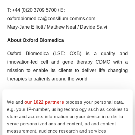
T: +44 (0)20 3709 5700 / E:
oxfordbiomedica@consilium-comms.com
Mary-Jane Elliott / Matthew Neal / Davide Salvi
About Oxford Biomedica
Oxford Biomedica (LSE: OXB) is a quality and
innovation-led cell and gene therapy CDMO with a
mission to enable its clients to deliver life changing
therapies to patients around the world.
One of the original pioneers in cell and gene therapy, the
Company has more than 25 years of experience in viral
We and
our 1022 partners
process your personal data,
vectors; the driving force behind the majority of gene
e.g. your IP-number, using technology such as cookies to
store and access information on your device in order to
therapies. The Company collaborates with some of the
serve personalized ads and content, ad and content
world’s most innovative pharmaceutical and
measurement, audience research and services
biotechnology companies, providing viral vector