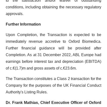
to the satisfaction and/or waiver of outstanding
conditions, including obtaining the necessary regulatory
approvals.
Further Information
Upon Completion, the Transaction is expected to be
immediately revenue accretive to Oxford Biomedica.
Further financial guidance will be provided after
Completion. As at 31 December 2022, ABL Europe had
earnings before interest tax and depreciation (EBITDA)
of c.€(1.7)m and gross assets of c.€23.6m.
The Transaction constitutes a Class 2 transaction for the
Company for the purposes of the UK Financial Conduct
Authority's Listing Rules.
Dr. Frank Mathias, Chief Executive Officer of Oxford