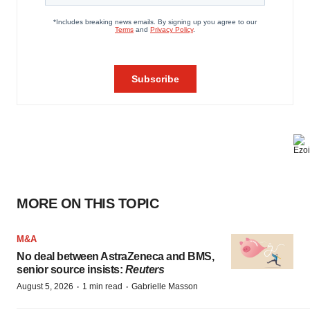
MORE ON THIS TOPIC
M&A
No deal between AstraZeneca and BMS,
senior source insists:
Reuters
·
·
August 5, 2026
1 min read
Gabrielle Masson