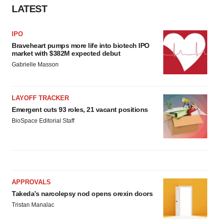
LATEST
IPO
Braveheart pumps more life into biotech IPO
market with $382M expected debut
Gabrielle Masson
LAYOFF TRACKER
Emergent cuts 93 roles, 21 vacant positions
BioSpace Editorial Staff
APPROVALS
Takeda’s narcolepsy nod opens orexin doors
Tristan Manalac