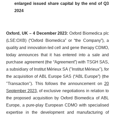
enlarged issued share capital by the end of Q3
2024
Oxford, UK – 4 December 2023:
Oxford Biomedica plc
(LSE:OXB) (“Oxford Biomedica” or “the Company”), a
quality and innovation-led cell and gene therapy CDMO,
today announces that it has entered into a sale and
purchase agreement (the “Agreement”) with TSGH SAS,
a subsidiary of Institut Mérieux SA ("Institut Mérieux"), for
the acquisition of ABL Europe SAS (“ABL Europe”) (the
"Transaction"). This follows the announcement on
20
September 2023
, of exclusive negotiations in relation to
the proposed acquisition by Oxford Biomedica of ABL
Europe, a pure-play European CDMO with specialised
expertise in the development and manufacturing of