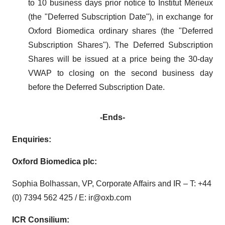
to 10 business days prior notice to Institut Mérieux
(the "Deferred Subscription Date"), in exchange for
Oxford Biomedica ordinary shares (the "Deferred
Subscription Shares"). The Deferred Subscription
Shares will be issued at a price being the 30-day
VWAP to closing on the second business day
before the Deferred Subscription Date.
-Ends-
Enquiries:
Oxford Biomedica plc:
Sophia Bolhassan, VP, Corporate Affairs and IR – T: +44
(0) 7394 562 425 / E: ir@oxb.com
ICR Consilium: