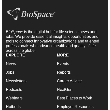
BioSpace
is the digital hub for life science news and
jobs. We provide essential insights, opportunities and
tools to connect innovative organizations and talented
professionals who advance health and quality of life
across the globe.
EXPLORE
MORE
News
Events
Jobs
Reports
Newsletters
Career Advice
Podcasts
NextGen
Webinars
Best Places to Work
Hotbeds
Employer Resources