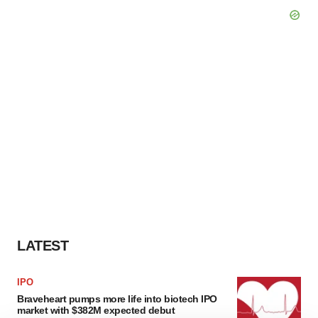
LATEST
IPO
Braveheart pumps more life into biotech IPO
market with $382M expected debut