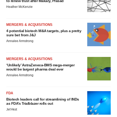
to renew trust after Makary, Prasad
Heather McKenzie
MERGERS & ACQUISITIONS
4 potential biotech M&A targets, plus a pretty
sure bet from J&J
Annalee Armstrong
MERGERS & ACQUISITIONS
‘Unlikely’ AstraZeneca-BMS mega-merger
would be largest pharma deal ever
Annalee Armstrong
FDA
Biotech leaders call for streamlining of INDs
as FDA’s Trialblazer rolls out
Jef Akst