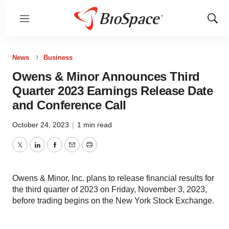
Menu
Show
Sear
News
Business
Owens & Minor Announces Third
Quarter 2023 Earnings Release Date
and Conference Call
October 24, 2023
|
1 min read
Twitter
LinkedIn
Facebook
Email
Print
Owens & Minor, Inc. plans to release financial results for
the third quarter of 2023 on Friday, November 3, 2023,
before trading begins on the New York Stock Exchange.