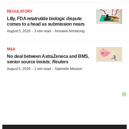
REGULATORY
Lilly, FDA retatrutide biologic dispute
comes to a head as submission nears
·
·
August 5, 2026
3 min read
Annalee Armstrong
M&A
No deal between AstraZeneca and BMS,
senior source insists:
Reuters
·
·
August 5, 2026
1 min read
Gabrielle Masson