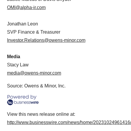
OMI@alpha-ir.com
Jonathan Leon
SVP Finance & Treasurer
Investor.Relations@owens-minor.com
Media
Stacy Law
media@owens-minor.com
Source: Owens & Minor, Inc.
View this news release online at:
http://www.businesswire.com/news/home/20231024961416