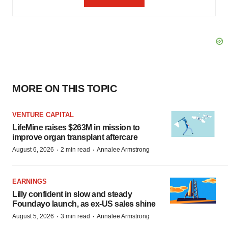
MORE ON THIS TOPIC
VENTURE CAPITAL
LifeMine raises $263M in mission to
improve organ transplant aftercare
·
·
August 6, 2026
2 min read
Annalee Armstrong
EARNINGS
Lilly confident in slow and steady
Foundayo launch, as ex-US sales shine
·
·
August 5, 2026
3 min read
Annalee Armstrong