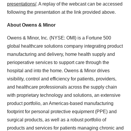
presentations/
. A replay of the webcast can be accessed
following the presentation at the link provided above.
About Owens & Minor
Owens & Minor, Inc. (NYSE: OMI) is a Fortune 500
global healthcare solutions company integrating product
manufacturing and delivery, home health supply and
perioperative services to support care through the
hospital and into the home. Owens & Minor drives
visibility, control and efficiency for patients, providers,
and healthcare professionals across the supply chain
with proprietary technology and solutions, an extensive
product portfolio, an Americas-based manufacturing
footprint for personal protective equipment (PPE) and
surgical products, as well as a robust portfolio of
products and services for patients managing chronic and