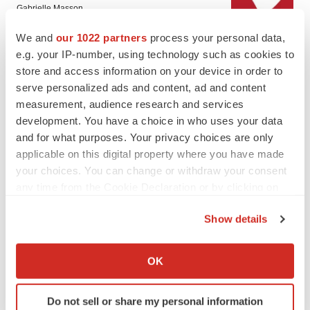
Gabrielle Masson
We and
our 1022 partners
process your personal data,
e.g. your IP-number, using technology such as cookies to
LAYOFF TRACKER
store and access information on your device in order to
Emergent cuts 93 roles, 21 vacant positions
serve personalized ads and content, ad and content
BioSpace Editorial Staff
measurement, audience research and services
development. You have a choice in who uses your data
and for what purposes. Your privacy choices are only
applicable on this digital property where you have made
your choices. You can change or withdraw your consent
APPROVALS
any time from the Cookie Declaration or by clicking on
Takeda’s narcolepsy nod opens orexin doors
the Privacy trigger icon.
Tristan Manalac
Show details
If you allow, we would also like to:
Collect information about your geographical location
OK
PIPELINE
which can be accurate to within several meters
Sanofi pauses mid-stage lung study amid
Identify your device by actively scanning it for
new CEO’s ‘rigorous portfolio prioritization’
Do not sell or share my personal information
specific characteristics (fingerprinting)
Tristan Manalac