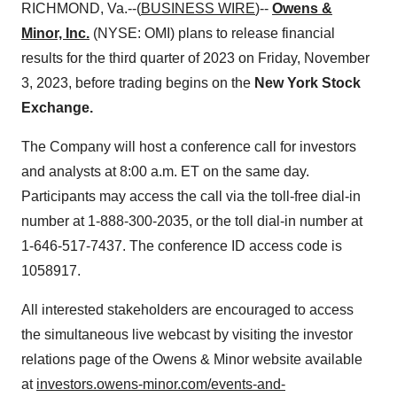
RICHMOND, Va.--(
BUSINESS WIRE
)--
Owens &
Minor, Inc.
(NYSE: OMI) plans to release financial
results for the third quarter of 2023 on Friday, November
3, 2023, before trading begins on the
New York Stock
Exchange.
The Company will host a conference call for investors
and analysts at 8:00 a.m. ET on the same day.
Participants may access the call via the toll-free dial-in
number at 1-888-300-2035, or the toll dial-in number at
1-646-517-7437. The conference ID access code is
1058917.
All interested stakeholders are encouraged to access
the simultaneous live webcast by visiting the investor
relations page of the Owens & Minor website available
at
investors.owens-minor.com/events-and-