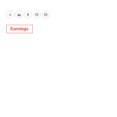
Twitter
LinkedIn
Facebook
Email
Print
Earnings