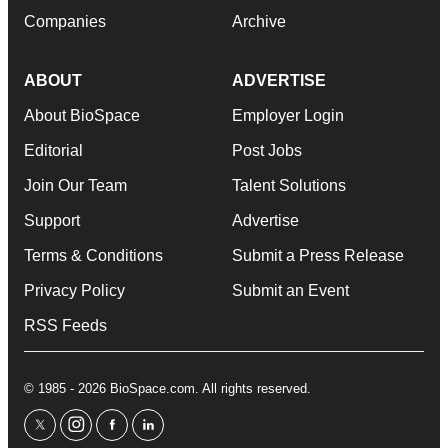
Companies
Archive
ABOUT
ADVERTISE
About BioSpace
Employer Login
Editorial
Post Jobs
Join Our Team
Talent Solutions
Support
Advertise
Terms & Conditions
Submit a Press Release
Privacy Policy
Submit an Event
RSS Feeds
© 1985 - 2026 BioSpace.com. All rights reserved.
twitter
instagram
facebook
linkedin