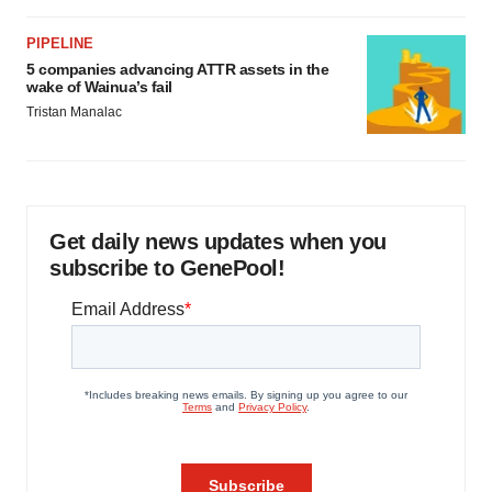
PIPELINE
5 companies advancing ATTR assets in the
wake of Wainua’s fail
Tristan Manalac
Get daily news updates when you
subscribe to GenePool!