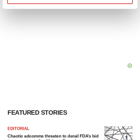
Find out more about how your personal data is processed
and set your preferences in the
details section
.
We use cookies to enhance your experience, analyze
site traffic, and serve tailored ads. By clicking "OK", you
agree to our use of cookies. You can later change your
consent or withdraw it. For more info, see our
Privacy
Policy
.
FEATURED STORIES
EDITORIAL
Chaotic adcomms threaten to derail FDA’s bid