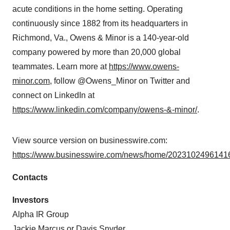
acute conditions in the home setting. Operating
continuously since 1882 from its headquarters in
Richmond, Va., Owens & Minor is a 140-year-old
company powered by more than 20,000 global
teammates. Learn more at
https://www.owens-
minor.com
, follow @Owens_Minor on Twitter and
connect on LinkedIn at
https://www.linkedin.com/company/owens-&-minor/
.
View source version on businesswire.com:
https://www.businesswire.com/news/home/20231024961416
Contacts
Investors
Alpha IR Group
Jackie Marcus or Davis Snyder