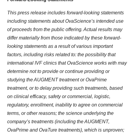
This press release includes forward-looking statements
including statements about OvaScience’s intended use
of proceeds from the public offering. Actual results may
differ materially from those indicated by these forward-
looking statements as a result of various important
factors, including risks related to:
the possibility that
international IVF clinics that OvaScience works with may
determine not to provide or continue providing or
studying the AUGMENT treatment or OvaPrime
treatment, or to delay providing such treatments, based
on clinical efficacy, safety or commercial, logistic,
regulatory, enrollment, inability to agree on commercial
terms, or other reasons; the science underlying the
company’s treatments (including the AUGMENT,
OvaPrime and OvaTure treatments), which is unproven;