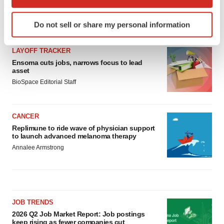
which can be accurate to within several meters
Identify your device by actively scanning it for
LATEST
Do not sell or share my personal information
specific characteristics (fingerprinting)
Find out more about how your personal data is processed
LAYOFF TRACKER
and set your preferences in the
details section
.
Ensoma cuts jobs, narrows focus to lead
asset
We use cookies to enhance your experience, analyze
BioSpace Editorial Staff
site traffic, and serve tailored ads. By clicking "OK", you
agree to our use of cookies. You can later change your
consent or withdraw it. For more info, see our
Privacy
CANCER
Policy
.
Replimune to ride wave of physician support
to launch advanced melanoma therapy
Annalee Armstrong
JOB TRENDS
2026 Q2 Job Market Report: Job postings
keep rising as fewer companies cut