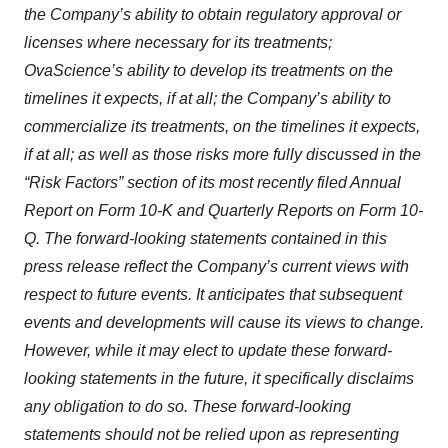
the Company’s ability to obtain regulatory approval or
licenses where necessary for its treatments;
OvaScience’s ability to develop its treatments on the
timelines it expects, if at all; the Company’s ability to
commercialize its treatments, on the timelines it expects,
if at all; as well as those risks more fully discussed in the
“Risk Factors” section of its most recently filed Annual
Report on Form 10-K and Quarterly Reports on Form 10-
Q. The forward-looking statements contained in this
press release reflect the Company’s current views with
respect to future events. It anticipates that subsequent
events and developments will cause its views to change.
However, while it may elect to update these forward-
looking statements in the future, it specifically disclaims
any obligation to do so. These forward-looking
statements should not be relied upon as representing