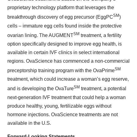
proprietary technology platform that leverages the
SM
breakthrough discovery of egg precursor (EggPC
)
cells – immature egg cells found inside the protective
SM
ovarian lining. The AUGMENT
treatment, a fertility
option specifically designed to improve egg health, is
available in certain IVF clinics in select international
regions. OvaScience has commenced a non-commercial
SM
preceptorship training program with the OvaPrime
treatment, which could increase a woman’s egg reserve,
SM
and is developing the OvaTure
treatment, a potential
next-generation IVF treatment that could help a woman
produce healthy, young, fertilizable eggs without
hormone injections. OvaScience treatments are not
available in the U.S.
Forward-Looking Statements