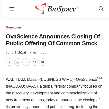
Menu
Show
Sear
Genetown
OvaScience Announces Closing Of
Public Offering Of Common Stock
June 2, 2016
|
4 min read
Twitter
LinkedIn
Facebook
Email
Print
SM
WALTHAM, Mass.--(
BUSINESS WIRE
)--OvaScience
(NASDAQ: OVAS), a global fertility company focused on
the discovery, development and commercialization of
new treatment options, today announced the closing of
its previously announced public offering, including the