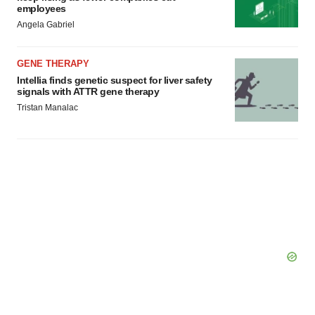
employees
Angela Gabriel
GENE THERAPY
Intellia finds genetic suspect for liver safety
signals with ATTR gene therapy
Tristan Manalac