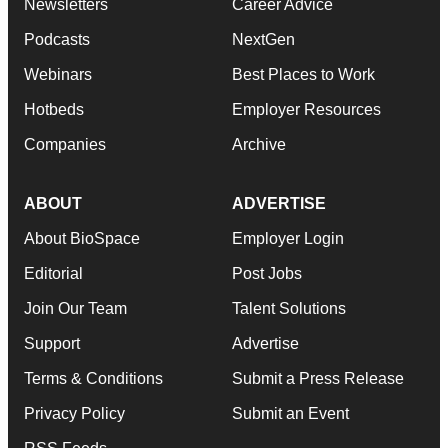
Newsletters
Career Advice
Podcasts
NextGen
Webinars
Best Places to Work
Hotbeds
Employer Resources
Companies
Archive
ABOUT
ADVERTISE
About BioSpace
Employer Login
Editorial
Post Jobs
Join Our Team
Talent Solutions
Support
Advertise
Terms & Conditions
Submit a Press Release
Privacy Policy
Submit an Event