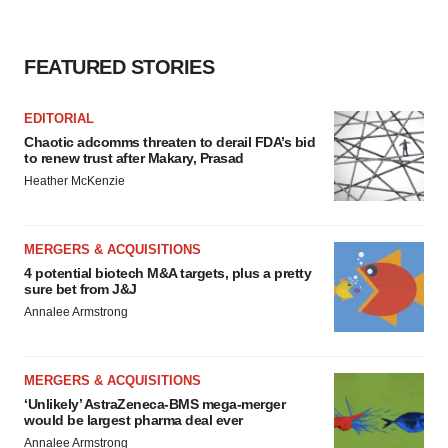
FEATURED STORIES
EDITORIAL
Chaotic adcomms threaten to derail FDA’s bid
to renew trust after Makary, Prasad
Heather McKenzie
MERGERS & ACQUISITIONS
4 potential biotech M&A targets, plus a pretty
sure bet from J&J
Annalee Armstrong
MERGERS & ACQUISITIONS
‘Unlikely’ AstraZeneca-BMS mega-merger
would be largest pharma deal ever
Annalee Armstrong