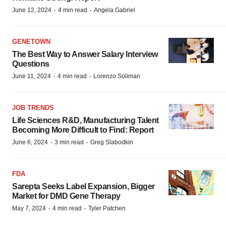
·
·
June 12, 2024
4 min read
Angela Gabriel
GENETOWN
The Best Way to Answer Salary Interview
Questions
·
·
June 11, 2024
4 min read
Lorenzo Soliman
JOB TRENDS
Life Sciences R&D, Manufacturing Talent
Becoming More Difficult to Find: Report
·
·
June 6, 2024
3 min read
Greg Slabodkin
FDA
Sarepta Seeks Label Expansion, Bigger
Market for DMD Gene Therapy
·
·
May 7, 2024
4 min read
Tyler Patchen