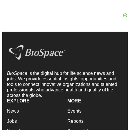
BioSpace
is the digital hub for life science news and
jobs. We provide essential insights, opportunities and
tools to connect innovative organizations and talented
professionals who advance health and quality of life
across the globe.
EXPLORE
MORE
News
Events
Jobs
Reports