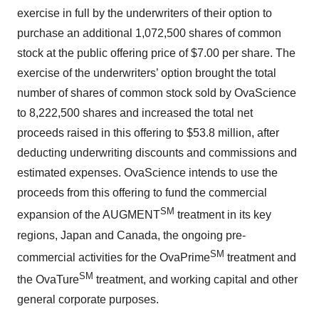
exercise in full by the underwriters of their option to
purchase an additional 1,072,500 shares of common
stock at the public offering price of $7.00 per share. The
exercise of the underwriters’ option brought the total
number of shares of common stock sold by OvaScience
to 8,222,500 shares and increased the total net
proceeds raised in this offering to $53.8 million, after
deducting underwriting discounts and commissions and
estimated expenses. OvaScience intends to use the
proceeds from this offering to fund the commercial
SM
expansion of the AUGMENT
treatment in its key
regions, Japan and Canada, the ongoing pre-
SM
commercial activities for the OvaPrime
treatment and
SM
the OvaTure
treatment, and working capital and other
general corporate purposes.