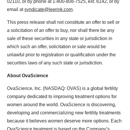
02110, or by phone at 1-800-808-7525, ext. 6142, or by
email at
syndicate@leerink.com
.
This press release shall not constitute an offer to sell or
a solicitation of an offer to buy, nor shall there be any
sale of these securities in any state or jurisdiction in
which such an offer, solicitation or sale would be
unlawful prior to registration or qualification under the
securities laws of any such state or jurisdiction.
About OvaScience
OvaScience, Inc. (NASDAQ: OVAS) is a global fertility
company dedicated to improving treatment options for
women around the world. OvaScience is discovering,
developing and commercializing new fertility treatments
because it believes women deserve more options. Each
OvaScience treatment is based on the Company’s