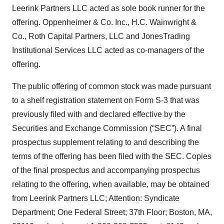
Leerink Partners LLC acted as sole book runner for the
offering. Oppenheimer & Co. Inc., H.C. Wainwright &
Co., Roth Capital Partners, LLC and JonesTrading
Institutional Services LLC acted as co-managers of the
offering.
The public offering of common stock was made pursuant
to a shelf registration statement on Form S-3 that was
previously filed with and declared effective by the
Securities and Exchange Commission (“SEC”). A final
prospectus supplement relating to and describing the
terms of the offering has been filed with the SEC. Copies
of the final prospectus and accompanying prospectus
relating to the offering, when available, may be obtained
from Leerink Partners LLC; Attention: Syndicate
Department; One Federal Street; 37th Floor; Boston, MA,