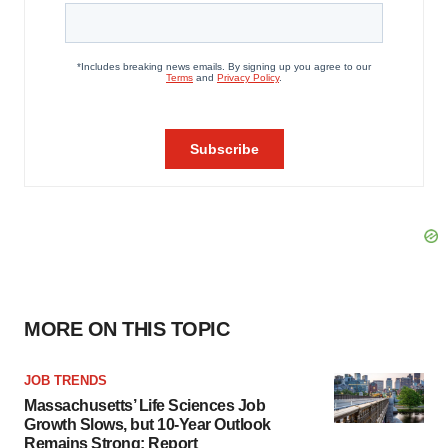
MORE ON THIS TOPIC
JOB TRENDS
Massachusetts’ Life Sciences Job
Growth Slows, but 10-Year Outlook
Remains Strong: Report