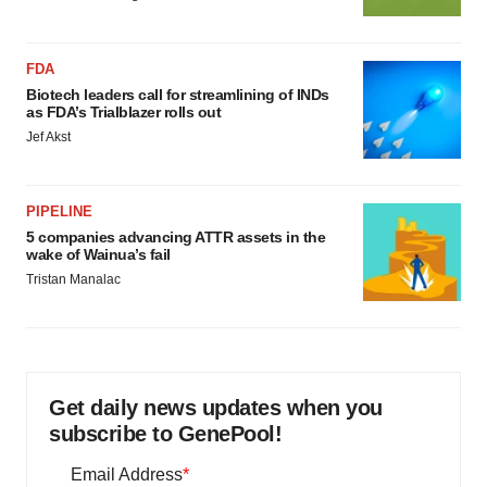
FDA
Biotech leaders call for streamlining of INDs
as FDA’s Trialblazer rolls out
Jef Akst
PIPELINE
5 companies advancing ATTR assets in the
wake of Wainua’s fail
Tristan Manalac
Get daily news updates when you
subscribe to GenePool!