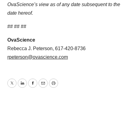
OvaScience’s view as of any date subsequent to the
date hereof.
## ## ##
OvaScience
Rebecca J. Peterson, 617-420-8736
rpeterson@ovascience.com
Twitter
LinkedIn
Facebook
Email
Print