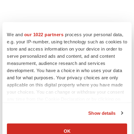
We and
our 1022 partners
process your personal data,
e.g. your IP-number, using technology such as cookies to
store and access information on your device in order to
serve personalized ads and content, ad and content
measurement, audience research and services
development. You have a choice in who uses your data
and for what purposes. Your privacy choices are only
applicable on this digital property where you have made
your choices. You can change or withdraw your consent
any time from the Cookie Declaration or by clicking on
the Privacy trigger icon.
Show details
If you allow, we would also like to:
Collect information about your geographical location
OK