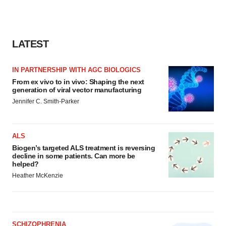
LATEST
IN PARTNERSHIP WITH AGC BIOLOGICS
From ex vivo to in vivo: Shaping the next
generation of viral vector manufacturing
Jennifer C. Smith-Parker
ALS
Biogen’s targeted ALS treatment is reversing
decline in some patients. Can more be
helped?
Heather McKenzie
SCHIZOPHRENIA