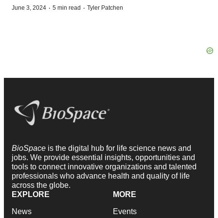
·
·
June 3, 2024
5 min read
Tyler Patchen
BioSpace
is the digital hub for life science news and
jobs. We provide essential insights, opportunities and
tools to connect innovative organizations and talented
professionals who advance health and quality of life
across the globe.
EXPLORE
MORE
News
Events