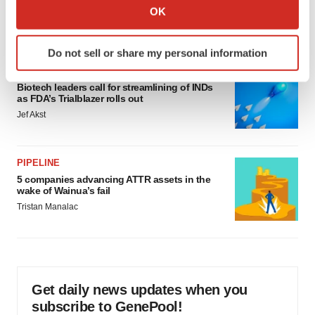
Collect information about your geographical location
would be largest pharma deal ever
OK
which can be accurate to within several meters
Annalee Armstrong
Identify your device by actively scanning it for
Do not sell or share my personal information
specific characteristics (fingerprinting)
FDA
Find out more about how your personal data is processed
Biotech leaders call for streamlining of INDs
and set your preferences in the
details section
.
as FDA’s Trialblazer rolls out
Jef Akst
We use cookies to enhance your experience, analyze
site traffic, and serve tailored ads. By clicking "OK", you
agree to our use of cookies. You can later change your
PIPELINE
consent or withdraw it. For more info, see our
Privacy
5 companies advancing ATTR assets in the
wake of Wainua’s fail
Policy
.
Tristan Manalac
Get daily news updates when you
subscribe to GenePool!