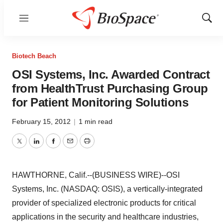
Menu
Show
Sear
Biotech Beach
OSI Systems, Inc. Awarded Contract
from HealthTrust Purchasing Group
for Patient Monitoring Solutions
February 15, 2012
|
1 min read
Twitter
LinkedIn
Facebook
Email
Print
HAWTHORNE, Calif.--(BUSINESS WIRE)--OSI
Systems, Inc. (NASDAQ: OSIS), a vertically-integrated
provider of specialized electronic products for critical
applications in the security and healthcare industries,