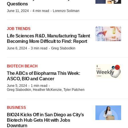
Questions
·
·
June 11, 2024
4 min read
Lorenzo Soliman
JOB TRENDS
Life Sciences R&D, Manufacturing Talent
Becoming More Difficult to Find: Report
·
·
June 6, 2024
3 min read
Greg Slabodkin
BIOTECH BEACH
The ABCs of Biopharma This Week:
ASCO, BIO and Cancer
·
·
June 5, 2024
1 min read
Greg Slabodkin, Heather McKenzie, Tyler Patchen
BUSINESS
BIO24 Kicks Off in San Diego as City’s
Biotech Hub Gets Hit with Jobs
Downturn