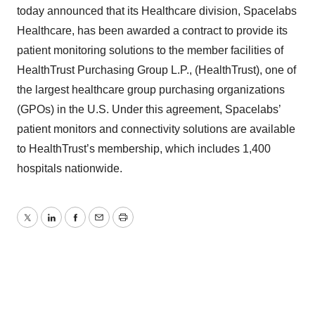
today announced that its Healthcare division, Spacelabs
Healthcare, has been awarded a contract to provide its
patient monitoring solutions to the member facilities of
HealthTrust Purchasing Group L.P., (HealthTrust), one of
the largest healthcare group purchasing organizations
(GPOs) in the U.S. Under this agreement, Spacelabs’
patient monitors and connectivity solutions are available
to HealthTrust’s membership, which includes 1,400
hospitals nationwide.
Twitter
LinkedIn
Facebook
Email
Print