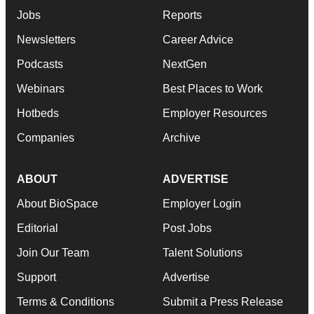
Jobs
Reports
Newsletters
Career Advice
Podcasts
NextGen
Webinars
Best Places to Work
Hotbeds
Employer Resources
Companies
Archive
ABOUT
ADVERTISE
About BioSpace
Employer Login
Editorial
Post Jobs
Join Our Team
Talent Solutions
Support
Advertise
Terms & Conditions
Submit a Press Release