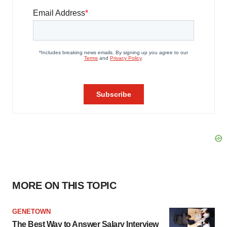
MORE ON THIS TOPIC
GENETOWN
The Best Way to Answer Salary Interview