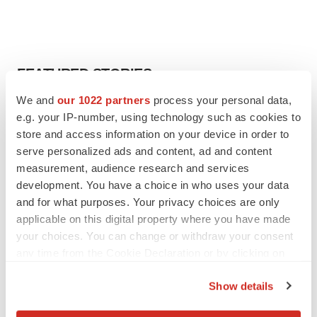
FEATURED STORIES
We and
our 1022 partners
process your personal data,
EDITORIAL
e.g. your IP-number, using technology such as cookies to
Chaotic adcomms threaten to derail FDA’s bid
store and access information on your device in order to
to renew trust after Makary, Prasad
serve personalized ads and content, ad and content
Heather McKenzie
measurement, audience research and services
development. You have a choice in who uses your data
and for what purposes. Your privacy choices are only
MERGERS & ACQUISITIONS
applicable on this digital property where you have made
4 potential biotech M&A targets, plus a pretty
sure bet from J&J
your choices. You can change or withdraw your consent
Annalee Armstrong
any time from the Cookie Declaration or by clicking on
the Privacy trigger icon.
Show details
MERGERS & ACQUISITIONS
If you allow, we would also like to:
‘Unlikely’ AstraZeneca-BMS mega-merger