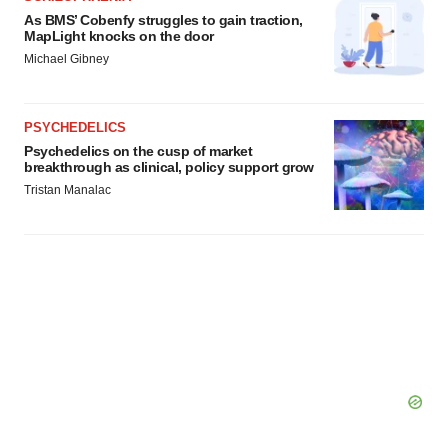
As BMS’ Cobenfy struggles to gain traction,
MapLight knocks on the door
Michael Gibney
PSYCHEDELICS
Psychedelics on the cusp of market
breakthrough as clinical, policy support grow
Tristan Manalac