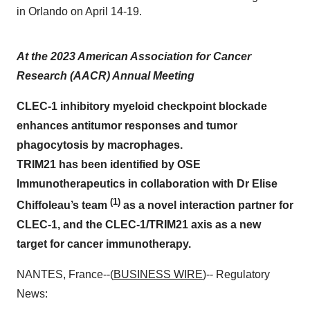
in Orlando on April 14-19.
At the 2023 American Association for Cancer
Research (AACR) Annual Meeting
CLEC-1 inhibitory myeloid checkpoint blockade
enhances antitumor responses and tumor
phagocytosis by macrophages.
TRIM21 has been identified by OSE
Immunotherapeutics in collaboration with Dr Elise
(1)
Chiffoleau’s team
as a novel interaction partner for
CLEC-1, and the CLEC-1/TRIM21 axis as a new
target for cancer immunotherapy.
NANTES, France--(
BUSINESS WIRE
)-- Regulatory
News: