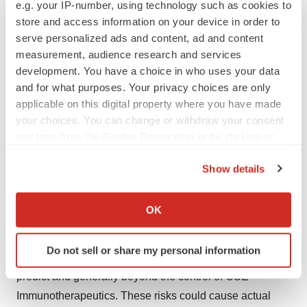
e.g. your IP-number, using technology such as cookies to
economic and industry conditions, expected future
store and access information on your device in order to
developments and other factors they believe to be
serve personalized ads and content, ad and content
appropriate.
measurement, audience research and services
These forward-looking statements include statements
development. You have a choice in who uses your data
typically using conditional and containing verbs such as
and for what purposes. Your privacy choices are only
applicable on this digital property where you have made
“expect”, “anticipate”, “believe”, “target”, “plan”, or
your choices. You can change or withdraw your consent
“estimate”, their declensions and conjugations and
any time from the Cookie Declaration or by clicking on
words of similar import. Although the OSE
the Privacy trigger icon.
Immunotherapeutics management believes that the
Show details
forward-looking statements and information are
If you allow, we would also like to:
reasonable, the OSE Immunotherapeutics’ shareholders
Collect information about your geographical location
OK
and other investors are cautioned that the completion of
which can be accurate to within several meters
Identify your device by actively scanning it for
such expectations is by nature subject to various risks,
Do not sell or share my personal information
specific characteristics (fingerprinting)
known or not, and uncertainties which are difficult to
Find out more about how your personal data is processed
predict and generally beyond the control of OSE
and set your preferences in the
details section
.
Immunotherapeutics. These risks could cause actual