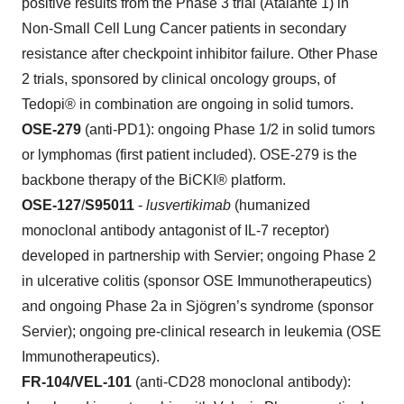
positive results from the Phase 3 trial (Atalante 1) in
Non-Small Cell Lung Cancer patients in secondary
resistance after checkpoint inhibitor failure. Other Phase
2 trials, sponsored by clinical oncology groups, of
Tedopi® in combination are ongoing in solid tumors.
OSE-279
(anti-PD1): ongoing Phase 1/2 in solid tumors
or lymphomas (first patient included). OSE-279 is the
backbone therapy of the BiCKI® platform.
OSE-127
/
S95011
-
lusvertikimab
(humanized
monoclonal antibody antagonist of IL-7 receptor)
developed in partnership with Servier; ongoing Phase 2
in ulcerative colitis (sponsor OSE Immunotherapeutics)
and ongoing Phase 2a in Sjögren’s syndrome (sponsor
Servier); ongoing pre-clinical research in leukemia (OSE
Immunotherapeutics).
FR-104/VEL-101
(anti-CD28 monoclonal antibody):