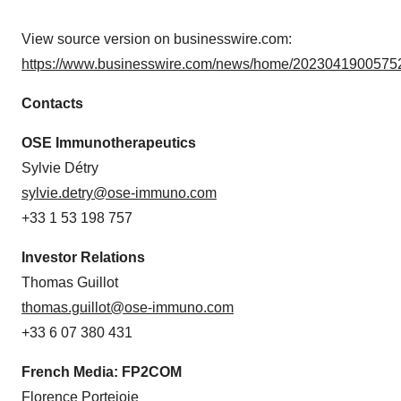
View source version on businesswire.com:
https://www.businesswire.com/news/home/20230419005752
Contacts
OSE Immunotherapeutics
Sylvie Détry
sylvie.detry@ose-immuno.com
+33 1 53 198 757
Investor Relations
Thomas Guillot
thomas.guillot@ose-immuno.com
+33 6 07 380 431
French Media: FP2COM
Florence Portejoie