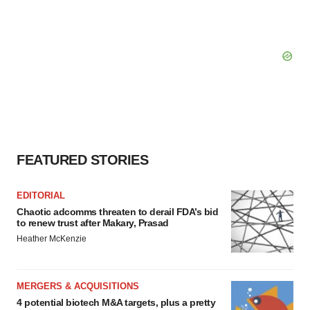
FEATURED STORIES
EDITORIAL
Chaotic adcomms threaten to derail FDA’s bid
to renew trust after Makary, Prasad
Heather McKenzie
MERGERS & ACQUISITIONS
4 potential biotech M&A targets, plus a pretty