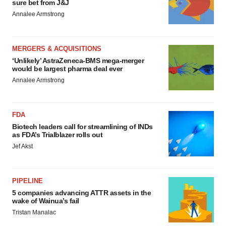
sure bet from J&J
Annalee Armstrong
MERGERS & ACQUISITIONS
‘Unlikely’ AstraZeneca-BMS mega-merger
would be largest pharma deal ever
Annalee Armstrong
FDA
Biotech leaders call for streamlining of INDs
as FDA’s Trialblazer rolls out
Jef Akst
PIPELINE
5 companies advancing ATTR assets in the
wake of Wainua’s fail
Tristan Manalac