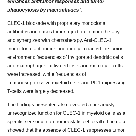
enhances antitumor responses and tumor
phagocytosis by macrophages”.
CLEC-1 blockade with proprietary monoclonal
antibodies increases tumor rejection in monotherapy
and synergizes with chemotherapy. Anti-CLEC-1
monoclonal antibodies profoundly impacted the tumor
environment: frequencies of invigorated dendritic cells
and macrophages, activated cells and memory T-cells
were increased, while frequencies of
immunosuppressive myeloid cells and PD1-expressing
T-cells were largely decreased.
The findings presented also revealed a previously
unrecognized function for CLEC-1 in myeloid cells as a
specific sensor of non-homeostatic cell death. The data
showed that the absence of CLEC-1 suppresses tumor