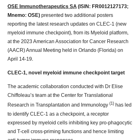
OSE Immunotherapeutics SA
(ISIN: FR0012127173;
Mnemo: OSE)
presented two additional posters
reporting the latest research updates on CLEC-1 (new
myeloid immune checkpoint), from its Myeloid platform,
at the 2023 American Association for Cancer Research
(AACR) Annual Meeting held in Orlando (Florida) on
April 14-19.
CLEC-1, novel myeloid immune checkpoint target
The academic collaboration conducted with Dr Elise
Chiffoleau’s team
at the Center for Translational
(1)
Research in Transplantation and Immunology
has led
to identify CLEC-1 as a checkpoint, a receptor
expressed by myeloid cells inhibiting key pro-phagocytic
and T-cell cross-priming functions and hence limiting