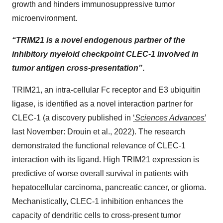
growth and hinders immunosuppressive tumor
microenvironment.
“TRIM21 is a novel endogenous partner of the
inhibitory myeloid checkpoint CLEC-1 involved in
tumor antigen cross-presentation”
.
TRIM21, an intra-cellular Fc receptor and E3 ubiquitin
ligase, is identified as a novel interaction partner for
CLEC-1 (a discovery published in
‘
Sciences Advances
’
last November: Drouin et al., 2022). The research
demonstrated the functional relevance of CLEC-1
interaction with its ligand. High TRIM21 expression is
predictive of worse overall survival in patients with
hepatocellular carcinoma, pancreatic cancer, or glioma.
Mechanistically, CLEC-1 inhibition enhances the
capacity of dendritic cells to cross-present tumor