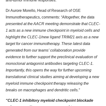
anti-tumor immune responses.
Dr Aurore Morello, Head of Research of OSE
Immunotherapeutics, comments:
“Altogether, the data
presented at the AACR meeting demonstrate that CLEC-
1 acts as a new immune checkpoint in myeloid cells and
highlight the CLEC-1/new ligand TRIM21 axis as a new
target for cancer immunotherapy. These latest data
generated from our teams’ collaboration provide
evidence to further support the preclinical evaluation of
monoclonal antagonist antibodies targeting CLEC-1.
Importantly, this opens the way for
further upcoming
translational clinical studies aiming at developing a new
myeloid immune checkpoint therapy releasing the
breaks on macrophages and dendritic cells.”
“CLEC-1 inhibitory myeloid checkpoint blockade