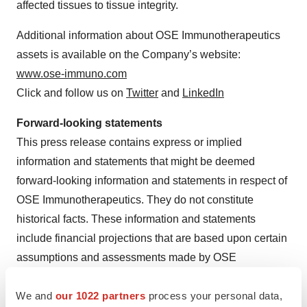
affected tissues to tissue integrity.
Additional information about OSE Immunotherapeutics
assets is available on the Company’s website:
www.ose-immuno.com
Click and follow us on
Twitter
and
LinkedIn
Forward-looking statements
This press release contains express or implied
information and statements that might be deemed
forward-looking information and statements in respect of
OSE Immunotherapeutics. They do not constitute
historical facts. These information and statements
include financial projections that are based upon certain
assumptions and assessments made by OSE
Immunotherapeutics’ management in light of its
We and
our 1022 partners
process your personal data,
experience and its perception of historical trends, current