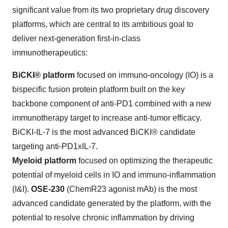
significant value from its two proprietary drug discovery
platforms, which are central to its ambitious goal to
deliver next-generation first-in-class
immunotherapeutics:
BiCKI® platform
focused on immuno-oncology (IO) is a
bispecific fusion protein platform built on the key
backbone component of anti-PD1 combined with a new
immunotherapy target to increase anti-tumor efficacy.
BiCKI-IL-7 is the most advanced BiCKI® candidate
targeting anti-PD1xIL-7.
Myeloid platform
focused on optimizing the therapeutic
potential of myeloid cells in IO and immuno-inflammation
(I&I).
OSE-230
(ChemR23 agonist mAb) is the most
advanced candidate generated by the platform, with the
potential to resolve chronic inflammation by driving