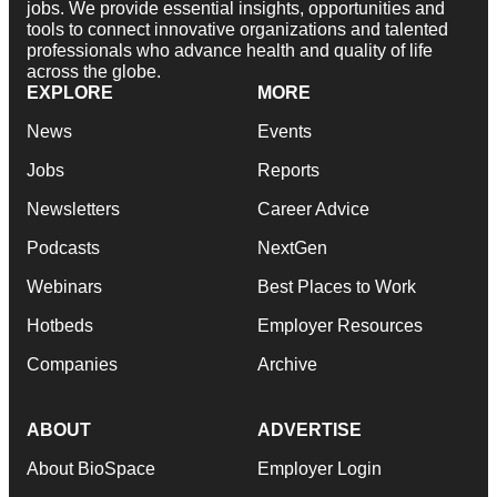
jobs. We provide essential insights, opportunities and
tools to connect innovative organizations and talented
professionals who advance health and quality of life
across the globe.
EXPLORE
MORE
News
Events
Jobs
Reports
Newsletters
Career Advice
Podcasts
NextGen
Webinars
Best Places to Work
Hotbeds
Employer Resources
Companies
Archive
ABOUT
ADVERTISE
About BioSpace
Employer Login