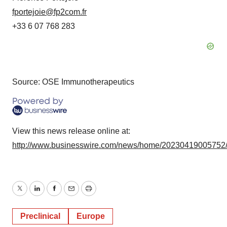
fportejoie@fp2com.fr
+33 6 07 768 283
Source: OSE Immunotherapeutics
View this news release online at:
http://www.businesswire.com/news/home/20230419005752
Twitter
LinkedIn
Facebook
Email
Print
Preclinical
Europe