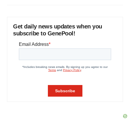
Get daily news updates when you
subscribe to GenePool!