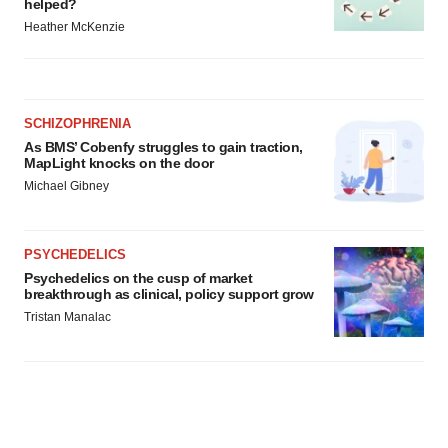
helped?
Heather McKenzie
SCHIZOPHRENIA
As BMS’ Cobenfy struggles to gain traction,
MapLight knocks on the door
Michael Gibney
PSYCHEDELICS
Psychedelics on the cusp of market
breakthrough as clinical, policy support grow
Tristan Manalac