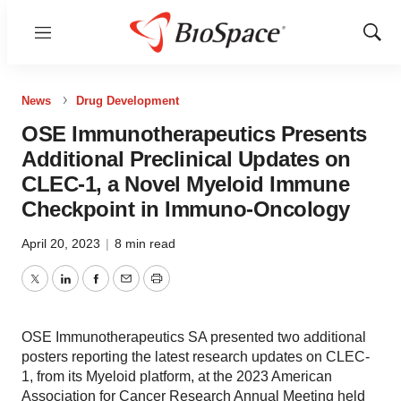
Menu
Show
Sear
News
Drug Development
OSE Immunotherapeutics Presents
Additional Preclinical Updates on
CLEC-1, a Novel Myeloid Immune
Checkpoint in Immuno-Oncology
April 20, 2023
|
8 min read
Twitter
LinkedIn
Facebook
Email
Print
OSE Immunotherapeutics SA presented two additional
posters reporting the latest research updates on CLEC-
1, from its Myeloid platform, at the 2023 American
Association for Cancer Research Annual Meeting held