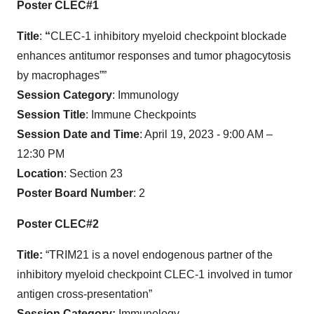
Poster CLEC#1
Title
:
“
CLEC-1 inhibitory myeloid checkpoint blockade
enhances antitumor responses and tumor phagocytosis
by macrophages””
Session Category
: Immunology
Session Title
: Immune Checkpoints
Session Date and Time
: April 19, 2023 - 9:00 AM –
12:30 PM
Location
: Section 23
Poster Board Number
: 2
Poster CLEC#2
Title:
“TRIM21 is a novel endogenous partner of the
inhibitory myeloid checkpoint CLEC-1 involved in tumor
antigen cross-presentation”
Session Category:
Immunology