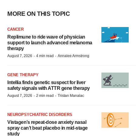
MORE ON THIS TOPIC
CANCER
Replimune to ride wave of physician
support to launch advanced melanoma
therapy
·
·
August 7, 2026
4 min read
Annalee Armstrong
GENE THERAPY
Intellia finds genetic suspect for liver
safety signals with ATTR gene therapy
·
·
August 7, 2026
2 min read
Tristan Manalac
NEUROPSYCHIATRIC DISORDERS
Vistagen’s repeat-dose anxiety nasal
spray can’t beat placebo in mid-stage
study