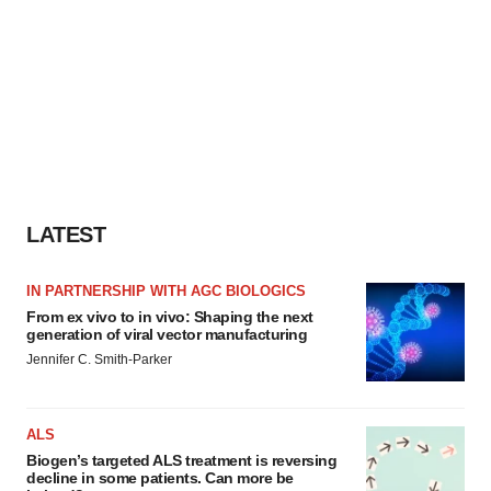
LATEST
IN PARTNERSHIP WITH AGC BIOLOGICS
From ex vivo to in vivo: Shaping the next
generation of viral vector manufacturing
Jennifer C. Smith-Parker
ALS
Biogen’s targeted ALS treatment is reversing
decline in some patients. Can more be