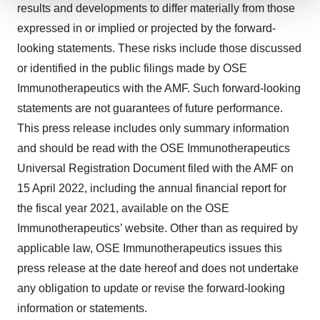
results and developments to differ materially from those
We use cookies to enhance your experience, analyze
expressed in or implied or projected by the forward-
site traffic, and serve tailored ads. By clicking "OK", you
looking statements. These risks include those discussed
agree to our use of cookies. You can later change your
consent or withdraw it. For more info, see our
Privacy
or identified in the public filings made by OSE
Policy
.
Immunotherapeutics with the AMF. Such forward-looking
statements are not guarantees of future performance.
This press release includes only summary information
and should be read with the OSE Immunotherapeutics
Universal Registration Document filed with the AMF on
15 April 2022, including the annual financial report for
the fiscal year 2021, available on the OSE
Immunotherapeutics’ website. Other than as required by
applicable law, OSE Immunotherapeutics issues this
press release at the date hereof and does not undertake
any obligation to update or revise the forward-looking
information or statements.