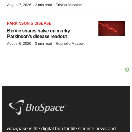
·
·
August 7, 2026
2 min read
Tristan Manalac
PARKINSON’S DISEASE
BioVie shares halve on murky
Parkinson’s disease readout
·
·
August 6, 2026
3 min read
Gabrielle Masson
BioSpace
is the digital hub for life science news and