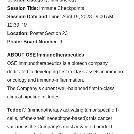
Session Title:
Immune Checkpoints
Session Date and Time:
April 19, 2023 - 9:00 AM -
12:30 PM
Location:
Poster Section 23
Poster Board Number:
9
ABOUT OSE Immunotherapeutics
OSE Immunotherapeutics is a biotech company
dedicated to developing first-in-class assets in immuno-
oncology and immuno-inflammation.
The Company’s current well-balanced first-in-class
clinical pipeline includes:
Tedopi®
(immunotherapy activating tumor specific T-
cells, off-the-shelf, neoepitope-based): this cancer
vaccine is the Company’s most advanced product;