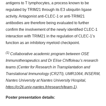
antigens to T lymphocytes, a process known to be
regulated by TRIM21 through its E3 ubiquitin ligase
activity. Antagonist anti-CLEC-1 or anti-TRIM21
antibodies are therefore being evaluated to further
confirm the involvement of the newly identified CLEC-1
interaction with TRIM21 in the regulation of CLEC-1’s
function as an inhibitory myeloid checkpoint.
(1)
Collaborative academic program between OSE
Immunotherapeutics and Dr Elise Chiffoleau’s research
teams (Center for Research in Transplantation and
Translational Immunology (CR2TI), UMR1064, INSERM,
Nantes University at Nantes University Hospital,
https://cr2ti.univ-nantes.fr/research/team-1
).
Poster presentation details: