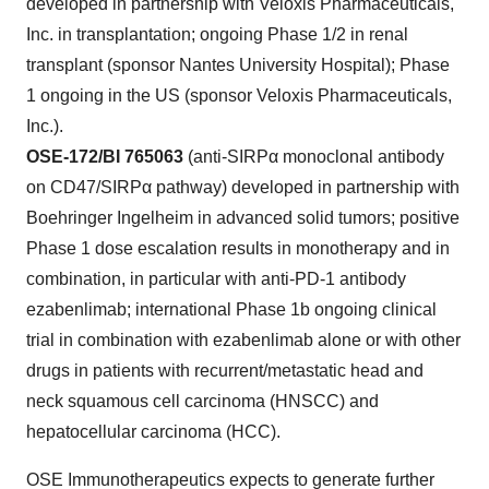
developed in partnership with Veloxis Pharmaceuticals,
Inc. in transplantation; ongoing Phase 1/2 in renal
transplant (sponsor Nantes University Hospital); Phase
1 ongoing in the US (sponsor Veloxis Pharmaceuticals,
Inc.).
OSE-172/BI 765063
(anti-SIRPα monoclonal antibody
on CD47/SIRPα pathway) developed in partnership with
Boehringer Ingelheim in advanced solid tumors; positive
Phase 1 dose escalation results in monotherapy and in
combination, in particular with anti-PD-1 antibody
ezabenlimab; international Phase 1b ongoing clinical
trial in combination with ezabenlimab alone or with other
drugs in patients with recurrent/metastatic head and
neck squamous cell carcinoma (HNSCC) and
hepatocellular carcinoma (HCC).
OSE Immunotherapeutics expects to generate further