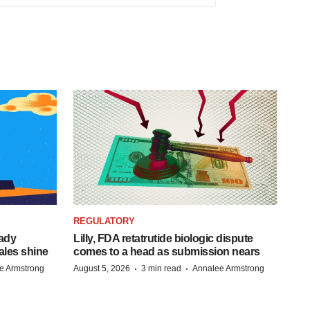
REGULATORY
eady
Lilly, FDA retatrutide biologic dispute
ales shine
comes to a head as submission nears
·
·
e Armstrong
August 5, 2026
3 min read
Annalee Armstrong