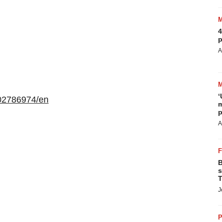
4
p
A
‘
02786974/en
m
p
A
B
s
T
J
P