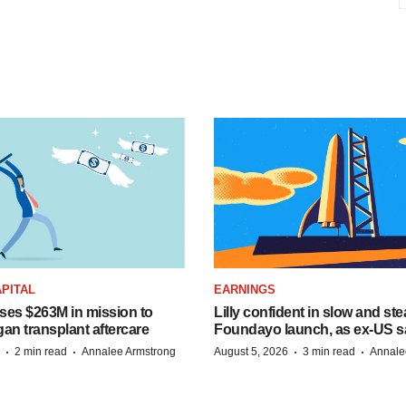
PITAL
EARNINGS
ises $263M in mission to
Lilly confident in slow and st
an transplant aftercare
Foundayo launch, as ex-US s
·
·
·
·
2 min read
Annalee Armstrong
August 5, 2026
3 min read
Annale