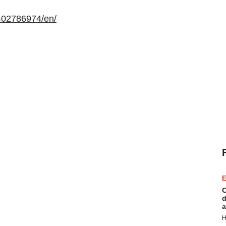
402786974/en/
E
C
d
a
H