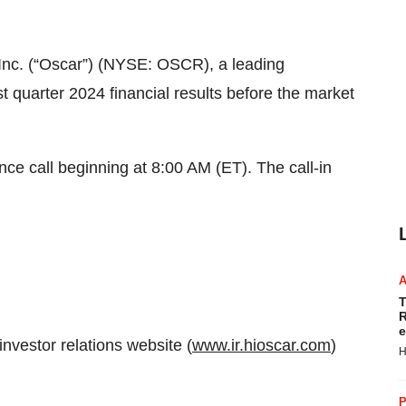
 Inc. (“Oscar”) (NYSE: OSCR), a leading
st quarter 2024 financial results before the market
ce call beginning at 8:00 AM (ET). The call-in
T
R
e
investor relations website (
www.ir.hioscar.com
)
H
P