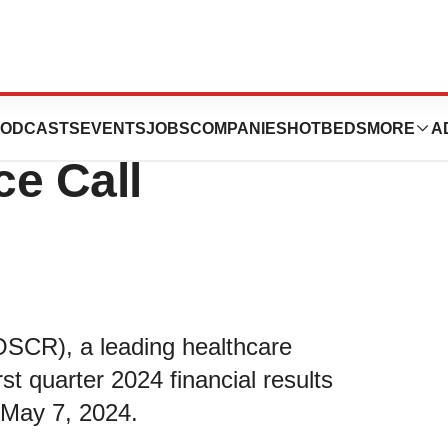
 2024 First
ODCASTS
EVENTS
JOBS
COMPANIES
HOTBEDS
MORE
A
ce Call
OSCR), a leading healthcare
rst quarter 2024 financial results
 May 7, 2024.