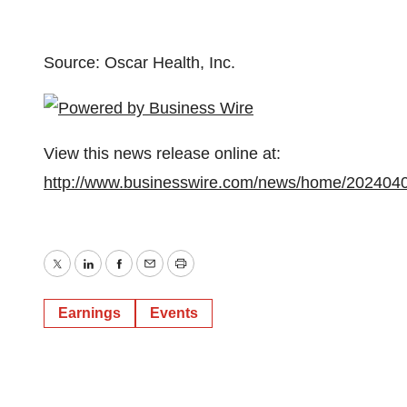
Source: Oscar Health, Inc.
View this news release online at:
http://www.businesswire.com/news/home/202404
Twitter
LinkedIn
Facebook
Email
Print
Earnings
Events