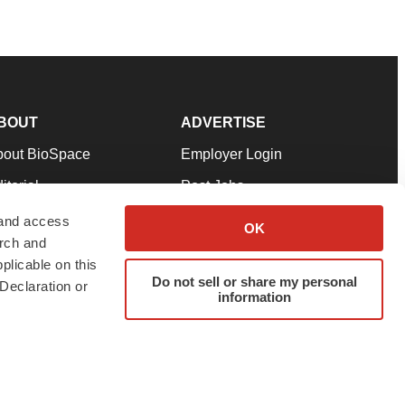
BOUT
ADVERTISE
bout BioSpace
Employer Login
itorial
Post Jobs
in Our Team
Talent Solutions
 and access
OK
arch and
pport
Advertise
plicable on this
rms & Conditions
Submit a Press Release
Do not sell or share my personal
Declaration or
information
ivacy Policy
Submit an Event
SS Feeds