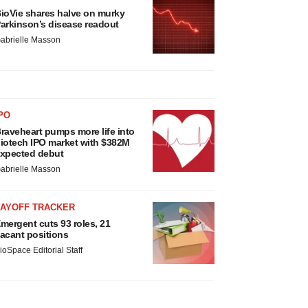
ioVie shares halve on murky
arkinson’s disease readout
abrielle Masson
PO
raveheart pumps more life into
iotech IPO market with $382M
xpected debut
abrielle Masson
LAYOFF TRACKER
mergent cuts 93 roles, 21
acant positions
ioSpace Editorial Staff