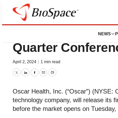
News
Business
Oscar Health, Inc.
NEWS
P
Quarter Conferen
April 2, 2024
|
1 min read
Twitter
LinkedIn
Facebook
Email
Print
Oscar Health, Inc. (“Oscar”) (NYSE: 
technology company, will release its fi
before the market opens on Tuesday,