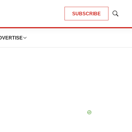
SUBSCRIBE
Show
Search
DVERTISE