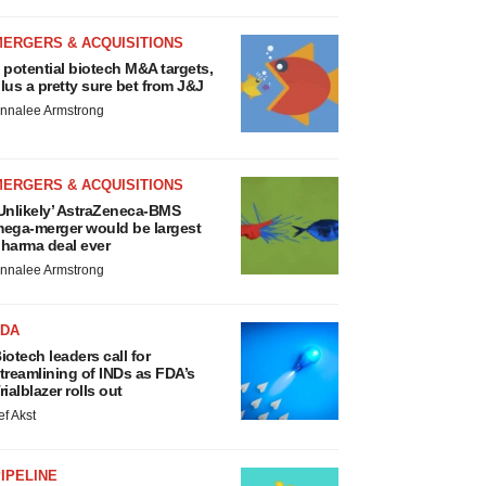
MERGERS & ACQUISITIONS
 potential biotech M&A targets,
lus a pretty sure bet from J&J
nnalee Armstrong
MERGERS & ACQUISITIONS
Unlikely’ AstraZeneca-BMS
ega-merger would be largest
harma deal ever
nnalee Armstrong
FDA
iotech leaders call for
treamlining of INDs as FDA’s
rialblazer rolls out
ef Akst
IPELINE