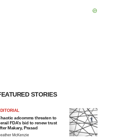
FEATURED STORIES
DITORIAL
haotic adcomms threaten to
erail FDA’s bid to renew trust
fter Makary, Prasad
eather McKenzie