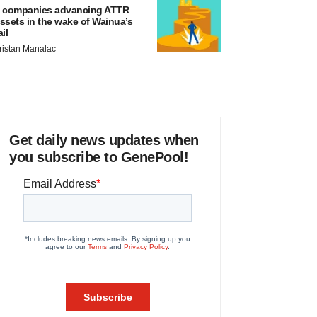
 companies advancing ATTR
ssets in the wake of Wainua’s
ail
ristan Manalac
Get daily news updates when
you subscribe to GenePool!