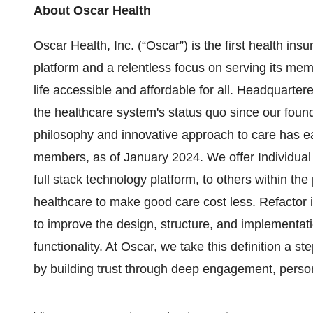
About Oscar Health
Oscar Health, Inc. (“Oscar”) is the first health in
platform and a relentless focus on serving its mem
life accessible and affordable for all. Headquarte
the healthcare system's status quo since our fou
philosophy and innovative approach to care has ear
members, as of January 2024. We offer Individual
full stack technology platform, to others within the
healthcare to make good care cost less. Refactor 
to improve the design, structure, and implementatio
functionality. At Oscar, we take this definition a
by building trust through deep engagement, person