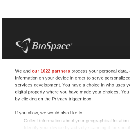
BioSpace
is the digital hub for life science
We and
our 1022 partners
process your personal data, 
news and jobs. We provide essential
information on your device in order to serve personali
insights, opportunities and tools to
connect innovative organizations and
services development. You have a choice in who uses you
talented professionals who advance
digital property where you have made your choices. You
health and quality of life across the globe.
by clicking on the Privacy trigger icon.
If you allow, we would also like to:
Collect information about your geographical location
Identify your device by actively scanning it for specif
© 1985 - 2026 BioSpace.com. All rights reserved.