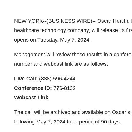
NEW YORK--(
BUSINESS WIRE
)-- Oscar Health,
healthcare technology company, will release its fir
opens on Tuesday, May 7, 2024.
Management will review these results in a conferen
number and webcast link are as follows:
Live Call:
(888) 596-4244
Conference ID:
776-8132
Webcast Link
The call will be archived and available on Oscar’s 
following May 7, 2024 for a period of 90 days.