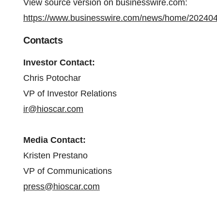
View source version on businesswire.com:
https://www.businesswire.com/news/home/20240
Contacts
Investor Contact:
Chris Potochar
VP of Investor Relations
ir@hioscar.com
Media Contact:
Kristen Prestano
VP of Communications
press@hioscar.com