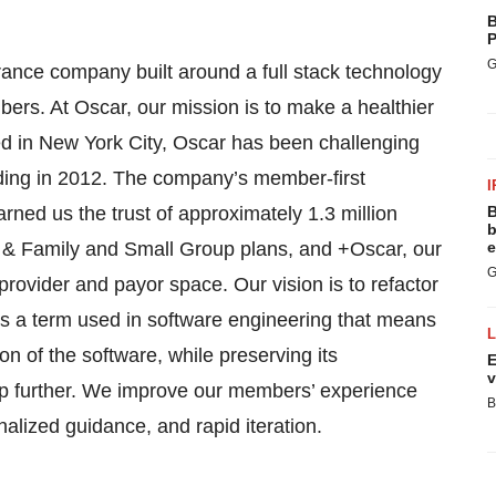
B
P
G
surance company built around a full stack technology
bers. At Oscar, our mission is to make a healthier
red in New York City, Oscar has been challenging
nding in 2012. The company’s member-first
I
ned us the trust of approximately 1.3 million
B
b
 & Family and Small Group plans, and +Oscar, our
e
G
 provider and payor space. Our vision is to refactor
is a term used in software engineering that means
n of the software, while preserving its
E
v
 step further. We improve our members’ experience
B
alized guidance, and rapid iteration.