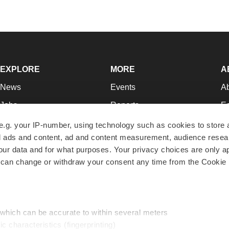
EXPLORE
MORE
A
News
Events
A
Jobs
Reports
Ed
Newsletters
Career Advice
Jo
e.g. your IP-number, using technology such as cookies to store
zed ads and content, ad and content measurement, audience rese
Podcasts
NextGen
Su
r data and for what purposes. Your privacy choices are only ap
Webinars
Best Places to Work
Te
 can change or withdraw your consent any time from the Cookie 
Hotbeds
Employer Resources
Pr
Companies
Archive
R
 which can be accurate to within several meters
ic characteristics (fingerprinting)