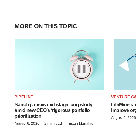
MORE ON THIS TOPIC
PIPELINE
VENTURE CA
Sanofi pauses mid-stage lung study
LifeMine ra
amid new CEO’s ‘rigorous portfolio
improve org
prioritization’
August 6, 2026
·
·
August 6, 2026
2 min read
Tristan Manalac