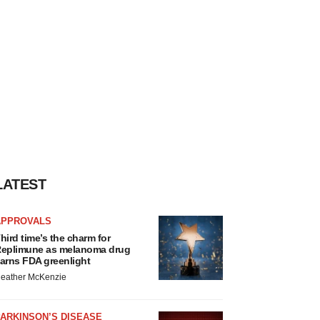
LATEST
APPROVALS
hird time’s the charm for
eplimune as melanoma drug
arns FDA greenlight
eather McKenzie
ARKINSON’S DISEASE