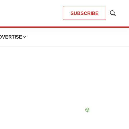
SUBSCRIBE
Show
Search
DVERTISE