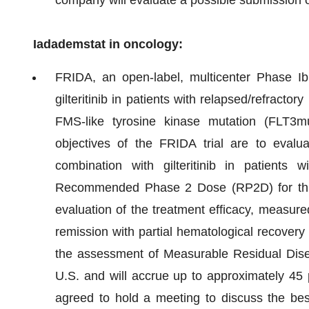
Iadademstat in oncology:
FRIDA, an open-label, multicenter Phase Ib c
gilteritinib in patients with relapsed/refract
FMS-like tyrosine kinase mutation (FLT3mu
objectives of the FRIDA trial are to evalua
combination with gilteritinib in patient
Recommended Phase 2 Dose (RP2D) for this 
evaluation of the treatment efficacy, measur
remission with partial hematological recover
the assessment of Measurable Residual Dise
U.S. and will accrue up to approximately 45 
agreed to hold a meeting to discuss the best