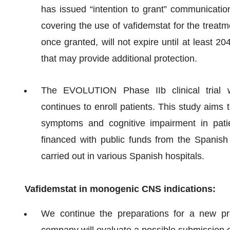
has issued “intention to grant” communicatio
covering the use of vafidemstat for the treat
once granted, will not expire until at least 2
that may provide additional protection.
The EVOLUTION Phase IIb clinical trial wi
continues to enroll patients. This study aims 
symptoms and cognitive impairment in patien
financed with public funds from the Spanish
carried out in various Spanish hospitals.
Vafidemstat in monogenic CNS indications:
We continue the preparations for a new pr
company will evaluate a possible submission 