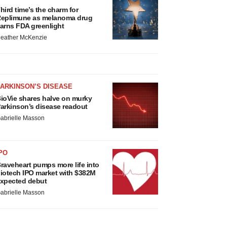
hird time’s the charm for
eplimune as melanoma drug
arns FDA greenlight
eather McKenzie
ARKINSON’S DISEASE
ioVie shares halve on murky
arkinson’s disease readout
abrielle Masson
PO
raveheart pumps more life into
iotech IPO market with $382M
xpected debut
abrielle Masson