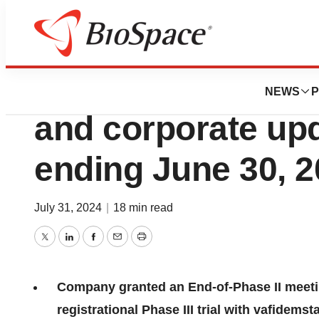
Press Releases
ORYZON reports fi
NEWS
P
and corporate upd
ending June 30, 
July 31, 2024
|
18 min read
Twitter
LinkedIn
Facebook
Email
Print
Company granted an End-of-Phase II meetin
registrational Phase III trial with vafidems