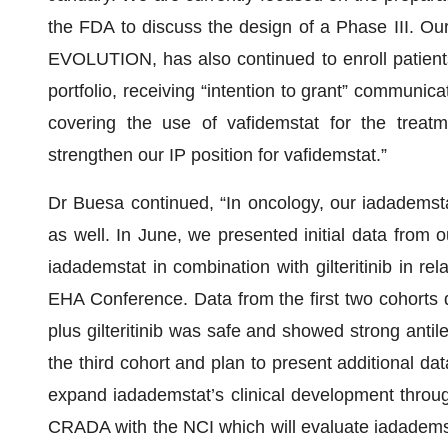
the FDA to discuss the design of a Phase III. Our 
EVOLUTION, has also continued to enroll patien
portfolio, receiving “intention to grant” communica
covering the use of vafidemstat for the treat
strengthen our IP position for vafidemstat.”
Dr Buesa continued, “In oncology, our iadadems
as well. In June, we presented initial data from 
iadademstat in combination with gilteritinib in re
EHA Conference. Data from the first two cohorts 
plus gilteritinib was safe and showed strong anti
the third cohort and plan to present additional da
expand iadademstat’s clinical development through
CRADA with the NCI which will evaluate iadademst