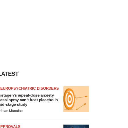
LATEST
NEUROPSYCHIATRIC DISORDERS
istagen’s repeat-dose anxiety
asal spray can’t beat placebo in
id-stage study
ristan Manalac
APPROVALS