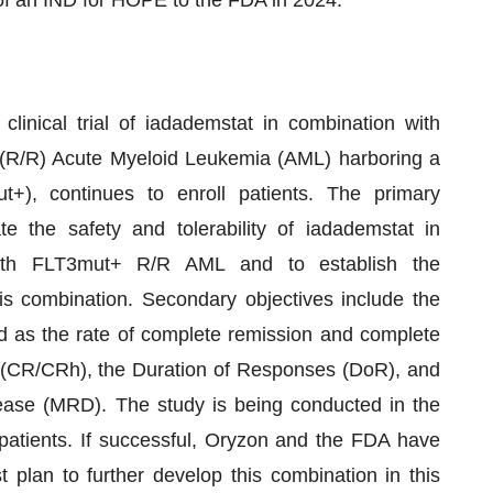
linical trial of iadademstat in combination with
ory (R/R) Acute Myeloid Leukemia (AML) harboring a
t+), continues to enroll patients. The primary
te the safety and tolerability of iadademstat in
s with FLT3mut+ R/R AML and to establish the
combination. Secondary objectives include the
ed as the rate of complete remission and complete
y (CR/CRh), the Duration of Responses (DoR), and
ase (MRD). The study is being conducted in the
patients. If successful, Oryzon and the FDA have
 plan to further develop this combination in this