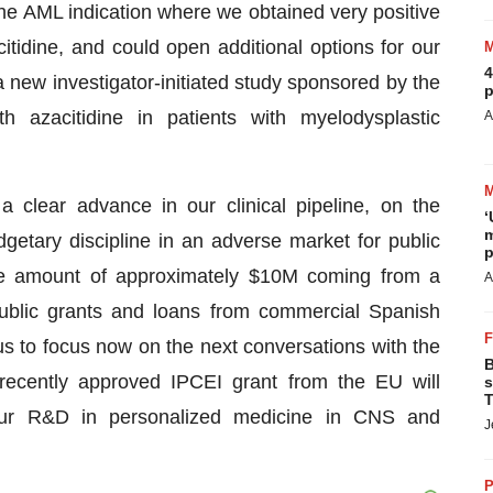
 the AML indication where we obtained very positive
citidine, and could open additional options for our
4
 new investigator-initiated study sponsored by the
p
 azacitidine in patients with myelodysplastic
A
clear advance in our clinical pipeline, on the
‘
m
getary discipline in an adverse market for public
p
the amount of approximately $10M coming from a
A
public grants and loans from commercial Spanish
s to focus now on the next conversations with the
B
ecently approved IPCEI grant from the EU will
s
T
 our R&D in personalized medicine in CNS and
J
P