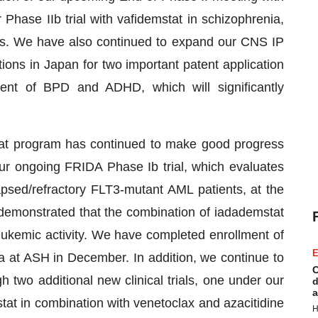
Phase IIb trial with vafidemstat in schizophrenia,
ts. We have also continued to expand our CNS IP
tions in Japan for two important patent application
ment of BPD and ADHD, which will significantly
tat program has continued to make good progress
our ongoing FRIDA Phase Ib trial, which evaluates
lapsed/refractory FLT3-mutant AML patients, at the
demonstrated that the combination of iadademstat
leukemic activity. We have completed enrollment of
E
ta at ASH in December. In addition, we continue to
C
 two additional new clinical trials, one under our
d
a
at in combination with venetoclax and azacitidine
H