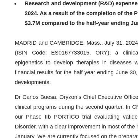
Research and development (R&D) expenses 
2024. As a result of the completion of the 
$3.7M compared to the half-year ending Ju
MADRID and CAMBRIDGE, Mass., July 31, 2024
(ISIN Code: ES0167733015, ORY), a clinical
epigenetics to develop therapies in diseases 
financial results for the half-year ending June 3
developments.
Dr Carlos Buesa, Oryzon’s Chief Executive Officer
clinical programs during the second quarter. In C
our Phase IIb PORTICO trial evaluating vafidem
Disorder, with a clear improvement in most of the
January. We are currently focused on the prepara