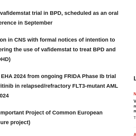
vafidemstat trial in BPD, scheduled as an oral
ference in September
n in CNS with formal notices of intention to
ering the use of vafidemstat to treat BPD and
ADHD)
 EHA 2024 from ongoing FRIDA Phase Ib trial
ritinib in relapsed/refractory FLT3-mutant AML
2024
V
n
m
st Important Project of Common European
T
ure project)