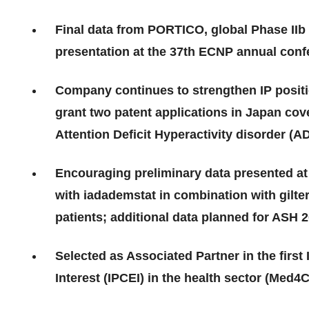
Final data from PORTICO, global Phase IIb 
presentation at the 37th ECNP annual con
Company continues to strengthen IP positio
grant two patent applications in Japan cov
Attention Deficit Hyperactivity disorder (
Encouraging preliminary data presented at
with iadademstat in combination with gilte
patients; additional data planned for ASH 
Selected as Associated Partner in the fir
Interest (IPCEI) in the health sector (Med4C