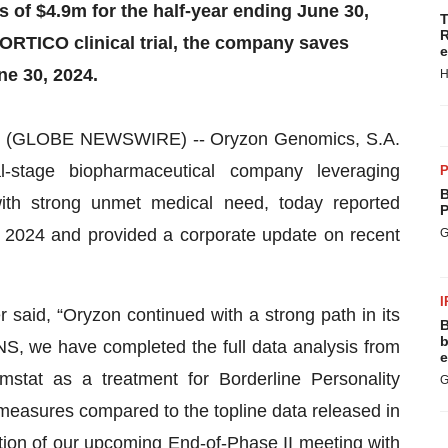
of $4.9m for the half-year ending June 30,
T
R
PORTICO clinical trial, the company saves
e
ne 30, 2024.
H
 (GLOBE NEWSWIRE) -- Oryzon Genomics, S.A.
-stage biopharmaceutical company leveraging
P
B
with strong unmet medical need, today reported
P
0, 2024 and provided a corporate update on recent
G
I
 said, “Oryzon continued with a strong path in its
B
b
NS, we have completed the full data analysis from
e
stat as a treatment for Borderline Personality
G
 measures compared to the topline data released in
tion of our upcoming End-of-Phase II meeting with