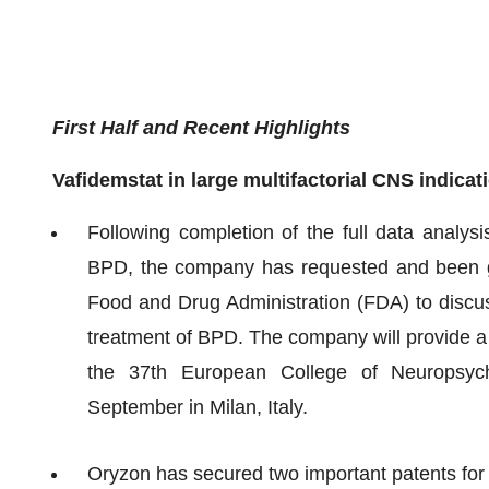
First Half and Recent Highlights
Vafidemstat in large multifactorial CNS indicat
Following completion of the full data analys
BPD, the company has requested and been gr
Food and Drug Administration (FDA) to discuss 
treatment of BPD. The company will provide a 
the 37th European College of Neuropsyc
September in Milan, Italy.
Oryzon has secured two important patents for