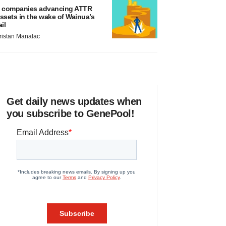
 companies advancing ATTR
ssets in the wake of Wainua’s
ail
ristan Manalac
Get daily news updates when
you subscribe to GenePool!