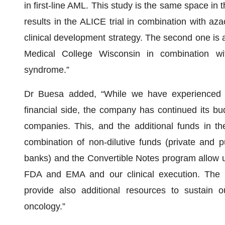
in first-line AML. This study is the same space in
results in the ALICE trial in combination with aza
clinical development strategy. The second one is a
Medical College Wisconsin in combination with
syndrome.”
Dr Buesa added, “While we have experienced a 
financial side, the company has continued its bud
companies. This, and the additional funds in 
combination of non-dilutive funds (private and 
banks) and the Convertible Notes program allow u
FDA and EMA and our clinical execution. The r
provide also additional resources to sustain
oncology.”