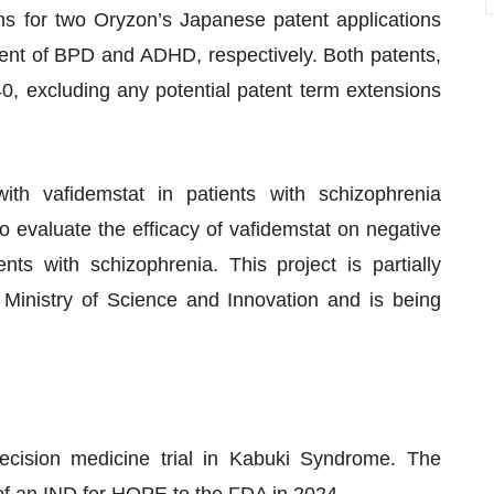
ns for two Oryzon’s Japanese patent applications
ment of BPD and ADHD, respectively. Both patents,
040, excluding any potential patent term extensions
th vafidemstat in patients with schizophrenia
to evaluate the efficacy of vafidemstat on negative
ts with schizophrenia. This project is partially
 Ministry of Science and Innovation and is being
ecision medicine trial in Kabuki Syndrome. The
of an IND for HOPE to the FDA in 2024.