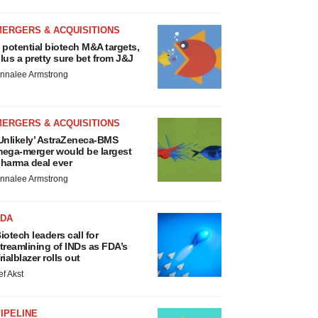
MERGERS & ACQUISITIONS
 potential biotech M&A targets,
lus a pretty sure bet from J&J
nnalee Armstrong
MERGERS & ACQUISITIONS
Unlikely’ AstraZeneca-BMS
ega-merger would be largest
harma deal ever
nnalee Armstrong
FDA
iotech leaders call for
treamlining of INDs as FDA’s
rialblazer rolls out
ef Akst
IPELINE