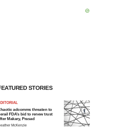
FEATURED STORIES
DITORIAL
haotic adcomms threaten to
erail FDA’s bid to renew trust
fter Makary, Prasad
eather McKenzie