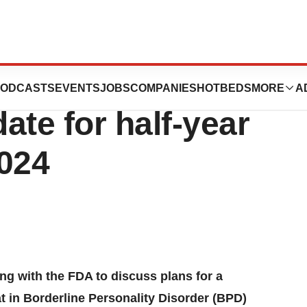
nancial results
ODCASTS
EVENTS
JOBS
COMPANIES
HOTBEDS
MORE
A
ate for half-year
2024
g with the FDA to discuss plans for a
tat in Borderline Personality Disorder (BPD)