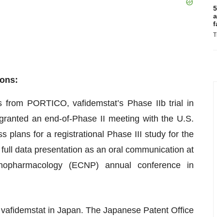
5
a
f
T
ions:
is from PORTICO, vafidemstat’s Phase IIb trial in
anted an end-of-Phase II meeting with the U.S.
plans for a registrational Phase III study for the
full data presentation as an oral communication at
hopharmacology (ECNP) annual conference in
 vafidemstat in Japan. The Japanese Patent Office