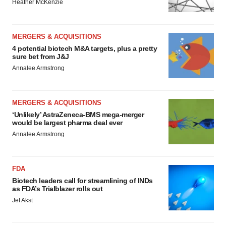
MERGERS & ACQUISITIONS
4 potential biotech M&A targets, plus a pretty
sure bet from J&J
Annalee Armstrong
MERGERS & ACQUISITIONS
‘Unlikely’ AstraZeneca-BMS mega-merger
would be largest pharma deal ever
Annalee Armstrong
FDA
Biotech leaders call for streamlining of INDs
as FDA’s Trialblazer rolls out
Jef Akst