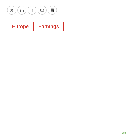
Twitter
LinkedIn
Facebook
Email
Print
Europe
Earnings