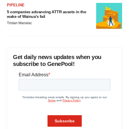
PIPELINE
5 companies advancing ATTR assets in the
wake of Wainua’s fail
Tristan Manalac
Get daily news updates when you
subscribe to GenePool!