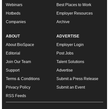
Webinars
Best Places to Work
Hotbeds
Employer Resources
Companies
Archive
ABOUT
ADVERTISE
About BioSpace
Employer Login
Editorial
Post Jobs
Join Our Team
Talent Solutions
Support
Advertise
Terms & Conditions
Submit a Press Release
Privacy Policy
Submit an Event
RSS Feeds
© 1985 - 2026 BioSpace.com. All rights reserved.