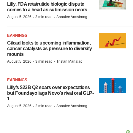
Lilly, FDA retatrutide biologic dispute
comes to a head as submission nears
·
·
August 5, 2026
3 min read
Annalee Armstrong
EARNINGS
Gilead looks to upcoming inflammation,
cancer catalysts as pressure to diversify
mounts
·
·
August 5, 2026
3 min read
Tristan Manalac
EARNINGS
Lilly’s $23B Q2 soars over expectations
but Foundayo lags Novo’s rival oral GLP-
1
·
·
August 5, 2026
2 min read
Annalee Armstrong