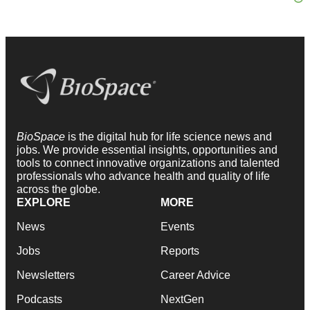
BioSpace
is the digital hub for life science news and
jobs. We provide essential insights, opportunities and
tools to connect innovative organizations and talented
professionals who advance health and quality of life
across the globe.
EXPLORE
MORE
News
Events
Jobs
Reports
Newsletters
Career Advice
Podcasts
NextGen