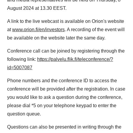
August 2024 at 13.30 EEST.
A link to the live webcast is available on Orion's website
at
www.orion.fi/en/investors
. A recording of the event will
be available on the website later the same day.
Conference call can be joined by registering through the
following link:
https://palvelu.flik.fi/teleconference/?
id=5007087
Phone numbers and the conference ID to access the
conference will be provided after the registration. In case
you would like to ask a question during the conference,
please dial *5 on your telephone keypad to enter the
question queue.
Questions can also be presented in writing through the
question form of the webcast.