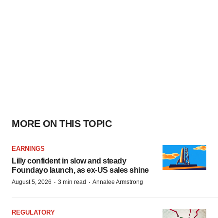
MORE ON THIS TOPIC
EARNINGS
Lilly confident in slow and steady
Foundayo launch, as ex-US sales shine
·
·
August 5, 2026
3 min read
Annalee Armstrong
REGULATORY