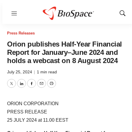
Menu
Show
Sear
Press Releases
Orion publishes Half-Year Financial
Report for January–June 2024 and
holds a webcast on 8 August 2024
July 25, 2024
|
1 min read
Twitter
LinkedIn
Facebook
Email
Print
ORION CORPORATION
PRESS RELEASE
25 JULY 2024 at 11.00 EEST
Orion publishes Half-Year Financial Report for