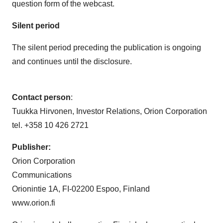
Silent period
The silent period preceding the publication is ongoing
and continues until the disclosure.
Contact person
:
Tuukka Hirvonen, Investor Relations, Orion Corporation
tel. +358 10 426 2721
Publisher:
Orion Corporation
Communications
Orionintie 1A, FI-02200 Espoo, Finland
www.orion.fi
Orion is a globally operating Finnish pharmaceutical