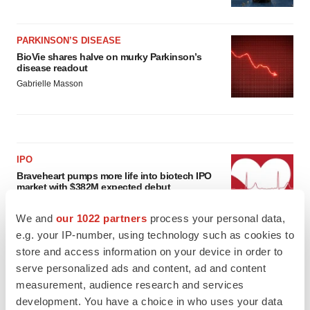
PARKINSON’S DISEASE
BioVie shares halve on murky Parkinson’s
disease readout
Gabrielle Masson
IPO
Braveheart pumps more life into biotech IPO
market with $382M expected debut
Gabrielle Masson
We and
our 1022 partners
process your personal data,
e.g. your IP-number, using technology such as cookies to
LAYOFF TRACKER
store and access information on your device in order to
Emergent cuts 93 roles, 21 vacant positions
serve personalized ads and content, ad and content
BioSpace Editorial Staff
measurement, audience research and services
development. You have a choice in who uses your data