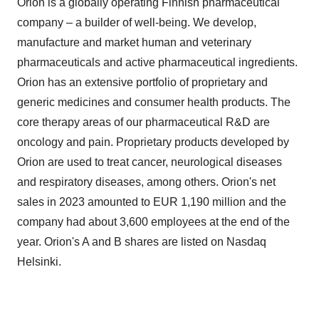
company – a builder of well-being. We develop,
manufacture and market human and veterinary
pharmaceuticals and active pharmaceutical ingredients.
Orion has an extensive portfolio of proprietary and
generic medicines and consumer health products. The
core therapy areas of our pharmaceutical R&D are
oncology and pain. Proprietary products developed by
Orion are used to treat cancer, neurological diseases
and respiratory diseases, among others. Orion's net
sales in 2023 amounted to EUR 1,190 million and the
company had about 3,600 employees at the end of the
year. Orion's A and B shares are listed on Nasdaq
Helsinki.