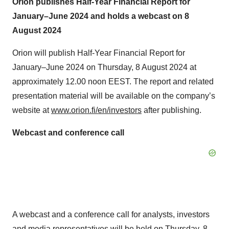
January–June 2024 and holds a webcast on 8
August 2024
Orion will publish Half-Year Financial Report for
January–June 2024 on Thursday, 8 August 2024 at
approximately 12.00 noon EEST. The report and related
presentation material will be available on the company’s
website at
www.orion.fi/en/investors
after publishing.
Webcast and conference call
A webcast and a conference call for analysts, investors
and media representatives will be held on Thursday, 8