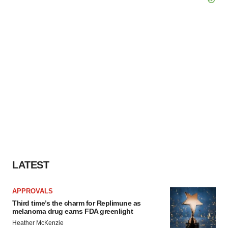
LATEST
APPROVALS
Third time’s the charm for Replimune as
melanoma drug earns FDA greenlight
Heather McKenzie