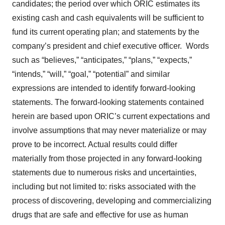
candidates; the period over which ORIC estimates its
existing cash and cash equivalents will be sufficient to
fund its current operating plan; and statements by the
company’s president and chief executive officer. Words
such as “believes,” “anticipates,” “plans,” “expects,”
“intends,” “will,” “goal,” “potential” and similar
expressions are intended to identify forward-looking
statements. The forward-looking statements contained
herein are based upon ORIC’s current expectations and
involve assumptions that may never materialize or may
prove to be incorrect. Actual results could differ
materially from those projected in any forward-looking
statements due to numerous risks and uncertainties,
including but not limited to: risks associated with the
process of discovering, developing and commercializing
drugs that are safe and effective for use as human