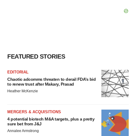
FEATURED STORIES
EDITORIAL
Chaotic adcomms threaten to derail FDA’s bid
to renew trust after Makary, Prasad
Heather McKenzie
MERGERS & ACQUISITIONS
4 potential biotech M&A targets, plus a pretty
sure bet from J&J
Annalee Armstrong