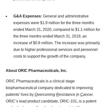
G&A Expenses:
General and administrative
expenses were $1.9 million for the three months
ended March 31, 2020, compared to $1.1 million for
the three months ended March 31, 2019, an
increase of $0.8 million. The increase was primarily
due to higher professional services and personnel
costs to support the growth of the company.
About ORIC Pharmaceuticals, Inc.
ORIC Pharmaceuticals is a clinical stage
biopharmaceutical company dedicated to improving
patients’ lives by
O
vercoming
R
esistance
I
n
C
ancer.
ORIC’s lead product candidate, ORIC-101, is a potent