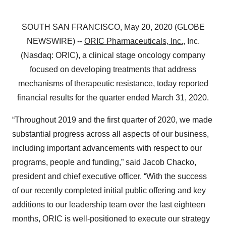
SOUTH SAN FRANCISCO, May 20, 2020 (GLOBE
NEWSWIRE) --
ORIC Pharmaceuticals, Inc.
, Inc.
(Nasdaq: ORIC), a clinical stage oncology company
focused on developing treatments that address
mechanisms of therapeutic resistance, today reported
financial results for the quarter ended March 31, 2020.
“Throughout 2019 and the first quarter of 2020, we made
substantial progress across all aspects of our business,
including important advancements with respect to our
programs, people and funding,” said Jacob Chacko,
president and chief executive officer. “With the success
of our recently completed initial public offering and key
additions to our leadership team over the last eighteen
months, ORIC is well-positioned to execute our strategy