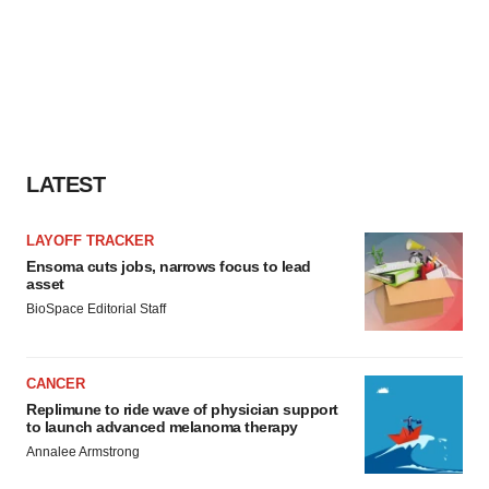
LATEST
LAYOFF TRACKER
Ensoma cuts jobs, narrows focus to lead
asset
BioSpace Editorial Staff
CANCER
Replimune to ride wave of physician support
to launch advanced melanoma therapy
Annalee Armstrong