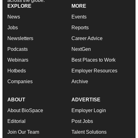
across the globe.
EXPLORE
MORE
News
Events
Jobs
Reports
Newsletters
Career Advice
Podcasts
NextGen
Webinars
Best Places to Work
Hotbeds
Employer Resources
Companies
Archive
ABOUT
ADVERTISE
About BioSpace
Employer Login
Editorial
Post Jobs
Join Our Team
Talent Solutions