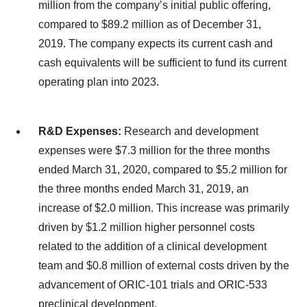
million from the company’s initial public offering,
compared to $89.2 million as of December 31,
2019. The company expects its current cash and
cash equivalents will be sufficient to fund its current
operating plan into 2023.
R&D Expenses:
Research and development
expenses were $7.3 million for the three months
ended March 31, 2020, compared to $5.2 million for
the three months ended March 31, 2019, an
increase of $2.0 million. This increase was primarily
driven by $1.2 million higher personnel costs
related to the addition of a clinical development
team and $0.8 million of external costs driven by the
advancement of ORIC-101 trials and ORIC-533
preclinical development.