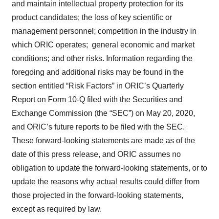
and maintain intellectual property protection for its
product candidates; the loss of key scientific or
management personnel; competition in the industry in
which ORIC operates; general economic and market
conditions; and other risks. Information regarding the
foregoing and additional risks may be found in the
section entitled “Risk Factors” in ORIC’s Quarterly
Report on Form 10-Q filed with the Securities and
Exchange Commission (the “SEC”) on May 20, 2020,
and ORIC’s future reports to be filed with the SEC.
These forward-looking statements are made as of the
date of this press release, and ORIC assumes no
obligation to update the forward-looking statements, or to
update the reasons why actual results could differ from
those projected in the forward-looking statements,
except as required by law.