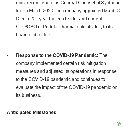
most recent tenure as General Counsel of Synthorx,
Inc. In March 2020, the company appointed Mardi C.
Dier, a 20+ year biotech leader and current
CFO/CBO of Portola Pharmaceuticals, Inc, to its
board of directors.
Response to the COVID-19 Pandemic:
The
company implemented certain risk mitigation
measures and adjusted its operations in response
to the COVID-19 pandemic and continues to
evaluate the impact of the COVID-19 pandemic on
its business.
Anticipated Milestones