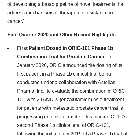
of developing a broad pipeline of novel treatments that
address mechanisms of therapeutic resistance in
cancer.”
First Quarter 2020 and Other Recent Highlights
First Patient Dosed in ORIC-101 Phase 1b
Combination Trial for Prostate Cancer:
In
January 2020, ORIC announced the dosing of its
first patient in a Phase 1b clinical trial being
conducted under a collaboration with Astellas
Pharma, Inc., to evaluate the combination of ORIC-
101 with XTANDI® (enzalutamide) as a treatment
for patients with metastatic prostate cancer that is
progressing on enzalutamide. This marked ORIC’s
second Phase 1b clinical trial of ORIC-101,
following the initiation in 2019 of a Phase 1b trial of