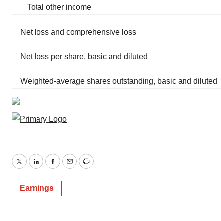
Total other income
Net loss and comprehensive loss
Net loss per share, basic and diluted
Weighted-average shares outstanding, basic and diluted
Twitter
LinkedIn
Facebook
Email
Print
Earnings