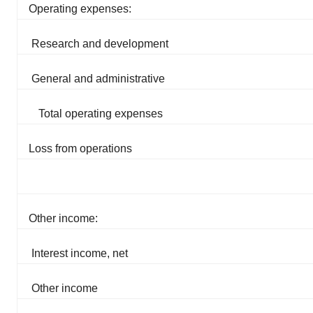
Operating expenses:
Research and development
General and administrative
Total operating expenses
Loss from operations
Other income:
Interest income, net
Other income