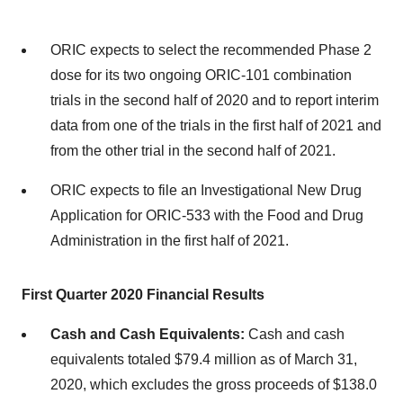
ORIC expects to select the recommended Phase 2
dose for its two ongoing ORIC-101 combination
trials in the second half of 2020 and to report interim
data from one of the trials in the first half of 2021 and
from the other trial in the second half of 2021.
ORIC expects to file an Investigational New Drug
Application for ORIC-533 with the Food and Drug
Administration in the first half of 2021.
First Quarter 2020 Financial Results
Cash and Cash Equivalents:
Cash and cash
equivalents totaled $79.4 million as of March 31,
2020, which excludes the gross proceeds of $138.0