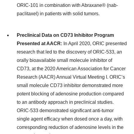
ORIC-101 in combination with Abraxane® (nab-
paclitaxel) in patients with solid tumors.
Preclinical Data on CD73 Inhibitor Program
Presented at AACR:
In April 2020, ORIC presented
research that led to the discovery of ORIC-533, an
orally bioavailable small molecule inhibitor of
CD73, at the 2020 American Association for Cancer
Research (AACR) Annual Virtual Meeting I. ORIC’s
small molecule CD73 inhibitor demonstrated more
potent blocking of adenosine production compared
to an antibody approach in preclinical studies.
ORIC-533 demonstrated significant anti-tumor
single agent efficacy when dosed once a day, with
corresponding reduction of adenosine levels in the