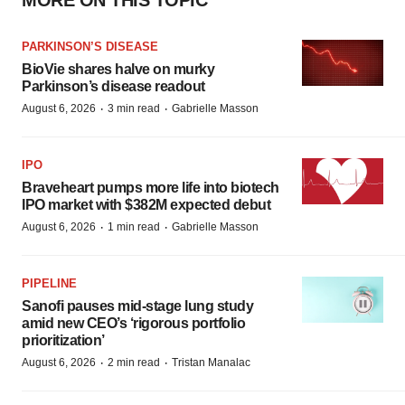
MORE ON THIS TOPIC
PARKINSON’S DISEASE
BioVie shares halve on murky
Parkinson’s disease readout
·
·
August 6, 2026
3 min read
Gabrielle Masson
IPO
Braveheart pumps more life into biotech
IPO market with $382M expected debut
·
·
August 6, 2026
1 min read
Gabrielle Masson
PIPELINE
Sanofi pauses mid-stage lung study
amid new CEO’s ‘rigorous portfolio
prioritization’
·
·
August 6, 2026
2 min read
Tristan Manalac