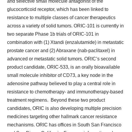
and selective small molecule antagonist of the
glucocorticoid receptor, which has been linked to
resistance to multiple classes of cancer therapeutics
across a variety of solid tumors. ORIC-101 is currently in
two separate Phase 1b trials of ORIC-101 in
combination with (1) Xtandi (enzalutamide) in metastatic
prostate cancer and (2) Abraxane (nab-paclitaxel) in
advanced or metastatic solid tumors. ORIC’s second
product candidate, ORIC-533, is an orally bioavailable
small molecule inhibitor of CD73, a key node in the
adenosine pathway believed to play a central role in
resistance to chemotherapy- and immunotherapy-based
treatment regimens. Beyond these two product
candidates, ORIC is also developing multiple precision
medicines targeting other hallmark cancer resistance
mechanisms. ORIC has offices in South San Francisco