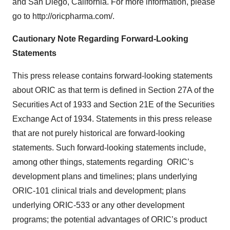
and San Diego, California. For more information, please
go to http://oricpharma.com/.
Cautionary Note Regarding Forward-Looking
Statements
This press release contains forward-looking statements
about ORIC as that term is defined in Section 27A of the
Securities Act of 1933 and Section 21E of the Securities
Exchange Act of 1934. Statements in this press release
that are not purely historical are forward-looking
statements. Such forward-looking statements include,
among other things, statements regarding ORIC’s
development plans and timelines; plans underlying
ORIC-101 clinical trials and development; plans
underlying ORIC-533 or any other development
programs; the potential advantages of ORIC’s product