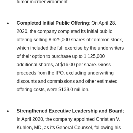
tumor microenvironment.
Completed Initial Public Offering
: On April 28,
2020, the company completed its initial public
offering selling 8,625,000 shares of common stock,
which included the full exercise by the underwriters
of their option to purchase up to 1,125,000
additional shares, at $16.00 per share. Gross
proceeds from the IPO, excluding underwriting
discounts and commissions and other estimated
offering costs, were $138.0 million.
Strengthened Executive Leadership and Board:
In April 2020, the company appointed Christian V.
Kuhlen, MD, as its General Counsel, following his