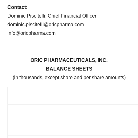
Contact:
Dominic Piscitelli, Chief Financial Officer
dominic.piscitelli@oricpharma.com
info@oricpharma.com
ORIC PHARMACEUTICALS, INC.
BALANCE SHEETS
(in thousands, except share and per share amounts)