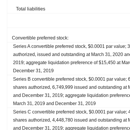
Total liabilities
Convertible preferred stock:
Series A convertible preferred stock, $0.0001 par value; 
authorized, issued and outstanding at March 31, 2020 a
2019; aggregate liquidation preference of $15,450 at Ma
December 31, 2019
Series B convertible preferred stock, $0.0001 par value;
shares authorized, 6,749,999 issued and outstanding at
and December 31, 2019; aggregate liquidation preference
March 31, 2019 and December 31, 2019
Series C convertible preferred stock, $0.0001 par value;
shares authorized, 4,448,780 issued and outstanding at
and December 31, 2019; aggregate liquidation preference