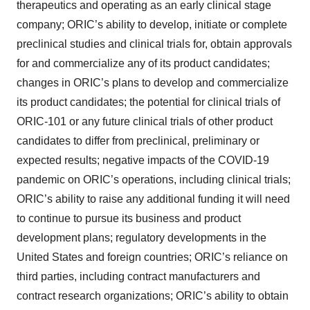
therapeutics and operating as an early clinical stage
company; ORIC’s ability to develop, initiate or complete
preclinical studies and clinical trials for, obtain approvals
for and commercialize any of its product candidates;
changes in ORIC’s plans to develop and commercialize
its product candidates; the potential for clinical trials of
ORIC-101 or any future clinical trials of other product
candidates to differ from preclinical, preliminary or
expected results; negative impacts of the COVID-19
pandemic on ORIC’s operations, including clinical trials;
ORIC’s ability to raise any additional funding it will need
to continue to pursue its business and product
development plans; regulatory developments in the
United States and foreign countries; ORIC’s reliance on
third parties, including contract manufacturers and
contract research organizations; ORIC’s ability to obtain