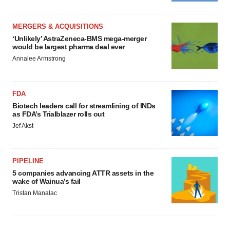
MERGERS & ACQUISITIONS
‘Unlikely’ AstraZeneca-BMS mega-merger
would be largest pharma deal ever
Annalee Armstrong
FDA
Biotech leaders call for streamlining of INDs
as FDA’s Trialblazer rolls out
Jef Akst
PIPELINE
5 companies advancing ATTR assets in the
wake of Wainua’s fail
Tristan Manalac