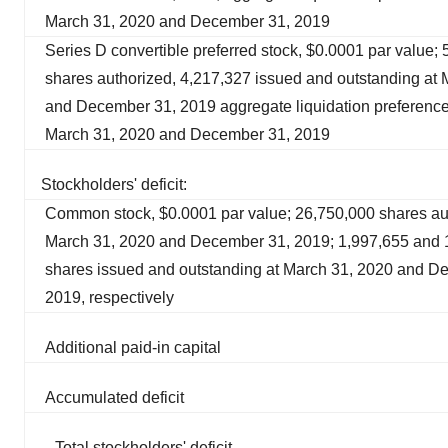
March 31, 2020 and December 31, 2019
Series D convertible preferred stock, $0.0001 par value;
shares authorized, 4,217,327 issued and outstanding at
and December 31, 2019 aggregate liquidation preference
March 31, 2020 and December 31, 2019
Stockholders' deficit:
Common stock, $0.0001 par value; 26,750,000 shares au
March 31, 2020 and December 31, 2019; 1,997,655 and 
shares issued and outstanding at March 31, 2020 and D
2019, respectively
Additional paid-in capital
Accumulated deficit
Total stockholders' deficit