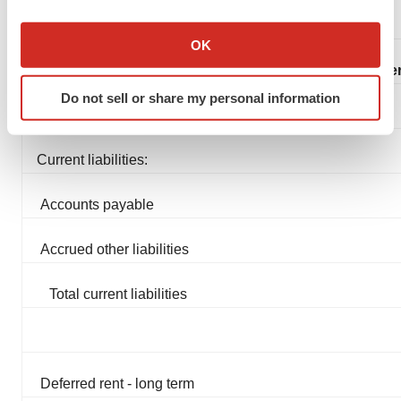
If you allow, we would also like to:
Collect information about your geographical location
OK
which can be accurate to within several meters
Liabilities, Convertible Pref
Identify your device by actively scanning it for
Do not sell or share my personal information
specific characteristics (fingerprinting)
Find out more about how your personal data is processed
and set your preferences in the
details section
.
Current liabilities:
We use cookies to enhance your experience, analyze
Accounts payable
site traffic, and serve tailored ads. By clicking "OK", you
agree to our use of cookies. You can later change your
Accrued other liabilities
consent or withdraw it. For more info, see our
Privacy
Policy
.
Total current liabilities
Deferred rent - long term