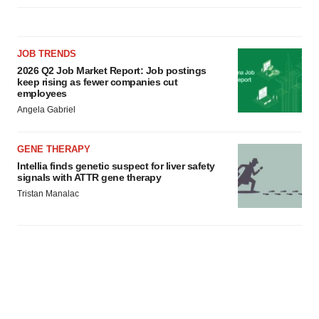
JOB TRENDS
2026 Q2 Job Market Report: Job postings
keep rising as fewer companies cut
employees
Angela Gabriel
GENE THERAPY
Intellia finds genetic suspect for liver safety
signals with ATTR gene therapy
Tristan Manalac