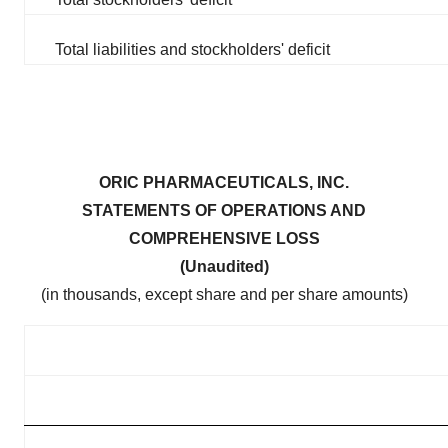
Total liabilities and stockholders' deficit
ORIC PHARMACEUTICALS, INC.
STATEMENTS OF OPERATIONS AND
COMPREHENSIVE LOSS
(Unaudited)
(in thousands, except share and per share amounts)