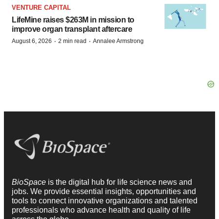
VENTURE CAPITAL
LifeMine raises $263M in mission to
improve organ transplant aftercare
·
·
August 6, 2026
2 min read
Annalee Armstrong
BioSpace
is the digital hub for life science news and
jobs. We provide essential insights, opportunities and
tools to connect innovative organizations and talented
professionals who advance health and quality of life