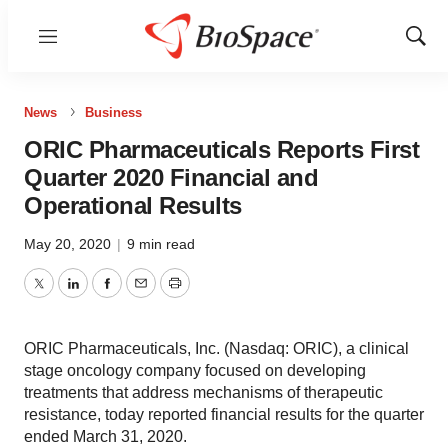
Menu
Show
Sear
News
Business
ORIC Pharmaceuticals Reports First
Quarter 2020 Financial and
Operational Results
May 20, 2020
|
9 min read
Twitter
LinkedIn
Facebook
Email
Print
ORIC Pharmaceuticals, Inc. (Nasdaq: ORIC), a clinical
stage oncology company focused on developing
treatments that address mechanisms of therapeutic
resistance, today reported financial results for the quarter
ended March 31, 2020.