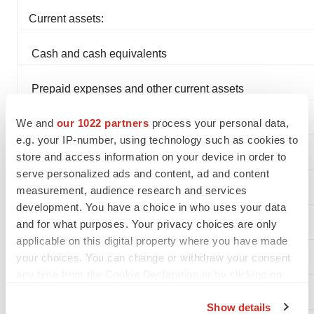
Current assets:
Cash and cash equivalents
Prepaid expenses and other current assets
We and
our 1022 partners
process your personal data,
Total current assets
e.g. your IP-number, using technology such as cookies to
store and access information on your device in order to
serve personalized ads and content, ad and content
measurement, audience research and services
Property and equipment, net
development. You have a choice in who uses your data
and for what purposes. Your privacy choices are only
Deferred offering costs
applicable on this digital property where you have made
your choices. You can change or withdraw your consent
Other assets
any time from the Cookie Declaration or by clicking on
the Privacy trigger icon.
Total assets
Show details