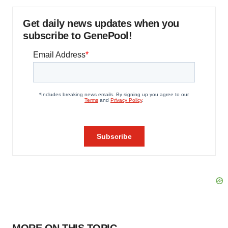
Get daily news updates when you
subscribe to GenePool!