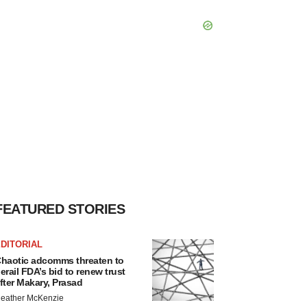
FEATURED STORIES
DITORIAL
haotic adcomms threaten to
erail FDA’s bid to renew trust
fter Makary, Prasad
eather McKenzie