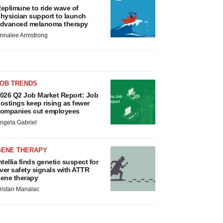
eplimune to ride wave of
hysician support to launch
dvanced melanoma therapy
nnalee Armstrong
JOB TRENDS
026 Q2 Job Market Report: Job
ostings keep rising as fewer
ompanies cut employees
ngela Gabriel
GENE THERAPY
ntellia finds genetic suspect for
iver safety signals with ATTR
ene therapy
ristan Manalac