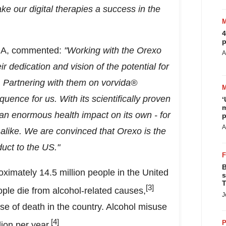
ke our digital therapies a success in
the
4
p
IA, commented:
"Working with the Orexo
A
 dedication and vision of the potential for
on. Partnering with them on vorvida®
ence for us. With its scientifically proven
‘
m
an enormous health impact on its own - for
p
A
alike. We are convinced that Orexo is the
duct to the US."
B
roximately 14.5 million people in
the United
s
T
[3]
le die from alcohol-related causes,
J
use of death in the country. Alcohol misuse
[4]
P
lion
per year.