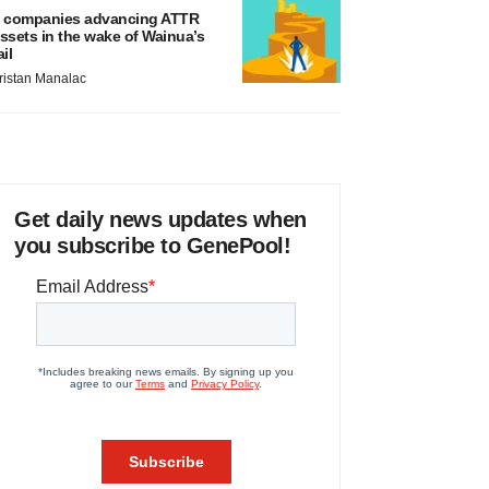
 companies advancing ATTR
ssets in the wake of Wainua’s
ail
ristan Manalac
Get daily news updates when
you subscribe to GenePool!