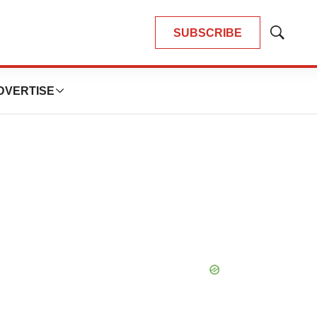
SUBSCRIBE
Show
Search
DVERTISE