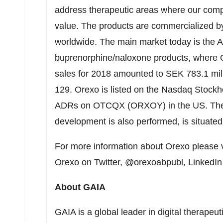
address therapeutic areas where our com
value. The products are commercialized by
worldwide. The main market today is the 
buprenorphine/naloxone products, where Or
sales for 2018 amounted to
SEK 783.1 mil
129. Orexo is listed on the Nasdaq Stock
ADRs on OTCQX (ORXOY) in the US. The 
development is also performed, is situate
For more information about Orexo please v
Orexo on Twitter, @orexoabpubl, LinkedI
About GAIA
GAIA is a global leader in digital therapeut