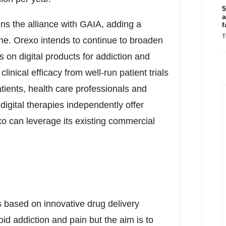
5
a
ens the alliance with GAIA, adding a
f
T
line. Orexo intends to continue to broaden
s on digital products for addiction and
inical efficacy from well-run patient trials
tients, health care professionals and
 digital therapies independently offer
xo can leverage its existing commercial
based on innovative drug delivery
oid addiction and pain but the aim is to