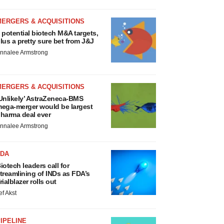
MERGERS & ACQUISITIONS
 potential biotech M&A targets,
lus a pretty sure bet from J&J
nnalee Armstrong
MERGERS & ACQUISITIONS
Unlikely’ AstraZeneca-BMS
ega-merger would be largest
harma deal ever
nnalee Armstrong
FDA
iotech leaders call for
treamlining of INDs as FDA’s
rialblazer rolls out
ef Akst
IPELINE