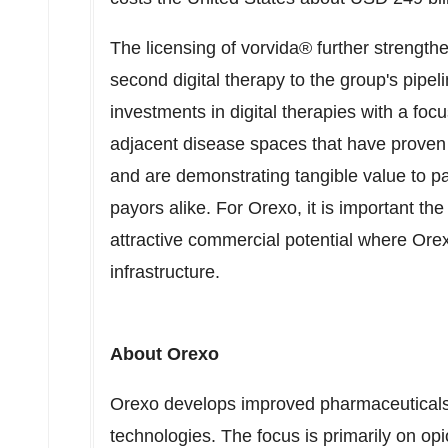
The licensing of vorvida® further strength
second digital therapy to the group's pipe
investments in digital therapies with a focu
adjacent disease spaces that have proven cl
and are demonstrating tangible value to pa
payors alike. For Orexo, it is important the
attractive commercial potential where Ore
infrastructure.
About Orexo
Orexo develops improved pharmaceuticals 
technologies. The focus is primarily on opi