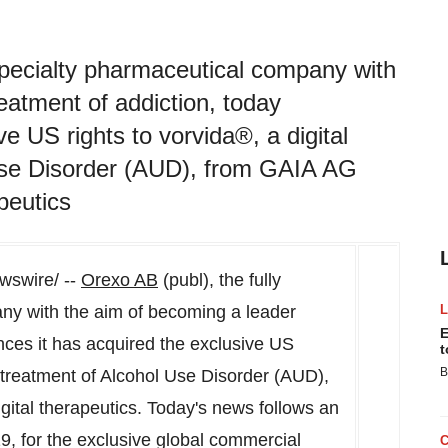
 specialty pharmaceutical company with
eatment of addiction, today
e US rights to vorvida®, a digital
 Use Disorder (AUD), from GAIA AG
apeutics
swire/ --
Orexo AB
(publ), the fully
ny with the aim of becoming a leader
E
nces it has acquired the exclusive US
t
B
he treatment of Alcohol Use Disorder (AUD),
igital therapeutics. Today's news follows an
19
, for the exclusive global commercial