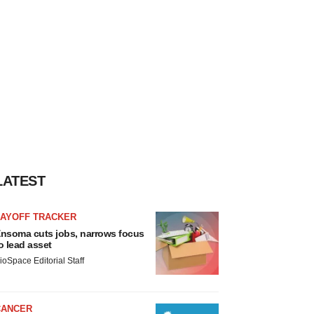
LATEST
LAYOFF TRACKER
nsoma cuts jobs, narrows focus
o lead asset
ioSpace Editorial Staff
CANCER