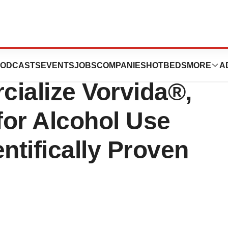
xclusive US
ODCASTS
EVENTS
JOBS
COMPANIES
HOTBEDS
MORE
A
cialize Vorvida®,
 for Alcohol Use
ntifically Proven