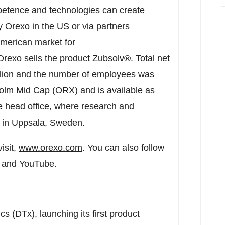
petence and technologies can create
 Orexo in the US or via partners
American market for
exo sells the product Zubsolv®. Total net
lion
and the number of employees was
holm Mid Cap (ORX) and is available as
head office, where research and
d in Uppsala,
Sweden
.
isit,
www.orexo.com
. You can also follow
n and YouTube.
ics (DTx), launching its first product