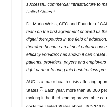
successful commercial infrastructure to ma
United States
."
Dr.
Mario Weiss
, CEO and Founder of GA
team on the first agreement showed us their
digital therapeutics in the field of addicti
therefore became an almost natural consequ
efficacy vorvida® has shown it can create 
patients, providers, payers and employers 
right partner to bring this best-in-class pro
AUD is a major health crisis affecting app
[2]
States
.
Each year, more than 88,000 peop
making it the third leading preventable ca
costs
the United States
about
USD 249 bil