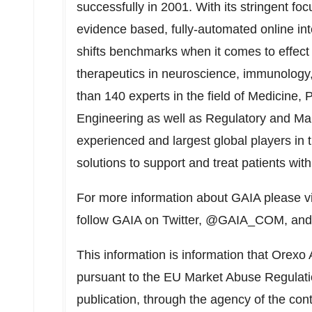
successfully in 2001. With its stringent f
evidence based, fully-automated online in
shifts benchmarks when it comes to effect s
therapeutics in neuroscience, immunology,
than 140 experts in the field of Medicine,
Engineering as well as Regulatory and Ma
experienced and largest global players in 
solutions to support and treat patients wit
For more information about GAIA please v
follow GAIA on Twitter, @GAIA_COM, and
This information is information that Orexo 
pursuant to the EU Market Abuse Regulati
publication, through the agency of the con