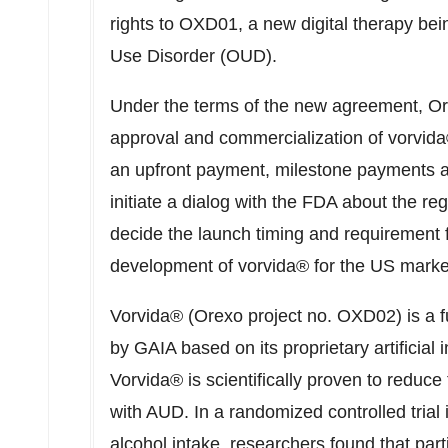
rights to OXD01, a new digital therapy bei
Use Disorder (OUD).
Under the terms of the new agreement, Ore
approval and commercialization of vorvida® 
an upfront payment, milestone payments as
initiate a dialog with the FDA about the re
decide the launch timing and requirement f
development of vorvida® for the US marke
Vorvida® (Orexo project no. OXD02) is a f
by GAIA based on its proprietary artificial 
Vorvida® is scientifically proven to reduce
with AUD. In a randomized controlled trial 
alcohol intake, researchers found that part