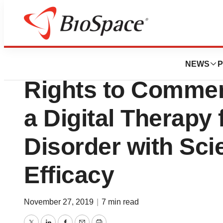
News
Business
Deals
Orexo Acquires E
NEWS
P
Rights to Commer
a Digital Therapy
Disorder with Scie
Efficacy
November 27, 2019
|
7 min read