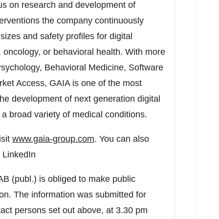
ocus on research and development of
terventions the company continuously
izes and safety profiles for digital
 oncology, or behavioral health. With more
 Psychology, Behavioral Medicine, Software
rket Access, GAIA is one of the most
the development of next generation digital
h a broad variety of medical conditions.
isit
www.gaia-group.com
. You can also
 LinkedIn
AB (publ.) is obliged to make public
on. The information was submitted for
tact persons set out above, at
3.30 pm