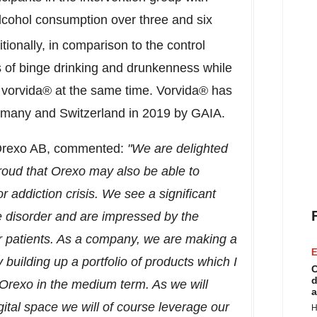
 alcohol consumption over three and six
tionally, in comparison to the control
 of binge drinking and drunkenness while
of vorvida® at the same time. Vorvida® has
rmany
and
Switzerland
in 2019 by GAIA.
 Orexo AB, commented:
"We are delighted
roud that Orexo may also be able to
addiction crisis. We see a significant
e disorder and are impressed by the
for patients. As a company, we are making a
E
building up a portfolio of products which I
C
d
r Orexo in the medium term. As we will
a
igital space we will of course leverage our
H