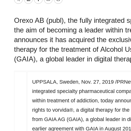
Twitter
LinkedIn
Facebook
Email
Print
Orexo AB (publ), the fully integrated
the aim of becoming a leader within tr
announces it has acquired the exclusiv
therapy for the treatment of Alcohol
(GAIA), a global leader in digital ther
UPPSALA,
Sweden
,
Nov. 27, 2019
/PRNew
integrated specialty pharmaceutical compa
within treatment of addiction, today annou
rights to vorvida®, a digital therapy for t
from
GAIA AG
(GAIA), a global leader in d
earlier agreement with GAIA in
August 20