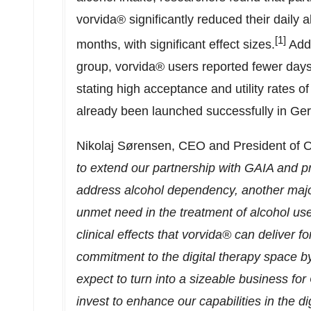
vorvida® significantly reduced their daily
[1]
months, with significant effect sizes.
Addi
group, vorvida® users reported fewer days
stating high acceptance and utility rates 
already been launched successfully in
Ge
Nikolaj Sørensen, CEO and President of
to extend our partnership with GAIA and p
address alcohol dependency, another major 
unmet need in the treatment of alcohol us
clinical effects that vorvida® can deliver 
commitment to the digital therapy space by 
expect to turn into a sizeable business fo
invest to enhance our capabilities in the d