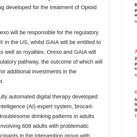
R
ng developed for the treatment of Opioid
p
a
A
xo will be responsible for the regulatory
in the US, whilst GAIA will be entitled to
 well as royalties. Orexo and GAIA will
2
gulatory pathway, the outcome of which will
p
c
or additional investments in the
A
t.
ully automated digital therapy developed
I
l
intelligence (AI)-expert system, broca®.
g
 troublesome drinking patterns in adults
T
involving 608 adults with problematic
icipants in the intervention group with