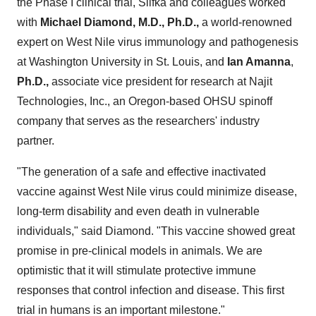
the Phase I clinical trial, Slifka and colleagues worked
with
Michael Diamond
, M.D., Ph.D.,
a world-renowned
expert on West Nile virus immunology and pathogenesis
at
Washington University
in
St. Louis
, and
Ian Amanna
,
Ph.D.,
associate vice president for research at Najit
Technologies, Inc., an
Oregon
-based OHSU spinoff
company that serves as the researchers' industry
partner.
"The generation of a safe and effective inactivated
vaccine against West Nile virus could minimize disease,
long-term disability and even death in vulnerable
individuals," said Diamond. "This vaccine showed great
promise in pre-clinical models in animals. We are
optimistic that it will stimulate protective immune
responses that control infection and disease. This first
trial in humans is an important milestone."