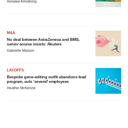
Annalee Armstrong
M&A
No deal between AstraZeneca and BMS,
senior source insists:
Reuters
Gabrielle Masson
LAYOFFS
Bespoke gene-editing outfit abandons lead
program, cuts ‘several’ employees
Heather McKenzie