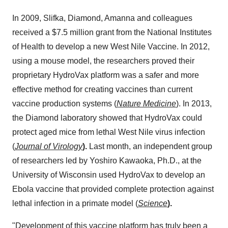
In 2009, Slifka, Diamond, Amanna and colleagues
received a
$7.5 million
grant from the National Institutes
of Health to develop a new West Nile Vaccine. In 2012,
using a mouse model, the researchers proved their
proprietary HydroVax platform was a safer and more
effective method for creating vaccines than current
vaccine production systems (
Nature Medicine
). In 2013,
the Diamond laboratory showed that HydroVax could
protect aged mice from lethal West Nile virus infection
(
Journal of Virology
).
Last month, an independent group
of researchers led by
Yoshiro Kawaoka
, Ph.D., at the
University of Wisconsin
used HydroVax to develop an
Ebola vaccine that provided complete protection against
lethal infection in a primate model (
Science
).
"Development of this vaccine platform has truly been a