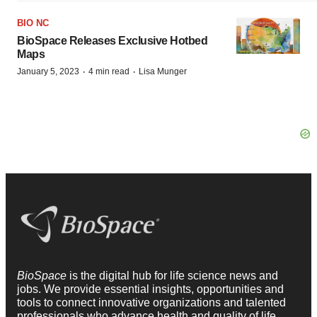
BIO NC
BioSpace Releases Exclusive Hotbed
Maps
·
·
January 5, 2023
4 min read
Lisa Munger
BioSpace
is the digital hub for life science news and
jobs. We provide essential insights, opportunities and
tools to connect innovative organizations and talented
professionals who advance health and quality of life