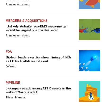
Annalee Armstrong
MERGERS & ACQUISITIONS
‘Unlikely’ AstraZeneca-BMS mega-merger
would be largest pharma deal ever
Annalee Armstrong
FDA
Biotech leaders call for streamlining of INDs
as FDA’s Trialblazer rolls out
Jef Akst
PIPELINE
5 companies advancing ATTR assets in the
wake of Wainua’s fail
Tristan Manalac