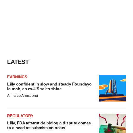
LATEST
EARNINGS
Lilly confident in slow and steady Foundayo
launch, as ex-US sales shine
Annalee Armstrong
REGULATORY
Lilly, FDA retatrutide biologic dispute comes
to a head as submission nears