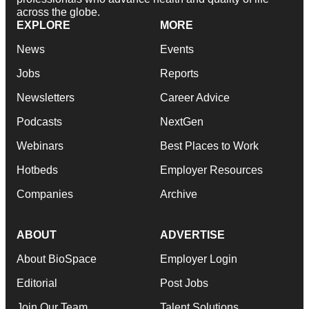
across the globe.
EXPLORE
MORE
News
Events
Jobs
Reports
Newsletters
Career Advice
Podcasts
NextGen
Webinars
Best Places to Work
Hotbeds
Employer Resources
Companies
Archive
ABOUT
ADVERTISE
About BioSpace
Employer Login
Editorial
Post Jobs
Join Our Team
Talent Solutions