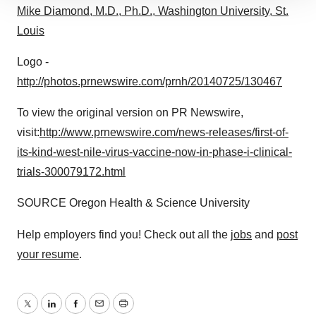
Mike Diamond, M.D., Ph.D., Washington University, St.
site traffic, and serve tailored ads. By clicking "OK", you
Louis
agree to our use of cookies. You can later change your
consent or withdraw it. For more info, see our
Privacy
Logo -
Policy
.
http://photos.prnewswire.com/prnh/20140725/130467
To view the original version on PR Newswire,
visit:
http://www.prnewswire.com/news-releases/first-of-
its-kind-west-nile-virus-vaccine-now-in-phase-i-clinical-
trials-300079172.html
SOURCE Oregon Health & Science University
Help employers find you! Check out all the
jobs
and
post
your resume
.
Twitter
LinkedIn
Facebook
Email
Print