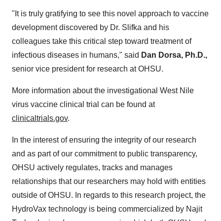
"It is truly gratifying to see this novel approach to vaccine
development discovered by Dr. Slifka and his
colleagues take this critical step toward treatment of
infectious diseases in humans," said
Dan Dorsa
, Ph.D.,
senior vice president for research at OHSU.
More information about the investigational West Nile
virus vaccine clinical trial can be found at
clinicaltrials.gov
.
In the interest of ensuring the integrity of our research
and as part of our commitment to public transparency,
OHSU actively regulates, tracks and manages
relationships that our researchers may hold with entities
outside of OHSU. In regards to this research project, the
HydroVax technology is being commercialized by Najit