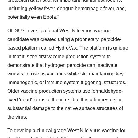
including yellow fever, dengue hemorrhagic fever, and,
potentially even Ebola."
OHSU's investigational West Nile virus vaccine
candidate was created using a proprietary, peroxide-
based platform called HydroVax. The platform is unique
in that it is the first vaccine production system to
demonstrate that hydrogen peroxide can inactivate
viruses for use as vaccines while still maintaining key
immunogenic, or immune-system triggering, structures.
Older vaccine production systems use formaldehyde-
fixed 'dead' forms of the virus, but this often results in
substantial damage to the native surface structures of
the virus.
To develop a clinical-grade West Nile virus vaccine for