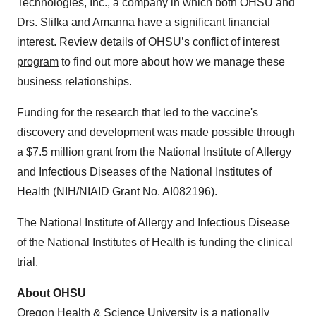
Technologies, Inc., a company in which both OHSU and
Drs. Slifka and Amanna have a significant financial
interest. Review
details of OHSU’s conflict of interest
program
to find out more about how we manage these
business relationships.
Funding for the research that led to the vaccine's
discovery and development was made possible through
a
$7.5 million
grant from the National Institute of Allergy
and Infectious Diseases of the National Institutes of
Health (NIH/NIAID Grant No. AI082196).
The National Institute of Allergy and Infectious Disease
of the National Institutes of Health is funding the clinical
trial.
About OHSU
Oregon Health & Science University
is a nationally