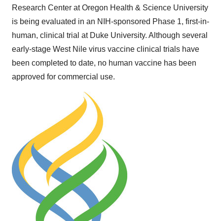
Research Center at Oregon Health & Science University
is being evaluated in an NIH-sponsored Phase 1, first-in-
human, clinical trial at
Duke University
. Although several
early-stage West Nile virus vaccine clinical trials have
been completed to date, no human vaccine has been
approved for commercial use.