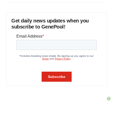
Get daily news updates when you
subscribe to GenePool!