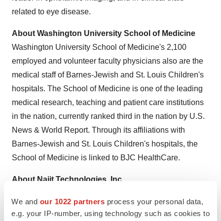
related to eye disease.
About
Washington University
School of Medicine
Washington University
School of Medicine's 2,100
employed and volunteer faculty physicians also are the
medical staff of Barnes-Jewish and St. Louis Children's
hospitals. The School of Medicine is one of the leading
medical research, teaching and patient care institutions
in the nation, currently ranked third in the nation by U.S.
News & World Report. Through its affiliations with
Barnes-Jewish and St. Louis Children's hospitals, the
School of Medicine is linked to BJC HealthCare.
About Najit Technologies, Inc.
Najit Technologies, Inc.
is a privately held vaccine
We and
our 1022 partners
process your personal data,
development company founded in 2004. The company
e.g. your IP-number, using technology such as cookies to
is headquartered in
Beaverton, Oregon
. Its mission is to