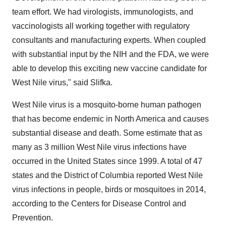
team effort. We had virologists, immunologists, and
vaccinologists all working together with regulatory
consultants and manufacturing experts. When coupled
with substantial input by the NIH and the FDA, we were
able to develop this exciting new vaccine candidate for
West Nile virus," said Slifka.
West Nile virus is a mosquito-borne human pathogen
that has become endemic in
North America
and causes
substantial disease and death. Some estimate that as
many as 3 million West Nile virus infections have
occurred in
the United States
since 1999. A total of 47
states and the
District of Columbia
reported West Nile
virus infections in people, birds or mosquitoes in 2014,
according to the Centers for Disease Control and
Prevention.