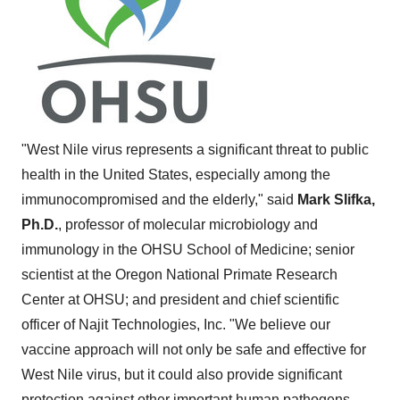
"West Nile virus represents a significant threat to public
health in
the United States
, especially among the
immunocompromised and the elderly," said
Mark Slifka
,
Ph.D.
, professor of molecular microbiology and
immunology in the OHSU School of Medicine; senior
scientist at the Oregon National Primate Research
Center at OHSU; and president and chief scientific
officer of Najit Technologies, Inc. "We believe our
vaccine approach will not only be safe and effective for
West Nile virus, but it could also provide significant
protection against other important human pathogens,