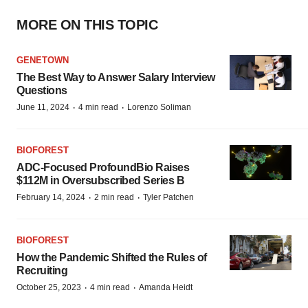
MORE ON THIS TOPIC
GENETOWN
The Best Way to Answer Salary Interview
Questions
·
·
June 11, 2024
4 min read
Lorenzo Soliman
BIOFOREST
ADC-Focused ProfoundBio Raises
$112M in Oversubscribed Series B
·
·
February 14, 2024
2 min read
Tyler Patchen
BIOFOREST
How the Pandemic Shifted the Rules of
Recruiting
·
·
October 25, 2023
4 min read
Amanda Heidt