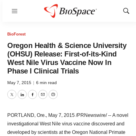
Menu
Show
Sear
BioForest
Oregon Health & Science University
(OHSU) Release: First-of-its-Kind
West Nile Virus Vaccine Now In
Phase I Clinical Trials
May 7, 2015
|
6 min read
Twitter
LinkedIn
Facebook
Email
Print
PORTLAND, Ore.
,
May 7, 2015
/PRNewswire/ -- A novel
investigational West Nile virus vaccine discovered and
developed by scientists at the Oregon National Primate