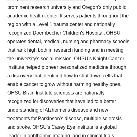
prominent research university and
Oregon's
only public
academic health center. It serves patients throughout the
region with a Level 1 trauma center and nationally
recognized Doernbecher Children's Hospital. OHSU
operates dental, medical, nursing and pharmacy schools
that rank high both in research funding and in meeting
the university's social mission. OHSU's Knight Cancer
Institute helped pioneer personalized medicine through
a discovery that identified how to shut down cells that
enable cancer to grow without harming healthy ones.
OHSU Brain Institute scientists are nationally
recognized for discoveries that have led to a better
understanding of Alzheimer's disease and new
treatments for Parkinson's disease, multiple sclerosis
and stroke. OHSU's Casey Eye Institute is a global
leader in ophthalmic imaging, and in clinical trials