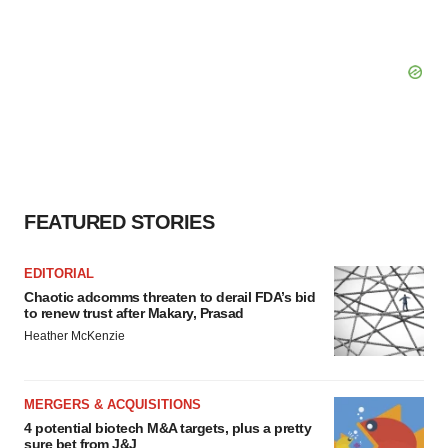
FEATURED STORIES
EDITORIAL
Chaotic adcomms threaten to derail FDA’s bid
to renew trust after Makary, Prasad
Heather McKenzie
MERGERS & ACQUISITIONS
4 potential biotech M&A targets, plus a pretty
sure bet from J&J