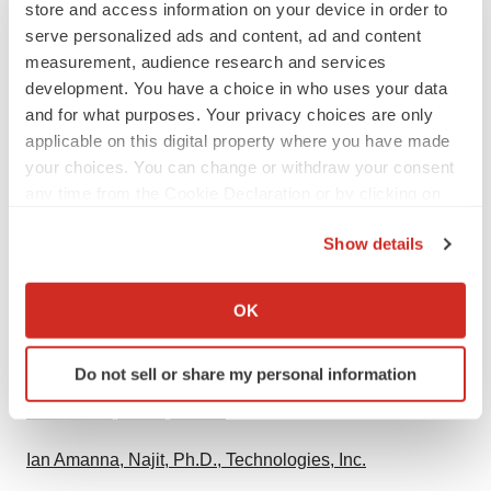
store and access information on your device in order to
develop safe and effective vaccines against infectious
serve personalized ads and content, ad and content
diseases of global importance.
measurement, audience research and services
development. You have a choice in who uses your data
Media Toolkit
and for what purposes. Your privacy choices are only
applicable on this digital property where you have made
Download "Current Trends in West Nile Vaccine
your choices. You can change or withdraw your consent
Development" (PDF) and photos of
Mark Slifka
, Ph.D.
any time from the Cookie Declaration or by clicking on
on
OHSU News
.
the Privacy trigger icon.
Show details
Interactive map of West Nile Virus 2014
If you allow, we would also like to:
Collect information about your geographical location
OK
Phase 1 Clinical Trial of West Nile Virus Vaccine
which can be accurate to within several meters
Identify your device by actively scanning it for
Related Content
Do not sell or share my personal information
specific characteristics (fingerprinting)
Find out more about how your personal data is processed
Mark Slifka, Ph.D., OHSU
and set your preferences in the
details section
.
Ian Amanna, Najit, Ph.D., Technologies, Inc.
We use cookies to enhance your experience, analyze