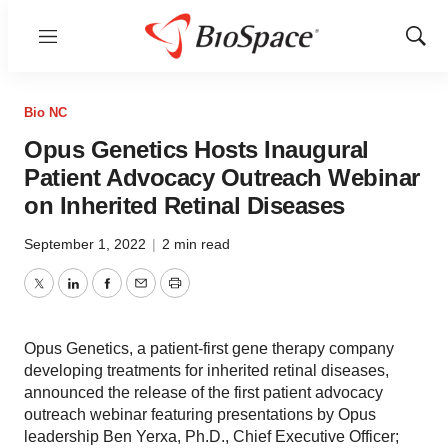
Menu
Show
Sear
Bio NC
Opus Genetics Hosts Inaugural
Patient Advocacy Outreach Webinar
on Inherited Retinal Diseases
September 1, 2022
|
2 min read
Twitter
LinkedIn
Facebook
Email
Print
Opus Genetics, a patient-first gene therapy company
developing treatments for inherited retinal diseases,
announced the release of the first patient advocacy
outreach webinar featuring presentations by Opus
leadership Ben Yerxa, Ph.D., Chief Executive Officer;