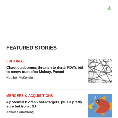
FEATURED STORIES
EDITORIAL
Chaotic adcomms threaten to derail FDA’s bid
to renew trust after Makary, Prasad
Heather McKenzie
MERGERS & ACQUISITIONS
4 potential biotech M&A targets, plus a pretty
sure bet from J&J
Annalee Armstrong