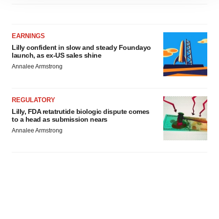
site traffic, and serve tailored ads. By clicking "OK", you
agree to our use of cookies. You can later change your
consent or withdraw it. For more info, see our
Privacy
EARNINGS
Policy
.
Lilly confident in slow and steady Foundayo
launch, as ex-US sales shine
Annalee Armstrong
REGULATORY
Lilly, FDA retatrutide biologic dispute comes
to a head as submission nears
Annalee Armstrong