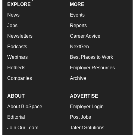
EXPLORE
MORE
News
Events
Jobs
Reports
Newsletters
Career Advice
Podcasts
NextGen
Webinars
Best Places to Work
Hotbeds
Employer Resources
Companies
Archive
ABOUT
ADVERTISE
About BioSpace
Employer Login
Editorial
Post Jobs
Join Our Team
Talent Solutions