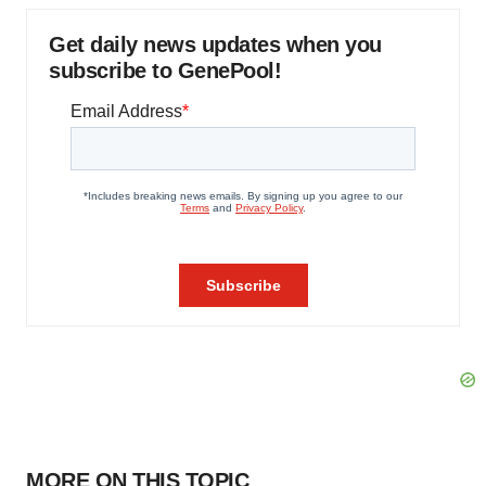
Get daily news updates when you
subscribe to GenePool!
MORE ON THIS TOPIC