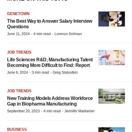
GENETOWN
The Best Way to Answer Salary Interview
Questions
·
·
June 11, 2024
4 min read
Lorenzo Soliman
JOB TRENDS
Life Sciences R&D, Manufacturing Talent
Becoming More Difficult to Find: Report
·
·
June 6, 2024
3 min read
Greg Slabodkin
JOB TRENDS
New Training Models Address Workforce
Gap in Biopharma Manufacturing
·
·
September 20, 2023
4 min read
Jennifer Markarian
BUSINESS