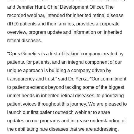
and Jennifer Hunt, Chief Development Officer. The
recorded webinar, intended for inherited retinal disease
(IRD) patients and their families, provides a corporate
overview, program update and information on inherited
retinal diseases.
“Opus Genetics is a first-of-its-kind company created by
patients, for patients, and an integral component of our
unique approach is building a company driven by
transparency and trust,” said Dr. Yerxa. “Our commitment
to patients extends beyond tackling some of the biggest
unmet needs in inherited retinal diseases, to prioritizing
patient voices throughout this journey. We are pleased to
launch our first patient outreach webinar to share
updates on our programs and increase understanding of
the debilitating rare diseases that we are addressing.