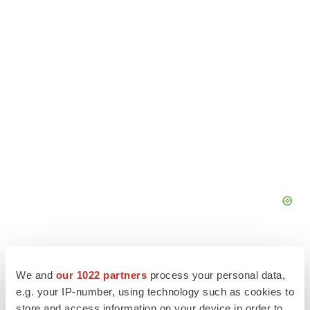
We and
our 1022 partners
process your personal data,
e.g. your IP-number, using technology such as cookies to
store and access information on your device in order to