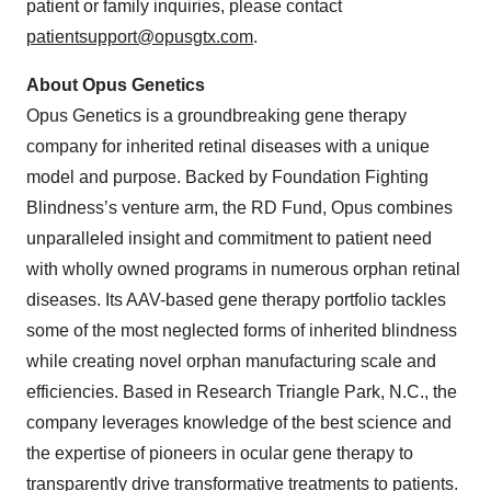
patient or family inquiries, please contact
patientsupport@opusgtx.com
.
About Opus Genetics
Opus Genetics is a groundbreaking gene therapy
company for inherited retinal diseases with a unique
model and purpose. Backed by Foundation Fighting
Blindness’s venture arm, the RD Fund, Opus combines
unparalleled insight and commitment to patient need
with wholly owned programs in numerous orphan retinal
diseases. Its AAV-based gene therapy portfolio tackles
some of the most neglected forms of inherited blindness
while creating novel orphan manufacturing scale and
efficiencies. Based in Research Triangle Park, N.C., the
company leverages knowledge of the best science and
the expertise of pioneers in ocular gene therapy to
transparently drive transformative treatments to patients.