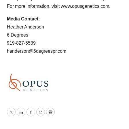
For more information, visit
www.opusgenetics.com
.
Media Contact:
Heather Anderson
6 Degrees
919-827-5539
handerson@6degreespr.com
Twitter
LinkedIn
Facebook
Email
Print