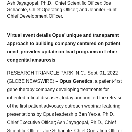
Ash Jayagopal, Ph.D., Chief Scientific Officer; Joe
Schachle, Chief Operating Officer; and Jennifer Hunt,
Chief Development Officer.
Virtual event details Opus’ unique and transparent
approach to building company centered on patient
need, provides update on lead programs in Leber
congenital amaurosis
RESEARCH TRIANGLE PARK, N.C., Sept. 01, 2022
(GLOBE NEWSWIRE) --
Opus Genetics
, a patient-first
gene therapy company developing treatments for
inherited retinal diseases, today announced the release
of the first patient advocacy outreach webinar featuring
presentations by Opus leadership Ben Yerxa, Ph.D.,
Chief Executive Officer; Ash Jayagopal, Ph.D., Chief
Scientific Officer; Joe Schachle, Chief Operating Officer;