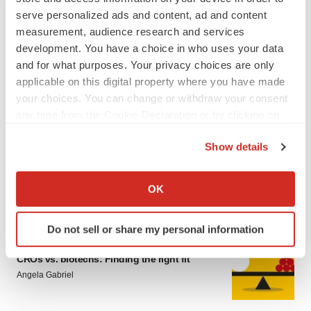
serve personalized ads and content, ad and content
measurement, audience research and services
development. You have a choice in who uses your data
and for what purposes. Your privacy choices are only
applicable on this digital property where you have made
your choices. You can change or withdraw your consent
LATEST
any time from the Cookie Declaration or by clicking on
the Privacy trigger icon.
Show details
CAREER ADVICE
If you allow, we would also like to:
The top 12 companies hiring in biopharma
now
Collect information about your geographical location
OK
Angela Gabriel
which can be accurate to within several meters
Identify your device by actively scanning it for
Do not sell or share my personal information
specific characteristics (fingerprinting)
JOB TRENDS
Find out more about how your personal data is processed
CROs vs. biotechs: Finding the right fit
and set your preferences in the
details section
.
Angela Gabriel
We use cookies to enhance your experience, analyze