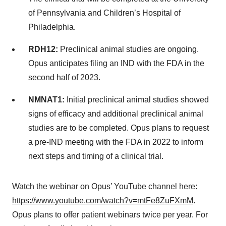
of Pennsylvania and Children’s Hospital of
Philadelphia.
RDH12:
Preclinical animal studies are ongoing.
Opus anticipates filing an IND with the FDA in the
second half of 2023.
NMNAT1:
Initial preclinical animal studies showed
signs of efficacy and additional preclinical animal
studies are to be completed. Opus plans to request
a pre-IND meeting with the FDA in 2022 to inform
next steps and timing of a clinical trial.
Watch the webinar on Opus’ YouTube channel here:
https://www.youtube.com/watch?v=mtFe8ZuFXmM
.
Opus plans to offer patient webinars twice per year. For