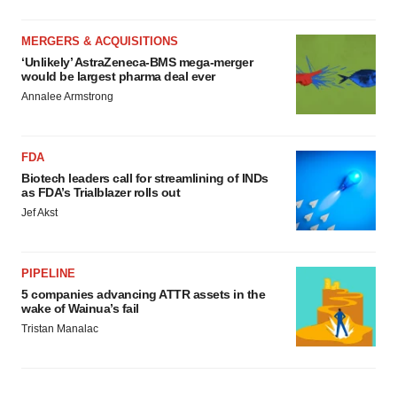
MERGERS & ACQUISITIONS
‘Unlikely’ AstraZeneca-BMS mega-merger
would be largest pharma deal ever
Annalee Armstrong
FDA
Biotech leaders call for streamlining of INDs
as FDA’s Trialblazer rolls out
Jef Akst
PIPELINE
5 companies advancing ATTR assets in the
wake of Wainua’s fail
Tristan Manalac