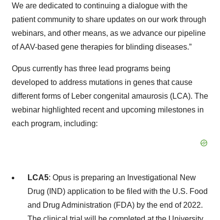
We are dedicated to continuing a dialogue with the
patient community to share updates on our work through
webinars, and other means, as we advance our pipeline
of AAV-based gene therapies for blinding diseases.”
Opus currently has three lead programs being
developed to address mutations in genes that cause
different forms of Leber congenital amaurosis (LCA). The
webinar highlighted recent and upcoming milestones in
each program, including:
LCA5
: Opus is preparing an Investigational New
Drug (IND) application to be filed with the U.S. Food
and Drug Administration (FDA) by the end of 2022.
The clinical trial will be completed at the University