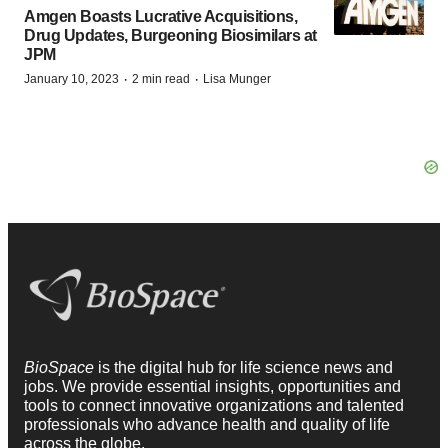
Amgen Boasts Lucrative Acquisitions,
Drug Updates, Burgeoning Biosimilars at
JPM
·
·
January 10, 2023
2 min read
Lisa Munger
BioSpace
is the digital hub for life science news and
jobs. We provide essential insights, opportunities and
tools to connect innovative organizations and talented
professionals who advance health and quality of life
across the globe.