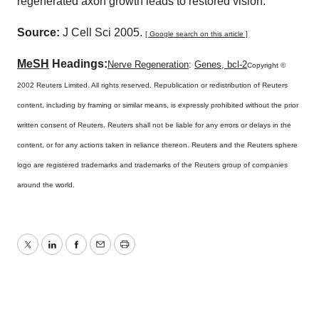
regenerated axon growth leads to restored vision.
Source:
J Cell Sci 2005.
[ Google search on this article ]
MeSH
Headings:
Nerve Regeneration
:
Genes, bcl-2
Copyright ©
2002 Reuters Limited. All rights reserved. Republication or redistribution of Reuters
content, including by framing or similar means, is expressly prohibited without the prior
written consent of Reuters. Reuters shall not be liable for any errors or delays in the
content, or for any actions taken in reliance thereon. Reuters and the Reuters sphere
logo are registered trademarks and trademarks of the Reuters group of companies
around the world.
Twitter
LinkedIn
Facebook
Email
Print