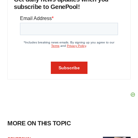
subscribe to GenePool!
MORE ON THIS TOPIC