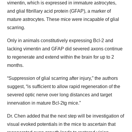
vimentin, which is expressed in immature astrocytes,
and glial fibrillary acid protein (GFAP), a marker of
mature astrocytes. These mice were incapable of glial
scarring.
Only in animals constitutively expressing Bcl-2 and
lacking vimentin and GFAP did severed axons continue
to regenerate and extend within the brain for up to 2
months.
“Suppression of glial scarring after injury,” the authors
suggest, “is sufficient to allow rapid regeneration of the
severed optic nerve over long distances and target
innervation in mature Bcl-2tg mice.”
Dr. Chen added that the next step will be investigation of
visual evoked potentials in the mice to ascertain that