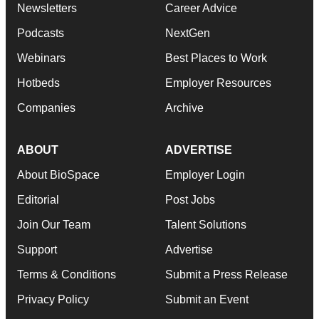
Newsletters
Career Advice
Podcasts
NextGen
Webinars
Best Places to Work
Hotbeds
Employer Resources
Companies
Archive
ABOUT
ADVERTISE
About BioSpace
Employer Login
Editorial
Post Jobs
Join Our Team
Talent Solutions
Support
Advertise
Terms & Conditions
Submit a Press Release
Privacy Policy
Submit an Event