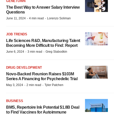
GENETOWN
The Best Way to Answer Salary Interview
Questions
·
·
June 11, 2024
4 min read
Lorenzo Soliman
JOB TRENDS
Life Sciences R&D, Manufacturing Talent
Becoming More Difficult to Find: Report
·
·
June 6, 2024
3 min read
Greg Slabodkin
DRUG DEVELOPMENT
Novo-Backed Reunion Raises $103M
Series A Financing for Psychedelic Trial
·
·
May 3, 2024
2 min read
Tyler Patchen
BUSINESS
BMS, Repertoire Ink Potential $1.8B Deal
to Find Vaccines for Autoimmune