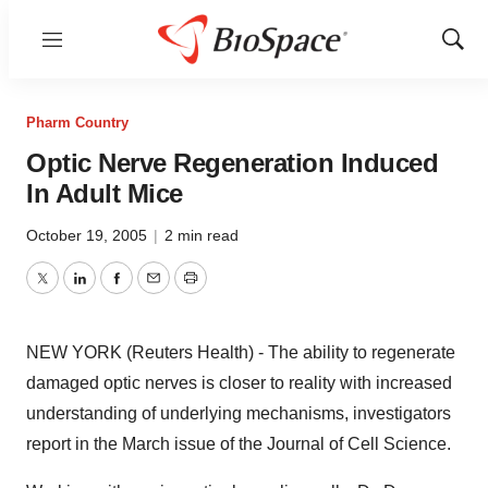
Menu
Show
Sear
Pharm Country
Optic Nerve Regeneration Induced
In Adult Mice
October 19, 2005
|
2 min read
Twitter
LinkedIn
Facebook
Email
Print
NEW YORK (Reuters Health) - The ability to regenerate
damaged optic nerves is closer to reality with increased
understanding of underlying mechanisms, investigators
report in the March issue of the Journal of Cell Science.