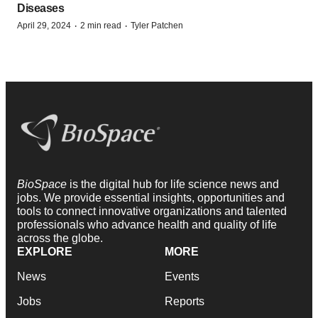
Diseases
·
·
April 29, 2024
2 min read
Tyler Patchen
BioSpace
is the digital hub for life science news and
jobs. We provide essential insights, opportunities and
tools to connect innovative organizations and talented
professionals who advance health and quality of life
across the globe.
EXPLORE
MORE
News
Events
Jobs
Reports