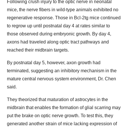
Following crush injury to the optic nerve in neonatal
mice, the nerve fibers in wild-type animals exhibited no
regenerative response. Those in Bcl-2tg mice continued
to regrow up until postnatal day 4 at rates similar to
those observed during embryonic growth. By day 4,
axons had traveled along optic tract pathways and
reached their midbrain targets.
By postnatal day 5, however, axon growth had
terminated, suggesting an inhibitory mechanism in the
mature central nervous system environment, Dr. Chen
said.
They theorized that maturation of astrocytes in the
midbrain that enables the formation of glial scarring may
put the brake on optic nerve growth. To test this, they
generated another strain of mice lacking expression of