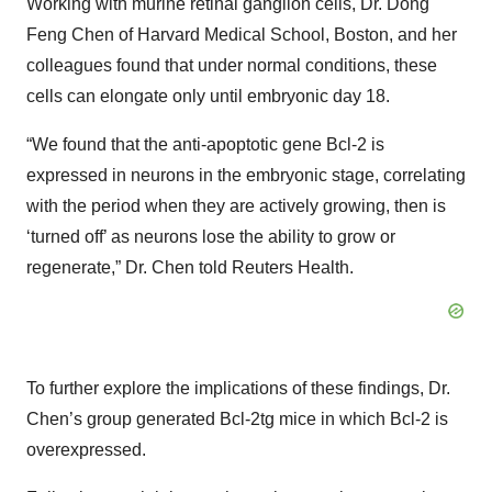
Working with murine retinal ganglion cells, Dr. Dong
Feng Chen of Harvard Medical School, Boston, and her
colleagues found that under normal conditions, these
cells can elongate only until embryonic day 18.
“We found that the anti-apoptotic gene Bcl-2 is
expressed in neurons in the embryonic stage, correlating
with the period when they are actively growing, then is
‘turned off’ as neurons lose the ability to grow or
regenerate,” Dr. Chen told Reuters Health.
To further explore the implications of these findings, Dr.
Chen’s group generated Bcl-2tg mice in which Bcl-2 is
overexpressed.