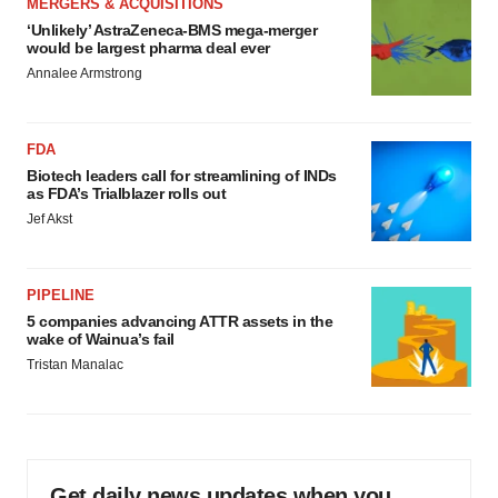
MERGERS & ACQUISITIONS
‘Unlikely’ AstraZeneca-BMS mega-merger
would be largest pharma deal ever
Annalee Armstrong
FDA
Biotech leaders call for streamlining of INDs
as FDA’s Trialblazer rolls out
Jef Akst
PIPELINE
5 companies advancing ATTR assets in the
wake of Wainua’s fail
Tristan Manalac
Get daily news updates when you