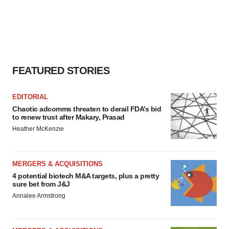
consent or withdraw it. For more info, see our
Privacy
Policy
.
FEATURED STORIES
EDITORIAL
Chaotic adcomms threaten to derail FDA’s bid
to renew trust after Makary, Prasad
Heather McKenzie
MERGERS & ACQUISITIONS
4 potential biotech M&A targets, plus a pretty
sure bet from J&J
Annalee Armstrong