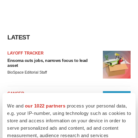
LATEST
LAYOFF TRACKER
Ensoma cuts jobs, narrows focus to lead
asset
BioSpace Editorial Staff
CANCER
Replimune to ride wave of physician support
We and
our 1022 partners
process your personal data,
to launch advanced melanoma therapy
e.g. your IP-number, using technology such as cookies to
Annalee Armstrong
store and access information on your device in order to
serve personalized ads and content, ad and content
measurement, audience research and services