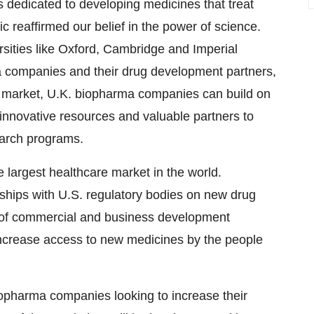
s dedicated to developing medicines that treat
reaffirmed our belief in the power of science.
rsities like Oxford, Cambridge and Imperial
 companies and their drug development partners,
.S. market, U.K. biopharma companies can build on
 innovative resources and valuable partners to
earch programs.
 largest healthcare market in the world.
onships with U.S. regulatory bodies on new drug
 of commercial and business development
ncrease access to new medicines by the people
biopharma companies looking to increase their