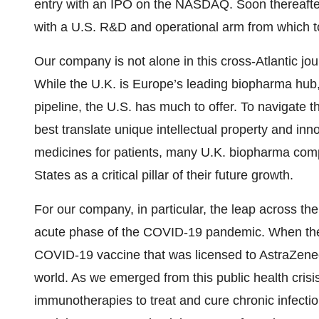
entry with an IPO on the NASDAQ. Soon thereafter
with a U.S. R&D and operational arm from which t
Our company is not alone in this cross-Atlantic jo
While the U.K. is Europe’s leading biopharma hub,
pipeline, the U.S. has much to offer. To navigate 
best translate unique intellectual property and inn
medicines for patients, many U.K. biopharma comp
States as a critical pillar of their future growth.
For our company, in particular, the leap across 
acute phase of the COVID-19 pandemic. When the
COVID-19 vaccine that was licensed to AstraZenec
world. As we emerged from this public health crisi
immunotherapies to treat and cure chronic infect