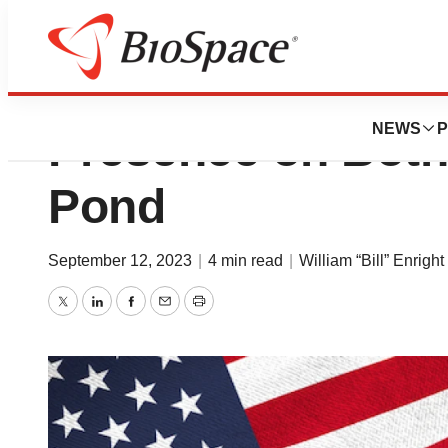
Opinion: Building
NEWS
P
Presence on Both 
Pond
September 12, 2023
|
4 min read
|
William “Bill” Enright
Twitter
LinkedIn
Facebook
Email
Print