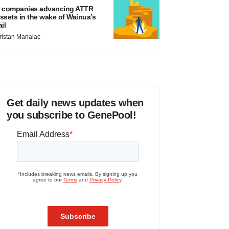
 companies advancing ATTR
ssets in the wake of Wainua’s
ail
ristan Manalac
Get daily news updates when
you subscribe to GenePool!