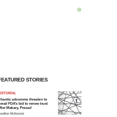
FEATURED STORIES
DITORIAL
haotic adcomms threaten to
erail FDA’s bid to renew trust
fter Makary, Prasad
eather McKenzie