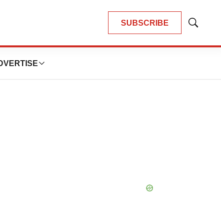
SUBSCRIBE
Show
Search
DVERTISE