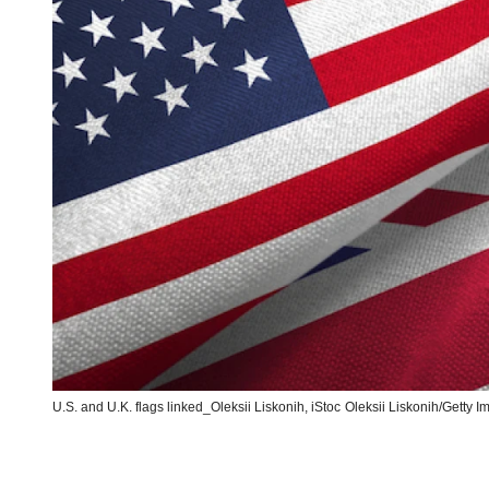
U.S. and U.K. flags linked_Oleksii Liskonih, iStoc
Oleksii Liskonih/Getty 