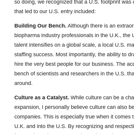
so doing, we recognized that a U.S. footprint was c
that led to our U.S. entry included:
Building Our Bench.
Although there is an extraor
biopharma industry professionals in the U.K., the U.
talent intensifies on a global scale, a local U.S. 
staffing success. Most importantly, the ability to d
hire the very best people for our business. The ac
bench of scientists and researchers in the U.S. tha
around.
Culture as a Catalyst.
While culture can be a cha
expansion, I personally believe culture can also be
companies. This is especially true when it comes t
U.K. and into the U.S. By recognizing and respecti