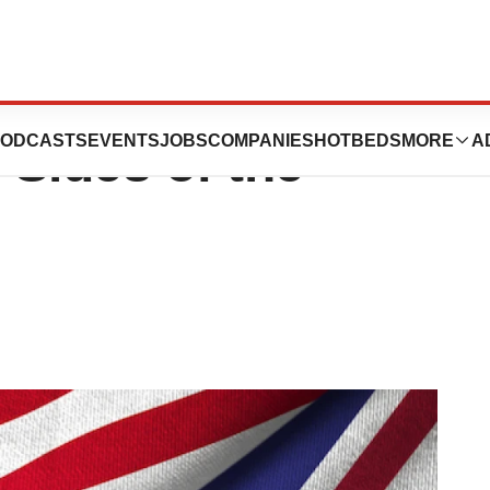
 a Global
ODCASTS
EVENTS
JOBS
COMPANIES
HOTBEDS
MORE
A
Sides of the