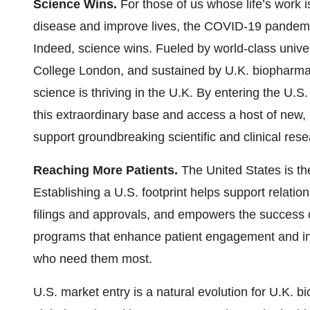
Science Wins.
For those of us whose life’s work i
disease and improve lives, the COVID-19 pandemic 
Indeed, science wins. Fueled by world-class unive
College London, and sustained by U.K. biopharma
science is thriving in the U.K. By entering the U
this extraordinary base and access a host of new,
support groundbreaking scientific and clinical res
Reaching More Patients.
The United States is the
Establishing a U.S. footprint helps support relati
filings and approvals, and empowers the success
programs that enhance patient engagement and i
who need them most.
U.S. market entry is a natural evolution for U.K. 