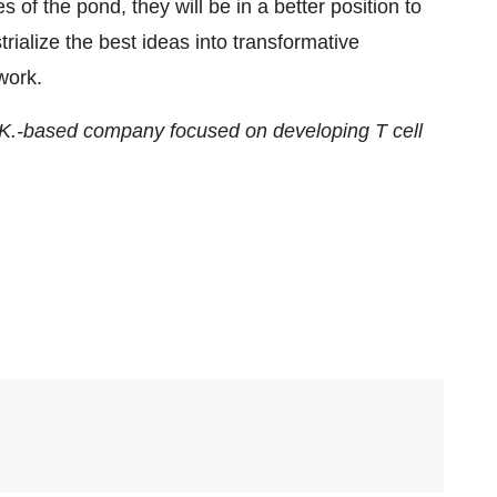
 of the pond, they will be in a better position to
trialize the best ideas into transformative
work.
 U.K.-based company focused on developing T cell