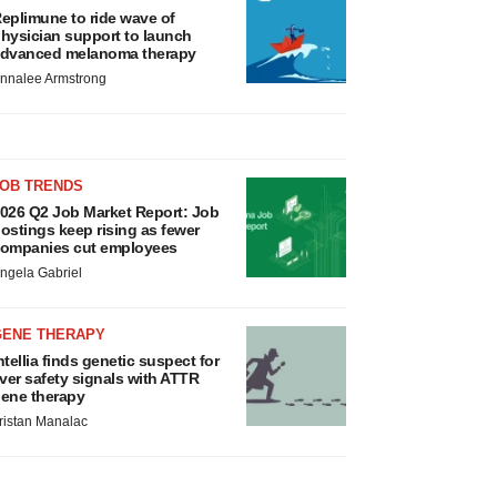
eplimune to ride wave of
hysician support to launch
dvanced melanoma therapy
nnalee Armstrong
JOB TRENDS
026 Q2 Job Market Report: Job
ostings keep rising as fewer
ompanies cut employees
ngela Gabriel
GENE THERAPY
ntellia finds genetic suspect for
iver safety signals with ATTR
ene therapy
ristan Manalac