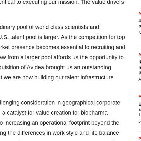
ritical to executing our mission. The value drivers
4
p
dinary pool of world class scientists and
A
S. talent pool is larger. As the competition for top
market presence becomes essential to recruiting and
raw from a larger pool affords us the opportunity to
‘
quisition of Avidea brought us an outstanding
m
p
t we are now building our talent infrastructure
A
llenging consideration in geographical corporate
B
s
 a catalyst for value creation for biopharma
T
J
o increasing an operational footprint beyond the
ng the differences in work style and life balance
P