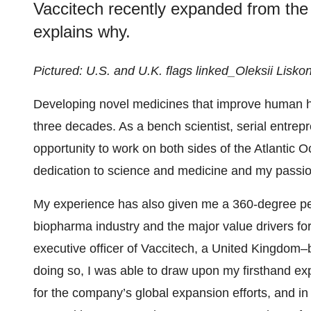
Vaccitech recently expanded from the 
explains why.
Pictured: U.S. and U.K. flags linked_Oleksii Lisko
Developing novel medicines that improve human he
three decades. As a bench scientist, serial entrep
opportunity to work on both sides of the Atlantic
dedication to science and medicine and my passion
My experience has also given me a 360-degree pe
biopharma industry and the major value drivers f
executive officer of Vaccitech, a United Kingdom
doing so, I was able to draw upon my firsthand exp
for the company’s global expansion efforts, and i