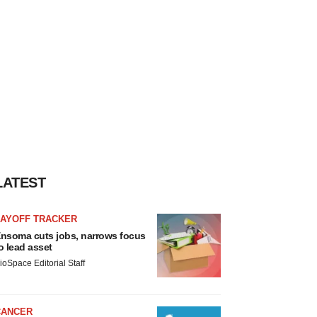
LATEST
LAYOFF TRACKER
nsoma cuts jobs, narrows focus
o lead asset
ioSpace Editorial Staff
CANCER