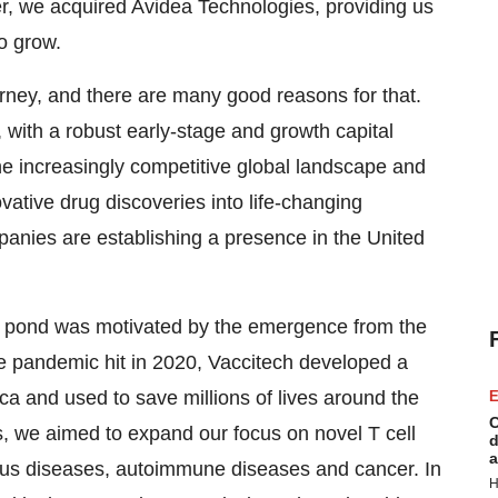
, we acquired Avidea Technologies, providing us
o grow.
urney, and there are many good reasons for that.
 with a robust early-stage and growth capital
the increasingly competitive global landscape and
ovative drug discoveries into life-changing
anies are establishing a presence in the United
the pond was motivated by the emergence from the
 pandemic hit in 2020, Vaccitech developed a
a and used to save millions of lives around the
E
C
s, we aimed to expand our focus on novel T cell
d
a
ious diseases, autoimmune diseases and cancer. In
H