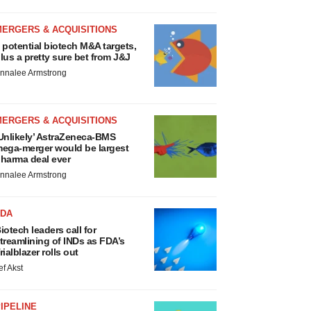
MERGERS & ACQUISITIONS
 potential biotech M&A targets,
lus a pretty sure bet from J&J
nnalee Armstrong
MERGERS & ACQUISITIONS
Unlikely’ AstraZeneca-BMS
ega-merger would be largest
harma deal ever
nnalee Armstrong
FDA
iotech leaders call for
treamlining of INDs as FDA’s
rialblazer rolls out
ef Akst
IPELINE