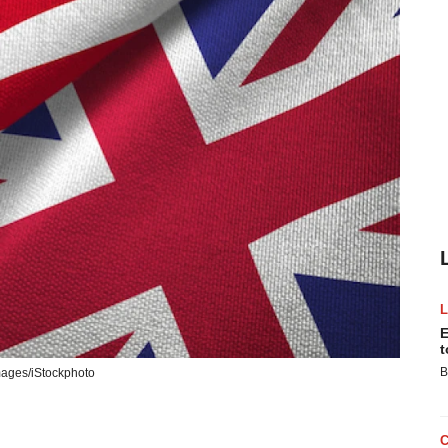
E
t
B
Images/iStockphoto