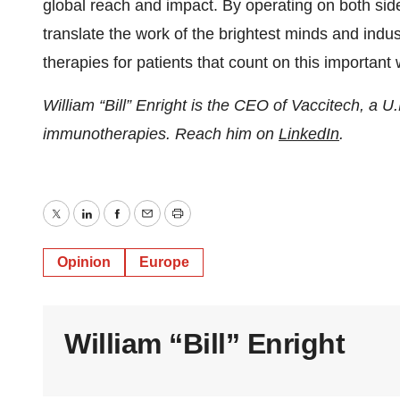
global reach and impact. By operating on both sides
translate the work of the brightest minds and indus
therapies for patients that count on this important 
William “Bill” Enright is the CEO of Vaccitech, a
immunotherapies. Reach him on
LinkedIn
.
Twitter
LinkedIn
Facebook
Email
Print
Opinion
Europe
William “Bill” Enright