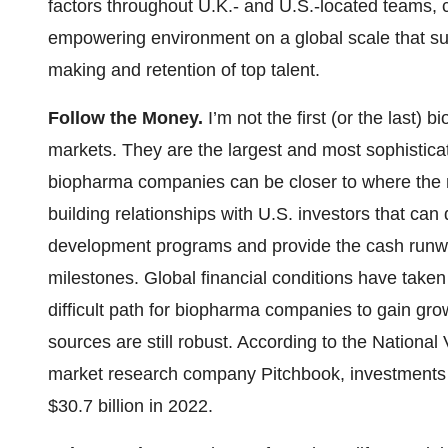
factors throughout U.K.- and U.S.-located teams,
empowering environment on a global scale that sup
making and retention of top talent.
Follow the Money.
I’m not the first (or the last) 
markets. They are the largest and most sophisticat
biopharma companies can be closer to where the mo
building relationships with U.S. investors that can
development programs and provide the cash runw
milestones. Global financial conditions have taken 
difficult path for biopharma companies to gain growt
sources are still robust. According to the Nationa
market research company Pitchbook, investments f
$30.7 billion in 2022.