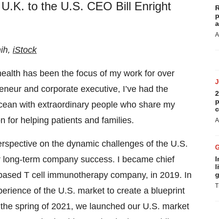
U.K. to the U.S. CEO Bill Enright
R
p
a
A
nih,
iStock
alth has been the focus of my work for over
reneur and corporate executive, I’ve had the
2
p
 Ocean with extraordinary people who share my
c
 for helping patients and families.
A
rspective on the dynamic challenges of the U.S.
or long-term company success. I became chief
I
l
–based T cell immunotherapy company, in 2019. In
g
T
erience of the U.S. market to create a blueprint
n the spring of 2021, we launched our U.S. market