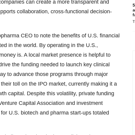
 companies can create a more transparent and
5
a
ports collaboration, cross-functional decision-
f
T
biopharma CEO to note the benefits of U.S. financial
ed in the world. By operating in the U.S.,
ney is. A local market presence is helpful to
 drive the funding needed to launch key clinical
ay to advance those programs through major
their toll on the IPO market, currently making it a
h capital. Despite this volatility, private funding
l Venture Capital Association and investment
or U.S. biotech and pharma start-ups totaled