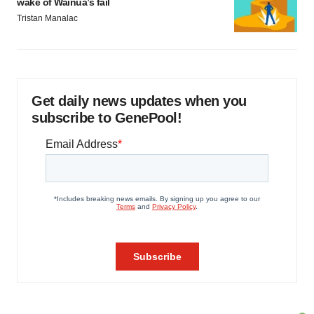
wake of Wainua’s fail
Tristan Manalac
Get daily news updates when you
subscribe to GenePool!