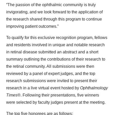
“The passion of the ophthalmic community is truly
invigorating, and we look forward to the application of
the research shared through this program to continue
improving patient outcomes.”
To qualify for this exclusive recognition program, fellows
and residents involved in unique and notable research
in retinal disease submitted an abstract and a short
summary outlining the contributions of their research to
the retinal community. All submissions were then
reviewed by a panel of expert judges, and the top
research submissions were invited to present their
research in a live virtual event hosted by
Ophthalmology
Times
®. Following their presentations, five winners
were selected by faculty judges present at the meeting.
The top five honorees are as follows: