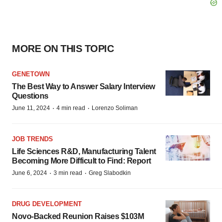
MORE ON THIS TOPIC
GENETOWN
The Best Way to Answer Salary Interview
Questions
·
·
June 11, 2024
4 min read
Lorenzo Soliman
JOB TRENDS
Life Sciences R&D, Manufacturing Talent
Becoming More Difficult to Find: Report
·
·
June 6, 2024
3 min read
Greg Slabodkin
DRUG DEVELOPMENT
Novo-Backed Reunion Raises $103M