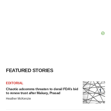
FEATURED STORIES
EDITORIAL
Chaotic adcomms threaten to derail FDA’s bid
to renew trust after Makary, Prasad
Heather McKenzie