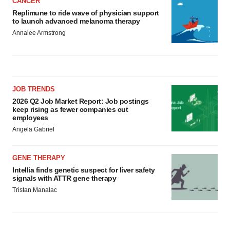
CANCER
Replimune to ride wave of physician support
to launch advanced melanoma therapy
Annalee Armstrong
JOB TRENDS
2026 Q2 Job Market Report: Job postings
keep rising as fewer companies cut
employees
Angela Gabriel
GENE THERAPY
Intellia finds genetic suspect for liver safety
signals with ATTR gene therapy
Tristan Manalac