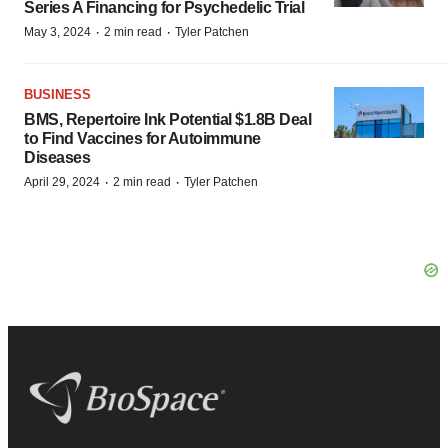
Series A Financing for Psychedelic Trial
·
·
May 3, 2024
2 min read
Tyler Patchen
BUSINESS
BMS, Repertoire Ink Potential $1.8B Deal
to Find Vaccines for Autoimmune
Diseases
·
·
April 29, 2024
2 min read
Tyler Patchen