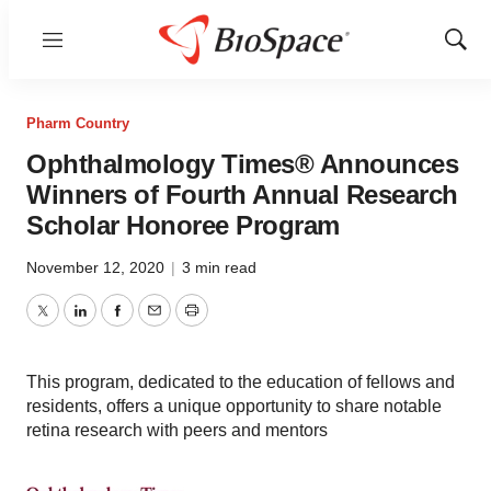
Menu
Show
Sear
Pharm Country
Ophthalmology Times® Announces
Winners of Fourth Annual Research
Scholar Honoree Program
November 12, 2020
|
3 min read
Twitter
LinkedIn
Facebook
Email
Print
This program, dedicated to the education of fellows and
residents, offers a unique opportunity to share notable
retina research with peers and mentors