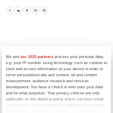
Twitter
LinkedIn
Facebook
Email
Print
We and
our 1022 partners
process your personal data,
e.g. your IP-number, using technology such as cookies to
store and access information on your device in order to
serve personalized ads and content, ad and content
measurement, audience research and services
development. You have a choice in who uses your data
and for what purposes. Your privacy choices are only
applicable on this digital property where you have made
your choices. You can change or withdraw your consent
any time from the Cookie Declaration or by clicking on