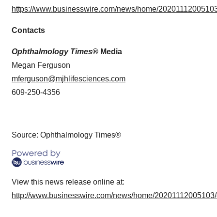
https://www.businesswire.com/news/home/20201112005103
Contacts
Ophthalmology Times
® Media
Megan Ferguson
mferguson@mjhlifesciences.com
609-250-4356
Source: Ophthalmology Times®
View this news release online at:
http://www.businesswire.com/news/home/20201112005103