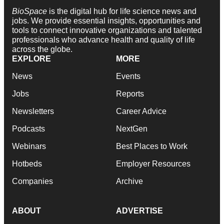
BioSpace
is the digital hub for life science news and
jobs. We provide essential insights, opportunities and
tools to connect innovative organizations and talented
professionals who advance health and quality of life
across the globe.
EXPLORE
MORE
News
Events
Jobs
Reports
Newsletters
Career Advice
Podcasts
NextGen
Webinars
Best Places to Work
Hotbeds
Employer Resources
Companies
Archive
ABOUT
ADVERTISE