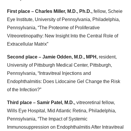
First place –
Charles Miller, M.D., Ph.D.,
fellow, Scheie
Eye Institute, University of Pennsylvania, Philadelphia,
Pennsylvania, “The Proteome of Proliferative
Vitreoretinopathy: New Insight Into the Central Role of
Extracellular Matrix”
Second place –
Jamie Odden, M.D., MPH,
resident,
University of Pittsburgh Medical Center, Pittsburgh,
Pennsylvania, “Intravitreal Injections and
Endophthalmitis: Does Lidocaine Gel Change the Risk
of the Infection?”
Third place –
Samir Patel, M.D.,
vitreoretinal fellow,
Wills Eye Hospital, Mid Atlantic Retina, Philadelphia,
Pennsylvania,
“The Impact of Systemic
Immunosuppression on Endophthalmitis After Intravitreal