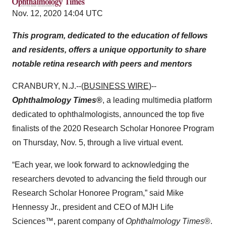
Nov. 12, 2020 14:04 UTC
This program, dedicated to the education of fellows
and residents, offers a unique opportunity to share
notable retina research with peers and mentors
CRANBURY, N.J.--(
BUSINESS WIRE
)--
Ophthalmology Times
®
, a leading multimedia platform
dedicated to ophthalmologists, announced the top five
finalists of the 2020 Research Scholar Honoree Program
on Thursday, Nov. 5, through a live virtual event.
“Each year, we look forward to acknowledging the
researchers devoted to advancing the field through our
Research Scholar Honoree Program,” said Mike
Hennessy Jr., president and CEO of MJH Life
Sciences™, parent company of
Ophthalmology Times
®.