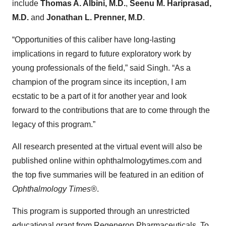
include
Thomas A. Albini, M.D.
,
Seenu M. Hariprasad,
M.D.
and
Jonathan L. Prenner, M.D
.
“Opportunities of this caliber have long-lasting
implications in regard to future exploratory work by
young professionals of the field,” said Singh. “As a
champion of the program since its inception, I am
ecstatic to be a part of it for another year and look
forward to the contributions that are to come through the
legacy of this program.”
All research presented at the virtual event will also be
published online within ophthalmologytimes.com and
the top five summaries will be featured in an edition of
Ophthalmology Times®
.
This program is supported through an unrestricted
educational grant from Regeneron Pharmaceuticals. To