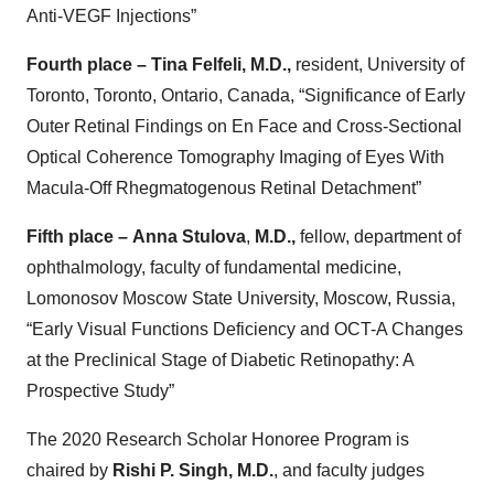
Anti-VEGF Injections”
Fourth place – Tina Felfeli,
M.D.,
resident, University of
Toronto, Toronto, Ontario, Canada, “Significance of Early
Outer Retinal Findings on En Face and Cross-Sectional
Optical Coherence Tomography Imaging of Eyes With
Macula-Off Rhegmatogenous Retinal Detachment”
Fifth place –
Anna Stulova
,
M.D.,
fellow, department of
ophthalmology, faculty of fundamental medicine,
Lomonosov Moscow State University, Moscow, Russia,
“Early Visual Functions Deficiency and OCT-A Changes
at the Preclinical Stage of Diabetic Retinopathy: A
Prospective Study”
The 2020 Research Scholar Honoree Program is
chaired by
Rishi P. Singh, M.D.
, and faculty judges