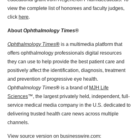
view the complete list of honorees and faculty judges,
click
here
.
About
Ophthalmology Times
®
Ophthalmology Times
®
is a multimedia platform that
offers ophthalmology professionals digital resources
they can use to help provide the best patient care and
positively affect the identification, diagnosis, treatment
and prevention of progressive eye health.
Ophthalmology Times
®
is a brand of
MJH Life
Sciences
™, the largest privately held, independent, full-
service medical media company in the U.S. dedicated to
delivering trusted health care news across multiple
channels.
View source version on businesswire.com: