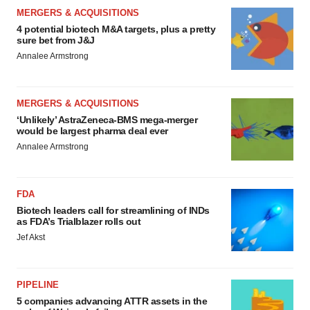
MERGERS & ACQUISITIONS
4 potential biotech M&A targets, plus a pretty
sure bet from J&J
Annalee Armstrong
MERGERS & ACQUISITIONS
‘Unlikely’ AstraZeneca-BMS mega-merger
would be largest pharma deal ever
Annalee Armstrong
FDA
Biotech leaders call for streamlining of INDs
as FDA’s Trialblazer rolls out
Jef Akst
PIPELINE
5 companies advancing ATTR assets in the