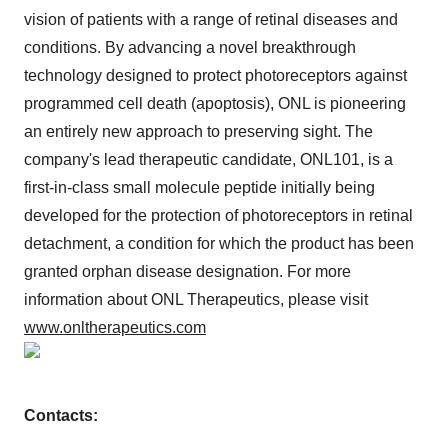
vision of patients with a range of retinal diseases and
conditions. By advancing a novel breakthrough
technology designed to protect photoreceptors against
programmed cell death (apoptosis), ONL is pioneering
an entirely new approach to preserving sight. The
company's lead therapeutic candidate, ONL101, is a
first-in-class small molecule peptide initially being
developed for the protection of photoreceptors in retinal
detachment, a condition for which the product has been
granted orphan disease designation. For more
information about ONL Therapeutics, please visit
www.onltherapeutics.com
Contacts: