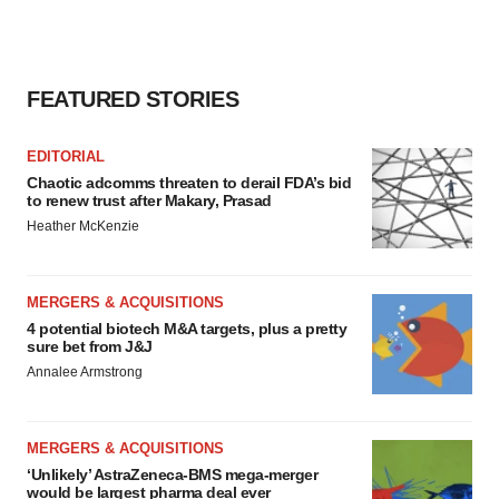
FEATURED STORIES
EDITORIAL
Chaotic adcomms threaten to derail FDA’s bid
to renew trust after Makary, Prasad
Heather McKenzie
MERGERS & ACQUISITIONS
4 potential biotech M&A targets, plus a pretty
sure bet from J&J
Annalee Armstrong
MERGERS & ACQUISITIONS
‘Unlikely’ AstraZeneca-BMS mega-merger
would be largest pharma deal ever