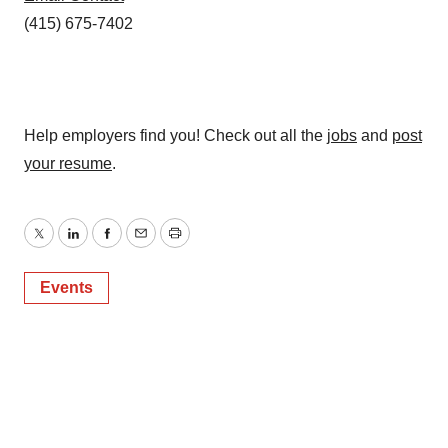
(415) 675-7402
Help employers find you! Check out all the
jobs
and
post
your resume
.
Twitter
LinkedIn
Facebook
Email
Print
Events