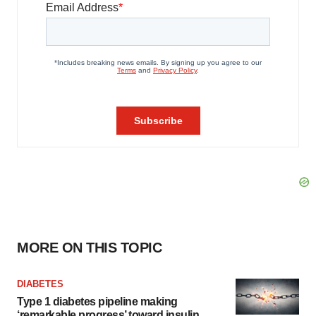
MORE ON THIS TOPIC
DIABETES
Type 1 diabetes pipeline making
‘remarkable progress’ toward insulin