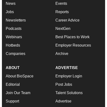
News
Events
Jobs
Reports
Newsletters
Career Advice
Podcasts
NextGen
Webinars
Best Places to Work
Hotbeds
Employer Resources
Companies
Archive
ABOUT
ADVERTISE
About BioSpace
Employer Login
Editorial
Post Jobs
Join Our Team
Talent Solutions
Support
Advertise