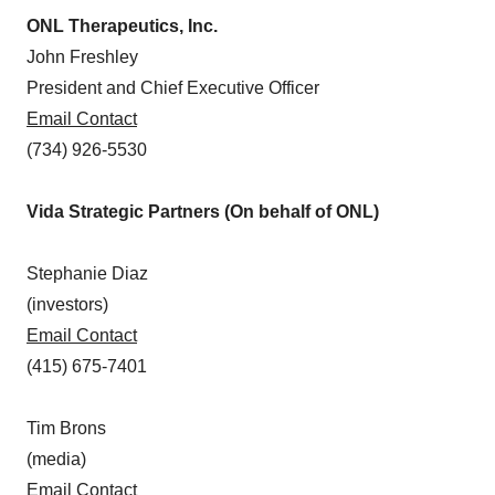
ONL Therapeutics, Inc.
John Freshley
President and Chief Executive Officer
Email Contact
(734) 926-5530
Vida Strategic Partners (On behalf of ONL)
Stephanie Diaz
(investors)
Email Contact
(415) 675-7401
Tim Brons
(media)
Email Contact