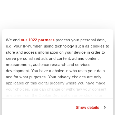
We and
our 1022 partners
process your personal data,
e.g. your IP-number, using technology such as cookies to
store and access information on your device in order to
serve personalized ads and content, ad and content
measurement, audience research and services
development. You have a choice in who uses your data
and for what purposes. Your privacy choices are only
applicable on this digital property where you have made
your choices. You can change or withdraw your consent
any time from the Cookie Declaration or by clicking on
the Privacy trigger icon.
Show details
If you allow, we would also like to: