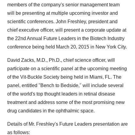
members of the company's senior management team
will be presenting at multiple upcoming investor and
scientific conferences. John Freshley, president and
chief executive officer, will present a corporate update at
the 22nd Annual Future Leaders in the Biotech Industry
conference being held March 20, 2015 in New York City.
David Zacks, M.D., Ph.D., chief science officer, will
participate on a scientific panel at the upcoming meeting
of the Vit-Buckle Society being held in Miami, FL. The
panel, entitled "Bench to Bedside," will include several
of the world's top thought leaders in retinal disease
treatment and address some of the most promising new
drug candidates in the ophthalmic space.
Details of Mr. Freshley's Future Leaders presentation are
as follows: