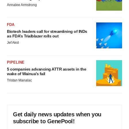
Annalee Armstrong
FDA
Biotech leaders call for streamlining of INDs
as FDA’s Trialblazer rolls out
Jef Akst
PIPELINE
5 companies advancing ATTR assets in the
wake of Wainua’s fail
Tristan Manalac
Get daily news updates when you
subscribe to GenePool!