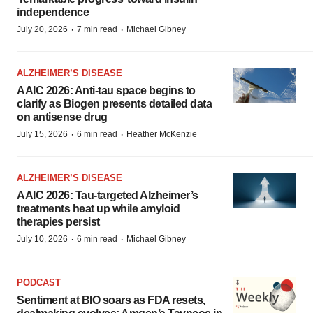
independence
·
·
July 20, 2026
7 min read
Michael Gibney
ALZHEIMER’S DISEASE
AAIC 2026: Anti-tau space begins to
clarify as Biogen presents detailed data
on antisense drug
·
·
July 15, 2026
6 min read
Heather McKenzie
ALZHEIMER’S DISEASE
AAIC 2026: Tau-targeted Alzheimer’s
treatments heat up while amyloid
therapies persist
·
·
July 10, 2026
6 min read
Michael Gibney
PODCAST
Sentiment at BIO soars as FDA resets,