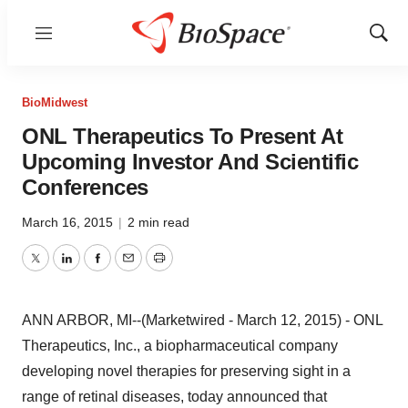
Menu
Show
Sear
BioMidwest
ONL Therapeutics To Present At
Upcoming Investor And Scientific
Conferences
March 16, 2015
|
2 min read
Twitter
LinkedIn
Facebook
Email
Print
ANN ARBOR, MI--(Marketwired - March 12, 2015) - ONL
Therapeutics, Inc., a biopharmaceutical company
developing novel therapies for preserving sight in a
range of retinal diseases, today announced that