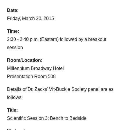
Date:
Friday, March 20, 2015
Time:
2:30 - 2:40 p.m. (Eastern) followed by a breakout
session
Room/Location:
Millennium Broadway Hotel
Presentation Room 508
Details of Dr. Zacks' Vit-Buckle Society panel are as
follows:
Title:
Scientific Session 3: Bench to Bedside