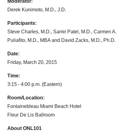
Moderator:
Derek Kunimoto, M.D., J.D.
Participants:
Steve Charles, M.D., Samir Patel, M.D., Carmen A.
Puliafito, M.D., MBA and David Zacks, M.D., Ph.D.
Date:
Friday, March 20, 2015
Time:
3:15 - 4:00 p.m. (Eastern)
Room/Location:
Fontainebleau Miami Beach Hotel
Fleur De Lis Ballroom
About ONL101