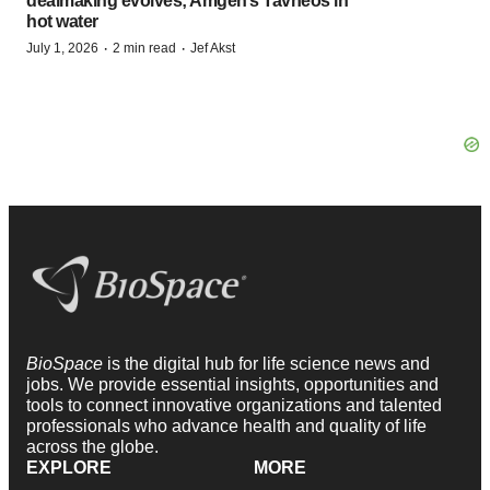
dealmaking evolves; Amgen’s Tavneos in
hot water
·
·
July 1, 2026
2 min read
Jef Akst
BioSpace
is the digital hub for life science news and
jobs. We provide essential insights, opportunities and
tools to connect innovative organizations and talented
professionals who advance health and quality of life
across the globe.
EXPLORE
MORE