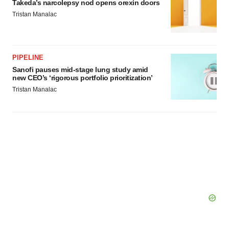
Takeda’s narcolepsy nod opens orexin doors
Tristan Manalac
PIPELINE
Sanofi pauses mid-stage lung study amid
new CEO’s ‘rigorous portfolio prioritization’
Tristan Manalac