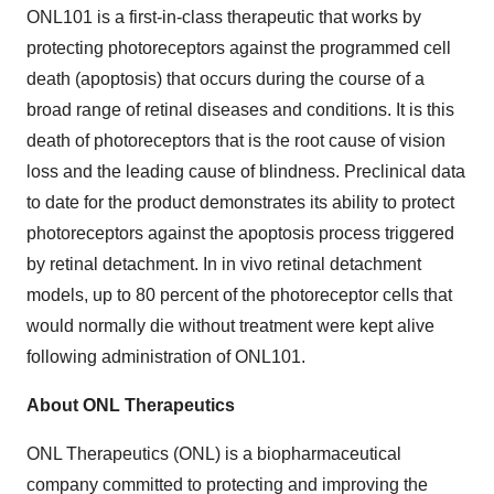
ONL101 is a first-in-class therapeutic that works by
protecting photoreceptors against the programmed cell
death (apoptosis) that occurs during the course of a
broad range of retinal diseases and conditions. It is this
death of photoreceptors that is the root cause of vision
loss and the leading cause of blindness. Preclinical data
to date for the product demonstrates its ability to protect
photoreceptors against the apoptosis process triggered
by retinal detachment. In in vivo retinal detachment
models, up to 80 percent of the photoreceptor cells that
would normally die without treatment were kept alive
following administration of ONL101.
About ONL Therapeutics
ONL Therapeutics (ONL) is a biopharmaceutical
company committed to protecting and improving the