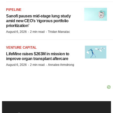
PIPELINE
Sanofi pauses mid-stage lung study
amid new CEO’s ‘rigorous portfolio
prioritization’
·
·
August 6, 2026
2 min read
Tristan Manalac
VENTURE CAPITAL
LifeMine raises $263M in mission to
improve organ transplant aftercare
·
·
August 6, 2026
2 min read
Annalee Armstrong