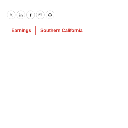
Twitter
LinkedIn
Facebook
Email
Print
Earnings
Southern California