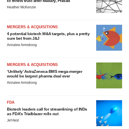
to renew trust after Makary, Prasad
Heather McKenzie
MERGERS & ACQUISITIONS
4 potential biotech M&A targets, plus a pretty
sure bet from J&J
Annalee Armstrong
MERGERS & ACQUISITIONS
‘Unlikely’ AstraZeneca-BMS mega-merger
would be largest pharma deal ever
Annalee Armstrong
FDA
Biotech leaders call for streamlining of INDs
as FDA’s Trialblazer rolls out
Jef Akst