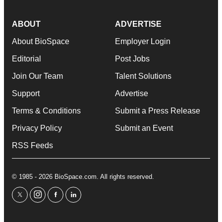
ABOUT
ADVERTISE
About BioSpace
Employer Login
Editorial
Post Jobs
Join Our Team
Talent Solutions
Support
Advertise
Terms & Conditions
Submit a Press Release
Privacy Policy
Submit an Event
RSS Feeds
© 1985 - 2026 BioSpace.com. All rights reserved.
twitter
instagram
facebook
linkedin