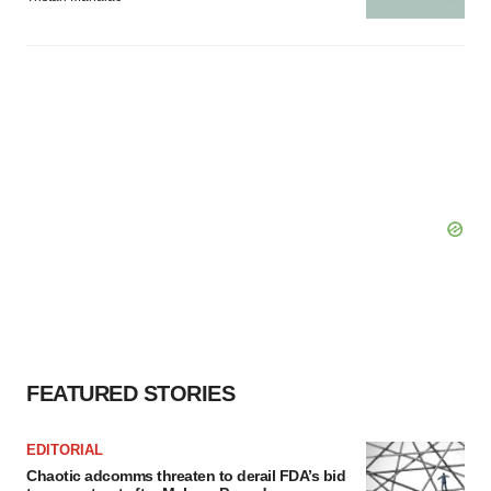
FEATURED STORIES
EDITORIAL
Chaotic adcomms threaten to derail FDA’s bid