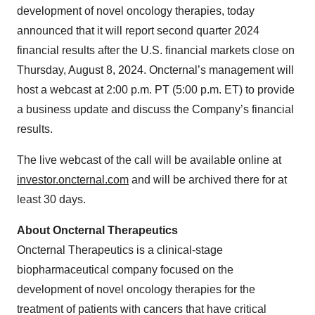
development of novel oncology therapies, today
announced that it will report second quarter 2024
financial results after the U.S. financial markets close on
Thursday, August 8, 2024. Oncternal’s management will
host a webcast at 2:00 p.m. PT (5:00 p.m. ET) to provide
a business update and discuss the Company’s financial
results.
The live webcast of the call will be available online at
investor.oncternal.com
and will be archived there for at
least 30 days.
About Oncternal Therapeutics
Oncternal Therapeutics is a clinical-stage
biopharmaceutical company focused on the
development of novel oncology therapies for the
treatment of patients with cancers that have critical