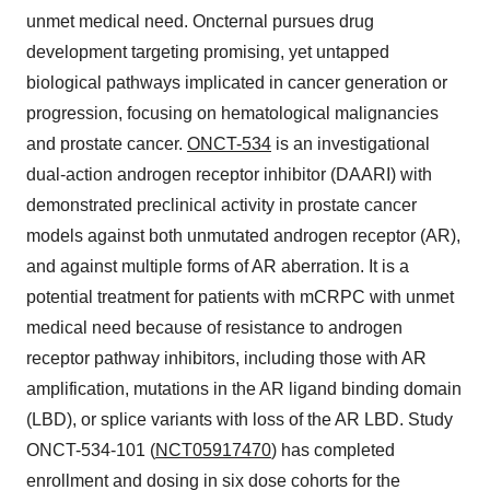
unmet medical need. Oncternal pursues drug
development targeting promising, yet untapped
biological pathways implicated in cancer generation or
progression, focusing on hematological malignancies
and prostate cancer.
ONCT-534
is an investigational
dual-action androgen receptor inhibitor (DAARI) with
demonstrated preclinical activity in prostate cancer
models against both unmutated androgen receptor (AR),
and against multiple forms of AR aberration. It is a
potential treatment for patients with mCRPC with unmet
medical need because of resistance to androgen
receptor pathway inhibitors, including those with AR
amplification, mutations in the AR ligand binding domain
(LBD), or splice variants with loss of the AR LBD. Study
ONCT-534-101 (
NCT05917470
) has completed
enrollment and dosing in six dose cohorts for the