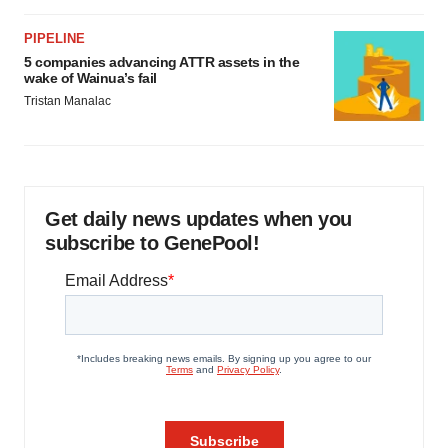
PIPELINE
5 companies advancing ATTR assets in the
wake of Wainua’s fail
Tristan Manalac
Get daily news updates when you
subscribe to GenePool!