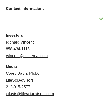
Contact Information:
Investors
Richard Vincent
858-434-1113
rvincent@oncternal.com
Media
Corey Davis, Ph.D.
LifeSci Advisors
212-915-2577
cdavis@lifesciadvisors.com