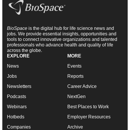
BioSpace
is the digital hub for life science news and
jobs. We provide essential insights, opportunities and
tools to connect innovative organizations and talented
professionals who advance health and quality of life
across the globe.
EXPLORE
MORE
News
Events
Jobs
Reports
Newsletters
Career Advice
Podcasts
NextGen
Webinars
Best Places to Work
Hotbeds
Employer Resources
Companies
Archive