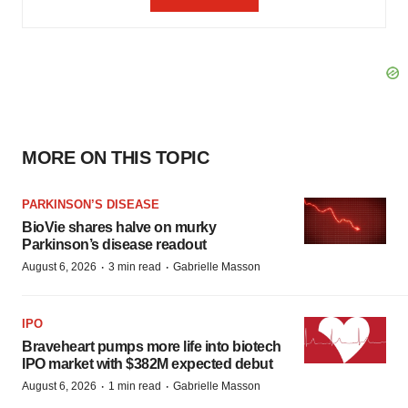
MORE ON THIS TOPIC
PARKINSON’S DISEASE
BioVie shares halve on murky
Parkinson’s disease readout
·
·
August 6, 2026
3 min read
Gabrielle Masson
IPO
Braveheart pumps more life into biotech
IPO market with $382M expected debut
·
·
August 6, 2026
1 min read
Gabrielle Masson