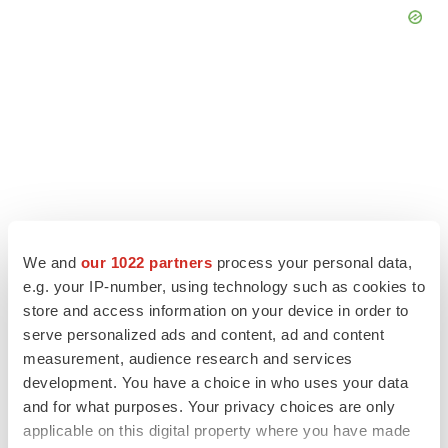
We and
our 1022 partners
process your personal data,
e.g. your IP-number, using technology such as cookies to
store and access information on your device in order to
serve personalized ads and content, ad and content
LATEST
measurement, audience research and services
development. You have a choice in who uses your data
LAYOFF TRACKER
and for what purposes. Your privacy choices are only
Ensoma cuts jobs, narrows focus to lead
applicable on this digital property where you have made
asset