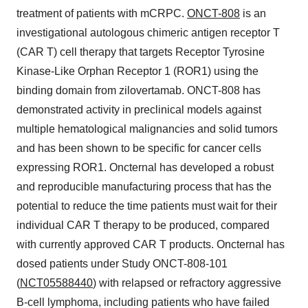
treatment of patients with mCRPC.
ONCT-808
is an
investigational autologous chimeric antigen receptor T
(CAR T) cell therapy that targets Receptor Tyrosine
Kinase-Like Orphan Receptor 1 (ROR1) using the
binding domain from zilovertamab. ONCT-808 has
demonstrated activity in preclinical models against
multiple hematological malignancies and solid tumors
and has been shown to be specific for cancer cells
expressing ROR1. Oncternal has developed a robust
and reproducible manufacturing process that has the
potential to reduce the time patients must wait for their
individual CAR T therapy to be produced, compared
with currently approved CAR T products. Oncternal has
dosed patients under Study ONCT-808-101
(
NCT05588440
) with relapsed or refractory aggressive
B-cell lymphoma, including patients who have failed