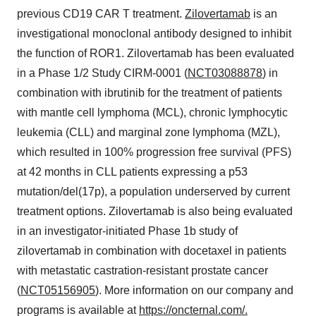
previous CD19 CAR T treatment.
Zilovertamab
is an
investigational monoclonal antibody designed to inhibit
the function of ROR1. Zilovertamab has been evaluated
in a Phase 1/2 Study CIRM-0001 (
NCT03088878
) in
combination with ibrutinib for the treatment of patients
with mantle cell lymphoma (MCL), chronic lymphocytic
leukemia (CLL) and marginal zone lymphoma (MZL),
which resulted in 100% progression free survival (PFS)
at 42 months in CLL patients expressing a p53
mutation/del(17p), a population underserved by current
treatment options. Zilovertamab is also being evaluated
in an investigator-initiated Phase 1b study of
zilovertamab in combination with docetaxel in patients
with metastatic castration-resistant prostate cancer
(
NCT05156905
). More information on our company and
programs is available at
https://oncternal.com/
.