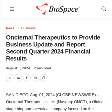
Menu
Show
Sear
News
Business
Oncternal Therapeutics to Provide
Business Update and Report
Second Quarter 2024 Financial
Results
August 1, 2024
|
2 min read
Twitter
LinkedIn
Facebook
Email
Print
SAN DIEGO, Aug. 01, 2024 (GLOBE NEWSWIRE) --
Oncternal Therapeutics, Inc. (Nasdaq: ONCT), a clinical-
stage biopharmaceutical company focused on the