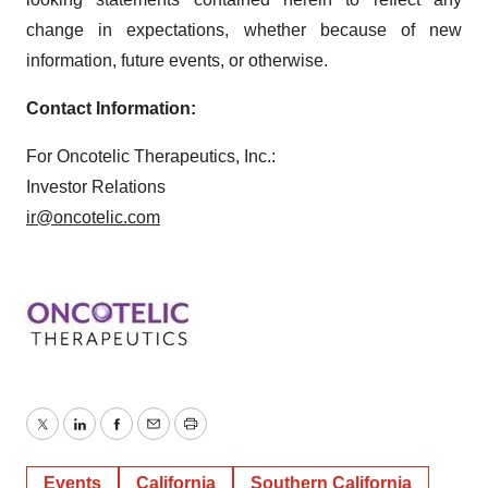
change in expectations, whether because of new
information, future events, or otherwise.
Contact Information:
For Oncotelic Therapeutics, Inc.:
Investor Relations
ir@oncotelic.com
Twitter
LinkedIn
Facebook
Email
Print
Events
California
Southern California