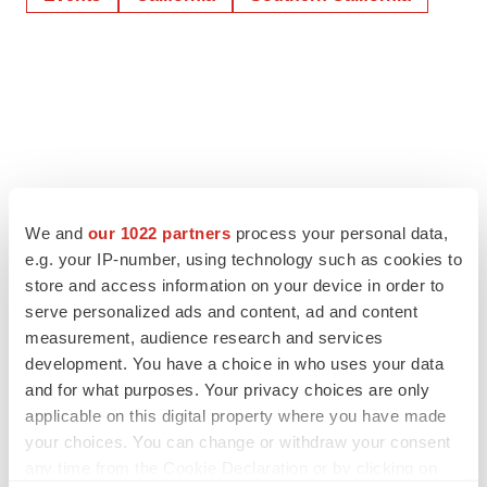
We and
our 1022 partners
process your personal data,
e.g. your IP-number, using technology such as cookies to
store and access information on your device in order to
serve personalized ads and content, ad and content
measurement, audience research and services
development. You have a choice in who uses your data
and for what purposes. Your privacy choices are only
applicable on this digital property where you have made
your choices. You can change or withdraw your consent
any time from the Cookie Declaration or by clicking on