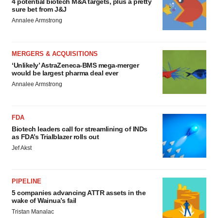
4 potential biotech M&A targets, plus a pretty
sure bet from J&J
Annalee Armstrong
MERGERS & ACQUISITIONS
‘Unlikely’ AstraZeneca-BMS mega-merger
would be largest pharma deal ever
Annalee Armstrong
FDA
Biotech leaders call for streamlining of INDs
as FDA’s Trialblazer rolls out
Jef Akst
PIPELINE
5 companies advancing ATTR assets in the
wake of Wainua’s fail
Tristan Manalac