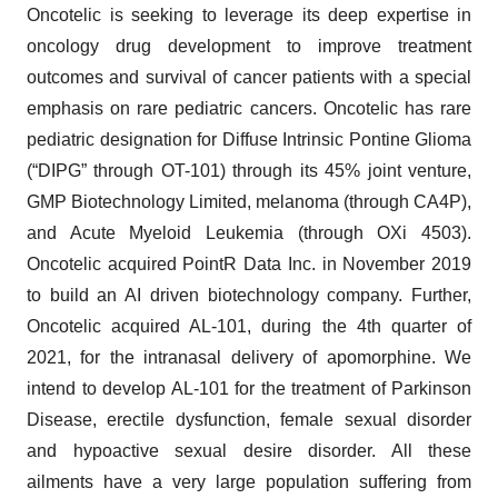
Oncotelic is seeking to leverage its deep expertise in
oncology drug development to improve treatment
outcomes and survival of cancer patients with a special
emphasis on rare pediatric cancers. Oncotelic has rare
pediatric designation for Diffuse Intrinsic Pontine Glioma
(“DIPG” through OT-101) through its 45% joint venture,
GMP Biotechnology Limited, melanoma (through CA4P),
and Acute Myeloid Leukemia (through OXi 4503).
Oncotelic acquired PointR Data Inc. in November 2019
to build an AI driven biotechnology company. Further,
Oncotelic acquired AL-101, during the 4th quarter of
2021, for the intranasal delivery of apomorphine. We
intend to develop AL-101 for the treatment of Parkinson
Disease, erectile dysfunction, female sexual disorder
and hypoactive sexual desire disorder. All these
ailments have a very large population suffering from