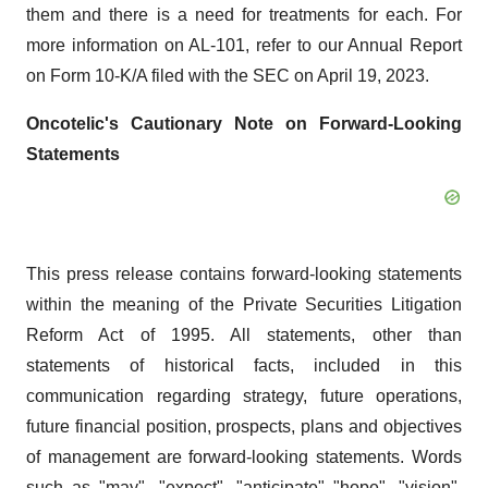
them and there is a need for treatments for each. For
more information on AL-101, refer to our Annual Report
on Form 10-K/A filed with the SEC on April 19, 2023.
Oncotelic's Cautionary Note on Forward-Looking
Statements
This press release contains forward-looking statements
within the meaning of the Private Securities Litigation
Reform Act of 1995. All statements, other than
statements of historical facts, included in this
communication regarding strategy, future operations,
future financial position, prospects, plans and objectives
of management are forward-looking statements. Words
such as "may", "expect", "anticipate" "hope", "vision",