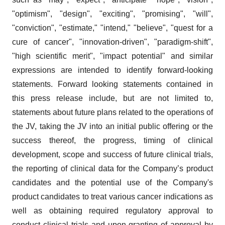
"optimism", "design", "exciting", "promising", "will",
"conviction", "estimate," "intend," "believe", "quest for a
cure of cancer", "innovation-driven", "paradigm-shift",
"high scientific merit", "impact potential" and similar
expressions are intended to identify forward-looking
statements. Forward looking statements contained in
this press release include, but are not limited to,
statements about future plans related to the operations of
the JV, taking the JV into an initial public offering or the
success thereof, the progress, timing of clinical
development, scope and success of future clinical trials,
the reporting of clinical data for the Company’s product
candidates and the potential use of the Company's
product candidates to treat various cancer indications as
well as obtaining required regulatory approval to
conduct clinical trials and upon granting of approval by