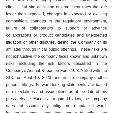
clinical trial site activation or enrollment rates that are
lower than expected, changes in expected or existing
competition, changes in the regulatory environment,
failure of collaborators to support or advance
collaborations or product candidates and unexpected
litigation or other disputes, taking the Company or its
affiliates through initial public offerings. These risks are
not exhaustive, the company faces known and unknown
risks, including the risk factors described in the
Company's Annual Report on Form 10-K/A filed with the
SEC on April 19, 2023 and in the company's other
periodic filings. Forward-looking statements are based
on expectations and assumptions as of the date of this
press release. Except as required by law, the company
does not assume any obligation to update forward-
looking statements contained herein to reflect any