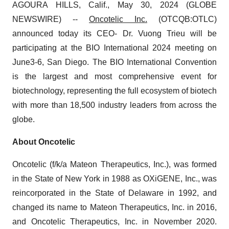
AGOURA HILLS, Calif., May 30, 2024 (GLOBE
NEWSWIRE) --
Oncotelic Inc.
(OTCQB:OTLC)
announced today its CEO- Dr. Vuong Trieu will be
participating at the BIO International 2024 meeting on
June3-6, San Diego. The BIO International Convention
is the largest and most comprehensive event for
biotechnology, representing the full ecosystem of biotech
with more than 18,500 industry leaders from across the
globe.
About Oncotelic
Oncotelic (f/k/a Mateon Therapeutics, Inc.), was formed
in the State of New York in 1988 as OXiGENE, Inc., was
reincorporated in the State of Delaware in 1992, and
changed its name to Mateon Therapeutics, Inc. in 2016,
and Oncotelic Therapeutics, Inc. in November 2020.