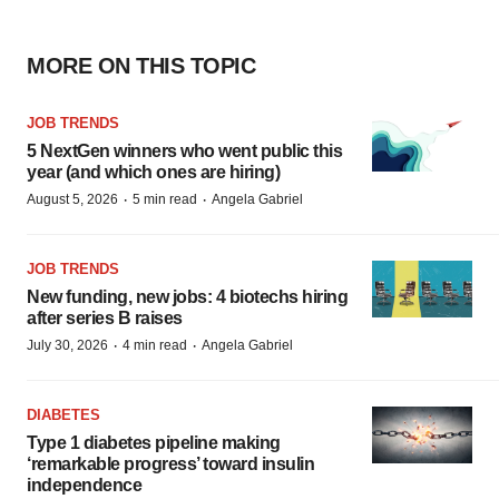
MORE ON THIS TOPIC
JOB TRENDS
5 NextGen winners who went public this
year (and which ones are hiring)
·
·
August 5, 2026
5 min read
Angela Gabriel
JOB TRENDS
New funding, new jobs: 4 biotechs hiring
after series B raises
·
·
July 30, 2026
4 min read
Angela Gabriel
DIABETES
Type 1 diabetes pipeline making
‘remarkable progress’ toward insulin
independence