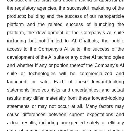
the regulatory agencies, the successful marketing of the
products; building and the success of our nanoparticle
platform and the related success of launching the
platform, the development of the Company’s AI suite
including but not limited to AI Chatbots, the public
access to the Company’s AI suite, the success of the
development of the AI suite or any other AI technologies
and whether if any or portion thereof the Company’s AI
suite or technologies will be commercialized and
launched for sale. Each of these forward-looking
statements involves risks and uncertainties, and actual
results may differ materially from these forward-looking
statements or may not occur at all. Many factors may
cause differences between current expectations and
actual results, including unexpected safety or efficacy
data observed during preclinical or clinical studies,