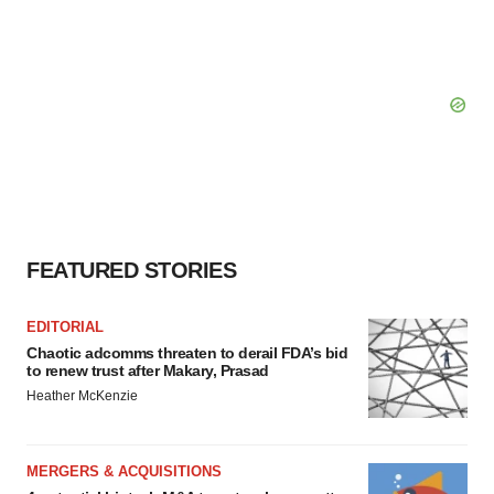
FEATURED STORIES
EDITORIAL
Chaotic adcomms threaten to derail FDA’s bid
to renew trust after Makary, Prasad
Heather McKenzie
MERGERS & ACQUISITIONS