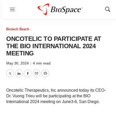
Menu
Show
Sear
Biotech Beach
ONCOTELIC TO PARTICIPATE AT
THE BIO INTERNATIONAL 2024
MEETING
May 30, 2024
|
4 min read
Twitter
LinkedIn
Facebook
Email
Print
Oncotelic Therapeutics, Inc announced today its CEO-
Dr. Vuong Trieu will be participating at the BIO
International 2024 meeting on June3-6, San Diego.