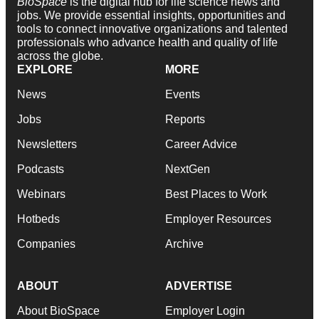
BioSpace
is the digital hub for life science news and
jobs. We provide essential insights, opportunities and
tools to connect innovative organizations and talented
professionals who advance health and quality of life
across the globe.
EXPLORE
MORE
News
Events
Jobs
Reports
Newsletters
Career Advice
Podcasts
NextGen
Webinars
Best Places to Work
Hotbeds
Employer Resources
Companies
Archive
ABOUT
ADVERTISE
About BioSpace
Employer Login