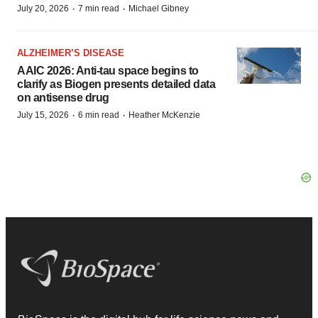
·
·
July 20, 2026
7 min read
Michael Gibney
ALZHEIMER’S DISEASE
AAIC 2026: Anti-tau space begins to
clarify as Biogen presents detailed data
on antisense drug
·
·
July 15, 2026
6 min read
Heather McKenzie