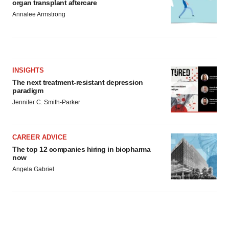
organ transplant aftercare
Annalee Armstrong
INSIGHTS
The next treatment-resistant depression
paradigm
Jennifer C. Smith-Parker
CAREER ADVICE
The top 12 companies hiring in biopharma
now
Angela Gabriel