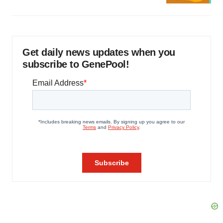
Get daily news updates when you
subscribe to GenePool!