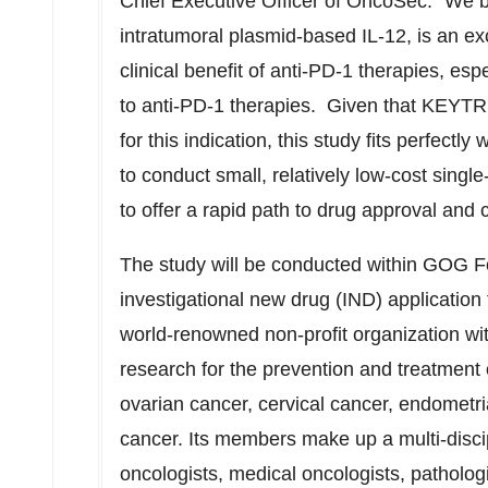
Chief Executive Officer of OncoSec. "We b
intratumoral plasmid-based IL-12, is an e
clinical benefit of anti-PD-1 therapies, espe
to anti-PD-1 therapies. Given that KEYT
for this indication, this study fits perfectly
to conduct small, relatively low-cost single
to offer a rapid path to drug approval and 
The study will be conducted within GOG 
investigational new drug (IND) applicatio
world-renowned non-profit organization wit
research for the prevention and treatment 
ovarian cancer, cervical cancer, endometri
cancer. Its members make up a multi-discip
oncologists, medical oncologists, pathologi