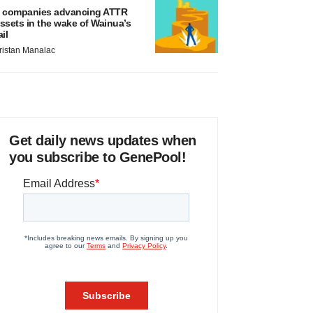
 companies advancing ATTR
ssets in the wake of Wainua’s
ail
ristan Manalac
Get daily news updates when
you subscribe to GenePool!