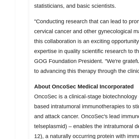
statisticians, and basic scientists.
"Conducting research that can lead to pro
cervical cancer and other gynecological ma
this collaboration is an exciting opportun
expertise in quality scientific research to t
GOG Foundation President. "We're grateful t
to advancing this therapy through the clinic
About OncoSec Medical Incorporated
OncoSec is a clinical-stage biotechnolog
based intratumoral immunotherapies to st
and attack cancer. OncoSec's lead immun
telseplasmid) – enables the intratumoral d
12), a naturally occurring protein with im