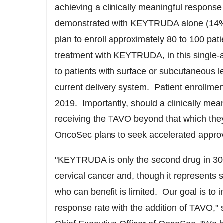
achieving a clinically meaningful response
demonstrated with KEYTRUDA alone (14
plan to enroll approximately 80 to 100 pati
treatment with KEYTRUDA, in this single-a
to patients with surface or subcutaneous l
current delivery system. Patient enrollment 
2019. Importantly, should a clinically mea
receiving the TAVO beyond that which th
OncoSec plans to seek accelerated approva
"KEYTRUDA is only the second drug in 30 
cervical cancer and, though it represents s
who can benefit is limited. Our goal is
response rate with the addition of TAVO,"