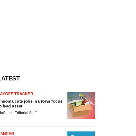
LATEST
LAYOFF TRACKER
nsoma cuts jobs, narrows focus
o lead asset
ioSpace Editorial Staff
CANCER