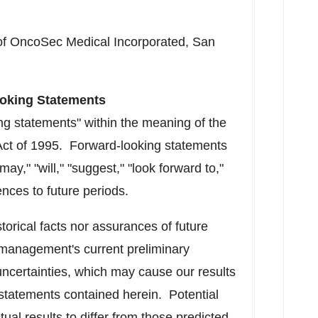
of OncoSec Medical Incorporated,
San
oking Statements
ng statements" within the meaning of the
 Act of 1995. Forward-looking statements
ay," "will," "suggest," "look forward to,"
ences to future periods.
torical facts nor assurances of future
management's current preliminary
uncertainties, which may cause our results
e statements contained herein. Potential
ual results to differ from those predicted