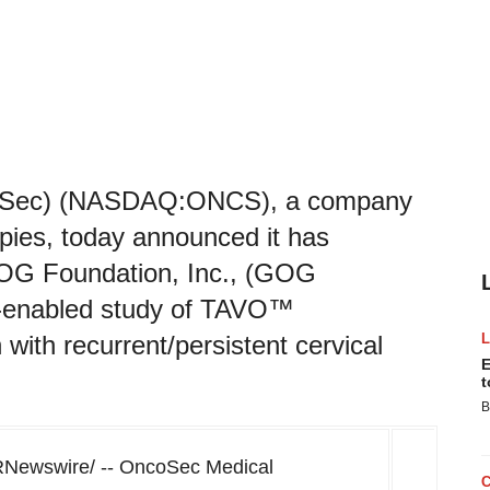
coSec) (NASDAQ:ONCS), a company
pies, today announced it has
 GOG Foundation, Inc., (GOG
on-enabled study of TAVO™
with recurrent/persistent cervical
E
t
B
RNewswire/ -- OncoSec Medical