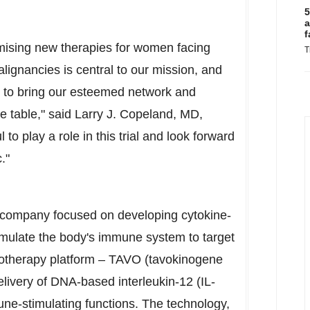
5
a
f
mising new therapies for women facing
T
lignancies is central to our mission, and
ity to bring our esteemed network and
he table," said
Larry J. Copeland
, MD,
o play a role in this trial and look forward
."
y company focused on developing cytokine-
imulate the body's immune system to target
otherapy platform – TAVO (tavokinogene
elivery of DNA-based interleukin-12 (IL-
mune-stimulating functions. The technology,