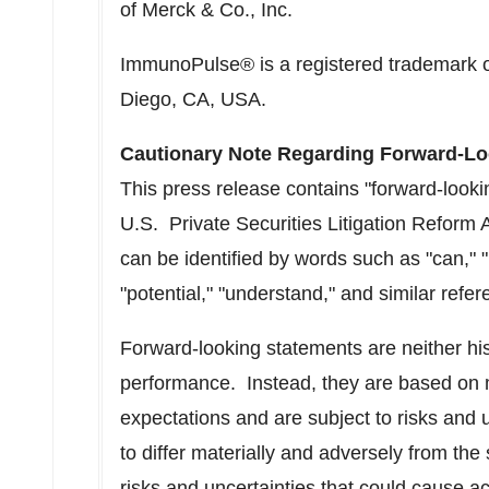
of Merck & Co., Inc.
ImmunoPulse® is a registered trademark 
Diego, CA
, USA.
Cautionary Note Regarding Forward-Lo
This press release contains "forward-looki
U.S. Private Securities Litigation Reform
can be identified by words such as "can," "m
"potential," "understand," and similar refer
Forward-looking statements are neither his
performance. Instead, they are based on 
expectations and are subject to risks and 
to differ materially and adversely from th
risks and uncertainties that could cause act