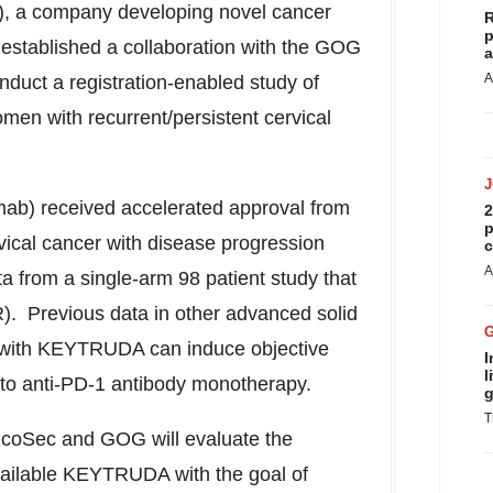
 a company developing novel cancer
R
p
established a collaboration with the GOG
a
A
nduct a registration-enabled study of
en with recurrent/persistent cervical
b) received accelerated approval
from
2
p
vical cancer with disease progression
c
A
a from a single-arm 98 patient study that
. Previous data in other advanced solid
with KEYTRUDA can induce objective
I
l
 to anti-PD-1 antibody monotherapy.
g
T
, OncoSec and GOG will evaluate the
ailable KEYTRUDA with the goal of