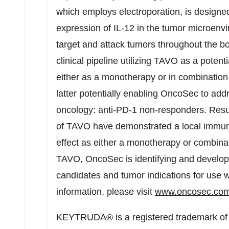
which employs electroporation, is designed
expression of IL-12 in the tumor microen
target and attack tumors throughout the 
clinical pipeline utilizing TAVO as a potent
either as a monotherapy or in combination w
latter potentially enabling OncoSec to ad
oncology: anti-PD-1 non-responders. Resul
of TAVO have demonstrated a local immun
effect as either a monotherapy or combinat
TAVO, OncoSec is identifying and develo
candidates and tumor indications for use 
information, please visit
www.oncosec.co
KEYTRUDA® is a registered trademark of