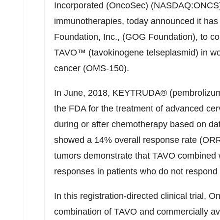
Incorporated (OncoSec) (NASDAQ:ONCS),
immunotherapies, today announced it has 
Foundation, Inc., (GOG Foundation), to co
TAVO™ (tavokinogene telseplasmid) in wom
cancer (OMS-150).
In June, 2018, KEYTRUDA® (pembrolizuma
the FDA for the treatment of advanced cer
during or after chemotherapy based on dat
showed a 14% overall response rate (ORR)
tumors demonstrate that TAVO combined 
responses in patients who do not respond
In this registration-directed clinical trial
combination of TAVO and commercially av