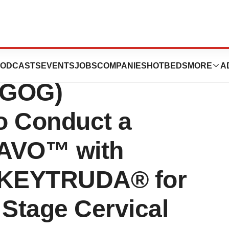
ecologic
ODCASTS
EVENTS
JOBS
COMPANIES
HOTBEDS
MORE
A
(GOG)
to Conduct a
 TAVO™ with
e KEYTRUDA® for
 Stage Cervical