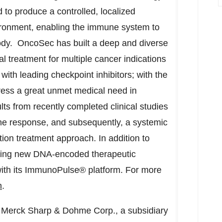
 to produce a controlled, localized
vironment, enabling the immune system to
body. OncoSec has built a deep and diverse
ial treatment for multiple cancer indications
ith leading checkpoint inhibitors; with the
dress a great unmet medical need in
ts from recently completed clinical studies
e response, and subsequently, a systemic
ion treatment approach. In addition to
ping new DNA-encoded therapeutic
with its ImmunoPulse® platform. For more
m
.
 Merck Sharp & Dohme Corp., a subsidiary