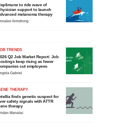
eplimune to ride wave of
hysician support to launch
dvanced melanoma therapy
nnalee Armstrong
JOB TRENDS
026 Q2 Job Market Report: Job
ostings keep rising as fewer
ompanies cut employees
ngela Gabriel
GENE THERAPY
ntellia finds genetic suspect for
iver safety signals with ATTR
ene therapy
ristan Manalac