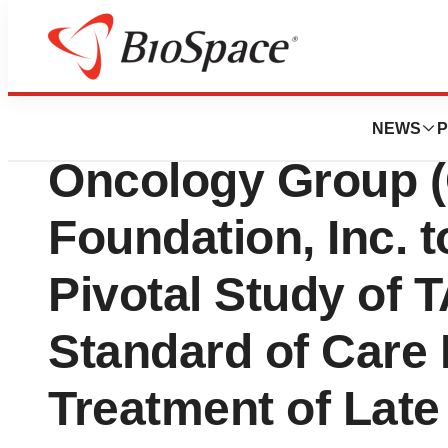
Biotech Beach
OncoSec and Gyn
NEWS
P
Oncology Group 
Foundation, Inc. 
Pivotal Study of
Standard of Car
Treatment of Late