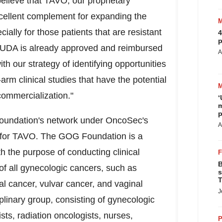
elieve that TAVO, our proprietary
xcellent complement for expanding the
cially for those patients that are resistant
4
p
RUDA is already approved and reimbursed
A
 with our strategy of identifying opportunities
-arm clinical studies that have the potential
commercialization."
‘
m
p
Foundation's network under OncoSec's
A
n for TAVO. The GOG Foundation is a
h the purpose of conducting clinical
B
of all gynecologic cancers, such as
s
T
al cancer, vulvar cancer, and vaginal
J
linary group, consisting of gynecologic
sts, radiation oncologists, nurses,
P