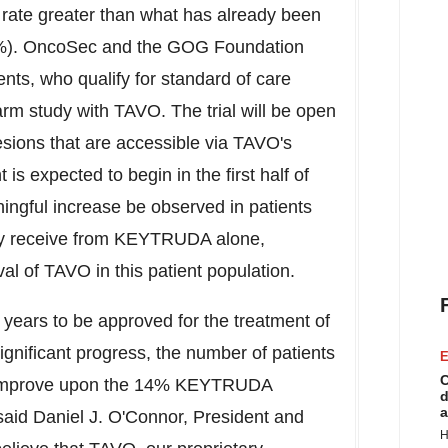
 rate greater than what has already been
%). OncoSec and the GOG Foundation
ents, who qualify for standard of care
rm study with TAVO. The trial will be open
esions that are accessible via TAVO's
is expected to begin in the first half of
ningful increase be observed in patients
ey receive from KEYTRUDA alone,
l of TAVO in this patient population.
years to be approved for the treatment of
ignificant progress, the number of patients
E
C
 to improve upon the 14% KEYTRUDA
d
a
 said
Daniel J. O'Connor
, President and
H