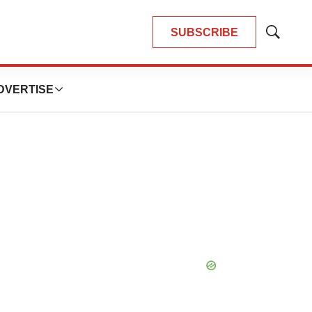
SUBSCRIBE
Show
Search
DVERTISE