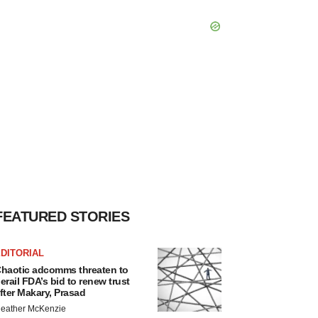
FEATURED STORIES
DITORIAL
haotic adcomms threaten to
erail FDA’s bid to renew trust
fter Makary, Prasad
eather McKenzie