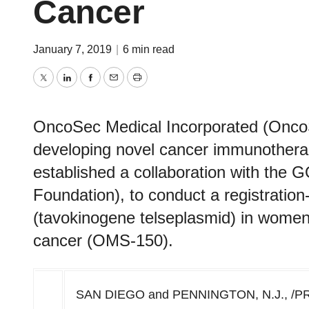
Cancer
January 7, 2019
|
6 min read
Twitter
LinkedIn
Facebook
Email
Print
OncoSec Medical Incorporated (On
developing novel cancer immunothera
established a collaboration with the
Foundation), to conduct a registrati
(tavokinogene telseplasmid) in women 
cancer (OMS-150).
SAN DIEGO
and
PENNINGTON, N.J.
, /P