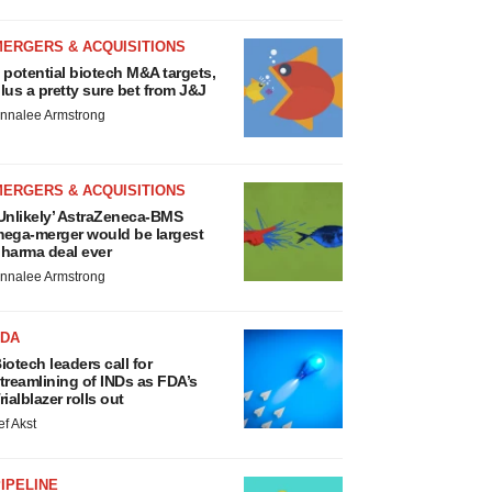
MERGERS & ACQUISITIONS
 potential biotech M&A targets,
lus a pretty sure bet from J&J
nnalee Armstrong
MERGERS & ACQUISITIONS
Unlikely’ AstraZeneca-BMS
ega-merger would be largest
harma deal ever
nnalee Armstrong
FDA
iotech leaders call for
treamlining of INDs as FDA’s
rialblazer rolls out
ef Akst
IPELINE