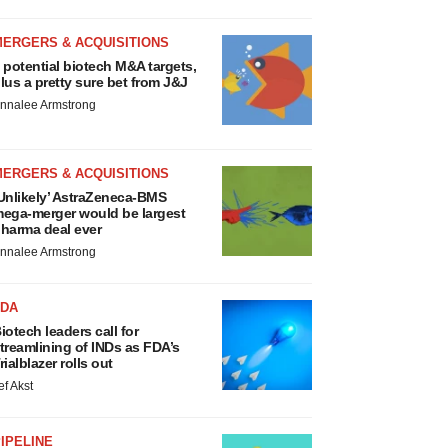
MERGERS & ACQUISITIONS
 potential biotech M&A targets,
lus a pretty sure bet from J&J
nnalee Armstrong
MERGERS & ACQUISITIONS
Unlikely’ AstraZeneca-BMS
ega-merger would be largest
harma deal ever
nnalee Armstrong
FDA
iotech leaders call for
treamlining of INDs as FDA’s
rialblazer rolls out
ef Akst
IPELINE