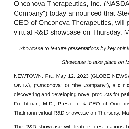
Onconova Therapeutics, Inc. (NASDA
Company”) today announced that Ste
CEO of Onconova Therapeutics, will p
virtual R&D showcase on Thursday, Ma
Showcase to feature presentations by key opin
Showcase to take place on M
NEWTOWN, Pa., May 12, 2023 (GLOBE NEWS
ONTX), (“Onconova” or “the Company”), a clini
discovering and developing novel products for pat
Fruchtman, M.D., President & CEO of Onconova 
Thalmann virtual R&D showcase on Thursday, May 
The R&D showcase will feature presentations b