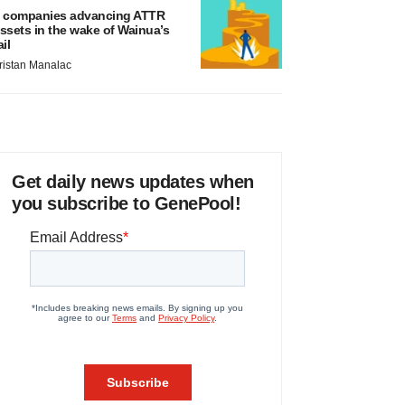
 companies advancing ATTR
ssets in the wake of Wainua’s
ail
ristan Manalac
Get daily news updates when
you subscribe to GenePool!