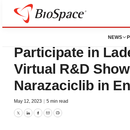
Pharm Country
Onconova Therape
NEWS
P
Participate in L
Virtual R&D Show
Narazaciclib in E
May 12, 2023
|
5 min read
Twitter
LinkedIn
Facebook
Email
Print