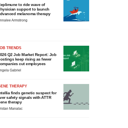
eplimune to ride wave of
hysician support to launch
dvanced melanoma therapy
nnalee Armstrong
JOB TRENDS
026 Q2 Job Market Report: Job
ostings keep rising as fewer
ompanies cut employees
ngela Gabriel
GENE THERAPY
ntellia finds genetic suspect for
iver safety signals with ATTR
ene therapy
ristan Manalac