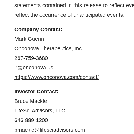
statements contained in this release to reflect eve
reflect the occurrence of unanticipated events.
Company Contact:
Mark Guerin
Onconova Therapeutics, Inc.
267-759-3680
ir@onconova.us
https://www.onconova.com/contact/
Investor Contact:
Bruce Mackle
LifeSci Advisors, LLC
646-889-1200
bmackle@lifesciadvisors.com