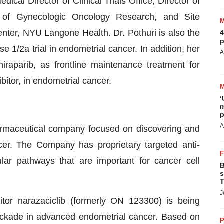
cal Director of Clinical Trials Office, Director of
or of Gynecologic Oncology Research, and Site
enter, NYU Langone Health. Dr. Pothuri is also the
4
p
 1/2a trial in endometrial cancer. In addition, her
A
iraparib, as frontline maintenance treatment for
bitor, in endometrial cancer.
‘
m
p
A
armaceutical company focused on discovering and
cer. The Company has proprietary targeted anti-
ular pathways that are important for cancer cell
B
s
T
J
bitor narazaciclib (formerly ON 123300) is being
lockade in advanced endometrial cancer. Based on
P