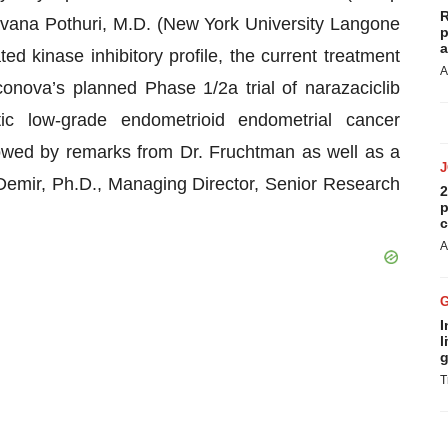
R
vana Pothuri, M.D. (New York University Langone
p
a
ted kinase inhibitory profile, the current treatment
A
onova’s planned Phase 1/2a trial of narazaciclib
tic low-grade endometrioid endometrial cancer
owed by remarks from Dr. Fruchtman as well as a
emir, Ph.D., Managing Director, Senior Research
2
p
c
A
I
l
g
T