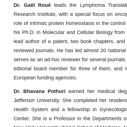
Dr. Gaël Roué
leads the Lymphoma Translat
Research Institute, with a special focus on onco
role of intrinsic protein homeostasis in the contr
his Ph.D. in Molecular and Cellular Biology from
lead author of a patent, two book chapters, and n
reviewed journals. He has led almost 20 national 
serves as an ad-hoc reviewer for several journals 
editorial board member for three of them, and is
European funding agencies.
Dr. Bhavana Pothuri
earned her medical degr
Jefferson University. She completed her residen
Health System and a fellowship in Gynecologi
Center. She is a Professor in the Departments o