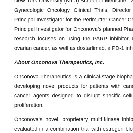
New York University (NYU) School of Medicine, Medi
Gynecologic Oncology Clinical Trials, Direct
Principal Investigator for the Perlmutter Cancer C
Principal Investigator for Onconova’s planned Phase
research focuses on using the PARP inhibitor, n
ovarian cancer, as well as dostarlimab, a PD-1 inhi
About Onconova Therapeutics, Inc.
Onconova Therapeutics is a clinical-stage bioph
developing novel products for patients with can
cancer agents designed to disrupt specific cell
proliferation.
Onconova’s novel, proprietary multi-kinase inhi
evaluated in a combination trial with estrogen b