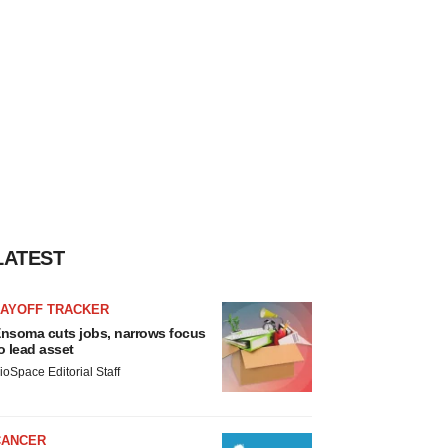
LATEST
LAYOFF TRACKER
nsoma cuts jobs, narrows focus
o lead asset
ioSpace Editorial Staff
CANCER