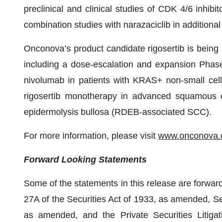
preclinical and clinical studies of CDK 4/6 inhibi
combination studies with narazaciclib in additional 
Onconova’s product candidate rigosertib is being s
including a dose-escalation and expansion Phase 
nivolumab in patients with KRAS+ non-small cel
rigosertib monotherapy in advanced squamous ce
epidermolysis bullosa (RDEB-associated SCC).
For more information, please visit
www.onconova
Forward Looking Statements
Some of the statements in this release are forwar
27A of the Securities Act of 1933, as amended, Se
as amended, and the Private Securities Litiga