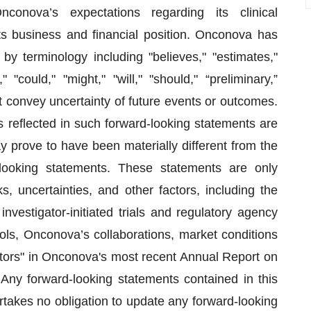
conova’s expectations regarding its clinical
its business and financial position. Onconova has
by terminology including "believes," "estimates,"
" "could," "might," "will," "should," “preliminary,”
t convey uncertainty of future events or outcomes.
 reflected in such forward-looking statements are
 prove to have been materially different from the
looking statements. These statements are only
 uncertainties, and other factors, including the
investigator-initiated trials and regulatory agency
cols, Onconova’s collaborations, market conditions
tors" in Onconova's most recent Annual Report on
ny forward-looking statements contained in this
takes no obligation to update any forward-looking