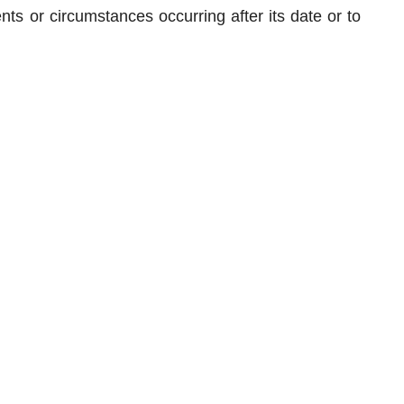
nts or circumstances occurring after its date or to