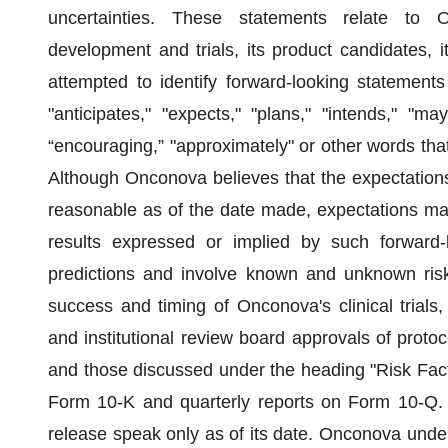
uncertainties. These statements relate to On
development and trials, its product candidates, 
attempted to identify forward-looking statements 
"anticipates," "expects," "plans," "intends," "may,
“encouraging,” "approximately" or other words tha
Although Onconova believes that the expectations
reasonable as of the date made, expectations may
results expressed or implied by such forward-
predictions and involve known and unknown risks,
success and timing of Onconova's clinical trials, 
and institutional review board approvals of proto
and those discussed under the heading "Risk Fac
Form 10-K and quarterly reports on Form 10-Q. A
release speak only as of its date. Onconova under