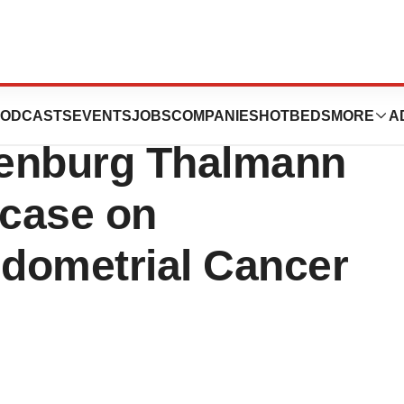
utics to
ODCASTS
EVENTS
JOBS
COMPANIES
HOTBEDS
MORE
A
adenburg Thalmann
case on
ndometrial Cancer