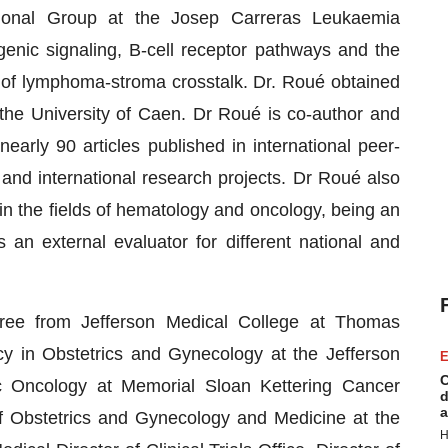
ional Group at the Josep Carreras Leukaemia
genic signaling, B-cell receptor pathways and the
ol of lymphoma-stroma crosstalk. Dr. Roué obtained
 the University of Caen. Dr Roué is co-author and
early 90 articles published in international peer-
and international research projects. Dr Roué also
in the fields of hematology and oncology, being an
 an external evaluator for different national and
ee from Jefferson Medical College at Thomas
cy in Obstetrics and Gynecology at the Jefferson
E
C
c Oncology at Memorial Sloan Kettering Cancer
d
a
f Obstetrics and Gynecology and Medicine at the
H