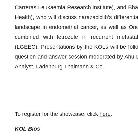
Carreras Leukaemia Research Institute), and Bha
Health), who will discuss narazaciclib’s differentia
landscape in endometrial cancer, as well as Onc
combined with letrozole in recurrent metasta
(LGEEC). Presentations by the KOLs will be foll
question and answer session moderated by Ahu D
Analyst, Ladenburg Thalmann & Co.
To register for the showcase, click
here
.
KOL Bios