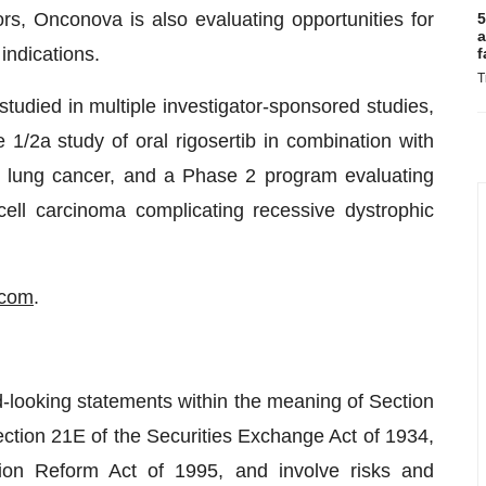
tors, Onconova is also evaluating opportunities for
5
a
indications.
f
T
tudied in multiple investigator-sponsored studies,
1/2a study of oral rigosertib in combination with
l lung cancer, and a Phase 2 program evaluating
ll carcinoma complicating recessive dystrophic
.com
.
d-looking statements within the meaning of Section
ction 21E of the Securities Exchange Act of 1934,
tion Reform Act of 1995, and involve risks and