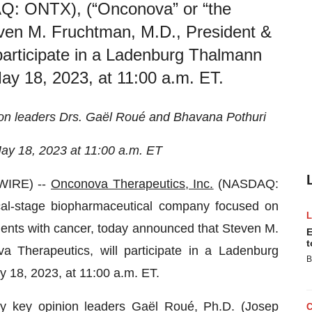
Q: ONTX), (“Onconova” or “the
ven M. Fruchtman, M.D., President &
articipate in a Ladenburg Thalmann
y 18, 2023, at 11:00 a.m. ET.
ion leaders Drs. Gaël Roué and Bhavana Pothuri
ay 18, 2023 at 11:00 a.m. ET
WIRE) --
Onconova Therapeutics, Inc.
(NASDAQ:
cal-stage biopharmaceutical company focused on
ients with cancer, today announced that Steven M.
E
t
Therapeutics, will participate in a Ladenburg
B
18, 2023, at 11:00 a.m. ET.
y key opinion leaders Gaël Roué, Ph.D. (Josep