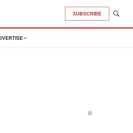
SUBSCRIBE
Show
Search
DVERTISE