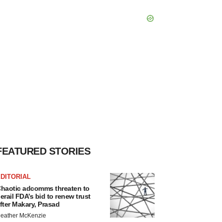
FEATURED STORIES
DITORIAL
haotic adcomms threaten to
erail FDA’s bid to renew trust
fter Makary, Prasad
eather McKenzie