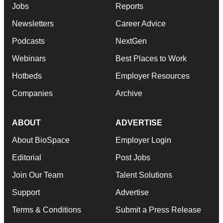
Jobs
Reports
Newsletters
Career Advice
Podcasts
NextGen
Webinars
Best Places to Work
Hotbeds
Employer Resources
Companies
Archive
ABOUT
ADVERTISE
About BioSpace
Employer Login
Editorial
Post Jobs
Join Our Team
Talent Solutions
Support
Advertise
Terms & Conditions
Submit a Press Release