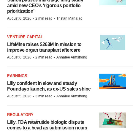
amid new CEO’s ‘rigorous portfolio
prioritization’
·
·
August 6, 2026
2 min read
Tristan Manalac
VENTURE CAPITAL
LifeMine raises $263M in mission to
improve organ transplant aftercare
·
·
August 6, 2026
2 min read
Annalee Armstrong
EARNINGS
Lilly confident in slow and steady
Foundayo launch, as ex-US sales shine
·
·
August 5, 2026
3 min read
Annalee Armstrong
REGULATORY
Lilly, FDA retatrutide biologic dispute
comes to a head as submission nears