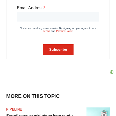
MORE ON THIS TOPIC
PIPELINE
Sanofi pauses mid-stage lung study