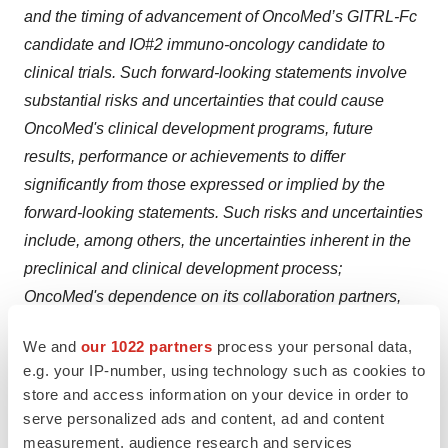
and the timing of advancement of OncoMed’s GITRL-Fc
candidate and IO#2 immuno-oncology candidate to
clinical trials. Such forward-looking statements involve
substantial risks and uncertainties that could cause
OncoMed's clinical development programs, future
results, performance or achievements to differ
significantly from those expressed or implied by the
forward-looking statements. Such risks and uncertainties
include, among others, the uncertainties inherent in the
preclinical and clinical development process;
OncoMed's dependence on its collaboration partners,
including Celgene, GSK and Bayer, for the funding of its
We and
our 1022 partners
process your personal data,
partnered programs; OncoMed's ability to raise
e.g. your IP-number, using technology such as cookies to
additional capital to support the development of its
store and access information on your device in order to
unpartnered programs; OncoMed's reliance on third
serve personalized ads and content, ad and content
parties to conduct certain preclinical studies and all of its
measurement, audience research and services