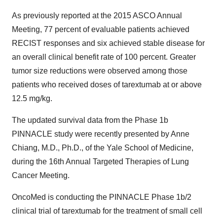
As previously reported at the 2015 ASCO Annual
Meeting, 77 percent of evaluable patients achieved
RECIST responses and six achieved stable disease for
an overall clinical benefit rate of 100 percent. Greater
tumor size reductions were observed among those
patients who received doses of tarextumab at or above
12.5 mg/kg.
The updated survival data from the Phase 1b
PINNACLE study were recently presented by Anne
Chiang, M.D., Ph.D., of the Yale School of Medicine,
during the 16th Annual Targeted Therapies of Lung
Cancer Meeting.
OncoMed is conducting the PINNACLE Phase 1b/2
clinical trial of tarextumab for the treatment of small cell