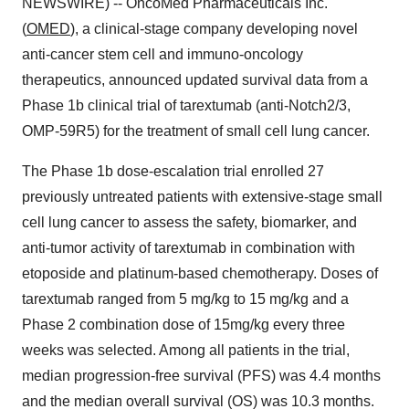
NEWSWIRE) -- OncoMed Pharmaceuticals Inc.
(
OMED
), a clinical-stage company developing novel
anti-cancer stem cell and immuno-oncology
therapeutics, announced updated survival data from a
Phase 1b clinical trial of tarextumab (anti-Notch2/3,
OMP-59R5) for the treatment of small cell lung cancer.
The Phase 1b dose-escalation trial enrolled 27
previously untreated patients with extensive-stage small
cell lung cancer to assess the safety, biomarker, and
anti-tumor activity of tarextumab in combination with
etoposide and platinum-based chemotherapy. Doses of
tarextumab ranged from 5 mg/kg to 15 mg/kg and a
Phase 2 combination dose of 15mg/kg every three
weeks was selected. Among all patients in the trial,
median progression-free survival (PFS) was 4.4 months
and the median overall survival (OS) was 10.3 months.