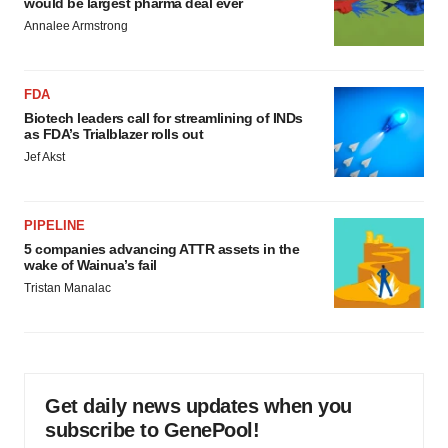
would be largest pharma deal ever
Annalee Armstrong
FDA
Biotech leaders call for streamlining of INDs
as FDA’s Trialblazer rolls out
Jef Akst
PIPELINE
5 companies advancing ATTR assets in the
wake of Wainua’s fail
Tristan Manalac
Get daily news updates when you
subscribe to GenePool!