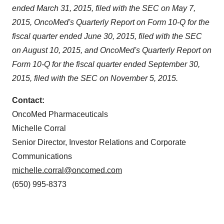
consent or withdraw it. For more info, see our
Privacy
ended March 31, 2015, filed with the SEC on May 7,
Policy
.
2015, OncoMed's Quarterly Report on Form 10-Q for the
fiscal quarter ended June 30, 2015, filed with the SEC
on August 10, 2015, and OncoMed's Quarterly Report on
Form 10-Q for the fiscal quarter ended September 30,
2015, filed with the SEC on November 5, 2015.
Contact:
OncoMed Pharmaceuticals
Michelle Corral
Senior Director, Investor Relations and Corporate
Communications
michelle.corral@oncomed.com
(650) 995-8373