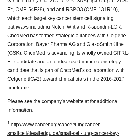
vantictumab (anti-FZD7, OMP-18R5), ipafricept (FZD8-
Fc, OMP-54F28), and anti-RSPO3 (OMP-131R10),
which each target key cancer stem cell signaling
pathways including Notch, Wnt and R-spondin-LGR.
OncoMed has formed strategic alliances with Celgene
Corporation, Bayer Pharma AG and GlaxoSmithKline
(GSK). OncoMed is advancing its wholly owned GITRL-
Fc candidate and an undisclosed immuno-oncology
candidate that is part of OncoMed’s collaboration with
Celgene (IO#2) toward clinical trials in the 2016-2017
timeframe.
Please see the company's website at for additional
information.
1
http://www.cancer.org/cancer/lungcancer-
smallcell/detailedguide/small-cell-lung-cancer-key-