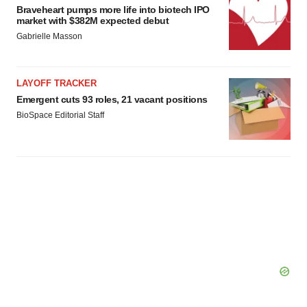
Braveheart pumps more life into biotech IPO
market with $382M expected debut
Gabrielle Masson
LAYOFF TRACKER
Emergent cuts 93 roles, 21 vacant positions
BioSpace Editorial Staff