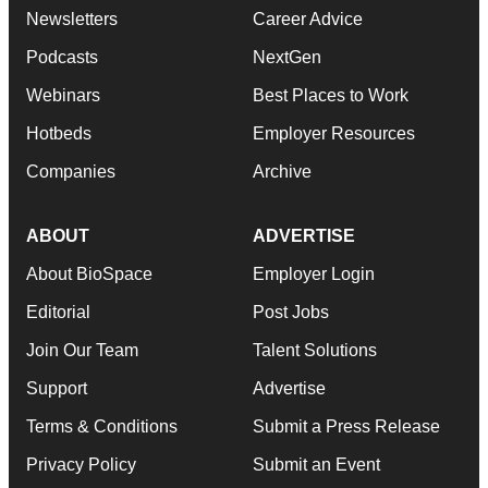
Newsletters
Career Advice
Podcasts
NextGen
Webinars
Best Places to Work
Hotbeds
Employer Resources
Companies
Archive
ABOUT
ADVERTISE
About BioSpace
Employer Login
Editorial
Post Jobs
Join Our Team
Talent Solutions
Support
Advertise
Terms & Conditions
Submit a Press Release
Privacy Policy
Submit an Event