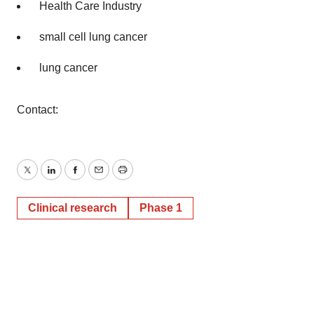
Health Care Industry
small cell lung cancer
lung cancer
Contact:
Twitter
LinkedIn
Facebook
Email
Print
Clinical research
Phase 1