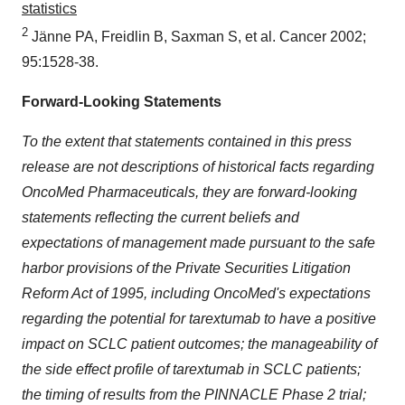
statistics
2
Jänne PA, Freidlin B, Saxman S, et al. Cancer 2002;
95:1528-38.
Forward-Looking Statements
To the extent that statements contained in this press
release are not descriptions of historical facts regarding
OncoMed Pharmaceuticals, they are forward-looking
statements reflecting the current beliefs and
expectations of management made pursuant to the safe
harbor provisions of the Private Securities Litigation
Reform Act of 1995, including OncoMed's expectations
regarding the potential for tarextumab to have a positive
impact on SCLC patient outcomes; the manageability of
the side effect profile of tarextumab in SCLC patients;
the timing of results from the PINNACLE Phase 2 trial;