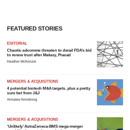
FEATURED STORIES
EDITORIAL
Chaotic adcomms threaten to derail FDA’s bid
to renew trust after Makary, Prasad
Heather McKenzie
MERGERS & ACQUISITIONS
4 potential biotech M&A targets, plus a pretty
sure bet from J&J
Annalee Armstrong
MERGERS & ACQUISITIONS
‘Unlikely’ AstraZeneca-BMS mega-merger