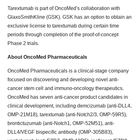
Tarextumab is part of OncoMed's collaboration with
GlaxoSmithKline (GSK). GSK has an option to obtain an
exclusive license to tarextumab during certain time
periods through completion of the proof-of-concept
Phase 2 trials.
About OncoMed Pharmaceuticals
OncoMed Pharmaceuticals is a clinical-stage company
focused on discovering and developing novel anti-
cancer stem cell and immuno-oncology therapeutics.
OncoMed has seven anti-cancer product candidates in
clinical development, including demcizumab (anti-DLL4,
OMP-21M18), tarextumab (anti-Notch2/3, OMP-59R5),
brontictuzumab (anti-Notch1, OMP-52M51), anti-
DLL4/VEGF bispecific antibody (OMP-305B83),