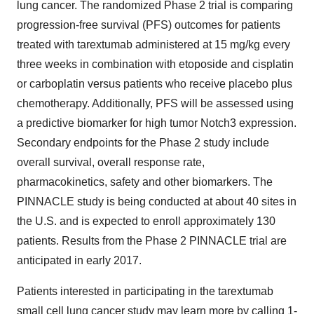
lung cancer. The randomized Phase 2 trial is comparing
progression-free survival (PFS) outcomes for patients
treated with tarextumab administered at 15 mg/kg every
three weeks in combination with etoposide and cisplatin
or carboplatin versus patients who receive placebo plus
chemotherapy. Additionally, PFS will be assessed using
a predictive biomarker for high tumor Notch3 expression.
Secondary endpoints for the Phase 2 study include
overall survival, overall response rate,
pharmacokinetics, safety and other biomarkers. The
PINNACLE study is being conducted at about 40 sites in
the U.S. and is expected to enroll approximately 130
patients. Results from the Phase 2 PINNACLE trial are
anticipated in early 2017.
Patients interested in participating in the tarextumab
small cell lung cancer study may learn more by calling 1-