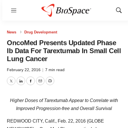
Menu
Show
Sear
News
Drug Development
OncoMed Presents Updated Phase
Ib Data For Tarextumab In Small Cell
Lung Cancer
February 22, 2016
|
7 min read
Twitter
LinkedIn
Facebook
Email
Print
Higher Doses of Tarextumab Appear to Correlate with
Improved Progression-free and Overall Survival
REDWOOD CITY, Calif., Feb. 22, 2016 (GLOBE