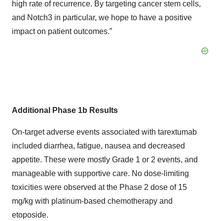
high rate of recurrence. By targeting cancer stem cells,
and Notch3 in particular, we hope to have a positive
impact on patient outcomes.”
Additional Phase 1b Results
On-target adverse events associated with tarextumab
included diarrhea, fatigue, nausea and decreased
appetite. These were mostly Grade 1 or 2 events, and
manageable with supportive care. No dose-limiting
toxicities were observed at the Phase 2 dose of 15
mg/kg with platinum-based chemotherapy and
etoposide.