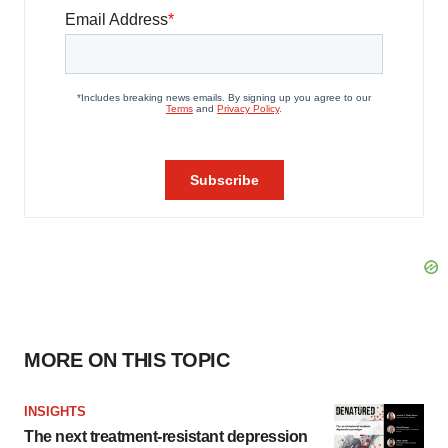
MORE ON THIS TOPIC
INSIGHTS
The next treatment-resistant depression