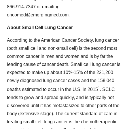
866-914-7347 or emailing
oncomed@emergingmed.com.
About Small Cell Lung Cancer
According to the American Cancer Society, lung cancer
(both small cell and non-small cell) is the second most
common cancer in men and women and is by far the
leading cause of cancer death. Small cell lung cancer is
expected to make up about 10%-15% of the 221,200
newly diagnosed lung cancer cases and the 158,040
1
deaths estimated to occur in the U.S. in 2015
. SCLC
tends to grow and spread quickly, and is typically not
discovered until it has metastasized to other parts of the
body (extensive stage). The current standard of care in
treating small cell lung cancer is the chemotherapeutic