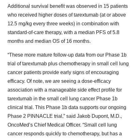
Additional survival benefit was observed in 15 patients
who received higher doses of tarextumab (at or above
12.5 mg/kg every three weeks) in combination with
standard-of-care therapy, with a median PFS of 5.8
months and median OS of 16 months.
“These more mature follow-up data from our Phase 1b
trial of tarextumab plus chemotherapy in small cell lung
cancer patients provide early signs of encouraging
efficacy. Of note, we are seeing a dose-efficacy
association with a manageable side effect profile for
tarextumab in the small cell lung cancer Phase 1b
clinical trial. This Phase 1b data supports our ongoing
Phase 2 PINNACLE trial,” said Jakob Dupont, M.D.,
OncoMed’s Chief Medical Officer. “Small cell lung
cancer responds quickly to chemotherapy, but has a