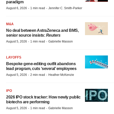
paradigm
·
·
August 6, 2026
1 min read
Jennifer C. Smith-Parker
M&A
No deal between AstraZeneca and BMS,
senior source insists:
Reuters
·
·
August 5, 2026
1 min read
Gabrielle Masson
LAYOFFS
Bespoke gene-editing outfit abandons
lead program, cuts ‘several’ employees
·
·
August 5, 2026
2 min read
Heather McKenzie
IPO
2026 IPO stock tracker: How newly public
biotechs are performing
·
·
August 5, 2026
1 min read
Gabrielle Masson