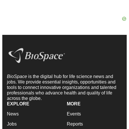
BioSpace
is the digital hub for life science news and
jobs. We provide essential insights, opportunities and
tools to connect innovative organizations and talented
professionals who advance health and quality of life
across the globe.
EXPLORE
MORE
News
Events
Jobs
Reports