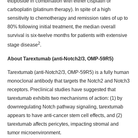
etoposide in combination with either cisplatin or
carboplatin (platinum therapy). In spite of a high
sensitivity to chemotherapy and remission rates of up to
80% following initial treatment, the median overall
survival is six-twelve months for patients with extensive
2
stage disease
.
About Tarextumab (anti-Notch2/3, OMP-59R5)
Tarextumab (anti-Notch2/3, OMP-59R5) is a fully human
monoclonal antibody that targets the Notch2 and Notch3
receptors. Preclinical studies have suggested that
tarextumab exhibits two mechanisms of action: (1) by
downregulating Notch pathway signaling, tarextumab
appears to have anti-cancer stem cell effects, and (2)
tarextumab affects pericytes, impacting stromal and
tumor microenvironment.