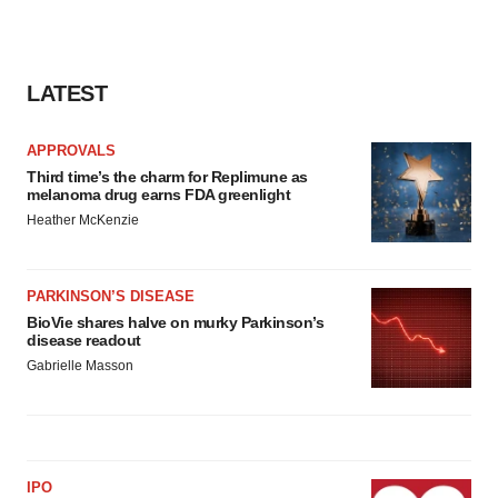
LATEST
APPROVALS
Third time’s the charm for Replimune as
melanoma drug earns FDA greenlight
Heather McKenzie
PARKINSON’S DISEASE
BioVie shares halve on murky Parkinson’s
disease readout
Gabrielle Masson
IPO