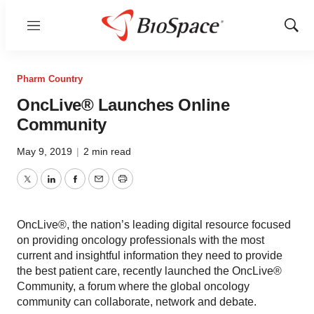
Menu
Show
Sear
Pharm Country
OncLive® Launches Online
Community
May 9, 2019
|
2 min read
Twitter
LinkedIn
Facebook
Email
Print
OncLive®, the nation’s leading digital resource focused
on providing oncology professionals with the most
current and insightful information they need to provide
the best patient care, recently launched the OncLive®
Community, a forum where the global oncology
community can collaborate, network and debate.