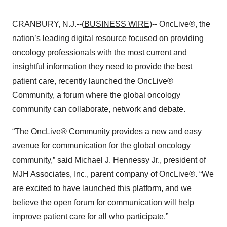
CRANBURY, N.J.--(
BUSINESS WIRE
)-- OncLive®, the
nation’s leading digital resource focused on providing
oncology professionals with the most current and
insightful information they need to provide the best
patient care, recently launched the OncLive®
Community, a forum where the global oncology
community can collaborate, network and debate.
“The OncLive® Community provides a new and easy
avenue for communication for the global oncology
community,” said Michael J. Hennessy Jr., president of
MJH Associates, Inc., parent company of OncLive®. “We
are excited to have launched this platform, and we
believe the open forum for communication will help
improve patient care for all who participate.”