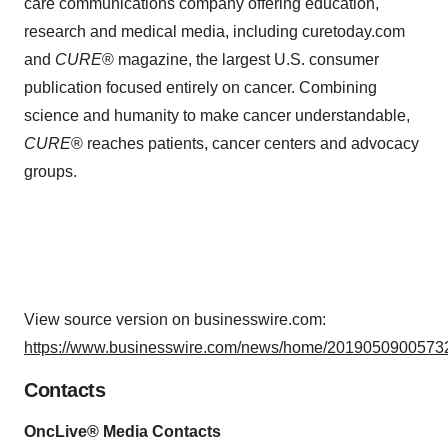
care communications company offering education,
research and medical media, including curetoday.com
and
CURE
® magazine, the largest U.S. consumer
publication focused entirely on cancer. Combining
science and humanity to make cancer understandable,
CURE
® reaches patients, cancer centers and advocacy
groups.
View source version on businesswire.com:
https://www.businesswire.com/news/home/20190509005732
Contacts
OncLive® Media Contacts