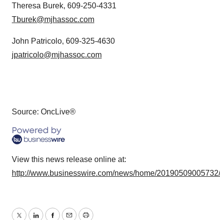
Theresa Burek, 609-250-4331
Tburek@mjhassoc.com
John Patricolo, 609-325-4630
jpatricolo@mjhassoc.com
Source: OncLive®
View this news release online at:
http://www.businesswire.com/news/home/20190509005732