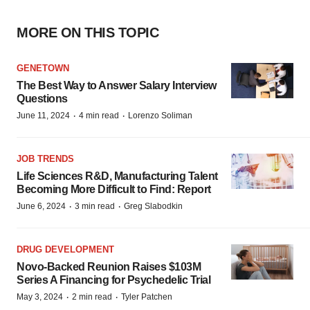
MORE ON THIS TOPIC
GENETOWN
The Best Way to Answer Salary Interview
Questions
·
·
June 11, 2024
4 min read
Lorenzo Soliman
JOB TRENDS
Life Sciences R&D, Manufacturing Talent
Becoming More Difficult to Find: Report
·
·
June 6, 2024
3 min read
Greg Slabodkin
DRUG DEVELOPMENT
Novo-Backed Reunion Raises $103M
Series A Financing for Psychedelic Trial
·
·
May 3, 2024
2 min read
Tyler Patchen