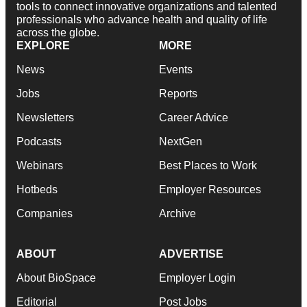
tools to connect innovative organizations and talented
professionals who advance health and quality of life
across the globe.
EXPLORE
MORE
News
Events
Jobs
Reports
Newsletters
Career Advice
Podcasts
NextGen
Webinars
Best Places to Work
Hotbeds
Employer Resources
Companies
Archive
ABOUT
ADVERTISE
About BioSpace
Employer Login
Editorial
Post Jobs