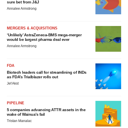
sure bet from J&J
Annalee Armstrong
MERGERS & ACQUISITIONS
‘Unlikely’ AstraZeneca-BMS mega-merger
would be largest pharma deal ever
Annalee Armstrong
FDA
Biotech leaders call for streamlining of INDs
as FDA’s Trialblazer rolls out
Jef Akst
PIPELINE
5 companies advancing ATTR assets in the
wake of Wainua’s fail
Tristan Manalac