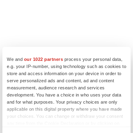
We and
our 1022 partners
process your personal data,
LATEST
e.g. your IP-number, using technology such as cookies to
store and access information on your device in order to
LAYOFF TRACKER
serve personalized ads and content, ad and content
Ensoma cuts jobs, narrows focus to lead
measurement, audience research and services
asset
development. You have a choice in who uses your data
BioSpace Editorial Staff
and for what purposes. Your privacy choices are only
applicable on this digital property where you have made
your choices. You can change or withdraw your consent
CANCER
any time from the Cookie Declaration or by clicking on
Replimune to ride wave of physician support
to launch advanced melanoma therapy
the Privacy trigger icon.