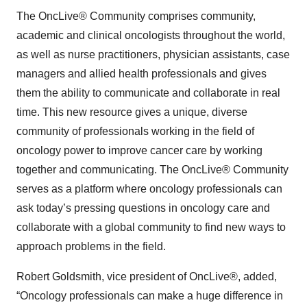
The OncLive® Community
comprises community,
academic and clinical oncologists throughout the world,
as well as nurse practitioners, physician assistants, case
managers and allied health professionals and gives
them the ability to communicate and collaborate in real
time. This new resource gives a unique, diverse
community of professionals working in the field of
oncology power to improve cancer care by working
together and communicating. The OncLive® Community
serves as a platform where oncology professionals can
ask today’s pressing questions in oncology care and
collaborate with a global community to find new ways to
approach problems in the field.
Robert Goldsmith, vice president of OncLive®, added,
“Oncology professionals can make a huge difference in