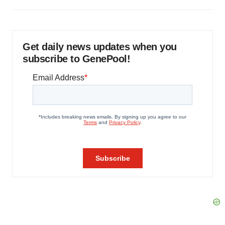
Get daily news updates when you
subscribe to GenePool!