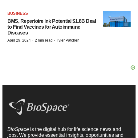
BUSINESS
BMS, Repertoire Ink Potential $1.8B Deal
to Find Vaccines for Autoimmune
Diseases
·
·
April 29, 2024
2 min read
Tyler Patchen
BioSpace
is the digital hub for life science news and
jobs. We provide essential insights, opportunities and