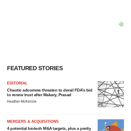
FEATURED STORIES
EDITORIAL
Chaotic adcomms threaten to derail FDA’s bid
to renew trust after Makary, Prasad
Heather McKenzie
MERGERS & ACQUISITIONS
4 potential biotech M&A targets, plus a pretty