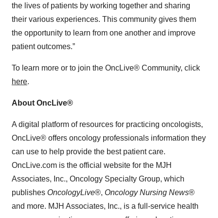
the lives of patients by working together and sharing
their various experiences. This community gives them
the opportunity to learn from one another and improve
patient outcomes.”
To learn more or to join the OncLive® Community, click
here
.
About OncLive®
A digital platform of resources for practicing oncologists,
OncLive® offers oncology professionals information they
can use to help provide the best patient care.
OncLive.com is the official website for the MJH
Associates, Inc., Oncology Specialty Group, which
publishes
OncologyLive
®,
Oncology Nursing News
®
and more. MJH Associates, Inc., is a full-service health