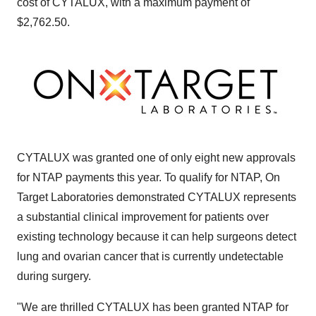
cost of CYTALUX, with a maximum payment of
$2,762.50.
CYTALUX was granted one of only eight new approvals
for NTAP payments this year. To qualify for NTAP, On
Target Laboratories demonstrated CYTALUX represents
a substantial clinical improvement for patients over
existing technology because it can help surgeons detect
lung and ovarian cancer that is currently undetectable
during surgery.
"We are thrilled CYTALUX has been granted NTAP for