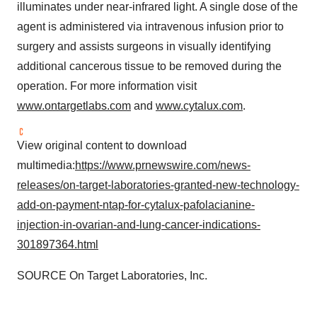
illuminates under near-infrared light. A single dose of the
agent is administered via intravenous infusion prior to
surgery and assists surgeons in visually identifying
additional cancerous tissue to be removed during the
operation. For more information visit
www.ontargetlabs.com
and
www.cytalux.com
.
View original content to download
multimedia:
https://www.prnewswire.com/news-
releases/on-target-laboratories-granted-new-technology-
add-on-payment-ntap-for-cytalux-pafolacianine-
injection-in-ovarian-and-lung-cancer-indications-
301897364.html
SOURCE On Target Laboratories, Inc.