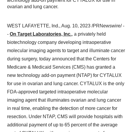
technology add-on payment for CYTALUX for use in
ovarian and lung cancer.
WEST LAFAYETTE, Ind., Aug. 10, 2023 /PRNewswire/ -
-
On Target Laboratories, Inc.
, a privately held
biotechnology company developing intraoperative
molecular imaging agents to target and illuminate cancer
during surgery, today announced that the Centers for
Medicare & Medicaid Services (CMS) has granted a
new technology add-on payment (NTAP) for CYTALUX
for use in ovarian and lung cancer. CYTALUX is the only
FDA-approved targeted intraoperative molecular
imaging agent that illuminates ovarian and lung cancer
in real time, enabling the detection of more cancer for
resection. Under NTAP, CMS will provide hospitals with
additional payment of up to 65 percent of the average