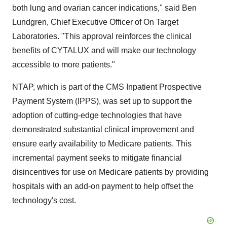
both lung and ovarian cancer indications," said Ben
Lundgren, Chief Executive Officer of On Target
Laboratories. "This approval reinforces the clinical
benefits of CYTALUX and will make our technology
accessible to more patients."
NTAP, which is part of the CMS Inpatient Prospective
Payment System (IPPS), was set up to support the
adoption of cutting-edge technologies that have
demonstrated substantial clinical improvement and
ensure early availability to Medicare patients. This
incremental payment seeks to mitigate financial
disincentives for use on Medicare patients by providing
hospitals with an add-on payment to help offset the
technology's cost.