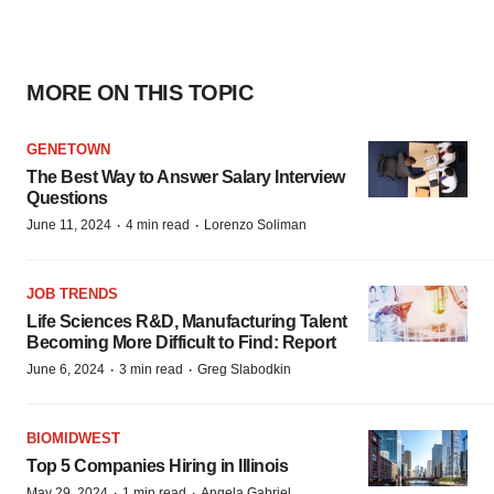
MORE ON THIS TOPIC
GENETOWN
The Best Way to Answer Salary Interview
Questions
·
·
June 11, 2024
4 min read
Lorenzo Soliman
JOB TRENDS
Life Sciences R&D, Manufacturing Talent
Becoming More Difficult to Find: Report
·
·
June 6, 2024
3 min read
Greg Slabodkin
BIOMIDWEST
Top 5 Companies Hiring in Illinois
·
·
May 29, 2024
1 min read
Angela Gabriel