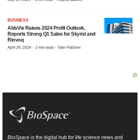
BUSINESS
AbbVie Raises 2024 Profit Outlook,
Reports Strong Q1 Sales for Skyrizi and
Rinvoq
·
·
April 26, 2024
2 min read
Tyler Patchen
BioSpace
is the digital hub for life science news and