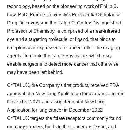
technology, based on the pioneering work of Philip S.
Low, PhD,
Purdue University’s
Presidential Scholar for
Drug Discovery and the Ralph C. Corley Distinguished
Professor of Chemistry, is comprised of a near-infrared
dye and a targeting molecule, or ligand, that binds to
receptors overexpressed on cancer cells. The imaging
agents illuminate the cancerous tissue, which may
enable surgeons to detect more cancer that otherwise
may have been left behind.
CYTALUX, the Company's first product, received FDA
approval of a New Drug Application for ovarian cancer in
November 2021 and a supplemental New Drug
Application for lung cancer in December 2022.
CYTALUX targets the folate receptors commonly found
on many cancers, binds to the cancerous tissue, and