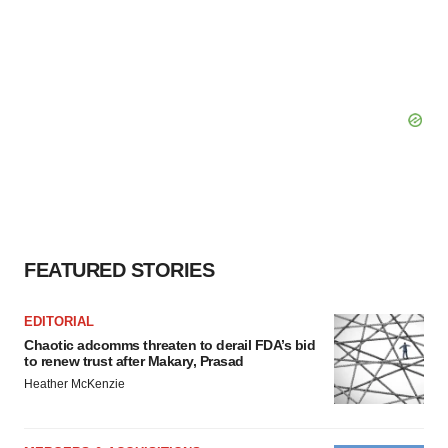
FEATURED STORIES
EDITORIAL
Chaotic adcomms threaten to derail FDA’s bid
to renew trust after Makary, Prasad
Heather McKenzie