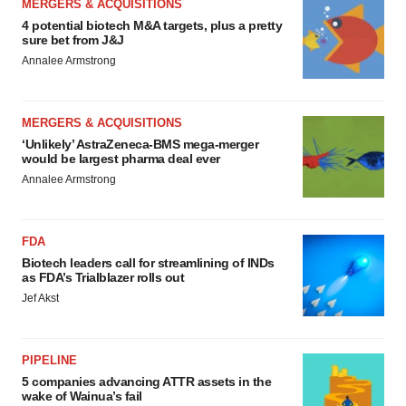
MERGERS & ACQUISITIONS
4 potential biotech M&A targets, plus a pretty
sure bet from J&J
Annalee Armstrong
MERGERS & ACQUISITIONS
‘Unlikely’ AstraZeneca-BMS mega-merger
would be largest pharma deal ever
Annalee Armstrong
FDA
Biotech leaders call for streamlining of INDs
as FDA’s Trialblazer rolls out
Jef Akst
PIPELINE
5 companies advancing ATTR assets in the
wake of Wainua’s fail