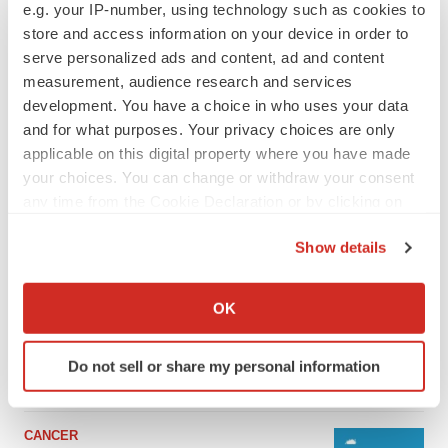
e.g. your IP-number, using technology such as cookies to
store and access information on your device in order to
serve personalized ads and content, ad and content
measurement, audience research and services
development. You have a choice in who uses your data
and for what purposes. Your privacy choices are only
applicable on this digital property where you have made
your choices. You can change or withdraw your consent
any time from the Cookie Declaration or by clicking on
the Privacy trigger icon.
Show details
LATEST
If you allow, we would also like to:
Collect information about your geographical location
LAYOFF TRACKER
OK
which can be accurate to within several meters
Ensoma cuts jobs, narrows focus to lead
asset
Identify your device by actively scanning it for
Do not sell or share my personal information
BioSpace Editorial Staff
specific characteristics (fingerprinting)
Find out more about how your personal data is processed
and set your preferences in the
details section
.
CANCER