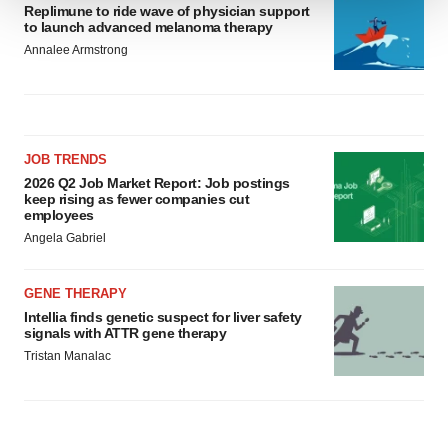
Replimune to ride wave of physician support
We use cookies to enhance your experience, analyze
to launch advanced melanoma therapy
site traffic, and serve tailored ads. By clicking "OK", you
Annalee Armstrong
agree to our use of cookies. You can later change your
consent or withdraw it. For more info, see our
Privacy
Policy
.
JOB TRENDS
2026 Q2 Job Market Report: Job postings
keep rising as fewer companies cut
employees
Angela Gabriel
GENE THERAPY
Intellia finds genetic suspect for liver safety
signals with ATTR gene therapy
Tristan Manalac