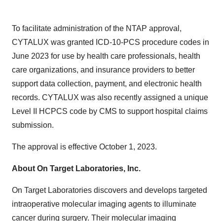
To facilitate administration of the NTAP approval,
CYTALUX was granted ICD-10-PCS procedure codes in
June 2023 for use by health care professionals, health
care organizations, and insurance providers to better
support data collection, payment, and electronic health
records. CYTALUX was also recently assigned a unique
Level II HCPCS code by CMS to support hospital claims
submission.
The approval is effective October 1, 2023.
About On Target Laboratories, Inc.
On Target Laboratories discovers and develops targeted
intraoperative molecular imaging agents to illuminate
cancer during surgery. Their molecular imaging