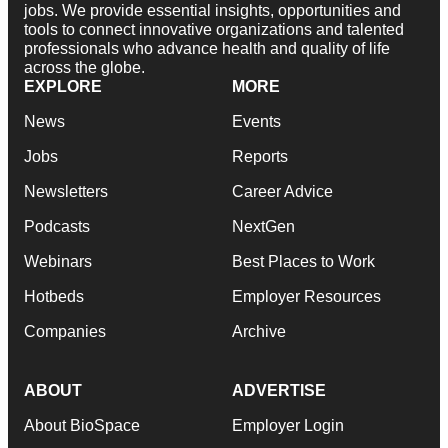
jobs. We provide essential insights, opportunities and
tools to connect innovative organizations and talented
professionals who advance health and quality of life
across the globe.
EXPLORE
MORE
News
Events
Jobs
Reports
Newsletters
Career Advice
Podcasts
NextGen
Webinars
Best Places to Work
Hotbeds
Employer Resources
Companies
Archive
ABOUT
ADVERTISE
About BioSpace
Employer Login