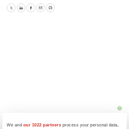
Twitter
LinkedIn
Facebook
Email
Print
We and
our 1022 partners
process your personal data,