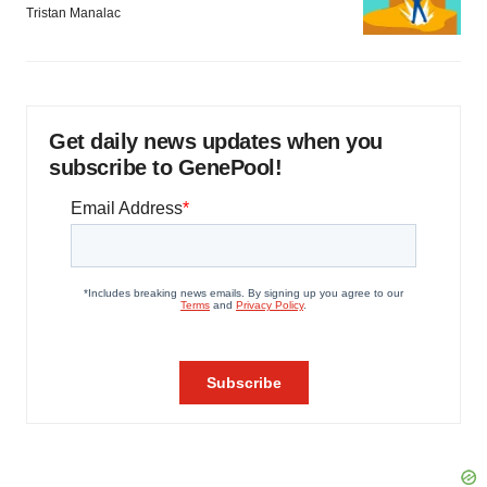
Tristan Manalac
Get daily news updates when you
subscribe to GenePool!