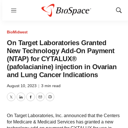
Menu
Show
Sear
BioMidwest
On Target Laboratories Granted
New Technology Add-On Payment
(NTAP) for CYTALUX®
(pafolacianine) injection in Ovarian
and Lung Cancer Indications
August 10, 2023
|
3 min read
Twitter
LinkedIn
Facebook
Email
Print
On Target Laboratories, Inc. announced that the Centers
for Medicare & Medicaid Services has granted a new