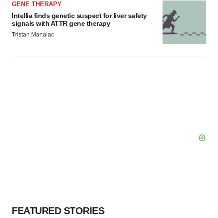
GENE THERAPY
Intellia finds genetic suspect for liver safety
signals with ATTR gene therapy
Tristan Manalac
FEATURED STORIES