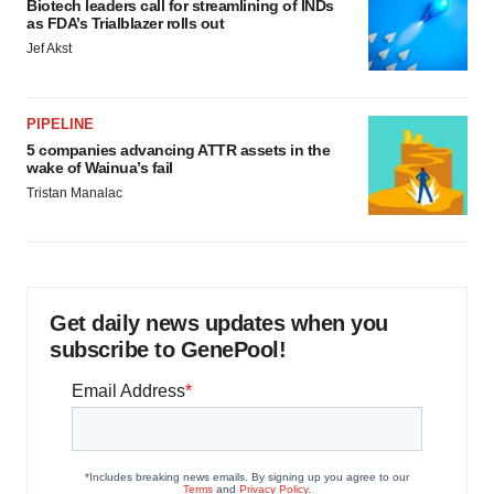
Biotech leaders call for streamlining of INDs
as FDA’s Trialblazer rolls out
Jef Akst
PIPELINE
5 companies advancing ATTR assets in the
wake of Wainua’s fail
Tristan Manalac
Get daily news updates when you
subscribe to GenePool!