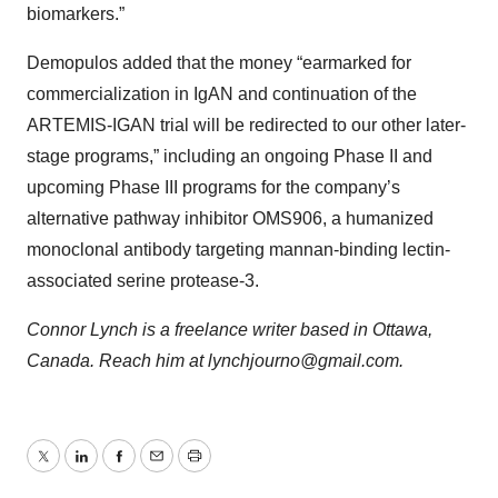
biomarkers.”
Demopulos added that the money “earmarked for
commercialization in IgAN and continuation of the
ARTEMIS-IGAN trial will be redirected to our other later-
stage programs,” including an ongoing Phase II and
upcoming Phase III programs for the company’s
alternative pathway inhibitor OMS906, a humanized
monoclonal antibody targeting mannan-binding lectin-
associated serine protease-3.
Connor Lynch is a freelance writer based in Ottawa,
Canada. Reach him at lynchjourno@gmail.com.
Twitter
LinkedIn
Facebook
Email
Print