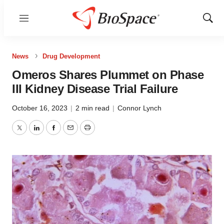
Menu
Show
Sear
News
Drug Development
Omeros Shares Plummet on Phase
III Kidney Disease Trial Failure
October 16, 2023
|
2 min read
|
Connor Lynch
Twitter
LinkedIn
Facebook
Email
Print