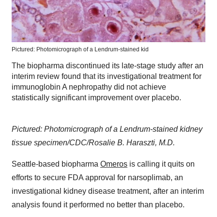
Pictured: Photomicrograph of a Lendrum-stained kid
The biopharma discontinued its late-stage study after an
interim review found that its investigational treatment for
immunoglobin A nephropathy did not achieve
statistically significant improvement over placebo.
Pictured: Photomicrograph of a Lendrum-stained kidney
tissue specimen/CDC/Rosalie B. Haraszti, M.D.
Seattle-based biopharma
Omeros
is calling it quits on
efforts to secure FDA approval for narsoplimab, an
investigational kidney disease treatment, after an interim
analysis found it performed no better than placebo.