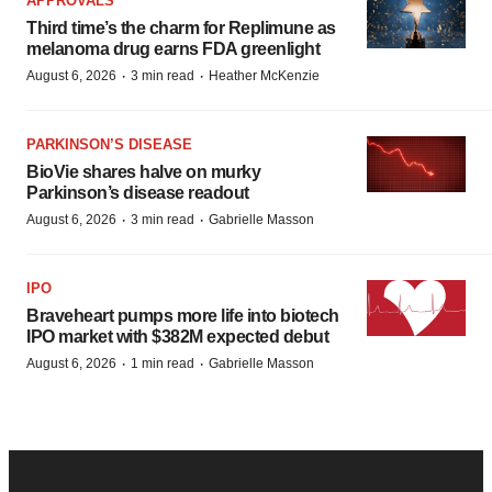
APPROVALS
Third time’s the charm for Replimune as
melanoma drug earns FDA greenlight
·
·
August 6, 2026
3 min read
Heather McKenzie
PARKINSON’S DISEASE
BioVie shares halve on murky
Parkinson’s disease readout
·
·
August 6, 2026
3 min read
Gabrielle Masson
IPO
Braveheart pumps more life into biotech
IPO market with $382M expected debut
·
·
August 6, 2026
1 min read
Gabrielle Masson