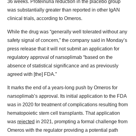
36 weeks. Proteinuria reduction in the placebo group
was substantially greater than reported in other IgAN
clinical trials, according to Omeros.
While the drug was “generally well tolerated without any
safety signal of concern,” the company said in Monday’s
press release that it will not submit an application for
regulatory approval of narsoplimab “based on the
absence of statistical significance and as previously
agreed with [the] FDA.”
It marks the end of a years-long push by Omeros for
narsoplimab’s approval. Its initial application to the FDA
was in 2020 for treatment of complications resulting from
hematopoietic stem cell transplants. That application
was
rejected
in 2021, prompting a formal challenge from
Omeros with the regulator providing a potential path