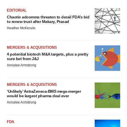
EDITORIAL
Chaotic adcomms threaten to derail FDA’s bid
to renew trust after Makary, Prasad
Heather McKenzie
MERGERS & ACQUISITIONS
4 potential biotech M&A targets, plus a pretty
sure bet from J&J
Annalee Armstrong
MERGERS & ACQUISITIONS
‘Unlikely’ AstraZeneca-BMS mega-merger
would be largest pharma deal ever
Annalee Armstrong
FDA