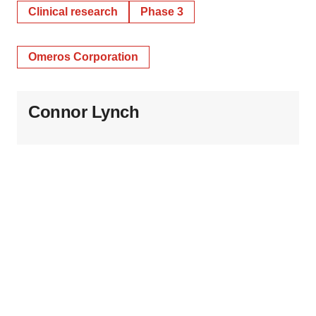
Clinical research
Phase 3
Omeros Corporation
Connor Lynch