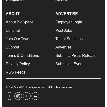
ABOUT
ADVERTISE
About BioSpace
Employer Login
Editorial
Post Jobs
Join Our Team
Talent Solutions
Support
Advertise
Terms & Conditions
Submit a Press Release
Privacy Policy
Submit an Event
RSS Feeds
© 1985 - 2026 BioSpace.com. All rights reserved.
twitter
instagram
facebook
linkedin