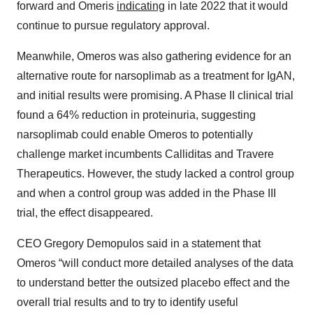
forward and Omeris
indicating
in late 2022 that it would
continue to pursue regulatory approval.
Meanwhile, Omeros was also gathering evidence for an
alternative route for narsoplimab as a treatment for IgAN,
and initial results were promising. A Phase II clinical trial
found a 64% reduction in proteinuria, suggesting
narsoplimab could enable Omeros to potentially
challenge market incumbents Calliditas and Travere
Therapeutics. However, the study lacked a control group
and when a control group was added in the Phase III
trial, the effect disappeared.
CEO Gregory Demopulos said in a statement that
Omeros “will conduct more detailed analyses of the data
to understand better the outsized placebo effect and the
overall trial results and to try to identify useful