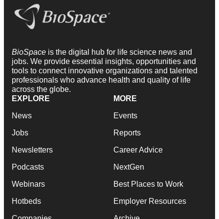
BioSpace
is the digital hub for life science news and
jobs. We provide essential insights, opportunities and
tools to connect innovative organizations and talented
professionals who advance health and quality of life
across the globe.
EXPLORE
MORE
News
Events
Jobs
Reports
Newsletters
Career Advice
Podcasts
NextGen
Webinars
Best Places to Work
Hotbeds
Employer Resources
Companies
Archive