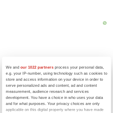
We and
our 1022 partners
process your personal data,
e.g. your IP-number, using technology such as cookies to
store and access information on your device in order to
serve personalized ads and content, ad and content
measurement, audience research and services
development. You have a choice in who uses your data
and for what purposes. Your privacy choices are only
LATEST
applicable on this digital property where you have made