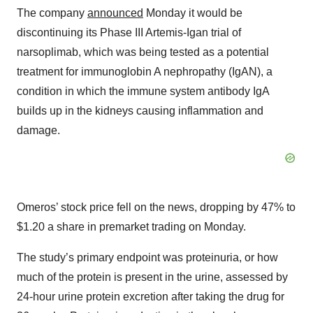
The company
announced
Monday it would be
discontinuing its Phase III Artemis-Igan trial of
narsoplimab, which was being tested as a potential
treatment for immunoglobin A nephropathy (IgAN), a
condition in which the immune system antibody IgA
builds up in the kidneys causing inflammation and
damage.
Omeros’ stock price fell on the news, dropping by 47% to
$1.20 a share in premarket trading on Monday.
The study’s primary endpoint was proteinuria, or how
much of the protein is present in the urine, assessed by
24-hour urine protein excretion after taking the drug for