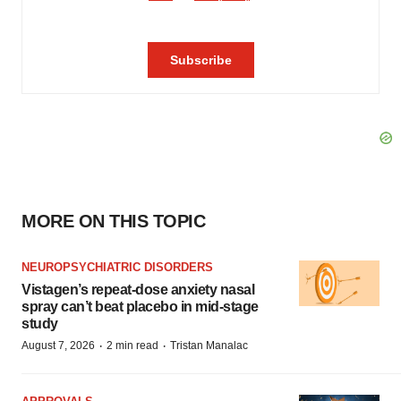
MORE ON THIS TOPIC
NEUROPSYCHIATRIC DISORDERS
Vistagen’s repeat-dose anxiety nasal
spray can’t beat placebo in mid-stage
study
·
·
August 7, 2026
2 min read
Tristan Manalac