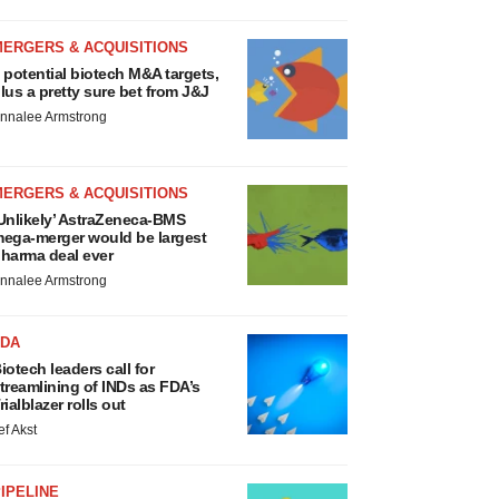
MERGERS & ACQUISITIONS
 potential biotech M&A targets,
lus a pretty sure bet from J&J
nnalee Armstrong
MERGERS & ACQUISITIONS
Unlikely’ AstraZeneca-BMS
ega-merger would be largest
harma deal ever
nnalee Armstrong
FDA
iotech leaders call for
treamlining of INDs as FDA’s
rialblazer rolls out
ef Akst
IPELINE