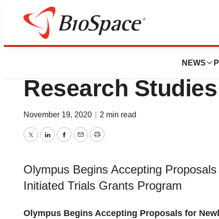
Pharm Country
Olympus Looking 
NEWS
P
Research Studies
November 19, 2020
|
2 min read
Twitter
LinkedIn
Facebook
Email
Print
Olympus Begins Accepting Proposals 
Initiated Trials Grants Program
Olympus Begins Accepting Proposals for Newly 