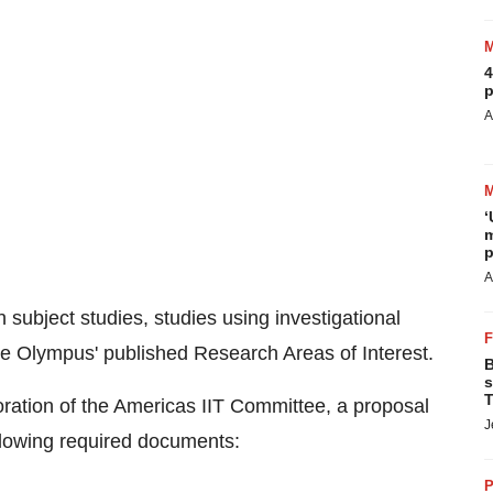
4
p
A
‘
m
p
A
subject studies, studies using investigational
ide Olympus' published Research Areas of Interest.
B
s
T
ration of the Americas IIT Committee, a proposal
J
llowing required documents:
P