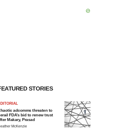
FEATURED STORIES
DITORIAL
haotic adcomms threaten to
erail FDA’s bid to renew trust
fter Makary, Prasad
eather McKenzie