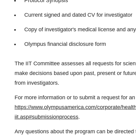
Protocol Synopsis
Current signed and dated CV for investigator
Copy of investigator's medical license and any
Olympus financial disclosure form
The IIT Committee assesses all requests for scienti
make decisions based upon past, present or future
from investigators.
For more information or to submit a request for an 
https://www.olympusamerica.com/corporate/health
iit.asp#submissionprocess
.
Any questions about the program can be directed