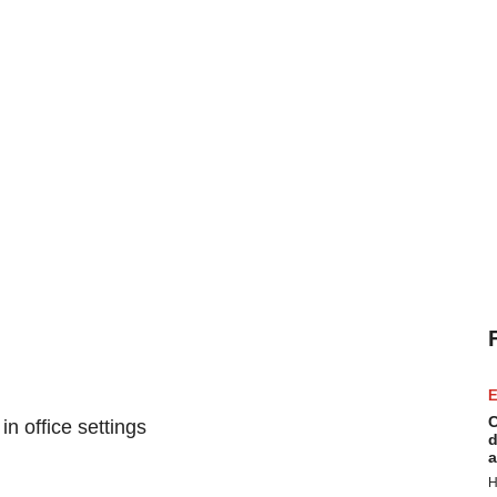
E
C
n office settings
d
a
H