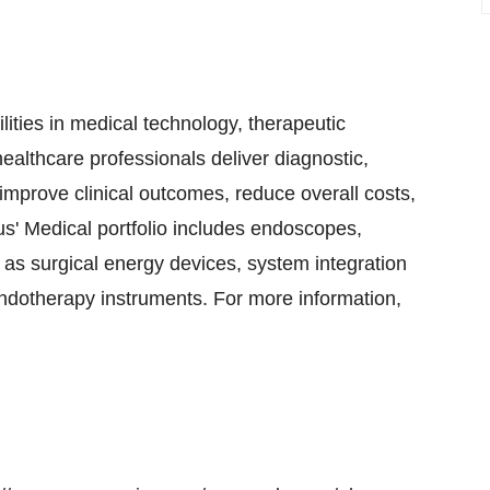
ities in medical technology, therapeutic
ealthcare professionals deliver diagnostic,
improve clinical outcomes, reduce overall costs,
pus' Medical portfolio includes endoscopes,
as surgical energy devices, system integration
endotherapy instruments. For more information,