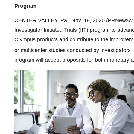
Program
CENTER VALLEY, Pa.
,
Nov. 19, 2020
/PRNewswir
Investigator Initiated Trials (IIT) program to adva
Olympus products and contribute to the improvemen
or multicenter studies conducted by investigators 
program will accept proposals for both monetary a