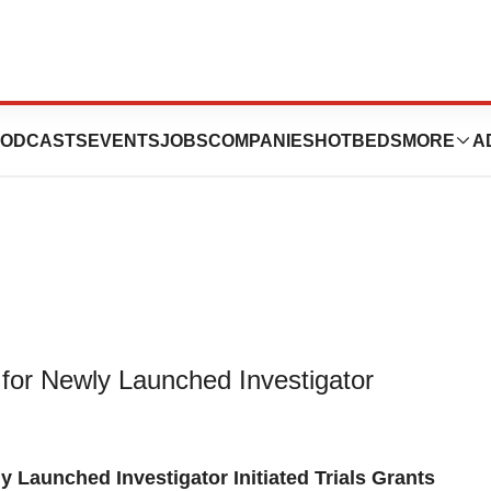
to Fund Original
ODCASTS
EVENTS
JOBS
COMPANIES
HOTBEDS
MORE
A
for Newly Launched Investigator
Launched Investigator Initiated Trials Grants