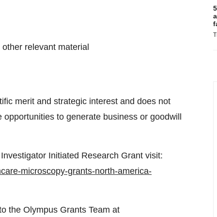
5
a
f
T
 other relevant material
fic merit and strategic interest and does not
 opportunities to generate business or goodwill
Investigator Initiated Research Grant visit:
care-microscopy-grants-north-america-
 to the Olympus Grants Team at