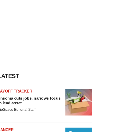
LATEST
LAYOFF TRACKER
nsoma cuts jobs, narrows focus
o lead asset
ioSpace Editorial Staff
CANCER