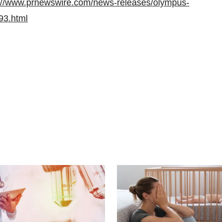
://www.prnewswire.com/news-releases/olympus-
93.html