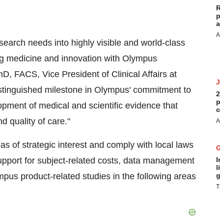
R
p
a
A
esearch needs into highly visible and world-class
g medicine and innovation with Olympus
, FACS, Vice President of Clinical Affairs at
stinguished milestone in Olympus' commitment to
2
p
pment of medical and scientific evidence that
c
 quality of care."
A
as of strategic interest and comply with local laws
support for subject-related costs, data management
I
l
pus product-related studies in the following areas
g
T