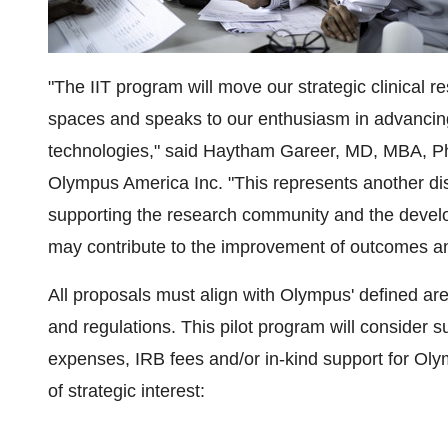
"The IIT program will move our strategic clinical r
spaces and speaks to our enthusiasm in advancin
technologies," said Haytham Gareer, MD, MBA, PhD
Olympus America Inc. "This represents another di
supporting the research community and the develo
may contribute to the improvement of outcomes and
All proposals must align with Olympus' defined are
and regulations. This pilot program will consider 
expenses, IRB fees and/or in-kind support for Olym
of strategic interest: