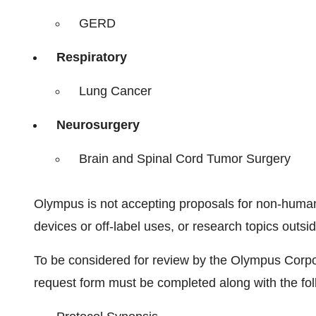
GERD
Respiratory
Lung Cancer
Neurosurgery
Brain and Spinal Cord Tumor Surgery
Olympus is not accepting proposals for non-human 
devices or off-label uses, or research topics outs
To be considered for review by the Olympus Corpo
request form must be completed along with the fo