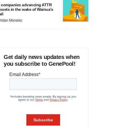
 companies advancing ATTR
ssets in the wake of Wainua’s
ail
ristan Manalac
Get daily news updates when
you subscribe to GenePool!