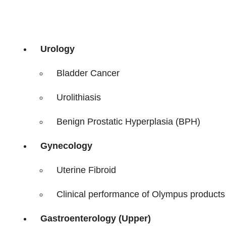
Urology
Bladder Cancer
Urolithiasis
Benign Prostatic Hyperplasia (BPH)
Gynecology
Uterine Fibroid
Clinical performance of Olympus products i
Gastroenterology (Upper)