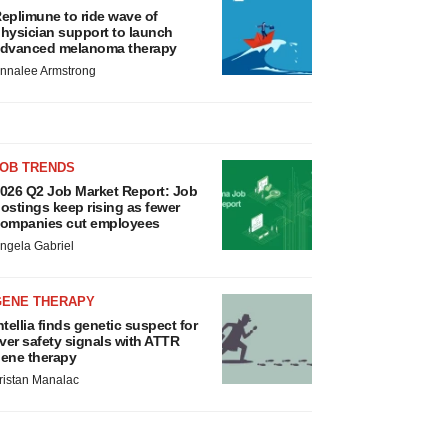
eplimune to ride wave of
hysician support to launch
dvanced melanoma therapy
nnalee Armstrong
JOB TRENDS
026 Q2 Job Market Report: Job
ostings keep rising as fewer
ompanies cut employees
ngela Gabriel
GENE THERAPY
ntellia finds genetic suspect for
iver safety signals with ATTR
ene therapy
ristan Manalac