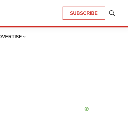
SUBSCRIBE
Show
Search
DVERTISE