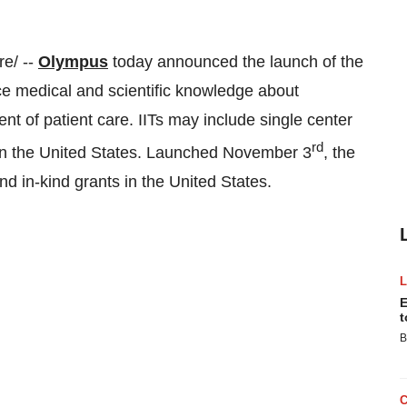
e/ --
Olympus
today announced the launch of the
nce medical and scientific knowledge about
t of patient care. IITs may include single center
rd
in
the United States
. Launched
November 3
, the
nd in-kind grants in
the United States
.
E
t
B