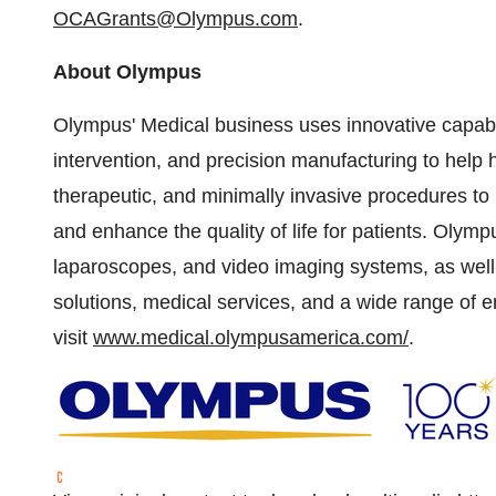
OCAGrants@Olympus.com
.
About Olympus
Olympus' Medical business uses innovative capabil
intervention, and precision manufacturing to help h
therapeutic, and minimally invasive procedures to 
and enhance the quality of life for patients. Olym
laparoscopes, and video imaging systems, as well 
solutions, medical services, and a wide range of 
visit
www.medical.olympusamerica.com/
.