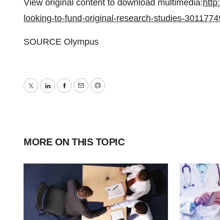
View original content to download multimedia:
http
looking-to-fund-original-research-studies-3011774
SOURCE Olympus
Twitter
LinkedIn
Facebook
Email
Print
MORE ON THIS TOPIC