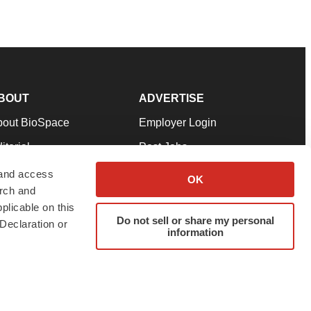
BOUT
ADVERTISE
bout BioSpace
Employer Login
itorial
Post Jobs
in Our Team
Talent Solutions
 and access
OK
arch and
pport
Advertise
plicable on this
rms & Conditions
Submit a Press Release
Do not sell or share my personal
Declaration or
information
ivacy Policy
Submit an Event
SS Feeds