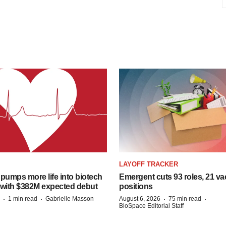
LAYOFF TRACKER
pumps more life into biotech
Emergent cuts 93 roles, 21 va
 with $382M expected debut
positions
·
·
·
·
1 min read
Gabrielle Masson
August 6, 2026
75 min read
BioSpace Editorial Staff