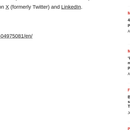
 on
X
(formerly Twitter) and
LinkedIn
.
4
p
A
404975081/en/
‘
m
p
A
B
s
T
J
P