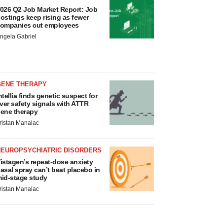
026 Q2 Job Market Report: Job
ostings keep rising as fewer
ompanies cut employees
ngela Gabriel
GENE THERAPY
ntellia finds genetic suspect for
iver safety signals with ATTR
ene therapy
ristan Manalac
NEUROPSYCHIATRIC DISORDERS
istagen’s repeat-dose anxiety
asal spray can’t beat placebo in
id-stage study
ristan Manalac