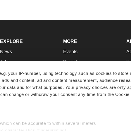
EXPLORE
MORE
A
News
Events
A
Jobs
Reports
Ed
Newsletters
Career Advice
Jo
e.g. your IP-number, using technology such as cookies to store
zed ads and content, ad and content measurement, audience rese
Podcasts
NextGen
Su
r data and for what purposes. Your privacy choices are only ap
Webinars
Best Places to Work
Te
 can change or withdraw your consent any time from the Cookie 
Hotbeds
Employer Resources
Pr
Companies
Archive
R
 which can be accurate to within several meters
ic characteristics (fingerprinting)