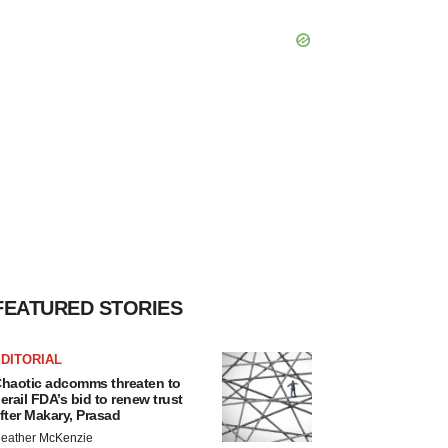
FEATURED STORIES
DITORIAL
haotic adcomms threaten to
erail FDA’s bid to renew trust
fter Makary, Prasad
eather McKenzie