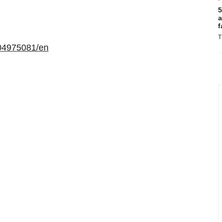
5
a
f
T
04975081/en