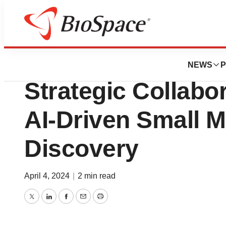
News
Business
Odyssey Therape
NEWS
P
Strategic Collabo
AI-Driven Small 
Discovery
April 4, 2024
|
2 min read
Twitter
LinkedIn
Facebook
Email
Print