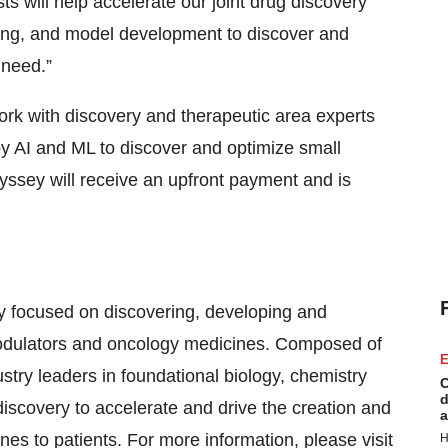
ts will help accelerate our joint drug discovery
aring, and model development to discover and
 need.”
rk with discovery and therapeutic area experts
y AI and ML to discover and optimize small
yssey will receive an upfront payment and is
 focused on discovering, developing and
odulators and oncology medicines. Composed of
E
stry leaders in foundational biology, chemistry
C
d
iscovery to accelerate and drive the creation and
a
ines to patients. For more information, please visit
H