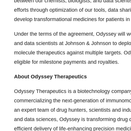
between our chemists, biologists, and data scientis
efforts through optimization of our tools, data sh
develop transformational medicines for patients in
Under the terms of the agreement, Odyssey will wo
and data scientists at Johnson & Johnson to deplo
molecule therapeutics against multiple targets. Od
eligible for milestone payments and royalties.
About Odyssey Therapeutics
Odyssey Therapeutics is a biotechnology company
commercializing the next-generation of immunom
an expert team of drug hunters, scientists and indu
and data sciences, Odyssey is transforming drug d
efficient delivery of life-enhancing precision medic