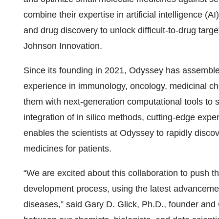
combine their expertise in artificial intelligence 
and drug discovery to unlock difficult-to-drug tar
Johnson Innovation.
Since its founding in 2021, Odyssey has assemble
experience in immunology, oncology, medicinal ch
them with next-generation computational tools to so
integration of in silico methods, cutting-edge exper
enables the scientists at Odyssey to rapidly disco
medicines for patients.
“We are excited about this collaboration to push t
development process, using the latest advancement
diseases,” said Gary D. Glick, Ph.D., founder and