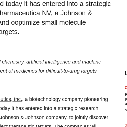
today it has entered into a strategic
 Pharmaceutica NV, a Johnson &
 and ooptimize small molecule
argets.
chemistry, artificial intelligence and machine
t of medicines for difficult-to-drug targets
R
utics
, Inc.
, a biotechnology company pioneering
p
a
day it has entered into a strategic research
A
ohnson & Johnson company, to jointly discover
ect therapeutic targets. The companies will