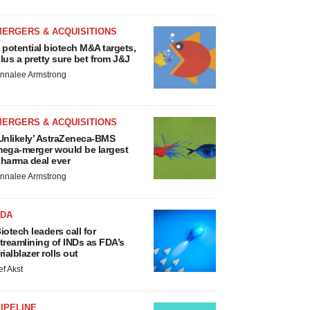
MERGERS & ACQUISITIONS
 potential biotech M&A targets,
lus a pretty sure bet from J&J
nnalee Armstrong
MERGERS & ACQUISITIONS
Unlikely’ AstraZeneca-BMS
ega-merger would be largest
harma deal ever
nnalee Armstrong
FDA
iotech leaders call for
treamlining of INDs as FDA’s
rialblazer rolls out
ef Akst
IPELINE