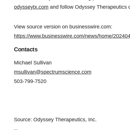
odysseytx.com
and follow Odyssey Therapeutics
View source version on businesswire.com:
https://www.businesswire.com/news/home/20240
Contacts
Michael Sullivan
msullivan@spectrumscience.com
503-799-7520
Source: Odyssey Therapeutics, Inc.