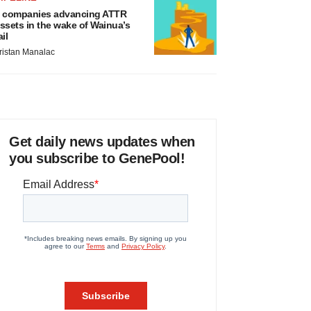
 companies advancing ATTR
ssets in the wake of Wainua’s
ail
ristan Manalac
Get daily news updates when
you subscribe to GenePool!