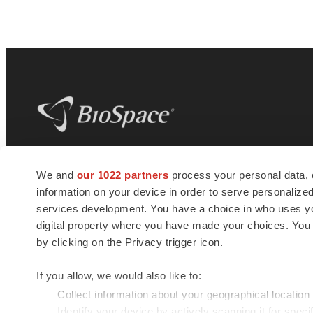
BioSpace
is the digital hub for life science
We and
our 1022 partners
process your personal data, 
news and jobs. We provide essential
information on your device in order to serve personali
insights, opportunities and tools to
connect innovative organizations and
services development. You have a choice in who uses you
talented professionals who advance
digital property where you have made your choices. You
health and quality of life across the globe.
by clicking on the Privacy trigger icon.
If you allow, we would also like to:
Collect information about your geographical location
Identify your device by actively scanning it for specif