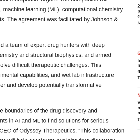
2
(AI), machine learning (ML), computational chemistry
p
c
gets. The agreement was facilitated by Johnson &
A
d a team of expert drug hunters with deep
emistry and structural biophysics, and armed
I
lve difficult therapeutic challenges. This
l
g
imental capabilities, and wet lab infrastructure
T
ver and develop potentially transformative
V
n
he boundaries of the drug discovery and
m
s in AI and ML to find solutions for serious
T
 CEO of Odyssey Therapeutics. “This collaboration