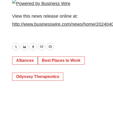
View this news release online at:
http://www.businesswire.com/news/home/202404
Twitter
LinkedIn
Facebook
Email
Print
Alliances
Best Places to Work
Odyssey Therapeutics