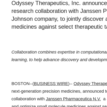
Odyssey Therapeutics, Inc. announced 
research collaboration with Janssen
Johnson company, to jointly discover
medicines against select therapeutic t
Collaboration combines expertise in computational 
learning, to help advance discovery and developmen
BOSTON--(
BUSINESS WIRE
)--
Odyssey Therape
next-generation precision medicines, announced to
collaboration with
Janssen Pharmaceutica N.V.
a J
and optimize small molecule medicines against sel