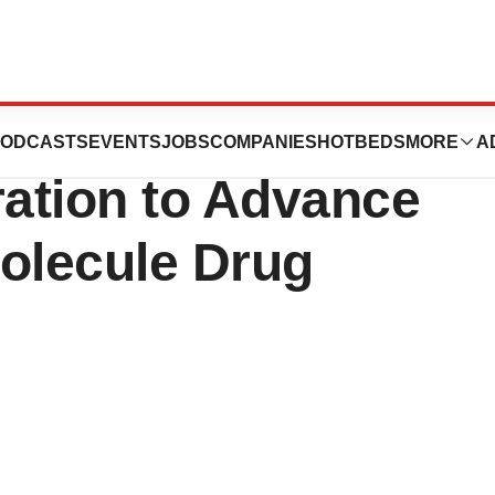
utics Announces
ODCASTS
EVENTS
JOBS
COMPANIES
HOTBEDS
MORE
A
ration to Advance
Molecule Drug