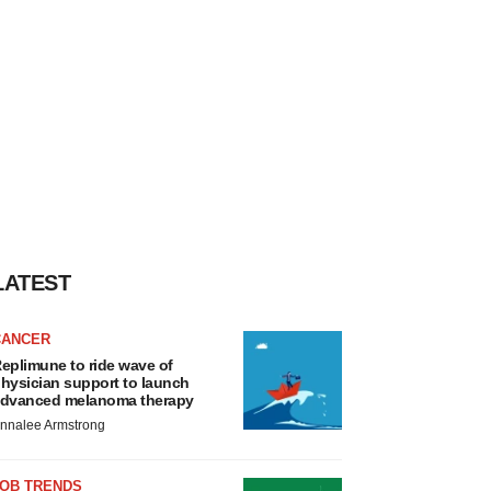
LATEST
CANCER
eplimune to ride wave of
hysician support to launch
dvanced melanoma therapy
nnalee Armstrong
JOB TRENDS