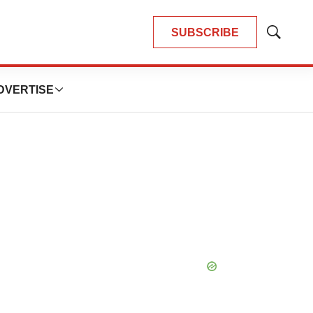
SUBSCRIBE
Show
Search
DVERTISE