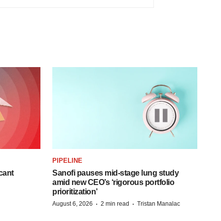
PIPELINE
cant
Sanofi pauses mid-stage lung study
amid new CEO’s ‘rigorous portfolio
prioritization’
·
·
August 6, 2026
2 min read
Tristan Manalac