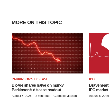
MORE ON THIS TOPIC
PARKINSON’S DISEASE
IPO
BioVie shares halve on murky
Braveheart 
Parkinson’s disease readout
IPO market
·
·
August 6, 2026
3 min read
Gabrielle Masson
August 6, 2026