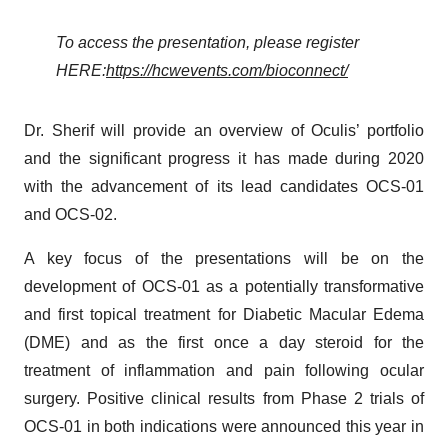
To access the presentation, please register
HERE:
https://hcwevents.com/bioconnect/
Dr. Sherif will provide an overview of Oculis’ portfolio
and the significant progress it has made during 2020
with the advancement of its lead candidates OCS-01
and OCS-02.
A key focus of the presentations will be on the
development of OCS-01 as a potentially transformative
and first topical treatment for Diabetic Macular Edema
(DME) and as the first once a day steroid for the
treatment of inflammation and pain following ocular
surgery. Positive clinical results from Phase 2 trials of
OCS-01 in both indications were announced this year in