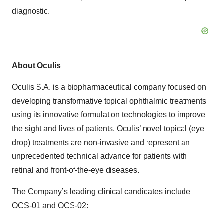
diagnostic.
About Oculis
Oculis S.A. is a biopharmaceutical company focused on
developing transformative topical ophthalmic treatments
using its innovative formulation technologies to improve
the sight and lives of patients. Oculis’ novel topical (eye
drop) treatments are non-invasive and represent an
unprecedented technical advance for patients with
retinal and front-of-the-eye diseases.
The Company’s leading clinical candidates include
OCS-01 and OCS-02: