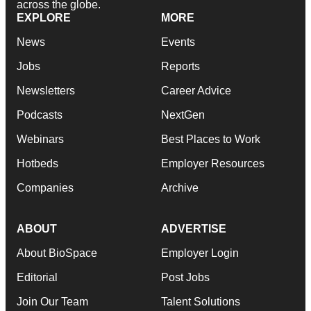
across the globe.
EXPLORE
MORE
News
Events
Jobs
Reports
Newsletters
Career Advice
Podcasts
NextGen
Webinars
Best Places to Work
Hotbeds
Employer Resources
Companies
Archive
ABOUT
ADVERTISE
About BioSpace
Employer Login
Editorial
Post Jobs
Join Our Team
Talent Solutions