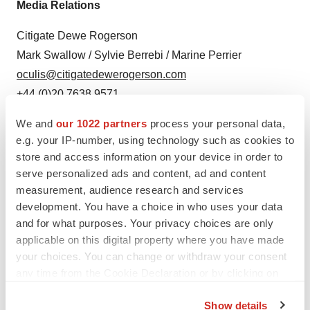
Media Relations
Citigate Dewe Rogerson
Mark Swallow / Sylvie Berrebi / Marine Perrier
oculis@citigatedewerogerson.com
+44 (0)20 7638 9571
We and
our 1022 partners
process your personal data,
e.g. your IP-number, using technology such as cookies to
store and access information on your device in order to
serve personalized ads and content, ad and content
measurement, audience research and services
development. You have a choice in who uses your data
and for what purposes. Your privacy choices are only
Twitter
LinkedIn
Facebook
Email
Print
applicable on this digital property where you have made
your choices. You can change or withdraw your consent
Events
Europe
any time from the Cookie Declaration or by clicking on
the Privacy trigger icon.
Show details