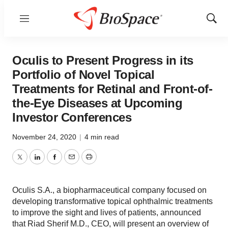
Menu
Show
Sear
Oculis to Present Progress in its
Portfolio of Novel Topical
Treatments for Retinal and Front-of-
the-Eye Diseases at Upcoming
Investor Conferences
November 24, 2020
|
4 min read
Twitter
LinkedIn
Facebook
Email
Print
Oculis S.A., a biopharmaceutical company focused on
developing transformative topical ophthalmic treatments
to improve the sight and lives of patients, announced
that Riad Sherif M.D., CEO, will present an overview of