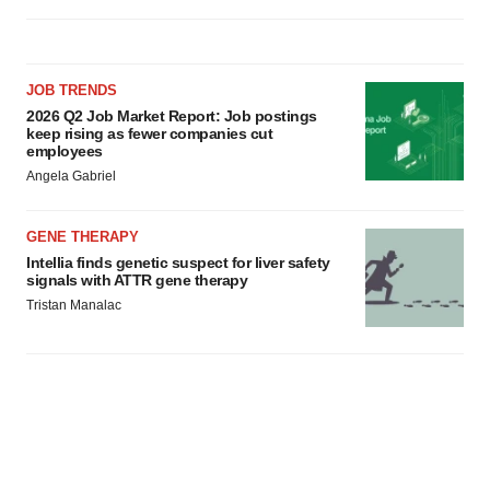
JOB TRENDS
2026 Q2 Job Market Report: Job postings
keep rising as fewer companies cut
employees
Angela Gabriel
GENE THERAPY
Intellia finds genetic suspect for liver safety
signals with ATTR gene therapy
Tristan Manalac