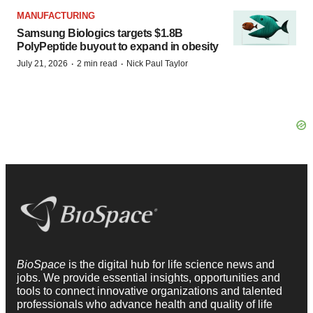
MANUFACTURING
Samsung Biologics targets $1.8B
PolyPeptide buyout to expand in obesity
·
·
July 21, 2026
2 min read
Nick Paul Taylor
BioSpace
is the digital hub for life science news and
jobs. We provide essential insights, opportunities and
tools to connect innovative organizations and talented
professionals who advance health and quality of life