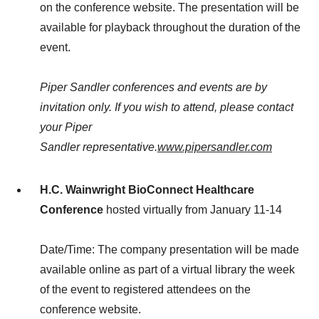
on the conference website. The presentation will be
available for playback throughout the duration of the
event.
Piper Sandler conferences and events are by
invitation only. If you wish to attend, please contact
your Piper
Sandler representative.
www.pipersandler.com
H.C. Wainwright
BioConnect
Healthcare
Conference
hosted virtually from January 11-14
Date/Time: The company presentation will be made
available online as part of a virtual library the week
of the event to registered attendees on the
conference website.