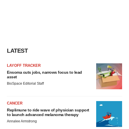
LATEST
LAYOFF TRACKER
Ensoma cuts jobs, narrows focus to lead
asset
BioSpace Editorial Staff
CANCER
Replimune to ride wave of physician support
to launch advanced melanoma therapy
Annalee Armstrong