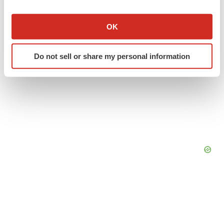
If you allow, we would also like to:
Collect information about your geographical location
OK
which can be accurate to within several meters
Identify your device by actively scanning it for
Do not sell or share my personal information
specific characteristics (fingerprinting)
Find out more about how your personal data is processed
and set your preferences in the
details section
.
We use cookies to enhance your experience, analyze
site traffic, and serve tailored ads. By clicking "OK", you
agree to our use of cookies. You can later change your
consent or withdraw it. For more info, see our
Privacy
Policy
.