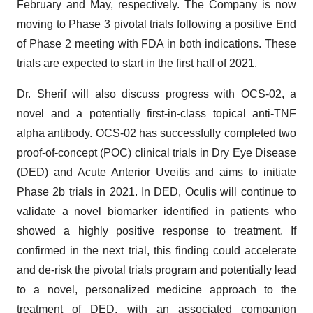
February and May, respectively. The Company is now
moving to Phase 3 pivotal trials following a positive End
of Phase 2 meeting with FDA in both indications. These
trials are expected to start in the first half of 2021.
Dr. Sherif will also discuss progress with OCS-02, a
novel and a potentially first-in-class topical anti-TNF
alpha antibody. OCS-02 has successfully completed two
proof-of-concept (POC) clinical trials in Dry Eye Disease
(DED) and Acute Anterior Uveitis and aims to initiate
Phase 2b trials in 2021. In DED, Oculis will continue to
validate a novel biomarker identified in patients who
showed a highly positive response to treatment. If
confirmed in the next trial, this finding could accelerate
and de-risk the pivotal trials program and potentially lead
to a novel, personalized medicine approach to the
treatment of DED, with an associated companion