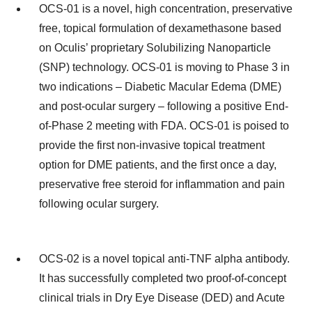
OCS-01 is a novel, high concentration, preservative
free, topical formulation of dexamethasone based
on Oculis’ proprietary Solubilizing Nanoparticle
(SNP) technology. OCS-01 is moving to Phase 3 in
two indications – Diabetic Macular Edema (DME)
and post-ocular surgery – following a positive End-
of-Phase 2 meeting with FDA. OCS-01 is poised to
provide the first non-invasive topical treatment
option for DME patients, and the first once a day,
preservative free steroid for inflammation and pain
following ocular surgery.
OCS-02 is a novel topical anti-TNF alpha antibody.
It has successfully completed two proof-of-concept
clinical trials in Dry Eye Disease (DED) and Acute