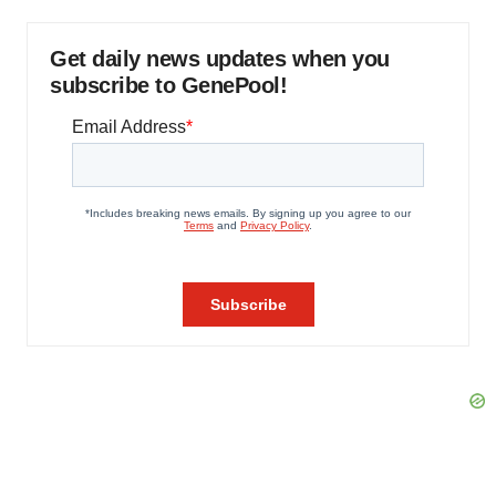
Get daily news updates when you
subscribe to GenePool!