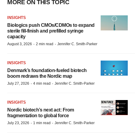
MORE ON THIS TOPIC
INSIGHTS
Biologics push CMOs/CDMOs to expand
sterile fill-finish and prefilled syringe
capacity
·
·
August 3, 2026
2 min read
Jennifer C. Smith-Parker
INSIGHTS
Denmark’s foundation‑fueled biotech
boom redraws the Nordic map
·
·
July 27, 2026
4 min read
Jennifer C. Smith-Parker
INSIGHTS
Nordic biotech’s next act: From
fragmentation to global force
·
·
July 23, 2026
1 min read
Jennifer C. Smith-Parker