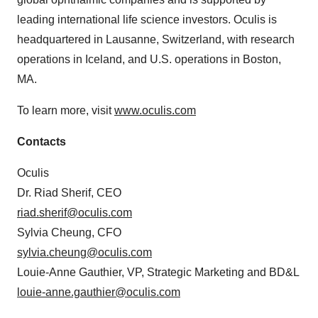
leading international life science investors. Oculis is
headquartered in Lausanne, Switzerland, with research
operations in Iceland, and U.S. operations in Boston,
MA.
To learn more, visit
www.oculis.com
Contacts
Oculis
Dr. Riad Sherif, CEO
riad.sherif@oculis.com
Sylvia Cheung, CFO
sylvia.cheung@oculis.com
Louie-Anne Gauthier, VP, Strategic Marketing and BD&L
louie-anne.gauthier@oculis.com