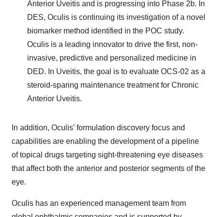
Anterior Uveitis and is progressing into Phase 2b. In
DES, Oculis is continuing its investigation of a novel
biomarker method identified in the POC study.
Oculis is a leading innovator to drive the first, non-
invasive, predictive and personalized medicine in
DED. In Uveitis, the goal is to evaluate OCS-02 as a
steroid-sparing maintenance treatment for Chronic
Anterior Uveitis.
In addition, Oculis’ formulation discovery focus and
capabilities are enabling the development of a pipeline
of topical drugs targeting sight-threatening eye diseases
that affect both the anterior and posterior segments of the
eye.
Oculis has an experienced management team from
global ophthalmic companies and is supported by