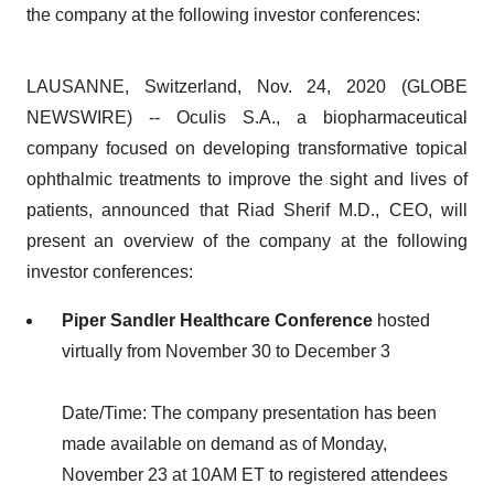
the company at the following investor conferences:
LAUSANNE, Switzerland, Nov. 24, 2020 (GLOBE
NEWSWIRE) -- Oculis S.A., a biopharmaceutical
company focused on developing transformative topical
ophthalmic treatments to improve the sight and lives of
patients, announced that Riad Sherif M.D., CEO, will
present an overview of the company at the following
investor conferences:
Piper Sandler Healthcare Conference
hosted
virtually from November 30 to December 3
Date/Time: The company presentation has been
made available on demand as of Monday,
November 23 at 10AM ET to registered attendees