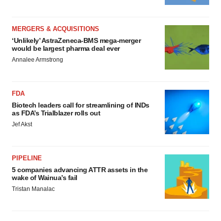
MERGERS & ACQUISITIONS
‘Unlikely’ AstraZeneca-BMS mega-merger
would be largest pharma deal ever
Annalee Armstrong
FDA
Biotech leaders call for streamlining of INDs
as FDA’s Trialblazer rolls out
Jef Akst
PIPELINE
5 companies advancing ATTR assets in the
wake of Wainua’s fail
Tristan Manalac