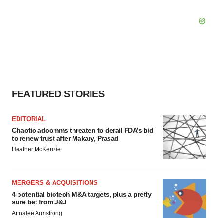
FEATURED STORIES
EDITORIAL
Chaotic adcomms threaten to derail FDA’s bid
to renew trust after Makary, Prasad
Heather McKenzie
MERGERS & ACQUISITIONS
4 potential biotech M&A targets, plus a pretty
sure bet from J&J
Annalee Armstrong