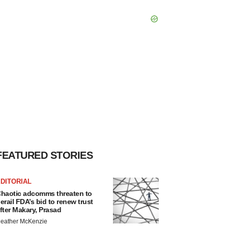
FEATURED STORIES
DITORIAL
haotic adcomms threaten to
erail FDA’s bid to renew trust
fter Makary, Prasad
eather McKenzie