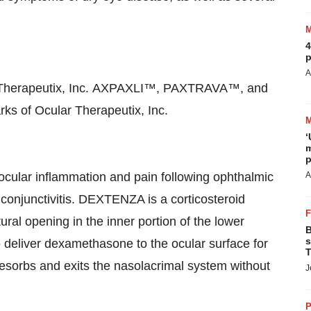
4
p
A
ar Therapeutix, Inc. AXPAXLI™, PAXTRAVA™, and
 of Ocular Therapeutix, Inc.
‘
m
p
cular inflammation and pain following ophthalmic
A
c conjunctivitis. DEXTENZA is a corticosteroid
ural opening in the inner portion of the lower
B
s
to deliver dexamethasone to the ocular surface for
T
sorbs and exits the nasolacrimal system without
J
P