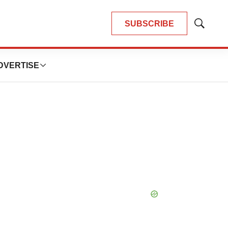
SUBSCRIBE
Show
Search
DVERTISE