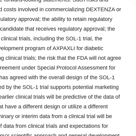
and costs involved in commercializing DEXTENZA or
latory approval; the ability to retain regulatory
andidate that receives regulatory approval; the
linical trials, including the SOL-1 trial, the
evelopment program of AXPAXLI for diabetic
linical trials; the risk that the FDA will not agree
agreement under Special Protocol Assessment for
 has agreed with the overall design of the SOL-1
ed by the SOL-1 trial supports potential marketing
lier clinical trials will be predictive of the data of
 that have a different design or utilize a different
inary or interim data from a clinical trial will be
of data from clinical trials and expectations for
ny’s scientific approach and general development