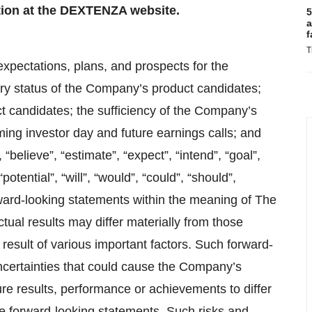
ation at the DEXTENZA website.
5
a
f
T
expectations, plans, and prospects for the
y status of the Company’s product candidates;
uct candidates; the sufficiency of the Company’s
ing investor day and future earnings calls; and
“believe”, “estimate”, “expect”, “intend”, “goal”,
“potential”, “will”, “would”, “could”, “should”,
rward-looking statements within the meaning of The
ctual results may differ materially from those
result of various important factors. Such forward-
uncertainties that could cause the Company’s
ure results, performance or achievements to differ
he forward-looking statements. Such risks and