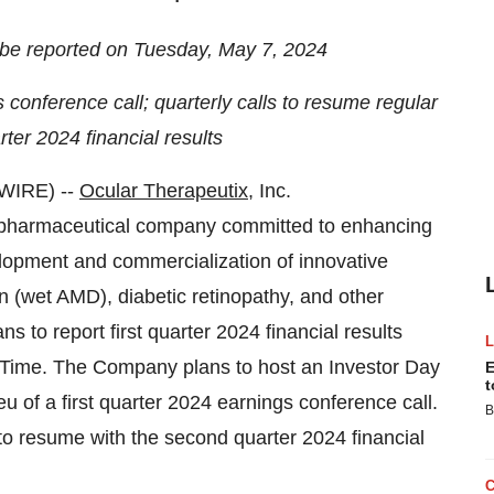
to be reported on Tuesday, May 7, 2024
 conference call; quarterly calls to resume regular
er 2024 financial results
WIRE) --
Ocular Therapeutix
, Inc.
pharmaceutical company committed to enhancing
velopment and commercialization of innovative
n (wet AMD), diabetic retinopathy, and other
 to report first quarter 2024 financial results
 Time. The Company plans to host an Investor Day
E
t
u of a first quarter 2024 earnings conference call.
B
to resume with the second quarter 2024 financial