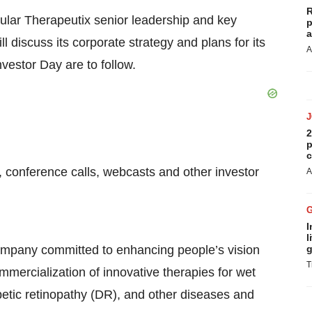
R
cular Therapeutix senior leadership and key
p
a
 discuss its corporate strategy and plans for its
A
nvestor Day are to follow.
2
p
c
, conference calls, webcasts and other investor
A
I
l
company committed to enhancing people’s vision
g
T
mmercialization of innovative therapies for wet
etic retinopathy (DR), and other diseases and