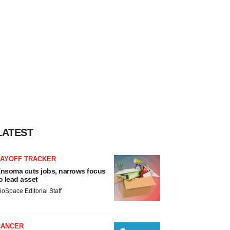
LATEST
LAYOFF TRACKER
nsoma cuts jobs, narrows focus
o lead asset
ioSpace Editorial Staff
CANCER