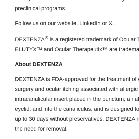
preclinical programs.
Follow us on our website, LinkedIn or X.
®
DEXTENZA
is a registered trademark of Ocul
ELUTYX™ and Ocular Therapeutix™ are trademarks
About DEXTENZA
DEXTENZA is FDA-approved for the treatment of o
surgery and ocular itching associated with allergi
intracanalicular insert placed in the punctum, a nat
eyelid, and into the canaliculus, and is designed 
up to 30 days without preservatives. DEXTENZA re
the need for removal.