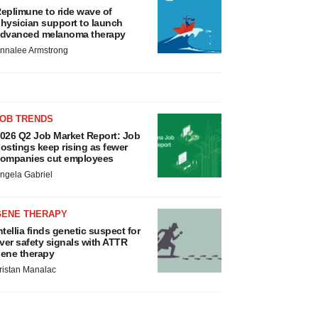
eplimune to ride wave of
hysician support to launch
dvanced melanoma therapy
nnalee Armstrong
JOB TRENDS
026 Q2 Job Market Report: Job
ostings keep rising as fewer
ompanies cut employees
ngela Gabriel
GENE THERAPY
ntellia finds genetic suspect for
iver safety signals with ATTR
ene therapy
ristan Manalac