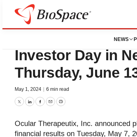
News
Business
Ocular Therapeut
NEWS
P
Investor Day in N
Thursday, June 13
May 1, 2024
|
6 min read
Twitter
LinkedIn
Facebook
Email
Print
Ocular Therapeutix, Inc. announced pla
financial results on Tuesday, May 7, 