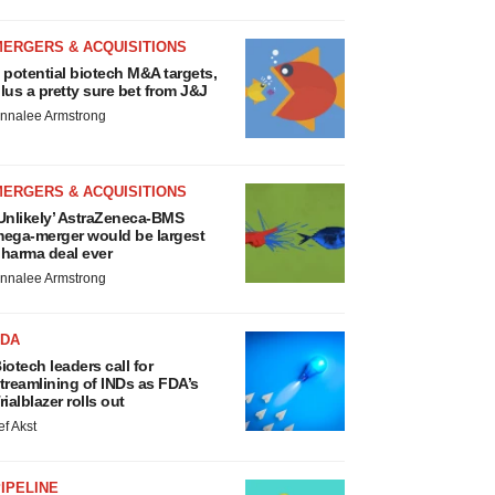
MERGERS & ACQUISITIONS
 potential biotech M&A targets,
lus a pretty sure bet from J&J
nnalee Armstrong
MERGERS & ACQUISITIONS
Unlikely’ AstraZeneca-BMS
ega-merger would be largest
harma deal ever
nnalee Armstrong
FDA
iotech leaders call for
treamlining of INDs as FDA’s
rialblazer rolls out
ef Akst
IPELINE