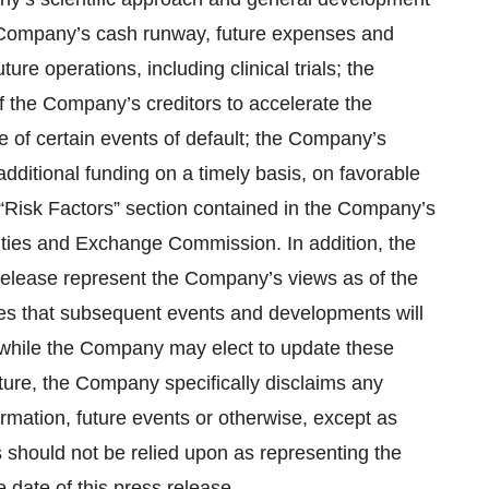
he Company’s cash runway, future expenses and
future operations, including clinical trials; the
f the Company’s creditors to accelerate the
 of certain events of default; the Company’s
e additional funding on a timely basis, on favorable
e “Risk Factors” section contained in the Company’s
rities and Exchange Commission. In addition, the
 release represent the Company’s views as of the
tes that subsequent events and developments will
while the Company may elect to update these
ture, the Company specifically disclaims any
ormation, future events or otherwise, except as
 should not be relied upon as representing the
date of this press release.