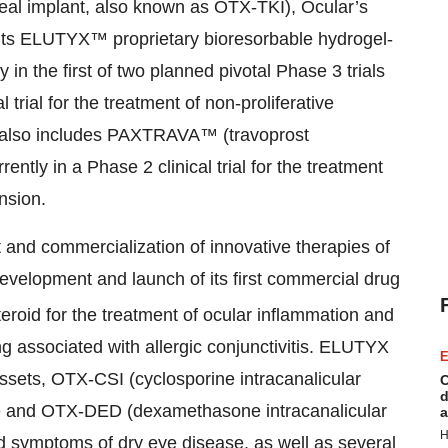
real implant, also known as OTX-TKI), Ocular’s
n its ELUTYX™ proprietary bioresorbable hydrogel-
in the first of two planned pivotal Phase 3 trials
 trial for the treatment of non-proliferative
io also includes PAXTRAVA™ (travoprost
ntly in a Phase 2 clinical trial for the treatment
nsion.
 and commercialization of innovative therapies of
velopment and launch of its first commercial drug
eroid for the treatment of ocular inflammation and
ng associated with allergic conjunctivitis. ELUTYX
E
 assets, OTX-CSI (cyclosporine intracanalicular
C
d
ease and OTX-DED (dexamethasone intracanalicular
a
H
and symptoms of dry eye disease, as well as several