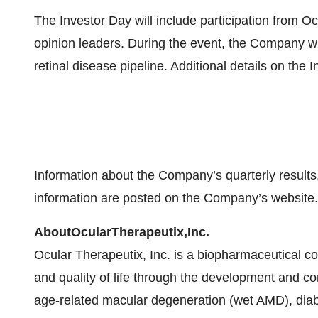
The Investor Day will include participation from O
opinion leaders. During the event, the Company will
retinal disease pipeline. Additional details on the I
Information about the Company’s quarterly results
information are posted on the Company’s website.
About
Ocular
Therapeutix,
Inc.
Ocular Therapeutix, Inc. is a biopharmaceutical 
and quality of life through the development and co
age-related macular degeneration (wet AMD), diab