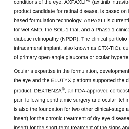
conditions of the eye. AXPAXLI™ (axitinib intravit
product candidate for retinal disease, is based o
based formulation technology. AXPAXLI is currently 
for wet AMD, the SOL-1 trial, and a Phase 1 clinical
diabetic retinopathy (NPDR). The clinical portfol
intracameral implant, also known as OTX-TIC), curre
of primary open-angle glaucoma or ocular hyperte
Ocular’s expertise in the formulation, development
the eye and the ELUTYX platform supported the de
®
product, DEXTENZA
, an FDA-approved corticost
pain following ophthalmic surgery and ocular itchi
is also the foundation for two other clinical-stage
insert) for the chronic treatment of dry eye dis
insert) for the short-term treatment of the signs 