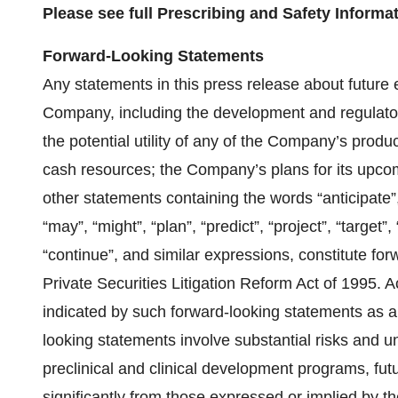
Please see full Prescribing and Safety Inform
Forward-Looking Statements
Any statements in this press release about future 
Company, including the development and regulator
the potential utility of any of the Company’s prod
cash resources; the Company’s plans for its upcom
other statements containing the words “anticipate”, 
“may”, “might”, “plan”, “predict”, “project”, “target”, 
“continue”, and similar expressions, constitute fo
Private Securities Litigation Reform Act of 1995. A
indicated by such forward-looking statements as a 
looking statements involve substantial risks and 
preclinical and clinical development programs, fut
significantly from those expressed or implied by t