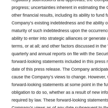
progress; uncertainties inherent in estimating t
other financial results, including its ability to fund 
Company’s existing indebtedness and the ability o
maturity of such indebtedness upon the occurrence
ability to enter into strategic alliances or generat
terms, or at all; and other factors discussed in th
quarterly and annual reports on file with the Secu
forward-looking statements included in this press
date of this press release. The Company anticipa
cause the Company’s views to change. However, 
forward-looking statements at some point in the fu
obligation to do so, whether as a result of new inf
required by law. These forward-looking statements
Company’s views as of any date subsequent to the 