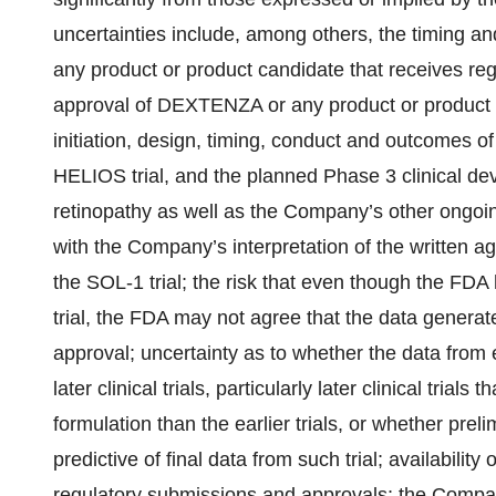
uncertainties include, among others, the timing 
any product or product candidate that receives regu
approval of DEXTENZA or any product or product c
initiation, design, timing, conduct and outcomes of c
HELIOS trial, and the planned Phase 3 clinical d
retinopathy as well as the Company’s other ongoing c
with the Company’s interpretation of the written 
the SOL-1 trial; the risk that even though the FDA
trial, the FDA may not agree that the data generat
approval; uncertainty as to whether the data from ear
later clinical trials, particularly later clinical trials
formulation than the earlier trials, or whether prelim
predictive of final data from such trial; availability 
regulatory submissions and approvals; the Compa