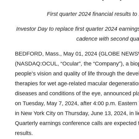
First quarter 2024 financial results 
Investor Day to replace first quarter 2024 earnings
cadence with second quart
BEDFORD, Mass., May 01, 2024 (GLOBE NEWS
(NASDAQ:OCUL, “Ocular”, the “Company”), a bio
people’s vision and quality of life through the de
therapies for wet age-related macular degeneratio
diseases and conditions of the eye, announced plans
on Tuesday, May 7, 2024, after 4:00 p.m. Eastern
in New York City on Thursday, June 13, 2024, in lie
Quarterly earnings conference calls are expected 
results.