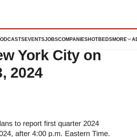
ix™ to Host
ODCASTS
EVENTS
JOBS
COMPANIES
HOTBEDS
MORE
A
ew York City on
, 2024
ns to report first quarter 2024
2024, after 4:00 p.m. Eastern Time.