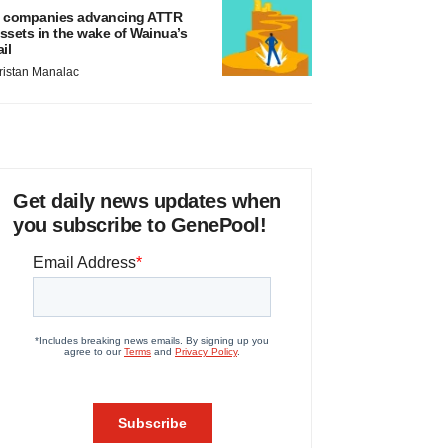
 companies advancing ATTR
ssets in the wake of Wainua’s
ail
ristan Manalac
Get daily news updates when
you subscribe to GenePool!