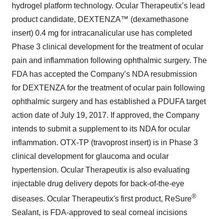
hydrogel platform technology. Ocular Therapeutix’s lead
product candidate, DEXTENZA™ (dexamethasone
insert) 0.4 mg for intracanalicular use has completed
Phase 3 clinical development for the treatment of ocular
pain and inflammation following ophthalmic surgery. The
FDA has accepted the Company’s NDA resubmission
for DEXTENZA for the treatment of ocular pain following
ophthalmic surgery and has established a PDUFA target
action date of July 19, 2017. If approved, the Company
intends to submit a supplement to its NDA for ocular
inflammation. OTX-TP (travoprost insert) is in Phase 3
clinical development for glaucoma and ocular
hypertension. Ocular Therapeutix is also evaluating
injectable drug delivery depots for back-of-the-eye
®
diseases. Ocular Therapeutix's first product, ReSure
Sealant, is FDA-approved to seal corneal incisions