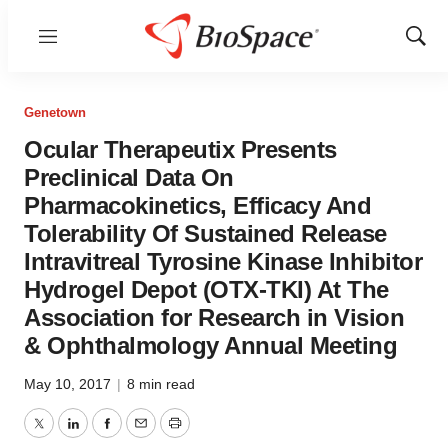
Menu
Show
Sear
Genetown
Ocular Therapeutix Presents
Preclinical Data On
Pharmacokinetics, Efficacy And
Tolerability Of Sustained Release
Intravitreal Tyrosine Kinase Inhibitor
Hydrogel Depot (OTX-TKI) At The
Association for Research in Vision
& Ophthalmology Annual Meeting
May 10, 2017
|
8 min read
Twitter
LinkedIn
Facebook
Email
Print