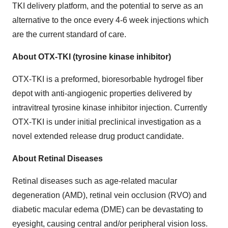
TKI delivery platform, and the potential to serve as an
alternative to the once every 4-6 week injections which
are the current standard of care.
About OTX-TKI (tyrosine kinase inhibitor)
OTX-TKI is a preformed, bioresorbable hydrogel fiber
depot with anti-angiogenic properties delivered by
intravitreal tyrosine kinase inhibitor injection. Currently
OTX-TKI is under initial preclinical investigation as a
novel extended release drug product candidate.
About Retinal Diseases
Retinal diseases such as age-related macular
degeneration (AMD), retinal vein occlusion (RVO) and
diabetic macular edema (DME) can be devastating to
eyesight, causing central and/or peripheral vision loss.