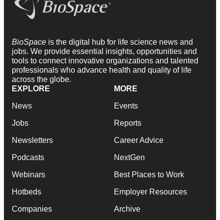
BioSpace
is the digital hub for life science news and
jobs. We provide essential insights, opportunities and
tools to connect innovative organizations and talented
professionals who advance health and quality of life
across the globe.
EXPLORE
MORE
News
Events
Jobs
Reports
Newsletters
Career Advice
Podcasts
NextGen
Webinars
Best Places to Work
Hotbeds
Employer Resources
Companies
Archive