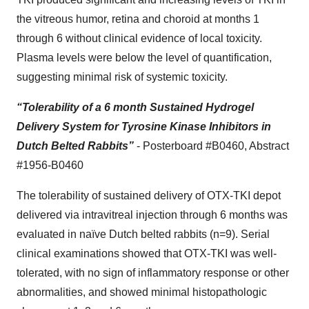
the vitreous humor, retina and choroid at months 1
through 6 without clinical evidence of local toxicity.
Plasma levels were below the level of quantification,
suggesting minimal risk of systemic toxicity.
“Tolerability of a 6 month Sustained Hydrogel
Delivery System for Tyrosine Kinase Inhibitors in
Dutch Belted Rabbits”
- Posterboard #B0460, Abstract
#1956-B0460
The tolerability of sustained delivery of OTX-TKI depot
delivered via intravitreal injection through 6 months was
evaluated in naïve Dutch belted rabbits (n=9). Serial
clinical examinations showed that OTX-TKI was well-
tolerated, with no sign of inflammatory response or other
abnormalities, and showed minimal histopathologic