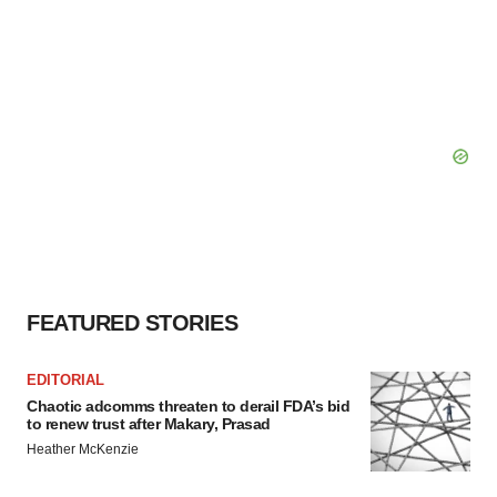
FEATURED STORIES
EDITORIAL
Chaotic adcomms threaten to derail FDA’s bid
to renew trust after Makary, Prasad
Heather McKenzie