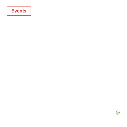
Events