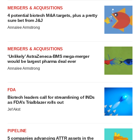
MERGERS & ACQUISITIONS
4 potential biotech M&A targets, plus a pretty
sure bet from J&J
Annalee Armstrong
MERGERS & ACQUISITIONS
‘Unlikely’ AstraZeneca-BMS mega-merger
would be largest pharma deal ever
Annalee Armstrong
FDA
Biotech leaders call for streamlining of INDs
as FDA’s Trialblazer rolls out
Jef Akst
PIPELINE
5 companies advancing ATTR assets in the