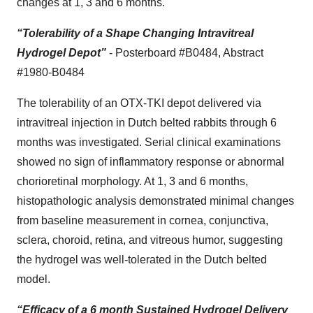
changes at 1, 3 and 6 months.
“Tolerability of a Shape Changing Intravitreal
Hydrogel Depot”
- Posterboard #B0484, Abstract
#1980-B0484
The tolerability of an OTX-TKI depot delivered via
intravitreal injection in Dutch belted rabbits through 6
months was investigated. Serial clinical examinations
showed no sign of inflammatory response or abnormal
chorioretinal morphology. At 1, 3 and 6 months,
histopathologic analysis demonstrated minimal changes
from baseline measurement in cornea, conjunctiva,
sclera, choroid, retina, and vitreous humor, suggesting
the hydrogel was well-tolerated in the Dutch belted
model.
“Efficacy of a 6 month Sustained Hydrogel Delivery