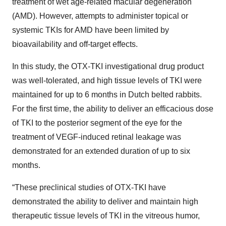
treatment of wet age-related macular degeneration
(AMD). However, attempts to administer topical or
systemic TKIs for AMD have been limited by
bioavailability and off-target effects.
In this study, the OTX-TKI investigational drug product
was well-tolerated, and high tissue levels of TKI were
maintained for up to 6 months in Dutch belted rabbits.
For the first time, the ability to deliver an efficacious dose
of TKI to the posterior segment of the eye for the
treatment of VEGF-induced retinal leakage was
demonstrated for an extended duration of up to six
months.
“These preclinical studies of OTX-TKI have
demonstrated the ability to deliver and maintain high
therapeutic tissue levels of TKI in the vitreous humor,