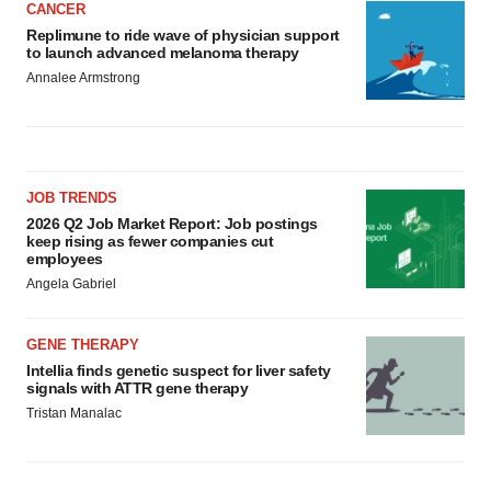
CANCER
Replimune to ride wave of physician support
to launch advanced melanoma therapy
Annalee Armstrong
JOB TRENDS
2026 Q2 Job Market Report: Job postings
keep rising as fewer companies cut
employees
Angela Gabriel
GENE THERAPY
Intellia finds genetic suspect for liver safety
signals with ATTR gene therapy
Tristan Manalac