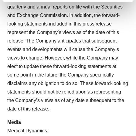
quarterly and annual reports on file with the Securities
and set your preferences in the
details section
.
and Exchange Commission. In addition, the forward-
We use cookies to enhance your experience, analyze
looking statements included in this press release
site traffic, and serve tailored ads. By clicking "OK", you
represent the Company’s views as of the date of this
agree to our use of cookies. You can later change your
release. The Company anticipates that subsequent
consent or withdraw it. For more info, see our
Privacy
events and developments will cause the Company’s
Policy
.
views to change. However, while the Company may
elect to update these forward-looking statements at
some point in the future, the Company specifically
disclaims any obligation to do so. These forward-looking
statements should not be relied upon as representing
the Company’s views as of any date subsequent to the
date of this release.
Media
Medical Dynamics