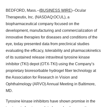
BEDFORD, Mass.--(
BUSINESS WIRE
)--Ocular
Therapeutix, Inc. (NASDAQ:OCUL), a
biopharmaceutical company focused on the
development, manufacturing and commercialization of
innovative therapies for diseases and conditions of the
eye, today presented data from preclinical studies
evaluating the efficacy, tolerability and pharmacokinetics
of its sustained release intravitreal tyrosine kinase
inhibitor (TKI) depot (OTX-TKI) using the Company’s
proprietary bioresorbable hydrogel fiber technology at
the Association for Research in Vision and
Ophthalmology (ARVO) Annual Meeting in Baltimore,
MD.
Tyrosine kinase inhibitors have shown promise in the