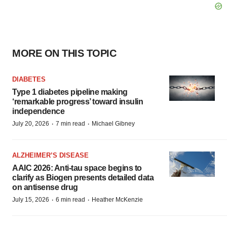
MORE ON THIS TOPIC
DIABETES
Type 1 diabetes pipeline making
‘remarkable progress’ toward insulin
independence
·
·
July 20, 2026
7 min read
Michael Gibney
ALZHEIMER’S DISEASE
AAIC 2026: Anti-tau space begins to
clarify as Biogen presents detailed data
on antisense drug
·
·
July 15, 2026
6 min read
Heather McKenzie