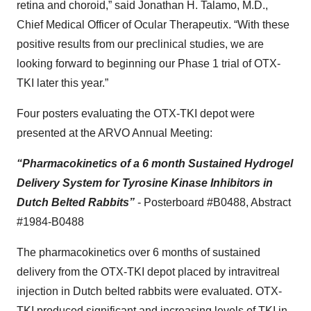
retina and choroid,” said Jonathan H. Talamo, M.D.,
Chief Medical Officer of Ocular Therapeutix. “With these
positive results from our preclinical studies, we are
looking forward to beginning our Phase 1 trial of OTX-
TKI later this year.”
Four posters evaluating the OTX-TKI
depot
were
presented at the ARVO Annual Meeting:
“Pharmacokinetics of a 6 month Sustained Hydrogel
Delivery System for Tyrosine Kinase Inhibitors in
Dutch Belted Rabbits”
- Posterboard #B0488, Abstract
#1984-B0488
The pharmacokinetics over 6 months of sustained
delivery from the OTX-TKI depot placed by intravitreal
injection in Dutch belted rabbits were evaluated. OTX-
TKI produced significant and increasing levels of TKI in