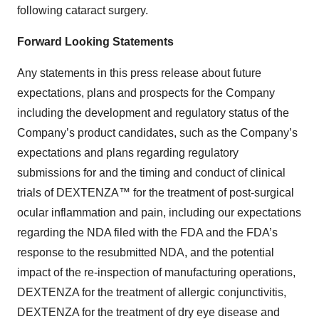
following cataract surgery.
Forward Looking Statements
Any statements in this press release about future
expectations, plans and prospects for the Company
including the development and regulatory status of the
Company’s product candidates, such as the Company’s
expectations and plans regarding regulatory
submissions for and the timing and conduct of clinical
trials of DEXTENZA™ for the treatment of post-surgical
ocular inflammation and pain, including our expectations
regarding the NDA filed with the FDA and the FDA’s
response to the resubmitted NDA, and the potential
impact of the re-inspection of manufacturing operations,
DEXTENZA for the treatment of allergic conjunctivitis,
DEXTENZA for the treatment of dry eye disease and