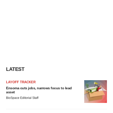
LATEST
LAYOFF TRACKER
Ensoma cuts jobs, narrows focus to lead
asset
BioSpace Editorial Staff