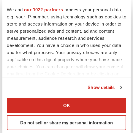
that could cause the Company’s clinical development
We and
our 1022 partners
process your personal data,
programs, future results, performance or achievements
e.g. your IP-number, using technology such as cookies to
to differ significantly from those expressed or implied by
store and access information on your device in order to
the forward-looking statements. Such risks and
serve personalized ads and content, ad and content
measurement, audience research and services
uncertainties include, among others, those related to the
development. You have a choice in who uses your data
®
timing and costs involved in commercializing ReSure
and for what purposes. Your privacy choices are only
Sealant or any product candidate that receives
applicable on this digital property where you have made
regulatory approval, the initiation and conduct of clinical
your choices. You can change or withdraw your consent
trials, availability of data from clinical trials and
any time from the Cookie Declaration or by clicking on
the Privacy trigger icon.
expectations for regulatory submissions and approvals,
Show details
the Company’s scientific approach and general
If you allow, we would also like to:
development progress, the availability or commercial
Collect information about your geographical location
OK
potential of the Company’s product candidates, the
which can be accurate to within several meters
sufficiency of cash resources and need for additional
Identify your device by actively scanning it for
Do not sell or share my personal information
financing or other actions and other factors discussed in
specific characteristics (fingerprinting)
the “Risk Factors” section contained in the Company’s
Find out more about how your personal data is processed