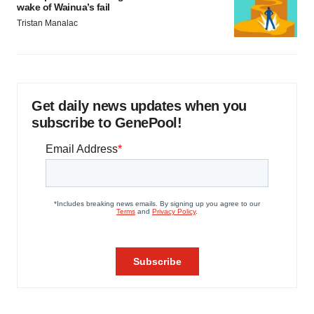
wake of Wainua’s fail
Tristan Manalac
Get daily news updates when you
subscribe to GenePool!