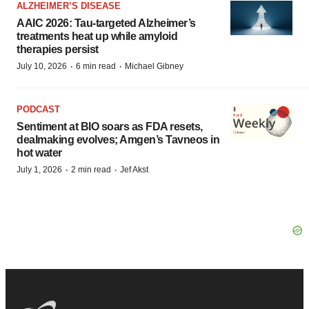
ALZHEIMER’S DISEASE
AAIC 2026: Tau-targeted Alzheimer’s
treatments heat up while amyloid
therapies persist
·
·
July 10, 2026
6 min read
Michael Gibney
PODCAST
Sentiment at BIO soars as FDA resets,
dealmaking evolves; Amgen’s Tavneos in
hot water
·
·
July 1, 2026
2 min read
Jef Akst