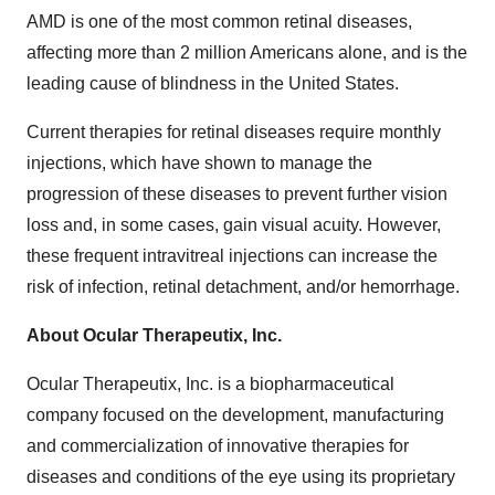
AMD is one of the most common retinal diseases,
affecting more than 2 million Americans alone, and is the
leading cause of blindness in the United States.
Current therapies for retinal diseases require monthly
injections, which have shown to manage the
progression of these diseases to prevent further vision
loss and, in some cases, gain visual acuity. However,
these frequent intravitreal injections can increase the
risk of infection, retinal detachment, and/or hemorrhage.
About Ocular Therapeutix, Inc.
Ocular Therapeutix, Inc. is a biopharmaceutical
company focused on the development, manufacturing
and commercialization of innovative therapies for
diseases and conditions of the eye using its proprietary