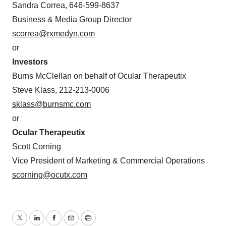
Sandra Correa, 646-599-8637
Business & Media Group Director
scorrea@rxmedyn.com
or
Investors
Burns McClellan on behalf of Ocular Therapeutix
Steve Klass, 212-213-0006
sklass@burnsmc.com
or
Ocular Therapeutix
Scott Corning
Vice President of Marketing & Commercial Operations
scorning@ocutx.com
Twitter
LinkedIn
Facebook
Email
Print