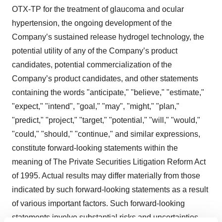
OTX-TP for the treatment of glaucoma and ocular
hypertension, the ongoing development of the
Company’s sustained release hydrogel technology, the
potential utility of any of the Company’s product
candidates, potential commercialization of the
Company’s product candidates, and other statements
containing the words "anticipate," "believe," "estimate,"
"expect," "intend", "goal," "may", "might," "plan,"
"predict," "project," "target," "potential," "will," "would,"
"could," "should," "continue," and similar expressions,
constitute forward-looking statements within the
meaning of The Private Securities Litigation Reform Act
of 1995. Actual results may differ materially from those
indicated by such forward-looking statements as a result
of various important factors. Such forward-looking
statements involve substantial risks and uncertainties