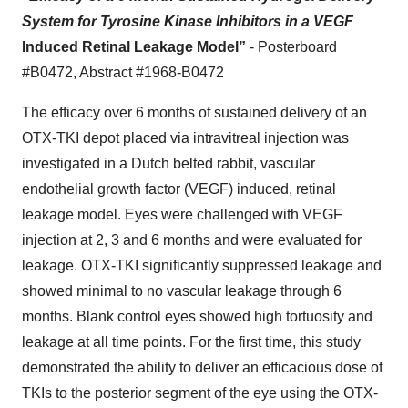
System for Tyrosine Kinase Inhibitors in a VEGF
Induced Retinal Leakage Model”
- Posterboard
#B0472, Abstract #1968-B0472
The efficacy over 6 months of sustained delivery of an
OTX-TKI depot placed via intravitreal injection was
investigated in a Dutch belted rabbit, vascular
endothelial growth factor (VEGF) induced, retinal
leakage model. Eyes were challenged with VEGF
injection at 2, 3 and 6 months and were evaluated for
leakage. OTX-TKI significantly suppressed leakage and
showed minimal to no vascular leakage through 6
months. Blank control eyes showed high tortuosity and
leakage at all time points. For the first time, this study
demonstrated the ability to deliver an efficacious dose of
TKIs to the posterior segment of the eye using the OTX-