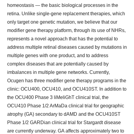
homeostasis — the basic biological processes in the
retina. Unlike single-gene replacement therapies, which
only target one genetic mutation, we believe that our
modifier gene therapy platform, through its use of NHRs,
represents a novel approach that has the potential to
address multiple retinal diseases caused by mutations in
multiple genes with one product, and to address
complex diseases that are potentially caused by
imbalances in multiple gene networks. Currently,
Ocugen has three modifier gene therapy programs in the
clinic: OCU400, OCU410, and OCU410ST. In addition to
the OCU400 Phase 3 liMeliGhT clinical trial, the
OCU410 Phase 1/2 ArMaDa clinical trial for geographic
atrophy (GA) secondary to dAMD and the OCU410ST
Phase 1/2 GARDian clinical trial for Stargardt disease
are currently underway. GA affects approximately two to