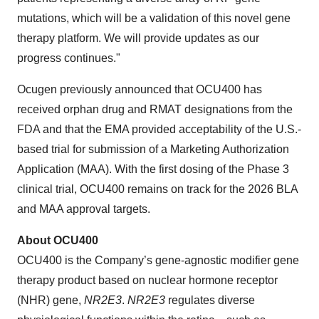
mutations, which will be a validation of this novel gene
therapy platform. We will provide updates as our
progress continues."
Ocugen previously announced that OCU400 has
received orphan drug and RMAT designations from the
FDA and that the EMA provided acceptability of the U.S.-
based trial for submission of a Marketing Authorization
Application (MAA). With the first dosing of the Phase 3
clinical trial, OCU400 remains on track for the 2026 BLA
and MAA approval targets.
About OCU400
OCU400 is the Company’s gene-agnostic modifier gene
therapy product based on nuclear hormone receptor
(NHR) gene,
NR2E3
.
NR2E3
regulates diverse