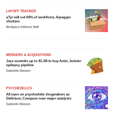
LAYOFF TRACKER
aTyr will cut 60% of workforce, Arpeggio
shutters
BioSpace Editorial Staff
MERGERS & ACQUISITIONS
Jazz commits up to $1.3B to buy Actio, bolster
epilepsy pipeline
Gabrielle Masson
PSYCHEDELICS
All eyes on psychedelic drugmakers as
Definium, Compass near major catalysts
Gabrielle Masson