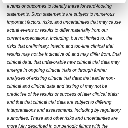
Find out more about how your personal data is processed
events or outcomes to identify these forward-looking
and set your preferences in the
details section
.
statements. Such statements are subject to numerous
We use cookies to enhance your experience, analyze
important factors, risks, and uncertainties that may cause
site traffic, and serve tailored ads. By clicking "OK", you
actual events or results to differ materially from our
agree to our use of cookies. You can later change your
current expectations, i
ncluding, but not limited to, the
consent or withdraw it. For more info, see our
Privacy
risks that preliminary, interim and top-line clinical trial
Policy
.
results may not be indicative of, and may differ from, final
clinical data; that unfavorable new clinical trial data may
emerge in ongoing clinical trials or through further
analyses of existing clinical trial data; that earlier non-
clinical and clinical data and testing of may not be
predictive of the results or success of later clinical trials;
and that that clinical trial data are subject to differing
interpretations and assessments, including by regulatory
authorities
. These and other risks and uncertainties are
more fully described in our periodic filings with the