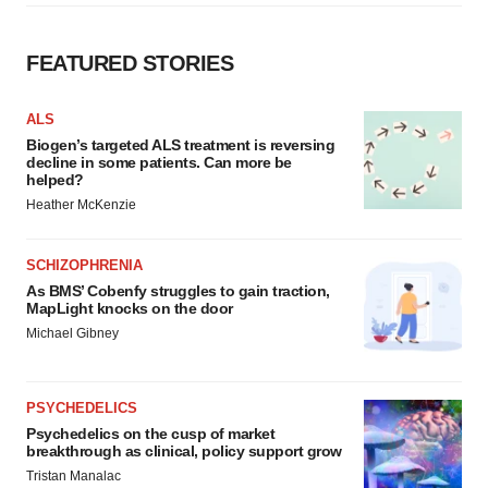
FEATURED STORIES
ALS
Biogen’s targeted ALS treatment is reversing
decline in some patients. Can more be
helped?
Heather McKenzie
SCHIZOPHRENIA
As BMS’ Cobenfy struggles to gain traction,
MapLight knocks on the door
Michael Gibney
PSYCHEDELICS
Psychedelics on the cusp of market
breakthrough as clinical, policy support grow
Tristan Manalac