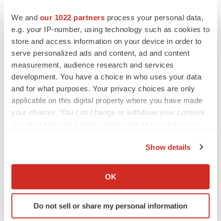
diseases to address unmet medical needs. Discover
more at
www.ocugen.com
and follow us on
X
and
We and
our 1022 partners
process your personal data,
e.g. your IP-number, using technology such as cookies to
LinkedIn
.
store and access information on your device in order to
Cautionary Note on Forward-Looking Statements
serve personalized ads and content, ad and content
measurement, audience research and services
This press release contains forward-looking statements
development. You have a choice in who uses your data
within the meaning of The Private Securities Litigation
and for what purposes. Your privacy choices are only
Reform Act of 1995,
including, but not limited to,
applicable on this digital property where you have made
statements regarding qualitative assessments of
your choices. You can change or withdraw your consent
available data, potential benefits, expectations for
any time from the Cookie Declaration or by clicking on
ongoing clinical trials, anticipated regulatory filings and
the Privacy trigger icon.
Show details
anticipated development timelines,
which are subject to
If you allow, we would also like to:
risks and uncertainties. We may, in some cases, use
Collect information about your geographical location
terms such as “predicts,” “believes,” “potential,”
OK
which can be accurate to within several meters
“proposed,” “continue,” “estimates,” “anticipates,”
Identify your device by actively scanning it for
“expects,” “plans,” “intends,” “may,” “could,” “might,” “will,”
Do not sell or share my personal information
specific characteristics (fingerprinting)
“should,” or other words that convey uncertainty of future