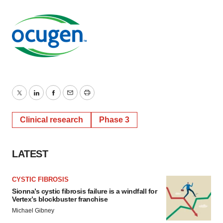
Twitter
LinkedIn
Facebook
Email
Print
Clinical research
Phase 3
LATEST
CYSTIC FIBROSIS
Sionna’s cystic fibrosis failure is a windfall for
Vertex’s blockbuster franchise
Michael Gibney