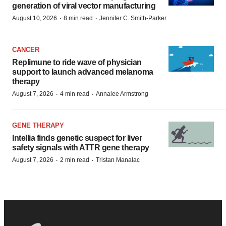
generation of viral vector manufacturing
·
·
August 10, 2026
8 min read
Jennifer C. Smith-Parker
CANCER
Replimune to ride wave of physician
support to launch advanced melanoma
therapy
·
·
August 7, 2026
4 min read
Annalee Armstrong
GENE THERAPY
Intellia finds genetic suspect for liver
safety signals with ATTR gene therapy
·
·
August 7, 2026
2 min read
Tristan Manalac