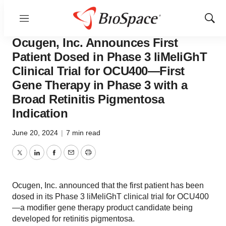
Menu
Show
News
Drug Development
Sear
Ocugen, Inc. Announces First
Patient Dosed in Phase 3 liMeliGhT
Clinical Trial for OCU400—First
Gene Therapy in Phase 3 with a
Broad Retinitis Pigmentosa
Indication
June 20, 2024
|
7 min read
Twitter
LinkedIn
Facebook
Email
Print
Ocugen, Inc. announced that the first patient has been
dosed in its Phase 3 liMeliGhT clinical trial for OCU400
—a modifier gene therapy product candidate being
developed for retinitis pigmentosa.