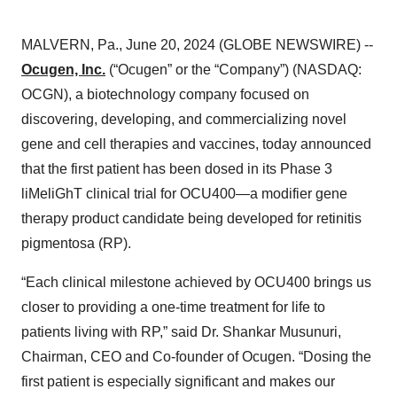
MALVERN, Pa., June 20, 2024 (GLOBE NEWSWIRE) --
Ocugen, Inc.
(“Ocugen” or the “Company”) (NASDAQ:
OCGN), a biotechnology company focused on
discovering, developing, and commercializing novel
gene and cell therapies and vaccines, today announced
that the first patient has been dosed in its Phase 3
liMeliGhT clinical trial for OCU400—a modifier gene
therapy product candidate being developed for retinitis
pigmentosa (RP).
“Each clinical milestone achieved by OCU400 brings us
closer to providing a one-time treatment for life to
patients living with RP,” said Dr. Shankar Musunuri,
Chairman, CEO and Co-founder of Ocugen. “Dosing the
first patient is especially significant and makes our