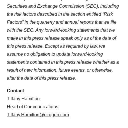
Securities and Exchange Commission (SEC), including
the risk factors described in the section entitled “Risk
Factors” in the quarterly and annual reports that we file
with the SEC. Any forward-looking statements that we
make in this press release speak only as of the date of
this press release. Except as required by law, we
assume no obligation to update forward-looking
statements contained in this press release whether as a
result of new information, future events, or otherwise,
after the date of this press release.
Contact:
Tiffany Hamilton
Head of Communications
Tiffany.Hamilton@ocugen.com