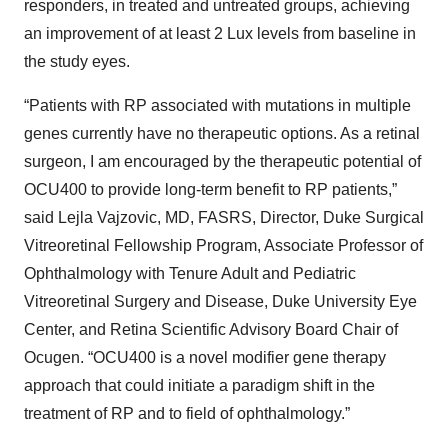
responders, in treated and untreated groups, achieving
an improvement of at least 2 Lux levels from baseline in
the study eyes.
“Patients with RP associated with mutations in multiple
genes currently have no therapeutic options. As a retinal
surgeon, I am encouraged by the therapeutic potential of
OCU400 to provide long-term benefit to RP patients,”
said Lejla Vajzovic, MD, FASRS, Director, Duke Surgical
Vitreoretinal Fellowship Program, Associate Professor of
Ophthalmology with Tenure Adult and Pediatric
Vitreoretinal Surgery and Disease, Duke University Eye
Center, and Retina Scientific Advisory Board Chair of
Ocugen. “OCU400 is a novel modifier gene therapy
approach that could initiate a paradigm shift in the
treatment of RP and to field of ophthalmology.”