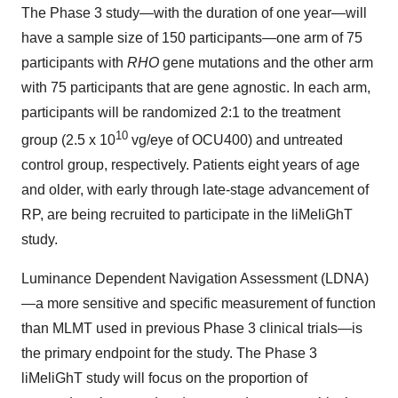
The Phase 3 study—with the duration of one year—will
have a sample size of 150 participants—one arm of 75
participants with
RHO
gene mutations and the other arm
with 75 participants that are gene agnostic. In each arm,
participants will be randomized 2:1 to the treatment
10
group (2.5 x 10
vg/eye of OCU400) and untreated
control group, respectively. Patients eight years of age
and older, with early through late-stage advancement of
RP, are being recruited to participate in the liMeliGhT
study.
Luminance Dependent Navigation Assessment (LDNA)
—a more sensitive and specific measurement of function
than MLMT used in previous Phase 3 clinical trials—is
the primary endpoint for the study. The Phase 3
liMeliGhT study will focus on the proportion of