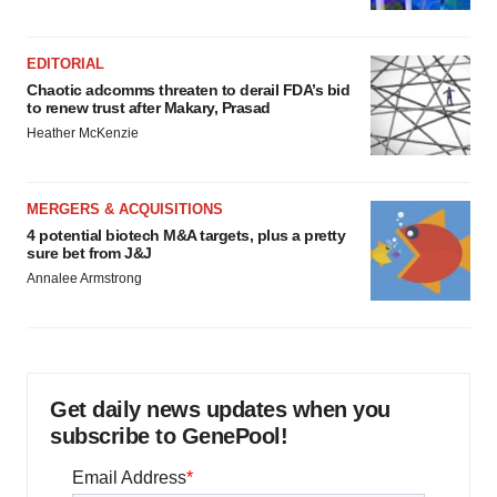
EDITORIAL
Chaotic adcomms threaten to derail FDA’s bid
to renew trust after Makary, Prasad
Heather McKenzie
MERGERS & ACQUISITIONS
4 potential biotech M&A targets, plus a pretty
sure bet from J&J
Annalee Armstrong
Get daily news updates when you
subscribe to GenePool!