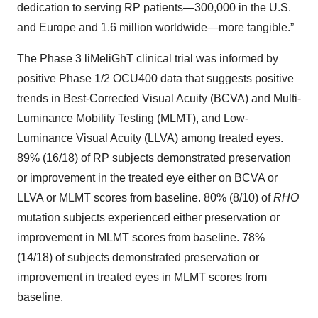
dedication to serving RP patients—300,000 in the U.S.
and Europe and 1.6 million worldwide—more tangible.”
The Phase 3 liMeliGhT clinical trial was informed by
positive Phase 1/2 OCU400 data that suggests positive
trends in Best-Corrected Visual Acuity (BCVA) and Multi-
Luminance Mobility Testing (MLMT), and Low-
Luminance Visual Acuity (LLVA) among treated eyes.
89% (16/18) of RP subjects demonstrated preservation
or improvement in the treated eye either on BCVA or
LLVA or MLMT scores from baseline. 80% (8/10) of
RHO
mutation subjects experienced either preservation or
improvement in MLMT scores from baseline. 78%
(14/18) of subjects demonstrated preservation or
improvement in treated eyes in MLMT scores from
baseline.