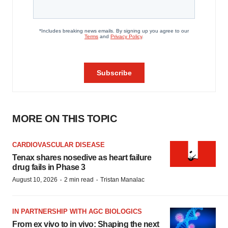
MORE ON THIS TOPIC
CARDIOVASCULAR DISEASE
Tenax shares nosedive as heart failure
drug fails in Phase 3
·
·
August 10, 2026
2 min read
Tristan Manalac
IN PARTNERSHIP WITH AGC BIOLOGICS
From ex vivo to in vivo: Shaping the next