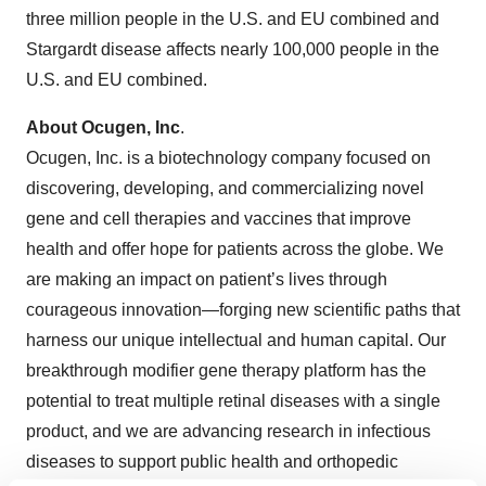
three million people in the U.S. and EU combined and
Stargardt disease affects nearly 100,000 people in the
U.S. and EU combined.
About Ocugen, Inc
.
Ocugen, Inc. is a biotechnology company focused on
discovering, developing, and commercializing novel
gene and cell therapies and vaccines that improve
health and offer hope for patients across the globe. We
are making an impact on patient’s lives through
courageous innovation—forging new scientific paths that
harness our unique intellectual and human capital. Our
breakthrough modifier gene therapy platform has the
potential to treat multiple retinal diseases with a single
product, and we are advancing research in infectious
diseases to support public health and orthopedic