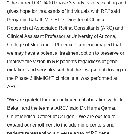
“The current OCU400 Phase 3 study is very exciting and
gives hope for thousands of individuals with RP,” said
Benjamin Bakall, MD, PhD, Director of Clinical
Research at Associated Retina Consultants (ARC) and
Clinical Assistant Professor at University of Arizona,
College of Medicine – Phoenix. “I am encouraged that
we may have a potential treatment option to preserve or
improve the vision in RP patients regardless of gene
mutation, and very pleased that the first patient dosing in
the Phase 3 liMeliGhT clinical trial was performed at
ARC.”
“We are grateful for our continued collaboration with Dr.
Bakall and the team at ARC,” said Dr. Huma Qamar,
Chief Medical Officer of Ocugen. "We are excited to
expand our enrollment to include more centers and
patients representing a diverse array of RP gene