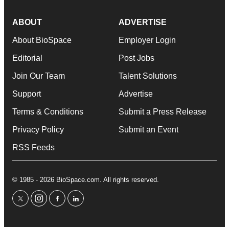
ABOUT
ADVERTISE
About BioSpace
Employer Login
Editorial
Post Jobs
Join Our Team
Talent Solutions
Support
Advertise
Terms & Conditions
Submit a Press Release
Privacy Policy
Submit an Event
RSS Feeds
© 1985 - 2026 BioSpace.com. All rights reserved.
twitter
instagram
facebook
linkedin