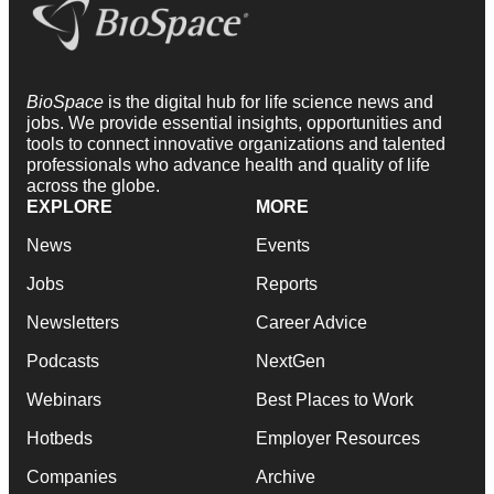
BioSpace
is the digital hub for life science news and
jobs. We provide essential insights, opportunities and
tools to connect innovative organizations and talented
professionals who advance health and quality of life
across the globe.
EXPLORE
MORE
News
Events
Jobs
Reports
Newsletters
Career Advice
Podcasts
NextGen
Webinars
Best Places to Work
Hotbeds
Employer Resources
Companies
Archive