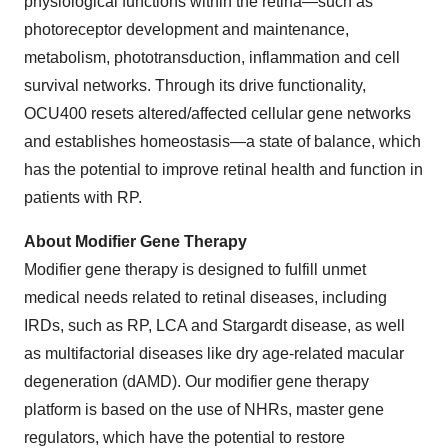
physiological functions within the retina—such as
photoreceptor development and maintenance,
metabolism, phototransduction, inflammation and cell
survival networks. Through its drive functionality,
OCU400 resets altered/affected cellular gene networks
and establishes homeostasis—a state of balance, which
has the potential to improve retinal health and function in
patients with RP.
About
Modifier
Gene
Therapy
Modifier gene therapy is designed to fulfill unmet
medical needs related to retinal diseases, including
IRDs, such as RP, LCA and Stargardt disease, as well
as multifactorial diseases like dry age-related macular
degeneration (dAMD). Our modifier gene therapy
platform is based on the use of NHRs, master gene
regulators, which have the potential to restore