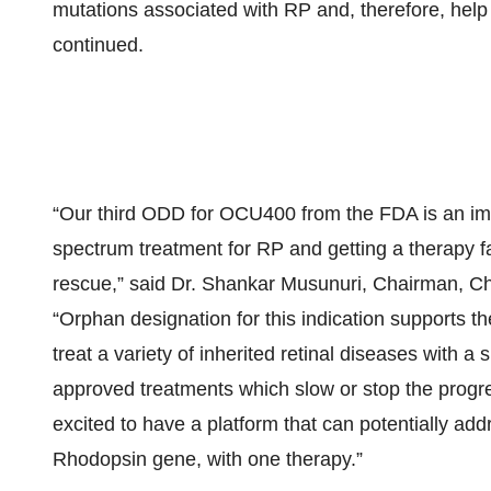
mutations associated with RP and, therefore, help
continued.
“Our third ODD for OCU400 from the FDA is an im
spectrum treatment for RP and getting a therapy f
rescue,” said Dr. Shankar Musunuri, Chairman, C
“Orphan designation for this indication supports t
treat a variety of inherited retinal diseases with a
approved treatments which slow or stop the progre
excited to have a platform that can potentially add
Rhodopsin gene, with one therapy.”