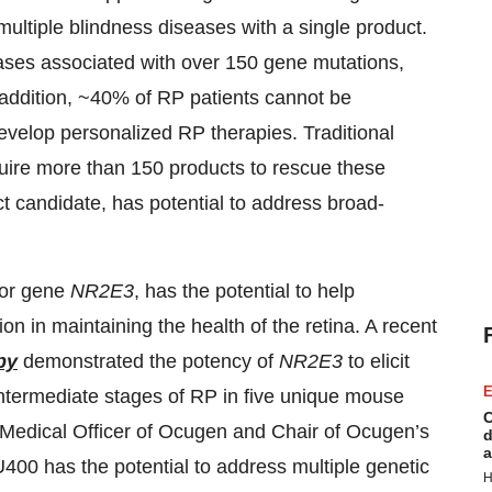
 multiple blindness diseases with a single product.
eases associated with over 150 gene mutations,
n addition, ~40% of RP patients cannot be
develop personalized RP therapies. Traditional
uire more than 150 products to rescue these
t candidate, has potential to address broad-
tor gene
NR2E3
, has the potential to help
n in maintaining the health of the retina. A recent
py
demonstrated the potency of
NR2E3
to elicit
E
intermediate stages of RP in five unique mouse
C
Medical Officer of Ocugen and Chair of Ocugen’s
d
a
400 has the potential to address multiple genetic
H