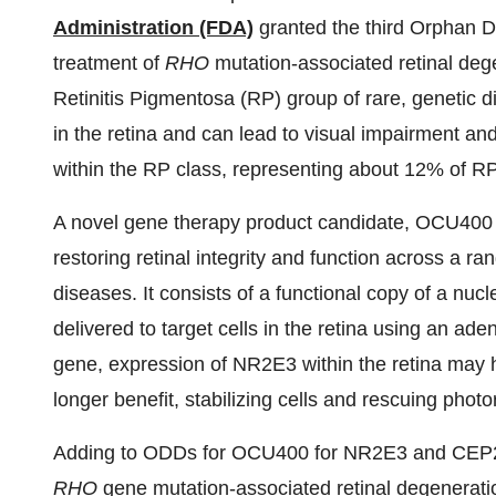
Administration (FDA)
granted the third Orphan 
treatment of
RHO
mutation-associated retinal de
Retinitis Pigmentosa (RP) group of rare, genetic d
in the retina and can lead to visual impairment and
within the RP class, representing about 12% of RP
A novel gene therapy product candidate, OCU400 ha
restoring retinal integrity and function across a ran
diseases. It consists of a functional copy of a n
delivered to target cells in the retina using an ade
gene, expression of NR2E3 within the retina may he
longer benefit, stabilizing cells and rescuing phot
Adding to ODDs for OCU400 for NR2E3 and CEP290
RHO
gene mutation-associated retinal degenerati