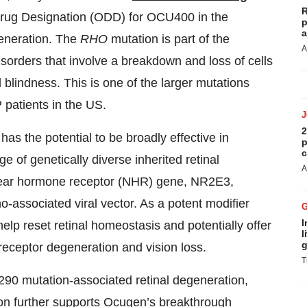
R
Drug Designation (ODD) for OCU400 in the
p
a
generation. The
RHO
mutation is part of the
A
isorders that involve a breakdown and loss of cells
 blindness. This is one of the larger mutations
 patients in the US.
2
s the potential to be broadly effective in
p
c
ge of genetically diverse inherited retinal
A
uclear hormone receptor (NHR) gene, NR2E3,
no-associated viral vector. As a potent modifier
I
lp reset retinal homeostasis and potentially offer
l
g
oreceptor degeneration and vision loss.
T
 mutation-associated retinal degeneration,
on further supports Ocugen’s breakthrough