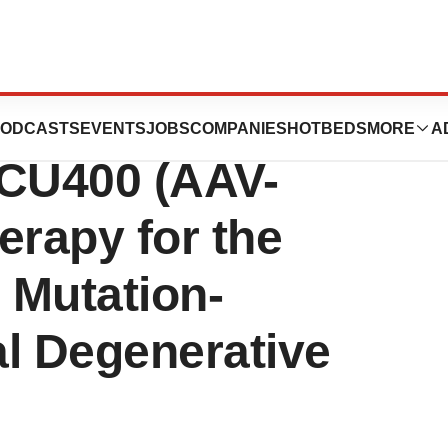
FDA Orphan Drug
ODCASTS
EVENTS
JOBS
COMPANIES
HOTBEDS
MORE
A
OCU400 (AAV-
rapy for the
 Mutation-
al Degenerative