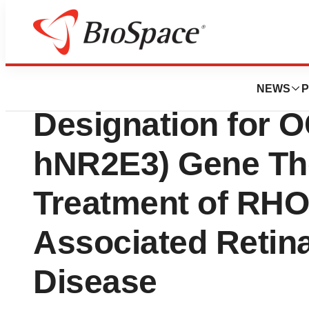
News
FDA
Ocugen Granted 
NEWS
P
Designation for 
hNR2E3) Gene The
Treatment of RHO
Associated Retin
Disease