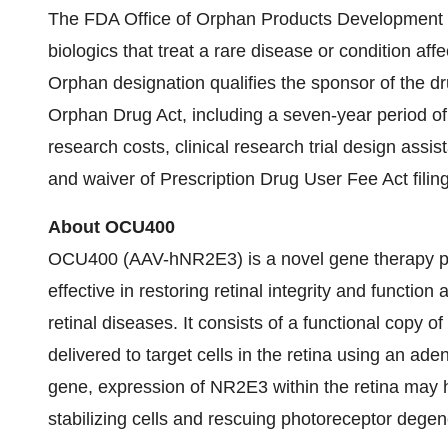
The FDA Office of Orphan Products Development g
biologics that treat a rare disease or condition aff
Orphan designation qualifies the sponsor of the dr
Orphan Drug Act, including a seven-year period of U
research costs, clinical research trial design assis
and waiver of Prescription Drug User Fee Act filing
About OCU400
OCU400 (AAV-hNR2E3) is a novel gene therapy prod
effective in restoring retinal integrity and function
retinal diseases. It consists of a functional copy
delivered to target cells in the retina using an ade
gene, expression of NR2E3 within the retina may he
stabilizing cells and rescuing photoreceptor degen