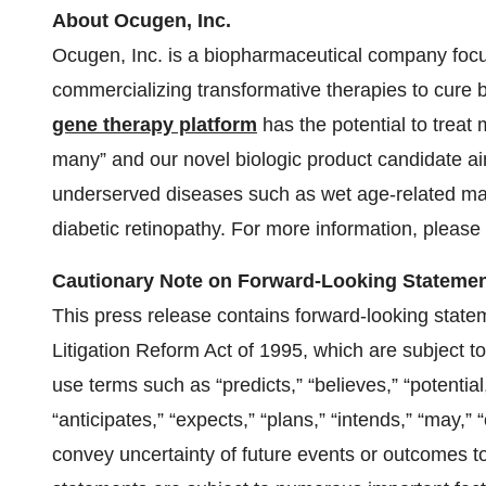
About Ocugen, Inc.
Ocugen, Inc. is a biopharmaceutical company focu
commercializing transformative therapies to cure
gene therapy platform
has the potential to treat 
many” and our novel biologic product candidate aim
underserved diseases such as wet age-related ma
diabetic retinopathy. For more information, please 
Cautionary Note on Forward-Looking Stateme
This press release contains forward-looking state
Litigation Reform Act of 1995, which are subject t
use terms such as “predicts,” “believes,” “potential
“anticipates,” “expects,” “plans,” “intends,” “may,” “
convey uncertainty of future events or outcomes t