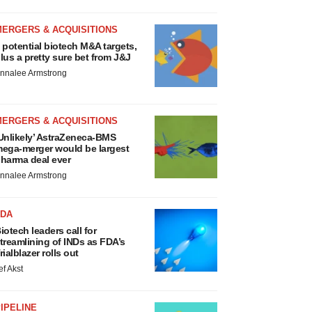
MERGERS & ACQUISITIONS
 potential biotech M&A targets,
lus a pretty sure bet from J&J
nnalee Armstrong
MERGERS & ACQUISITIONS
Unlikely’ AstraZeneca-BMS
ega-merger would be largest
harma deal ever
nnalee Armstrong
FDA
iotech leaders call for
treamlining of INDs as FDA’s
rialblazer rolls out
ef Akst
IPELINE