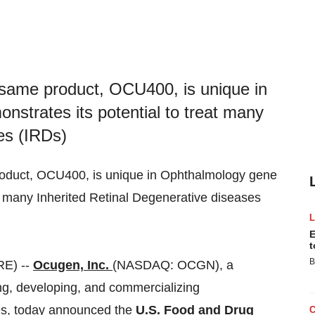
e same product, OCU400, is unique in
strates its potential to treat many
es (IRDs)
product, OCU400, is unique in Ophthalmology gene
at many Inherited Retinal Degenerative diseases
E
t
B
E) --
Ocugen, Inc.
(NASDAQ: OCGN), a
g, developing, and commercializing
ses, today announced the
U.S. Food and Drug