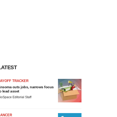
LATEST
LAYOFF TRACKER
nsoma cuts jobs, narrows focus
o lead asset
ioSpace Editorial Staff
CANCER