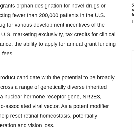
rants orphan designation for novel drugs or
5
a
ecting fewer than 200,000 patients in the U.S.
f
T
ug for various development incentives of the
.S. marketing exclusivity, tax credits for clinical
tance, the ability to apply for annual grant funding
 fees.
uct candidate with the potential to be broadly
 across a range of genetically diverse inherited
 of a nuclear hormone receptor gene, NR2E3,
no-associated viral vector. As a potent modifier
lp reset retinal homeostasis, potentially
eration and vision loss.