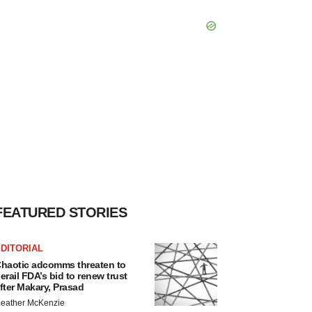
FEATURED STORIES
DITORIAL
haotic adcomms threaten to
erail FDA’s bid to renew trust
fter Makary, Prasad
eather McKenzie