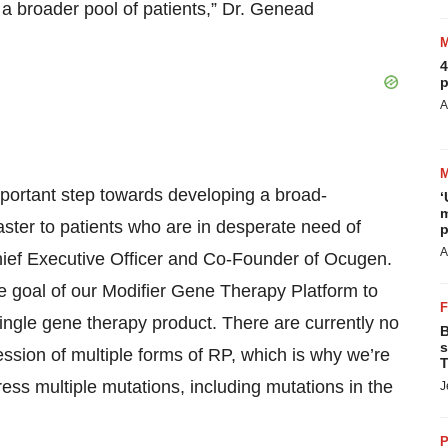
 a broader pool of patients,” Dr. Genead
4
p
A
portant step towards developing a broad-
‘
m
aster to patients who are in desperate need of
p
A
hief Executive Officer and Co-Founder of Ocugen.
he goal of our Modifier Gene Therapy Platform to
 single gene therapy product. There are currently no
B
s
ssion of multiple forms of RP, which is why we’re
T
ress multiple mutations, including mutations in the
J
P