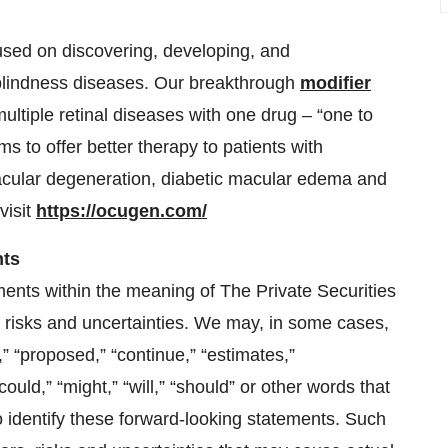
sed on discovering, developing, and
 blindness diseases. Our breakthrough
modifier
multiple retinal diseases with one drug – “one to
s to offer better therapy to patients with
cular degeneration, diabetic macular edema and
visit
https://ocugen.com/
nts
ments within the meaning of The Private Securities
o risks and uncertainties. We may, in some cases,
,” “proposed,” “continue,” “estimates,”
could,” “might,” “will,” “should” or other words that
o identify these forward-looking statements. Such