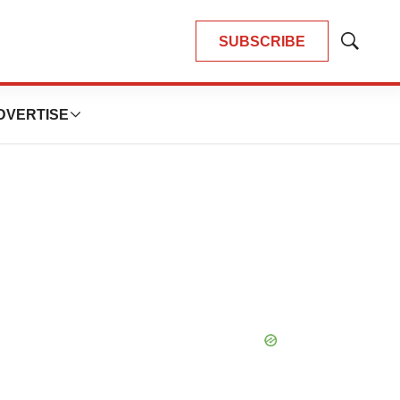
SUBSCRIBE
Show
Search
DVERTISE