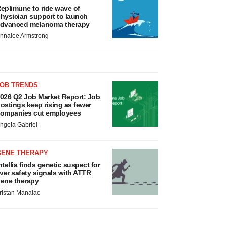
eplimune to ride wave of
hysician support to launch
dvanced melanoma therapy
nnalee Armstrong
JOB TRENDS
026 Q2 Job Market Report: Job
ostings keep rising as fewer
ompanies cut employees
ngela Gabriel
GENE THERAPY
ntellia finds genetic suspect for
iver safety signals with ATTR
ene therapy
ristan Manalac