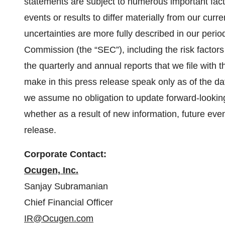
statements are subject to numerous important fact
events or results to differ materially from our cur
uncertainties are more fully described in our perio
Commission (the “SEC”), including the risk factors 
the quarterly and annual reports that we file with
make in this press release speak only as of the dat
we assume no obligation to update forward-looking
whether as a result of new information, future even
release.
Corporate Contact:
Ocugen, Inc.
Sanjay Subramanian
Chief Financial Officer
IR@Ocugen.com