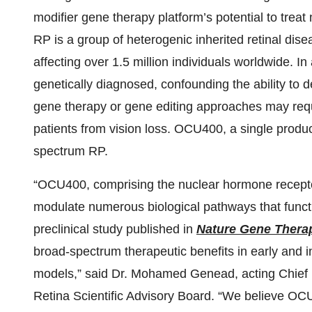
modifier gene therapy platform’s potential to treat
RP is a group of heterogenic inherited retinal dis
affecting over 1.5 million individuals worldwide. I
genetically diagnosed, confounding the ability to 
gene therapy or gene editing approaches may req
patients from vision loss. OCU400, a single produc
spectrum RP.
“OCU400, comprising the nuclear hormone recep
modulate numerous biological pathways that functio
preclinical study published in
Nature Gene Thera
broad-spectrum therapeutic benefits in early and 
models,” said Dr. Mohamed Genead, acting Chief 
Retina Scientific Advisory Board. “We believe OCU