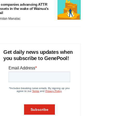
 companies advancing ATTR
ssets in the wake of Wainua’s
ail
ristan Manalac
Get daily news updates when
you subscribe to GenePool!