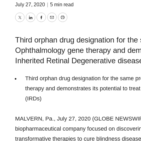
July 27, 2020
|
5 min read
Twitter
LinkedIn
Facebook
Email
Print
Third orphan drug designation for th
Ophthalmology gene therapy and demon
Inherited Retinal Degenerative diseas
Third orphan drug designation for the same 
therapy and demonstrates its potential to tre
(IRDs)
MALVERN, Pa., July 27, 2020 (GLOBE NEWSWIR
biopharmaceutical company focused on discoverin
transformative therapies to cure blindness disea