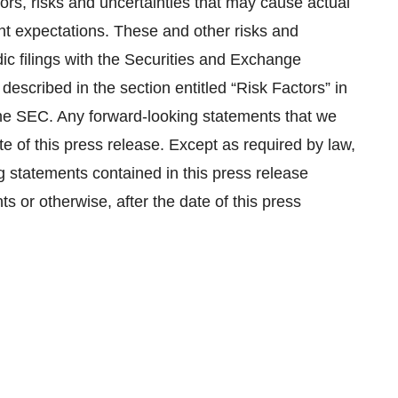
ors, risks and uncertainties that may cause actual
rent expectations. These and other risks and
dic filings with the Securities and Exchange
described in the section entitled “Risk Factors” in
 the SEC. Any forward-looking statements that we
e of this press release. Except as required by law,
 statements contained in this press release
ts or otherwise, after the date of this press