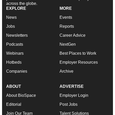
across the globe.
EXPLORE
MORE
News
Events
Jobs
Reports
Newsletters
Career Advice
Podcasts
NextGen
Webinars
Best Places to Work
Hotbeds
Employer Resources
Companies
Archive
ABOUT
ADVERTISE
About BioSpace
Employer Login
Editorial
Post Jobs
Join Our Team
Talent Solutions