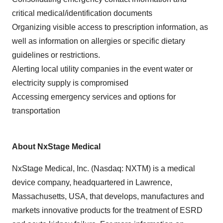
critical medical/identification documents
Organizing visible access to prescription information, as
well as information on allergies or specific dietary
guidelines or restrictions.
Alerting local utility companies in the event water or
electricity supply is compromised
Accessing emergency services and options for
transportation
About NxStage Medical
NxStage Medical, Inc. (Nasdaq: NXTM) is a medical
device company, headquartered in
Lawrence,
Massachusetts
, USA, that develops, manufactures and
markets innovative products for the treatment of ESRD