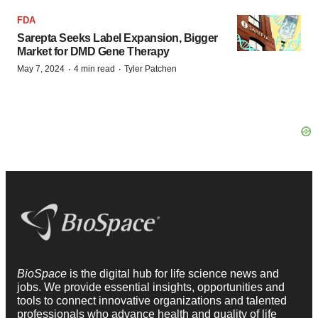
FDA
Sarepta Seeks Label Expansion, Bigger
Market for DMD Gene Therapy
·
·
May 7, 2024
4 min read
Tyler Patchen
BioSpace
is the digital hub for life science news and
jobs. We provide essential insights, opportunities and
tools to connect innovative organizations and talented
professionals who advance health and quality of life