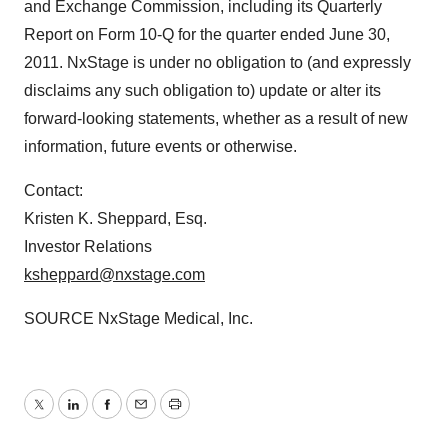
and Exchange Commission, including its Quarterly
Report on Form 10-Q for the quarter ended
June 30,
2011
. NxStage is under no obligation to (and expressly
disclaims any such obligation to) update or alter its
forward-looking statements, whether as a result of new
information, future events or otherwise.
Contact:
Kristen K. Sheppard, Esq.
Investor Relations
ksheppard@nxstage.com
SOURCE NxStage Medical, Inc.
Twitter
LinkedIn
Facebook
Email
Print