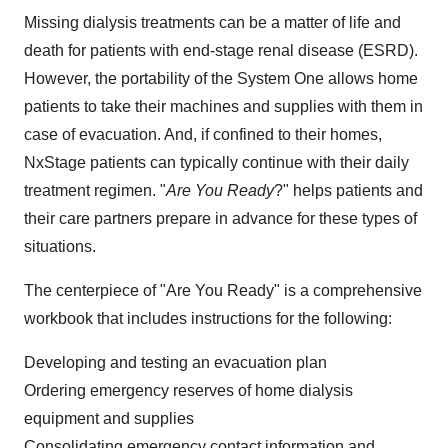
Missing dialysis treatments can be a matter of life and
death for patients with end-stage renal disease (ESRD).
However, the portability of the System One allows home
patients to take their machines and supplies with them in
case of evacuation. And, if confined to their homes,
NxStage patients can typically continue with their daily
treatment regimen. "
Are You Ready
?" helps patients and
their care partners prepare in advance for these types of
situations.
The centerpiece of "Are You Ready" is a comprehensive
workbook that includes instructions for the following:
Developing and testing an evacuation plan
Ordering emergency reserves of home dialysis
equipment and supplies
Consolidating emergency contact information and