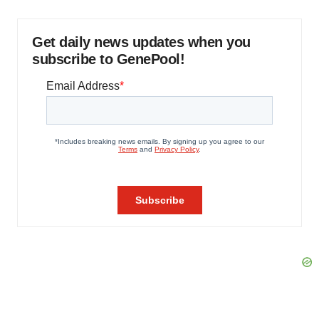
Get daily news updates when you
subscribe to GenePool!