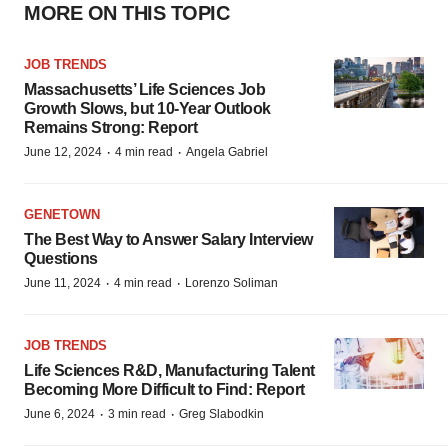
MORE ON THIS TOPIC
JOB TRENDS
Massachusetts’ Life Sciences Job
Growth Slows, but 10-Year Outlook
Remains Strong: Report
·
·
June 12, 2024
4 min read
Angela Gabriel
GENETOWN
The Best Way to Answer Salary Interview
Questions
·
·
June 11, 2024
4 min read
Lorenzo Soliman
JOB TRENDS
Life Sciences R&D, Manufacturing Talent
Becoming More Difficult to Find: Report
·
·
June 6, 2024
3 min read
Greg Slabodkin