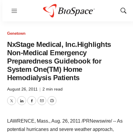
Menu
Show
Sear
Genetown
NxStage Medical, Inc.Highlights
Non-Medical Emergency
Preparedness Guidebook for
System One(TM) Home
Hemodialysis Patients
August 26, 2011
|
2 min read
Twitter
LinkedIn
Facebook
Email
Print
LAWRENCE, Mass.
,
Aug. 26, 2011
/PRNewswire/ -- As
potential hurricanes and severe weather approach,