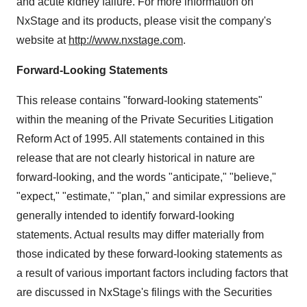
and acute kidney failure. For more information on
NxStage and its products, please visit the company's
website at
http://www.nxstage.com
.
Forward-Looking Statements
This release contains "forward-looking statements"
within the meaning of the Private Securities Litigation
Reform Act of 1995. All statements contained in this
release that are not clearly historical in nature are
forward-looking, and the words "anticipate," "believe,"
"expect," "estimate," "plan," and similar expressions are
generally intended to identify forward-looking
statements. Actual results may differ materially from
those indicated by these forward-looking statements as
a result of various important factors including factors that
are discussed in NxStage's filings with the Securities