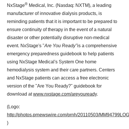
®
NxStage
Medical, Inc. (Nasdaq: NXTM), a leading
manufacturer of innovative dialysis products, is
reminding patients that it is important to be prepared to
ensure continuity of therapy in the event of a natural
disaster or other potentially disruptive non-medical
event. NxStage's "
Are You Ready"
is a comprehensive
emergency preparedness guidebook to help patients
using NxStage Medical's System One home
hemodialysis system and their care partners. Centers
and NxStage patients can access a free electronic
version of the "Are You Ready?" guidebook for
download at
www.nxstage.com/areyouready
.
(Logo:
http://photos.prnewswire.com/prnh/20110503/MM94799LO
)