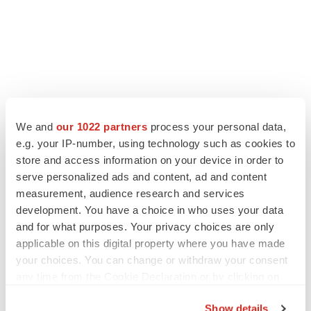
LATEST
We and
our 1022 partners
process your personal data,
e.g. your IP-number, using technology such as cookies to
store and access information on your device in order to
LAYOFF TRACKER
serve personalized ads and content, ad and content
Ensoma cuts jobs, narrows focus to lead
asset
measurement, audience research and services
BioSpace Editorial Staff
development. You have a choice in who uses your data
and for what purposes. Your privacy choices are only
applicable on this digital property where you have made
CANCER
your choices. You can change or withdraw your consent
Replimune to ride wave of physician support
any time from the Cookie Declaration or by clicking on
to launch advanced melanoma therapy
the Privacy trigger icon.
Annalee Armstrong
Show details