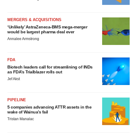
MERGERS & ACQUISITIONS
‘Unlikely’ AstraZeneca-BMS mega-merger
would be largest pharma deal ever
Annalee Armstrong
FDA
Biotech leaders call for streamlining of INDs
as FDA’s Trialblazer rolls out
Jef Akst
PIPELINE
5 companies advancing ATTR assets in the
wake of Wainua’s fail
Tristan Manalac