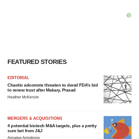
FEATURED STORIES
EDITORIAL
Chaotic adcomms threaten to derail FDA’s bid
to renew trust after Makary, Prasad
Heather McKenzie
MERGERS & ACQUISITIONS
4 potential biotech M&A targets, plus a pretty
sure bet from J&J
Annalee Armstrong