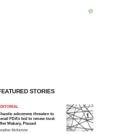
FEATURED STORIES
DITORIAL
haotic adcomms threaten to
erail FDA’s bid to renew trust
fter Makary, Prasad
eather McKenzie