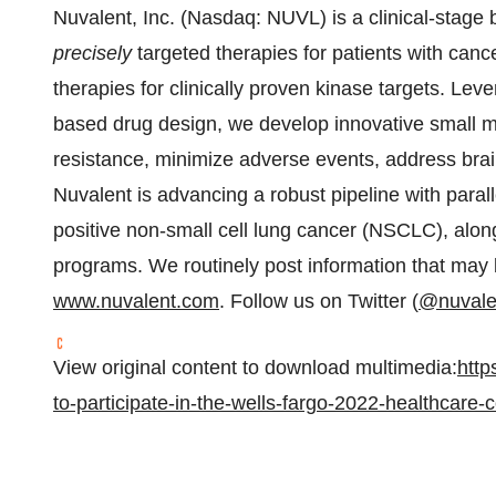
Nuvalent, Inc. (Nasdaq: NUVL) is a clinical-stag
precisely
targeted therapies for patients with cance
therapies for clinically proven kinase targets. Lev
based drug design, we develop innovative small m
resistance, minimize adverse events, address bra
Nuvalent is advancing a robust pipeline with para
positive non-small cell lung cancer (NSCLC), alon
programs. We routinely post information that may 
www.nuvalent.com
. Follow us on Twitter (
@nuvale
View original content to download multimedia:
http
to-participate-in-the-wells-fargo-2022-healthcar