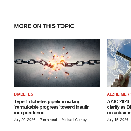
MORE ON THIS TOPIC
DIABETES
ALZHEIMER’
Type 1 diabetes pipeline making
AAIC 2026: 
‘remarkable progress’ toward insulin
clarify as 
independence
on antisen
·
·
July 20, 2026
7 min read
Michael Gibney
July 15, 2026