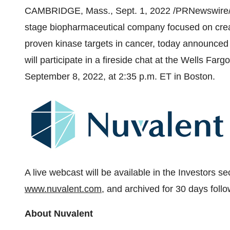
CAMBRIDGE, Mass., Sept. 1, 2022 /PRNewswire/
stage biopharmaceutical company focused on cre
proven kinase targets in cancer, today announced 
will participate in a fireside chat at the Wells F
September 8, 2022, at 2:35 p.m. ET in Boston.
A live webcast will be available in the Investors s
www.nuvalent.com
, and archived for 30 days follo
About Nuvalent