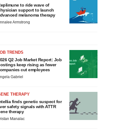
eplimune to ride wave of
hysician support to launch
dvanced melanoma therapy
nnalee Armstrong
JOB TRENDS
026 Q2 Job Market Report: Job
ostings keep rising as fewer
ompanies cut employees
ngela Gabriel
GENE THERAPY
ntellia finds genetic suspect for
iver safety signals with ATTR
ene therapy
ristan Manalac