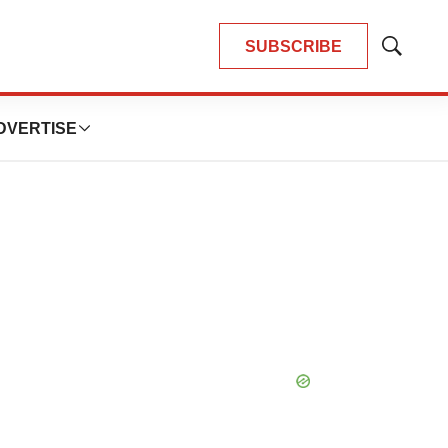
SUBSCRIBE
Show
Search
DVERTISE