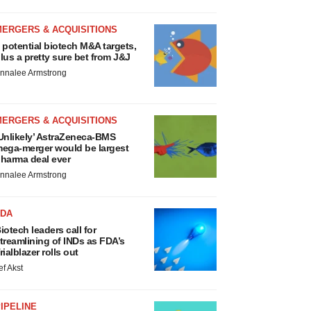
MERGERS & ACQUISITIONS
 potential biotech M&A targets,
lus a pretty sure bet from J&J
nnalee Armstrong
MERGERS & ACQUISITIONS
Unlikely’ AstraZeneca-BMS
ega-merger would be largest
harma deal ever
nnalee Armstrong
FDA
iotech leaders call for
treamlining of INDs as FDA’s
rialblazer rolls out
ef Akst
IPELINE