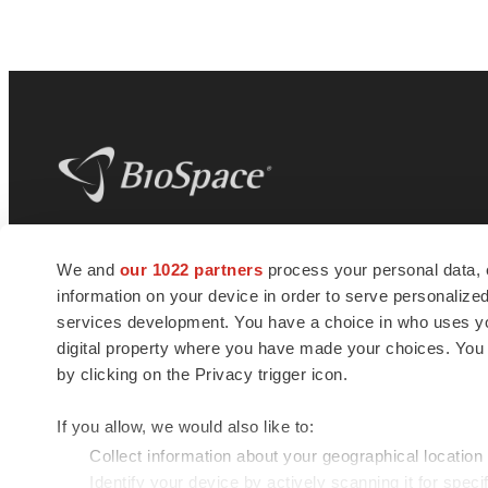
BioSpace
is the digital hub for life science
We and
our 1022 partners
process your personal data, 
news and jobs. We provide essential
information on your device in order to serve personali
insights, opportunities and tools to
connect innovative organizations and
services development. You have a choice in who uses you
talented professionals who advance
digital property where you have made your choices. You
health and quality of life across the globe.
by clicking on the Privacy trigger icon.
If you allow, we would also like to:
Collect information about your geographical location
Identify your device by actively scanning it for specif
© 1985 - 2026 BioSpace.com. All rights reserved.