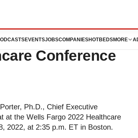
ipate in the Wells
ODCASTS
EVENTS
JOBS
COMPANIES
HOTBEDS
MORE
A
hcare Conference
Porter, Ph.D., Chief Executive
 chat at the Wells Fargo 2022 Healthcare
, 2022, at 2:35 p.m. ET in Boston.