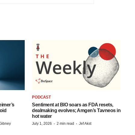
PODCAST
eimer’s
Sentiment at BIO soars as FDA resets,
oid
dealmaking evolves; Amgen’s Tavneos in
hot water
·
·
Gibney
July 1, 2026
2 min read
Jef Akst