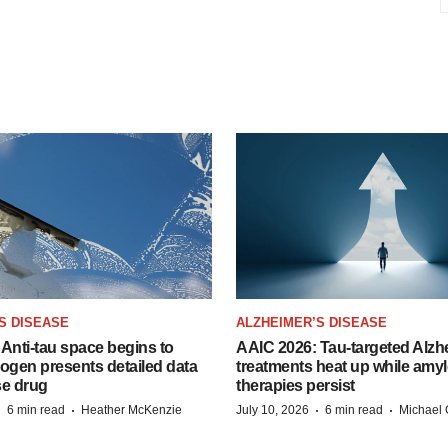
S DISEASE
ALZHEIMER’S DISEASE
Anti-tau space begins to
AAIC 2026: Tau-targeted Alzh
Biogen presents detailed data
treatments heat up while amyl
se drug
therapies persist
·
·
·
·
6 min read
Heather McKenzie
July 10, 2026
6 min read
Michael 