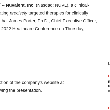
 --
Nuvalent, Inc.
(Nasdaq: NUVL), a clinical-
ating
precisely
targeted therapies for clinically
that James Porter, Ph.D., Chief Executive Officer,
argo 2022 Healthcare Conference on Thursday,
E
ection of the company's website at
t
wing the presentation.
B