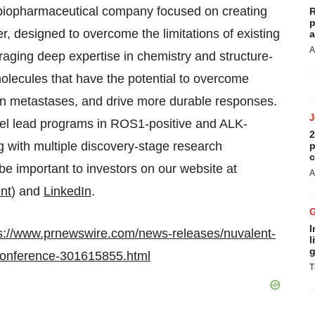
e biopharmaceutical company focused on creating
R
p
r, designed to overcome the limitations of existing
a
A
eraging deep expertise in chemistry and structure-
olecules that have the potential to overcome
in metastases, and drive more durable responses.
llel lead programs in ROS1-positive and ALK-
2
g with multiple discovery-stage research
p
c
be important to investors on our website at
A
nt
) and
LinkedIn
.
I
s://www.prnewswire.com/news-releases/nuvalent-
l
g
e-conference-301615855.html
T