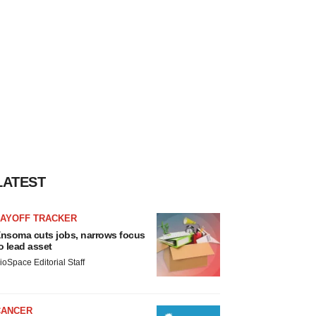
LATEST
LAYOFF TRACKER
nsoma cuts jobs, narrows focus
o lead asset
ioSpace Editorial Staff
CANCER