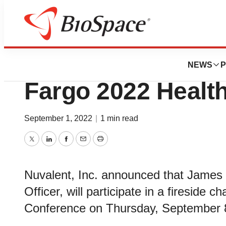
Genetown
Nuvalent to Partic
NEWS
P
Fargo 2022 Healt
September 1, 2022
|
1 min read
Twitter
LinkedIn
Facebook
Email
Print
Nuvalent, Inc. announced that James 
Officer, will participate in a fireside
Conference on Thursday, September 8