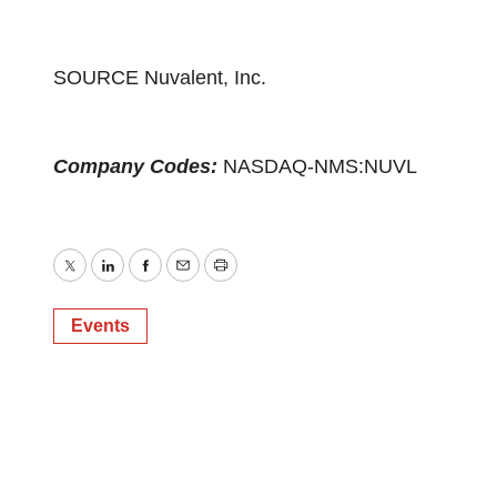
SOURCE Nuvalent, Inc.
Company Codes:
NASDAQ-NMS:NUVL
Twitter
LinkedIn
Facebook
Email
Print
Events