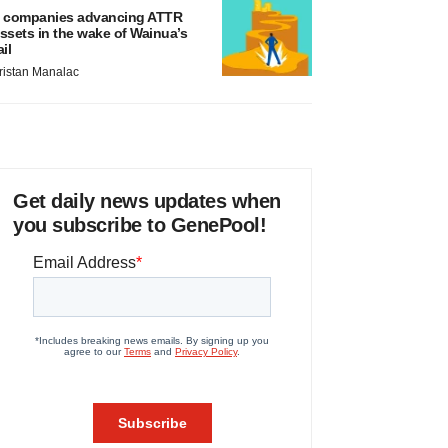
 companies advancing ATTR
ssets in the wake of Wainua’s
ail
ristan Manalac
Get daily news updates when
you subscribe to GenePool!