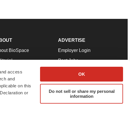
BOUT
ADVERTISE
bout BioSpace
Employer Login
itorial
Post Jobs
in Our Team
Talent Solutions
 and access
OK
arch and
pport
Advertise
plicable on this
rms & Conditions
Submit a Press Release
Do not sell or share my personal
Declaration or
information
ivacy Policy
Submit an Event
SS Feeds