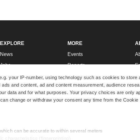
EXPLORE
MORE
A
News
Events
A
Jobs
Reports
Ed
Newsletters
Career Advice
Jo
e.g. your IP-number, using technology such as cookies to store
zed ads and content, ad and content measurement, audience rese
Podcasts
NextGen
Su
r data and for what purposes. Your privacy choices are only ap
Webinars
Best Places to Work
Te
 can change or withdraw your consent any time from the Cookie 
Hotbeds
Employer Resources
Pr
Companies
Archive
R
 which can be accurate to within several meters
ic characteristics (fingerprinting)