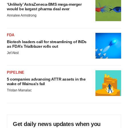
‘Unlikely’ AstraZeneca-BMS mega-merger
would be largest pharma deal ever
Annalee Armstrong
FDA
Biotech leaders call for streamlining of INDs
as FDA’s Trialblazer rolls out
Jef Akst
PIPELINE
5 companies advancing ATTR assets in the
wake of Wainua’s fail
Tristan Manalac
Get daily news updates when you