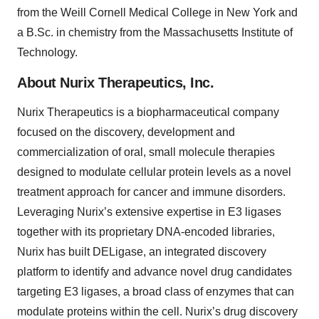
from the Weill Cornell Medical College in New York and
a B.Sc. in chemistry from the Massachusetts Institute of
Technology.
About Nurix Therapeutics, Inc.
Nurix Therapeutics is a biopharmaceutical company
focused on the discovery, development and
commercialization of oral, small molecule therapies
designed to modulate cellular protein levels as a novel
treatment approach for cancer and immune disorders.
Leveraging Nurix’s extensive expertise in E3 ligases
together with its proprietary DNA-encoded libraries,
Nurix has built DELigase, an integrated discovery
platform to identify and advance novel drug candidates
targeting E3 ligases, a broad class of enzymes that can
modulate proteins within the cell. Nurix’s drug discovery