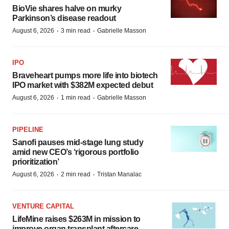
BioVie shares halve on murky
Parkinson’s disease readout
·
·
August 6, 2026
3 min read
Gabrielle Masson
IPO
Braveheart pumps more life into biotech
IPO market with $382M expected debut
·
·
August 6, 2026
1 min read
Gabrielle Masson
PIPELINE
Sanofi pauses mid-stage lung study
amid new CEO’s ‘rigorous portfolio
prioritization’
·
·
August 6, 2026
2 min read
Tristan Manalac
VENTURE CAPITAL
LifeMine raises $263M in mission to
improve organ transplant aftercare