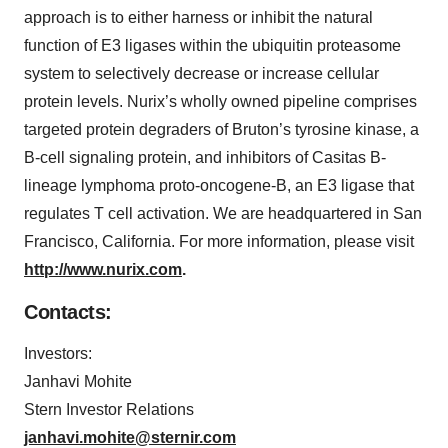
approach is to either harness or inhibit the natural
function of E3 ligases within the ubiquitin proteasome
system to selectively decrease or increase cellular
protein levels. Nurix’s wholly owned pipeline comprises
targeted protein degraders of Bruton’s tyrosine kinase, a
B-cell signaling protein, and inhibitors of Casitas B-
lineage lymphoma proto-oncogene-B, an E3 ligase that
regulates T cell activation. We are headquartered in San
Francisco, California. For more information, please visit
http://www.nurix.com
.
Contacts:
Investors:
Janhavi Mohite
Stern Investor Relations
janhavi.mohite@sternir.com