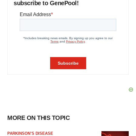
subscribe to GenePool!
MORE ON THIS TOPIC
PARKINSON’S DISEASE