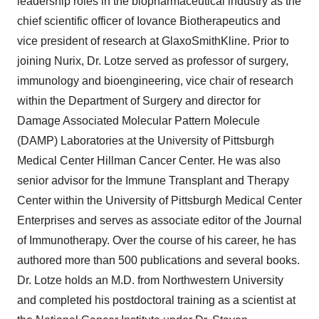
leadership roles in the biopharmaceutical industry as the
chief scientific officer of Iovance Biotherapeutics and
vice president of research at GlaxoSmithKline. Prior to
joining Nurix, Dr. Lotze served as professor of surgery,
immunology and bioengineering, vice chair of research
within the Department of Surgery and director for
Damage Associated Molecular Pattern Molecule
(DAMP) Laboratories at the University of Pittsburgh
Medical Center Hillman Cancer Center. He was also
senior advisor for the Immune Transplant and Therapy
Center within the University of Pittsburgh Medical Center
Enterprises and serves as associate editor of the Journal
of Immunotherapy. Over the course of his career, he has
authored more than 500 publications and several books.
Dr. Lotze holds an M.D. from Northwestern University
and completed his postdoctoral training as a scientist at