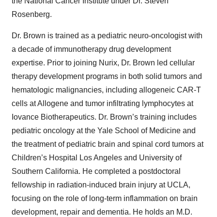
the National Cancer Institute under Dr. Steven
Rosenberg.
Dr. Brown is trained as a pediatric neuro-oncologist with
a decade of immunotherapy drug development
expertise. Prior to joining Nurix, Dr. Brown led cellular
therapy development programs in both solid tumors and
hematologic malignancies, including allogeneic CAR-T
cells at Allogene and tumor infiltrating lymphocytes at
Iovance Biotherapeutics. Dr. Brown’s training includes
pediatric oncology at the Yale School of Medicine and
the treatment of pediatric brain and spinal cord tumors at
Children’s Hospital Los Angeles and University of
Southern California. He completed a postdoctoral
fellowship in radiation-induced brain injury at UCLA,
focusing on the role of long-term inflammation on brain
development, repair and dementia. He holds an M.D.