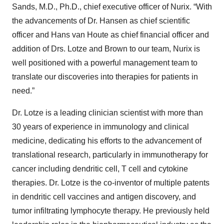
Sands, M.D., Ph.D., chief executive officer of Nurix. “With
the advancements of Dr. Hansen as chief scientific
officer and Hans van Houte as chief financial officer and
addition of Drs. Lotze and Brown to our team, Nurix is
well positioned with a powerful management team to
translate our discoveries into therapies for patients in
need.”
Dr. Lotze is a leading clinician scientist with more than
30 years of experience in immunology and clinical
medicine, dedicating his efforts to the advancement of
translational research, particularly in immunotherapy for
cancer including dendritic cell, T cell and cytokine
therapies. Dr. Lotze is the co-inventor of multiple patents
in dendritic cell vaccines and antigen discovery, and
tumor infiltrating lymphocyte therapy. He previously held