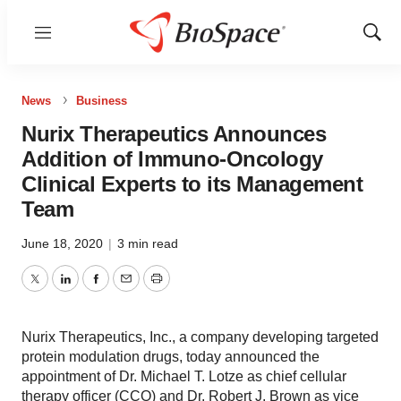
Menu
Show
Sear
News
Business
Nurix Therapeutics Announces
Addition of Immuno-Oncology
Clinical Experts to its Management
Team
June 18, 2020
|
3 min read
Twitter
LinkedIn
Facebook
Email
Print
Nurix Therapeutics, Inc., a company developing targeted
protein modulation drugs, today announced the
appointment of Dr. Michael T. Lotze as chief cellular
therapy officer (CCO) and Dr. Robert J. Brown as vice