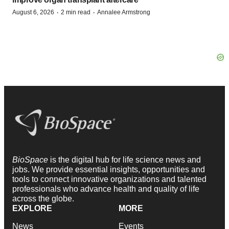
·
·
August 6, 2026
2 min read
Annalee Armstrong
BioSpace
is the digital hub for life science news and
jobs. We provide essential insights, opportunities and
tools to connect innovative organizations and talented
professionals who advance health and quality of life
across the globe.
EXPLORE
MORE
News
Events