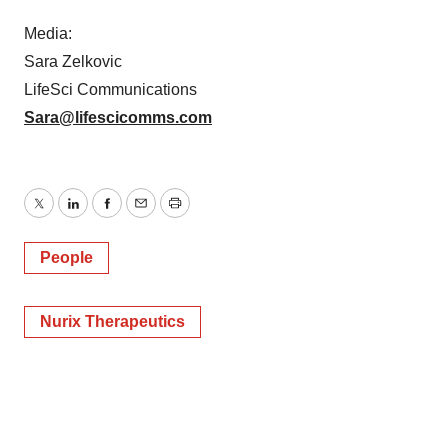
Media:
Sara Zelkovic
LifeSci Communications
Sara@lifescicomms.com
Twitter
LinkedIn
Facebook
Email
Print
People
Nurix Therapeutics