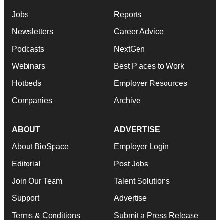
Jobs
Reports
Newsletters
Career Advice
Podcasts
NextGen
Webinars
Best Places to Work
Hotbeds
Employer Resources
Companies
Archive
ABOUT
ADVERTISE
About BioSpace
Employer Login
Editorial
Post Jobs
Join Our Team
Talent Solutions
Support
Advertise
Terms & Conditions
Submit a Press Release