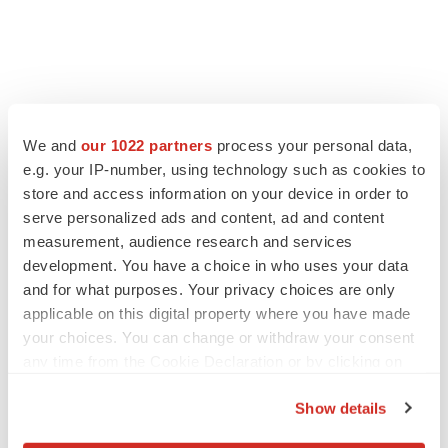
We and
our 1022 partners
process your personal data,
e.g. your IP-number, using technology such as cookies to
store and access information on your device in order to
serve personalized ads and content, ad and content
measurement, audience research and services
development. You have a choice in who uses your data
and for what purposes. Your privacy choices are only
applicable on this digital property where you have made
your choices. You can change or withdraw your consent
any time from the Cookie Declaration or by clicking on
the Privacy trigger icon.
Show details
If you allow, we would also like to: