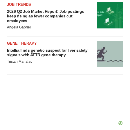
JOB TRENDS
2026 Q2 Job Market Report: Job postings
keep rising as fewer companies cut
employees
Angela Gabriel
GENE THERAPY
Intellia finds genetic suspect for liver safety
signals with ATTR gene therapy
Tristan Manalac