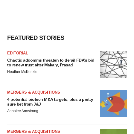
FEATURED STORIES
EDITORIAL
Chaotic adcomms threaten to derail FDA’s bid
to renew trust after Makary, Prasad
Heather McKenzie
MERGERS & ACQUISITIONS
4 potential biotech M&A targets, plus a pretty
sure bet from J&J
Annalee Armstrong
MERGERS & ACQUISITIONS