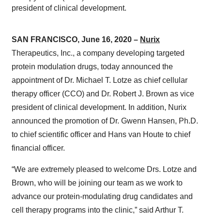
president of clinical development.
SAN FRANCISCO, June 16, 2020 –
Nurix
Therapeutics, Inc., a company developing targeted
protein modulation drugs, today announced the
appointment of Dr. Michael T. Lotze as chief cellular
therapy officer (CCO) and Dr. Robert J. Brown as vice
president of clinical development. In addition, Nurix
announced the promotion of Dr. Gwenn Hansen, Ph.D.
to chief scientific officer and Hans van Houte to chief
financial officer.
“We are extremely pleased to welcome Drs. Lotze and
Brown, who will be joining our team as we work to
advance our protein-modulating drug candidates and
cell therapy programs into the clinic,” said Arthur T.