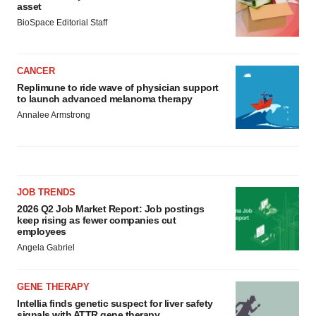
asset
BioSpace Editorial Staff
CANCER
Replimune to ride wave of physician support
to launch advanced melanoma therapy
Annalee Armstrong
JOB TRENDS
2026 Q2 Job Market Report: Job postings
keep rising as fewer companies cut
employees
Angela Gabriel
GENE THERAPY
Intellia finds genetic suspect for liver safety
signals with ATTR gene therapy