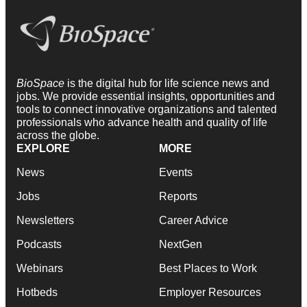
BioSpace
is the digital hub for life science news and
jobs. We provide essential insights, opportunities and
tools to connect innovative organizations and talented
professionals who advance health and quality of life
across the globe.
EXPLORE
MORE
News
Events
Jobs
Reports
Newsletters
Career Advice
Podcasts
NextGen
Webinars
Best Places to Work
Hotbeds
Employer Resources