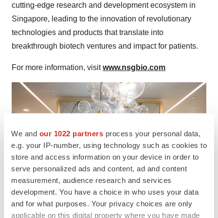
cutting-edge research and development ecosystem in
Singapore, leading to the innovation of revolutionary
technologies and products that translate into
breakthrough biotech ventures and impact for patients.
For more information, visit
www.nsgbio.com
We and
our 1022 partners
process your personal data,
e.g. your IP-number, using technology such as cookies to
store and access information on your device in order to
serve personalized ads and content, ad and content
measurement, audience research and services
development. You have a choice in who uses your data
and for what purposes. Your privacy choices are only
applicable on this digital property where you have made