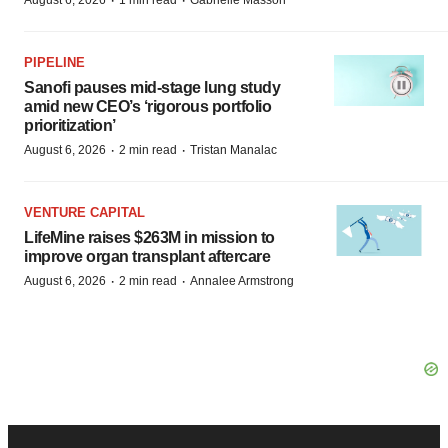
·
·
August 6, 2026
1 min read
Gabrielle Masson
PIPELINE
Sanofi pauses mid-stage lung study
amid new CEO’s ‘rigorous portfolio
prioritization’
·
·
August 6, 2026
2 min read
Tristan Manalac
VENTURE CAPITAL
LifeMine raises $263M in mission to
improve organ transplant aftercare
·
·
August 6, 2026
2 min read
Annalee Armstrong