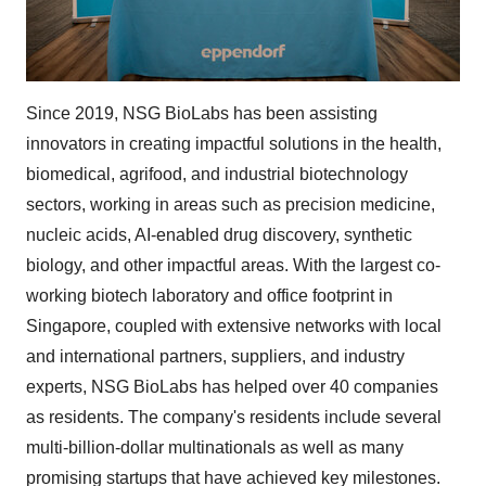
Since 2019, NSG BioLabs has been assisting
innovators in creating impactful solutions in the health,
biomedical, agrifood, and industrial biotechnology
sectors, working in areas such as precision medicine,
nucleic acids, AI-enabled drug discovery, synthetic
biology, and other impactful areas. With the largest co-
working biotech laboratory and office footprint in
Singapore, coupled with extensive networks with local
and international partners, suppliers, and industry
experts, NSG BioLabs has helped over 40 companies
as residents. The company's residents include several
multi-billion-dollar multinationals as well as many
promising startups that have achieved key milestones.