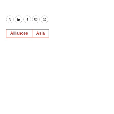
Twitter
LinkedIn
Facebook
Email
Print
Alliances
Asia