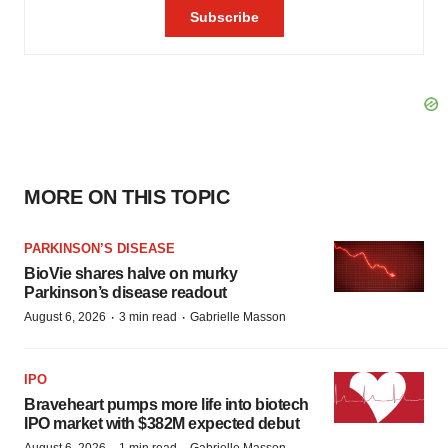
MORE ON THIS TOPIC
PARKINSON’S DISEASE
BioVie shares halve on murky
Parkinson’s disease readout
·
·
August 6, 2026
3 min read
Gabrielle Masson
IPO
Braveheart pumps more life into biotech
IPO market with $382M expected debut