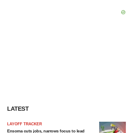
LATEST
LAYOFF TRACKER
Ensoma cuts jobs, narrows focus to lead