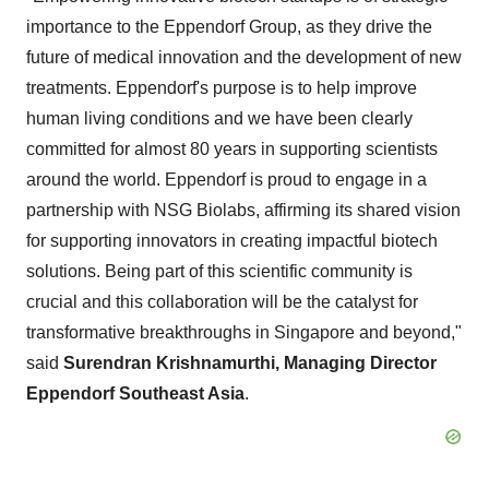
importance to the Eppendorf Group, as they drive the
future of medical innovation and the development of new
treatments. Eppendorf's purpose is to help improve
human living conditions and we have been clearly
committed for almost 80 years in supporting scientists
around the world. Eppendorf is proud to engage in a
partnership with NSG Biolabs, affirming its shared vision
for supporting innovators in creating impactful biotech
solutions. Being part of this scientific community is
crucial and this collaboration will be the catalyst for
transformative breakthroughs in Singapore and beyond,"
said
Surendran Krishnamurthi, Managing Director
Eppendorf Southeast Asia
.