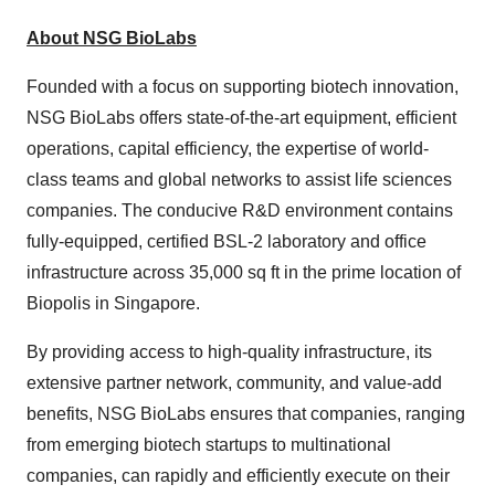
About NSG BioLabs
Founded with a focus on supporting biotech innovation,
NSG BioLabs offers state-of-the-art equipment, efficient
operations, capital efficiency, the expertise of world-
class teams and global networks to assist life sciences
companies. The conducive R&D environment contains
fully-equipped, certified BSL-2 laboratory and office
infrastructure across 35,000 sq ft in the prime location of
Biopolis in Singapore.
By providing access to high-quality infrastructure, its
extensive partner network, community, and value-add
benefits, NSG BioLabs ensures that companies, ranging
from emerging biotech startups to multinational
companies, can rapidly and efficiently execute on their