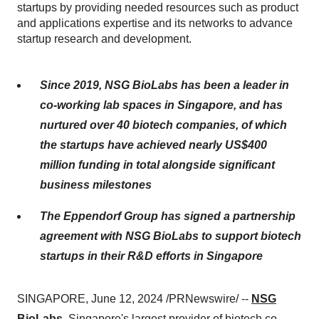
startups by providing needed resources such as product
and applications expertise and its networks to advance
startup research and development.
Since 2019, NSG BioLabs has been a leader in
co-working lab spaces in Singapore, and has
nurtured over 40 biotech companies, of which
the startups have achieved nearly US$400
million funding in total alongside significant
business milestones
The Eppendorf Group has signed a partnership
agreement with NSG BioLabs to support biotech
startups in their R&D efforts in Singapore
SINGAPORE, June 12, 2024 /PRNewswire/ --
NSG
BioLabs
, Singapore's largest provider of biotech co-