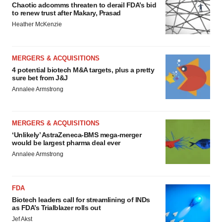
Chaotic adcomms threaten to derail FDA’s bid
to renew trust after Makary, Prasad
Heather McKenzie
MERGERS & ACQUISITIONS
4 potential biotech M&A targets, plus a pretty
sure bet from J&J
Annalee Armstrong
MERGERS & ACQUISITIONS
‘Unlikely’ AstraZeneca-BMS mega-merger
would be largest pharma deal ever
Annalee Armstrong
FDA
Biotech leaders call for streamlining of INDs
as FDA’s Trialblazer rolls out
Jef Akst