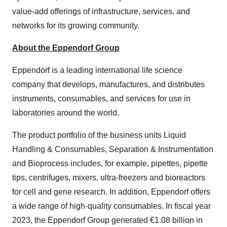
value-add offerings of infrastructure, services, and
networks for its growing community.
About the Eppendorf Group
Eppendorf is a leading international life science
company that develops, manufactures, and distributes
instruments, consumables, and services for use in
laboratories around the world.
The product portfolio of the business units Liquid
Handling & Consumables, Separation & Instrumentation
and Bioprocess includes, for example, pipettes, pipette
tips, centrifuges, mixers, ultra-freezers and bioreactors
for cell and gene research. In addition, Eppendorf offers
a wide range of high-quality consumables. In fiscal year
2023, the Eppendorf Group generated €1.08 billion in