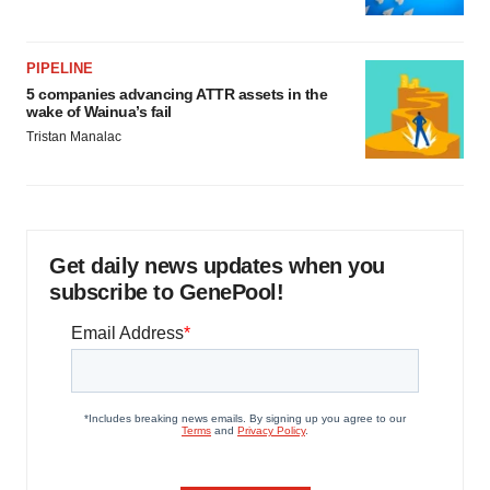
PIPELINE
5 companies advancing ATTR assets in the
wake of Wainua’s fail
Tristan Manalac
Get daily news updates when you
subscribe to GenePool!