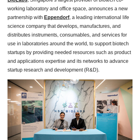
working laboratory and office space, announces a new
partnership with
Eppendorf
, a leading international life
science company that develops, manufactures, and
distributes instruments, consumables, and services for
use in laboratories around the world, to support biotech
startups by providing needed resources such as product
and applications expertise and its networks to advance
startup research and development (R&D).