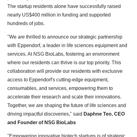
The startup residents alone have successfully raised
nearly US$400 million in funding and supported
hundreds of jobs.
"We are thrilled to announce our strategic partnership
with Eppendorf, a leader in life sciences equipment and
services. At NSG BioLabs, fostering an environment
where our residents can thrive is our top priority. This
collaboration will provide our residents with exclusive
access to Eppendorf's cutting-edge equipment,
consumables, and services, empowering them to
accelerate their research and scale their innovations.
Together, we are shaping the future of life sciences and
driving impactful discoveries," said
Daphne Teo, CEO
and Founder of NSG BioLabs
"Empowering innovative biotech startups is of strategic