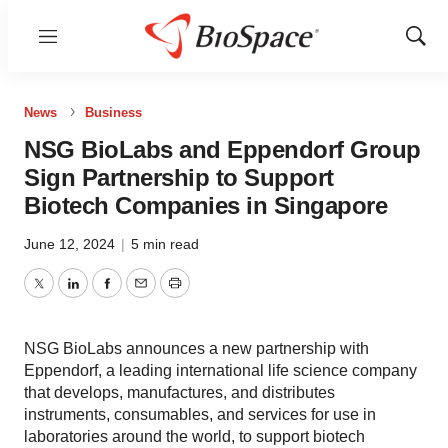
Menu
Show
Sear
News
Business
NSG BioLabs and Eppendorf Group
Sign Partnership to Support
Biotech Companies in Singapore
June 12, 2024
|
5 min read
Twitter
LinkedIn
Facebook
Email
Print
NSG BioLabs announces a new partnership with
Eppendorf, a leading international life science company
that develops, manufactures, and distributes
instruments, consumables, and services for use in
laboratories around the world, to support biotech