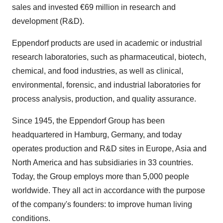
sales and invested €69 million in research and
development (R&D).
Eppendorf products are used in academic or industrial
research laboratories, such as pharmaceutical, biotech,
chemical, and food industries, as well as clinical,
environmental, forensic, and industrial laboratories for
process analysis, production, and quality assurance.
Since 1945, the Eppendorf Group has been
headquartered in Hamburg, Germany, and today
operates production and R&D sites in Europe, Asia and
North America and has subsidiaries in 33 countries.
Today, the Group employs more than 5,000 people
worldwide. They all act in accordance with the purpose
of the company's founders: to improve human living
conditions.