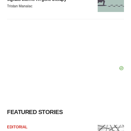
Tristan Manalac
FEATURED STORIES
EDITORIAL