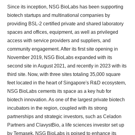
Since its inception, NSG BioLabs has been supporting
biotech startups and multinational companies by
providing BSL-2 certified private and shared laboratory
spaces and offices, equipment, as well as privileged
access with service providers and suppliers, and
community engagement. After its first site opening in
November 2019, NSG BioLabs expanded with its
second site in August 2021, and recently in 2023 with its
third site. Now, with three sites totaling 35,000 square
feet located in the heart of Singapore's R&D ecosystem,
NSG BioLabs cements its space as a key hub for
biotech innovation. As one of the largest private biotech
incubators in the region, coupled with its strong
partnerships and strategic investors, such as Celadon
Partners and ClavystBio, a life sciences investor set up
by Temasek, NSG BioLabs is poised to enhance its