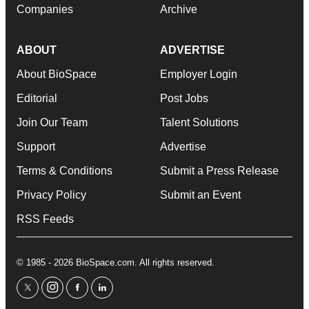
Companies
Archive
ABOUT
ADVERTISE
About BioSpace
Employer Login
Editorial
Post Jobs
Join Our Team
Talent Solutions
Support
Advertise
Terms & Conditions
Submit a Press Release
Privacy Policy
Submit an Event
RSS Feeds
© 1985 - 2026 BioSpace.com. All rights reserved.
twitter
instagram
facebook
linkedin