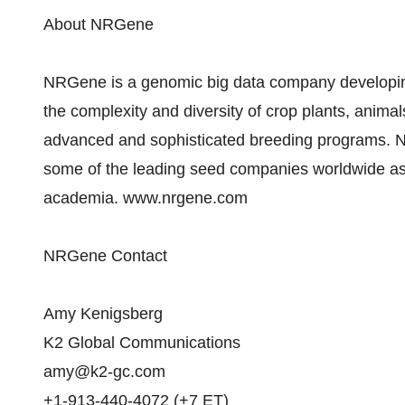
About NRGene
NRGene is a genomic big data company developing
the complexity and diversity of crop plants, anima
advanced and sophisticated breeding programs. 
some of the leading seed companies worldwide as w
academia. www.nrgene.com
NRGene Contact
Amy Kenigsberg
K2 Global Communications
amy@k2-gc.com
+1-913-440-4072 (+7 ET)