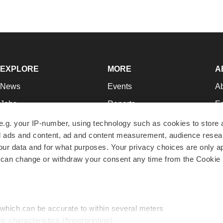
EXPLORE
MORE
A
News
Events
A
Jobs
Reports
Ed
Newsletters
Career Advice
Jo
e.g. your IP-number, using technology such as cookies to store
zed ads and content, ad and content measurement, audience rese
Podcasts
NextGen
Su
r data and for what purposes. Your privacy choices are only ap
Webinars
Best Places to Work
Te
 can change or withdraw your consent any time from the Cookie 
Hotbeds
Employer Resources
Pr
Companies
Archive
R
 which can be accurate to within several meters
ic characteristics (fingerprinting)