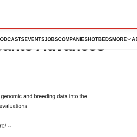
c Analysis
ODCASTS
EVENTS
JOBS
COMPANIES
HOTBEDS
MORE
A
santo Advances
genomic and breeding data into the
evaluations
e/ --