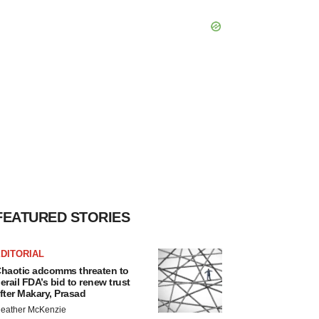
FEATURED STORIES
DITORIAL
haotic adcomms threaten to
erail FDA’s bid to renew trust
fter Makary, Prasad
eather McKenzie