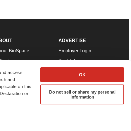
BOUT
ADVERTISE
bout BioSpace
Employer Login
itorial
Post Jobs
in Our Team
Talent Solutions
 and access
OK
arch and
pport
Advertise
plicable on this
rms & Conditions
Submit a Press Release
Do not sell or share my personal
Declaration or
information
ivacy Policy
Submit an Event
SS Feeds