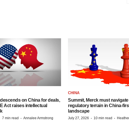
CHINA
descends on China for deals,
Summit, Merck must navigate
ct raises intellectual
regulatory terrain in China-fir
sk
landscape
·
·
·
·
7 min read
Annalee Armstrong
July 27, 2026
10 min read
Heathe