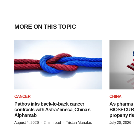
MORE ON THIS TOPIC
CANCER
CHINA
Pathos inks back-to-back cancer
As pharma 
contracts with AstraZeneca, China’s
BIOSECURE A
Alphamab
property ri
·
·
August 4, 2026
2 min read
Tristan Manalac
July 28, 2026