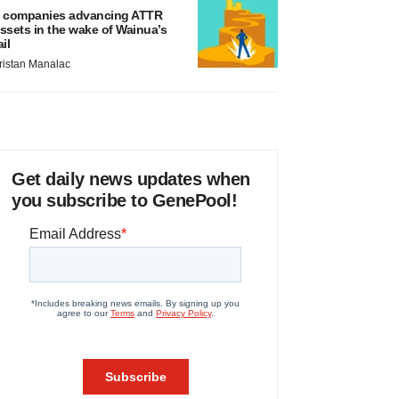
 companies advancing ATTR
ssets in the wake of Wainua’s
ail
ristan Manalac
Get daily news updates when
you subscribe to GenePool!