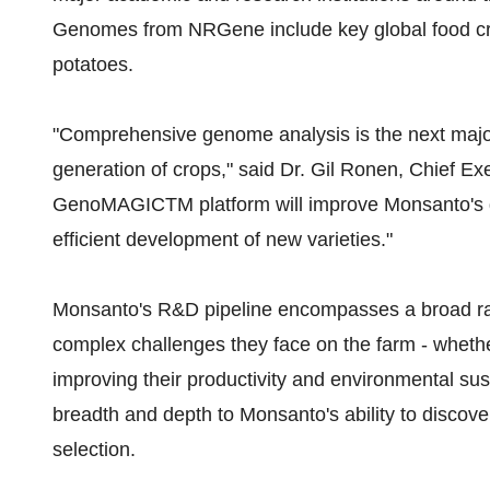
Genomes from NRGene include key global food cr
potatoes.
"Comprehensive genome analysis is the next majo
generation of crops," said Dr. Gil Ronen, Chief Ex
GenoMAGICTM platform will improve Monsanto's ge
efficient development of new varieties."
Monsanto's R&D pipeline encompasses a broad rang
complex challenges they face on the farm - whethe
improving their productivity and environmental su
breadth and depth to Monsanto's ability to discov
selection.