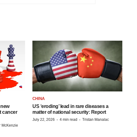
CHINA
 new
US ‘eroding’ lead in rare diseases a
st cancer
matter of national security: Report
·
·
July 22, 2026
4 min read
Tristan Manalac
r McKenzie