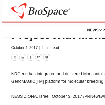
NRGene’s Genomi
NEWS
P
Project With Mon
October 4, 2017
|
2 min read
Twitter
LinkedIn
Facebook
Email
Print
NRGene has integrated and delivered Monsanto's 
GenoMAGIC[TM] platform for molecular breeding 
NESS ZIONA, Israel, October 3, 2017 /PRNewswir