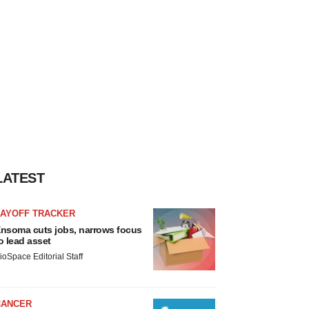
LATEST
LAYOFF TRACKER
nsoma cuts jobs, narrows focus
o lead asset
ioSpace Editorial Staff
CANCER