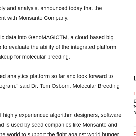
y and analysis, announced today that the
ment with Monsanto Company.
mic data into GenoMAGICTM, a cloud-based big
to evaluate the ability of the integrated platform
akeup for molecular breeding.
 analytics platform so far and look forward to
program," said Dr. Tom Osborn, Molecular Breeding
E
t
B
ighly experienced algorithm designers, software
 and is used by seed companies like Monsanto and
e world to support the fight against world hunger.