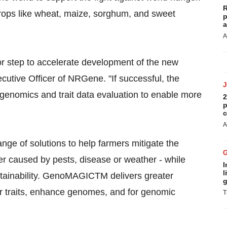
R
ops like wheat, maize, sorghum, and sweet
p
a
A
r step to accelerate development of the new
ecutive Officer of NRGene. "If successful, the
nomics and trait data evaluation to enable more
2
p
c
A
e of solutions to help farmers mitigate the
r caused by pests, disease or weather - while
I
l
stainability. GenoMAGICTM delivers greater
g
er traits, enhance genomes, and for genomic
T