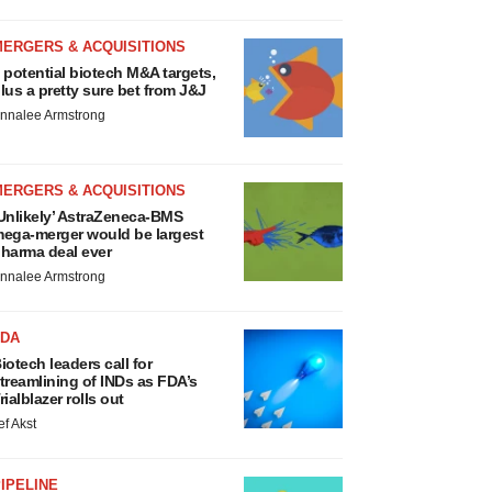
MERGERS & ACQUISITIONS
 potential biotech M&A targets,
lus a pretty sure bet from J&J
nnalee Armstrong
MERGERS & ACQUISITIONS
Unlikely’ AstraZeneca-BMS
ega-merger would be largest
harma deal ever
nnalee Armstrong
FDA
iotech leaders call for
treamlining of INDs as FDA’s
rialblazer rolls out
ef Akst
IPELINE