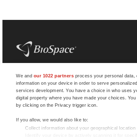
BioSpace
is the digital hub for life science
We and
our 1022 partners
process your personal data, 
news and jobs. We provide essential
information on your device in order to serve personali
insights, opportunities and tools to
connect innovative organizations and
services development. You have a choice in who uses you
talented professionals who advance
digital property where you have made your choices. You
health and quality of life across the globe.
by clicking on the Privacy trigger icon.
If you allow, we would also like to:
Collect information about your geographical location
Identify your device by actively scanning it for specif
© 1985 - 2026 BioSpace.com. All rights reserved.