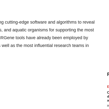
 cutting-edge software and algorithms to reveal
ls, and aquatic organisms for supporting the most
NRGene tools have already been employed by
ell as the most influential research teams in
E
C
d
a
H