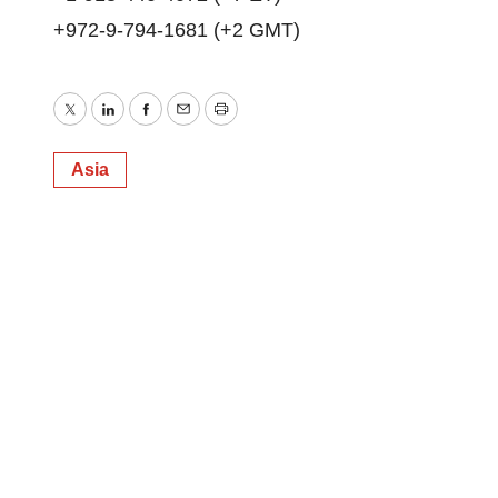
+972-9-794-1681 (+2 GMT)
Twitter
LinkedIn
Facebook
Email
Print
Asia