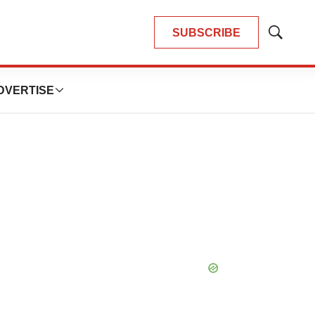
SUBSCRIBE
Show
Search
DVERTISE