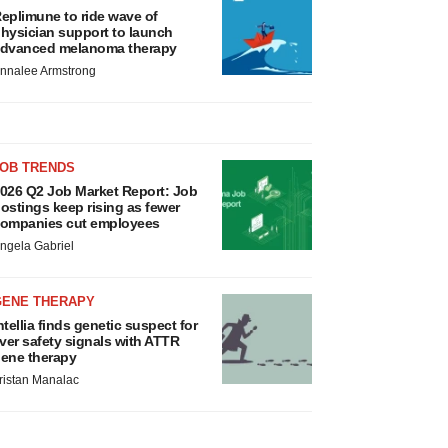
eplimune to ride wave of
hysician support to launch
dvanced melanoma therapy
nnalee Armstrong
JOB TRENDS
026 Q2 Job Market Report: Job
ostings keep rising as fewer
ompanies cut employees
ngela Gabriel
GENE THERAPY
ntellia finds genetic suspect for
iver safety signals with ATTR
ene therapy
ristan Manalac