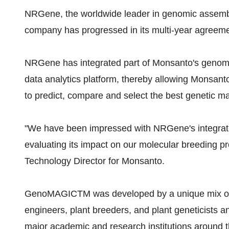
NRGene, the worldwide leader in genomic assembl
company has progressed in its multi-year agree
NRGene has integrated part of Monsanto's geno
data analytics platform, thereby allowing Monsanto 
to predict, compare and select the best genetic m
"We have been impressed with NRGene's integrated
evaluating its impact on our molecular breeding 
Technology Director for Monsanto.
GenoMAGICTM was developed by a unique mix of h
engineers, plant breeders, and plant geneticists
major academic and research institutions around th