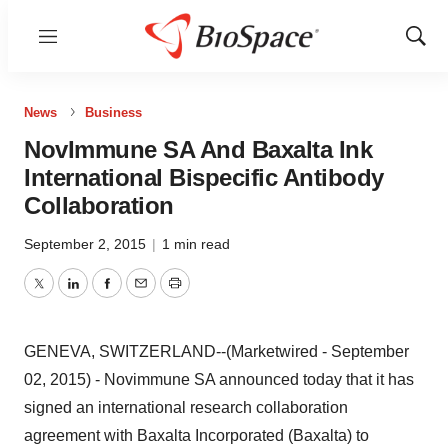
Menu
Show
Sear
News
Business
NovImmune SA And Baxalta Ink
International Bispecific Antibody
Collaboration
September 2, 2015
|
1 min read
Twitter
LinkedIn
Facebook
Email
Print
GENEVA, SWITZERLAND--(Marketwired - September
02, 2015) - Novimmune SA announced today that it has
signed an international research collaboration
agreement with Baxalta Incorporated (Baxalta) to