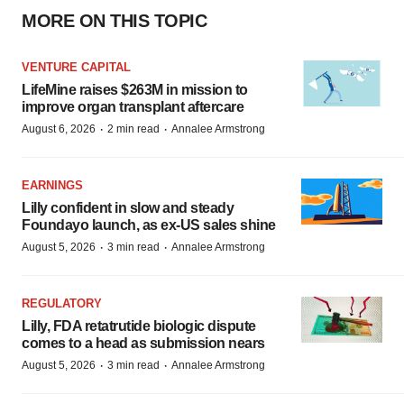
MORE ON THIS TOPIC
VENTURE CAPITAL
LifeMine raises $263M in mission to
improve organ transplant aftercare
·
·
August 6, 2026
2 min read
Annalee Armstrong
EARNINGS
Lilly confident in slow and steady
Foundayo launch, as ex-US sales shine
·
·
August 5, 2026
3 min read
Annalee Armstrong
REGULATORY
Lilly, FDA retatrutide biologic dispute
comes to a head as submission nears
·
·
August 5, 2026
3 min read
Annalee Armstrong