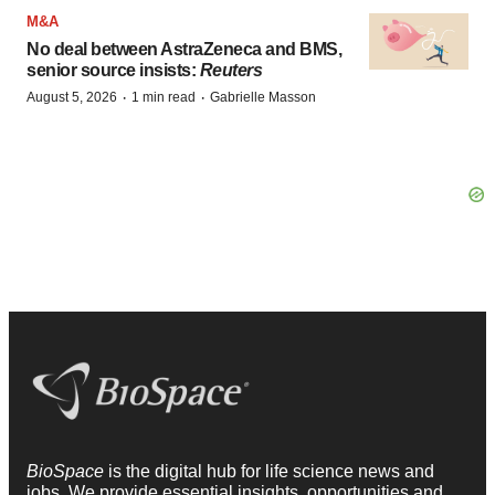
M&A
No deal between AstraZeneca and BMS,
senior source insists:
Reuters
·
·
August 5, 2026
1 min read
Gabrielle Masson
BioSpace
is the digital hub for life science news and
jobs. We provide essential insights, opportunities and