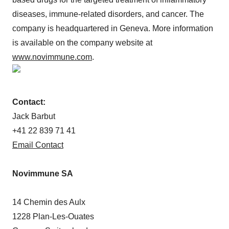
diseases, immune-related disorders, and cancer. The
company is headquartered in Geneva. More information
is available on the company website at
www.novimmune.com
.
Contact:
Jack Barbut
+41 22 839 71 41
Email Contact
Novimmune SA
14 Chemin des Aulx
1228 Plan-Les-Ouates