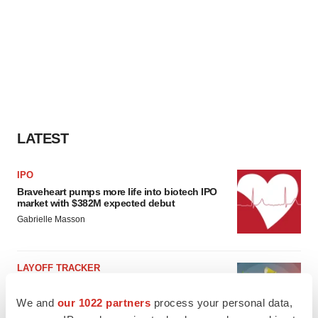
LATEST
IPO
Braveheart pumps more life into biotech IPO
market with $382M expected debut
Gabrielle Masson
LAYOFF TRACKER
Emergent cuts 93 roles, 21 vacant positions
BioSpace Editorial Staff
We and
our 1022 partners
process your personal data,