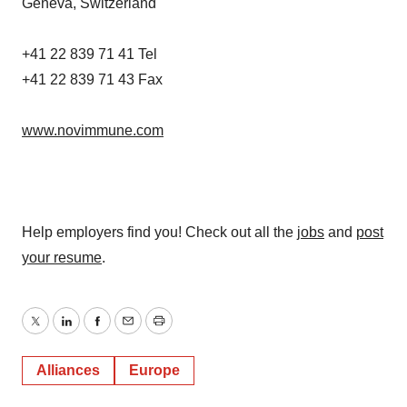
Geneva, Switzerland
+41 22 839 71 41 Tel
+41 22 839 71 43 Fax
www.novimmune.com
Help employers find you! Check out all the
jobs
and
post
your resume
.
Twitter
LinkedIn
Facebook
Email
Print
Alliances
Europe