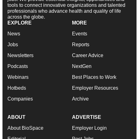
tools to connect innovative organizations and talented
professionals who advance health and quality of life
across the globe.
EXPLORE
MORE
News
Events
Jobs
Reports
Newsletters
Career Advice
Podcasts
NextGen
Webinars
Best Places to Work
Hotbeds
Employer Resources
Companies
Archive
ABOUT
ADVERTISE
About BioSpace
Employer Login
Editorial
Post Jobs