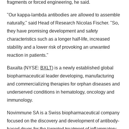
fragments or forced engineering, he said.
"Our kappa-lambda antibodies are allowed to assemble
naturally," said Head of Research Nicolas Fischer. "So,
they have promising development and safety
characteristics such as a longer half-life, increased
stability and a lower risk of provoking an unwanted
reaction in patients."
Baxalta (NYSE:
BXLT
) is a newly established global
biopharmaceutical leader developing, manufacturing
and commercializing therapies for orphan diseases and
underserved conditions in hematology, oncology and
immunology.
Novimmune SA is a Swiss biopharmaceutical company
focused on the discovery and development of antibody-
based drugs for the targeted treatment of inflammatory