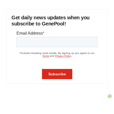
Get daily news updates when you
subscribe to GenePool!