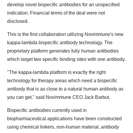
develop novel bispecific antibodies for an unspecified
indication. Financial terms of the deal were not
disclosed.
This is the first collaboration utilizing Novimmune's new
kappa-lambda bispecific antibody technology. The
proprietary platform generates fully human antibodies
which target two specific binding sites with one antibody.
"The kappa-lambda platform is exactly the right
technology for therapy areas which need a bispecific
antibody that is as close to a natural human antibody as
you can get," said Novimmune CEO Jack Barbut.
Bispecific antibodies currently used in
biopharmaceutical applications have been constructed
using chemical linkers, non-human material, antibody