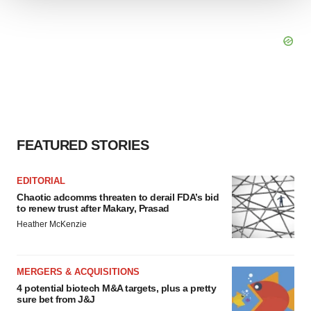
We use cookies to enhance your experience, analyze
site traffic, and serve tailored ads. By clicking "OK", you
agree to our use of cookies. You can later change your
consent or withdraw it. For more info, see our
Privacy
Policy
.
FEATURED STORIES
EDITORIAL
Chaotic adcomms threaten to derail FDA’s bid
to renew trust after Makary, Prasad
Heather McKenzie
MERGERS & ACQUISITIONS
4 potential biotech M&A targets, plus a pretty
sure bet from J&J