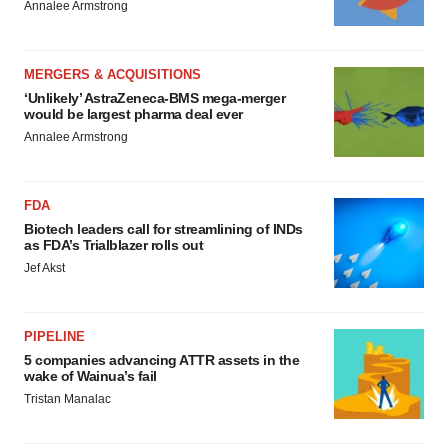
Annalee Armstrong
MERGERS & ACQUISITIONS
‘Unlikely’ AstraZeneca-BMS mega-merger
would be largest pharma deal ever
Annalee Armstrong
FDA
Biotech leaders call for streamlining of INDs
as FDA’s Trialblazer rolls out
Jef Akst
PIPELINE
5 companies advancing ATTR assets in the
wake of Wainua’s fail
Tristan Manalac