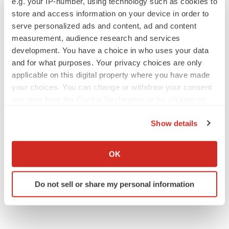
e.g. your IP-number, using technology such as cookies to
store and access information on your device in order to
serve personalized ads and content, ad and content
measurement, audience research and services
development. You have a choice in who uses your data
APPROVALS
and for what purposes. Your privacy choices are only
Takeda’s narcolepsy nod opens orexin doors
applicable on this digital property where you have made
Tristan Manalac
your choices. You can change or withdraw your consent
any time from the Cookie Declaration or by clicking on
the Privacy trigger icon.
PIPELINE
Show details
Sanofi pauses mid-stage lung study amid
If you allow, we would also like to:
new CEO’s ‘rigorous portfolio prioritization’
Collect information about your geographical location
Tristan Manalac
OK
which can be accurate to within several meters
Identify your device by actively scanning it for
Do not sell or share my personal information
specific characteristics (fingerprinting)
Find out more about how your personal data is processed
and set your preferences in the
details section
.