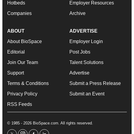
Hotbeds
Employer Resources
Companies
Archive
ABOUT
ADVERTISE
About BioSpace
Employer Login
Editorial
Post Jobs
Join Our Team
Talent Solutions
Support
Advertise
Terms & Conditions
Submit a Press Release
Privacy Policy
Submit an Event
RSS Feeds
© 1985 - 2026 BioSpace.com. All rights reserved.