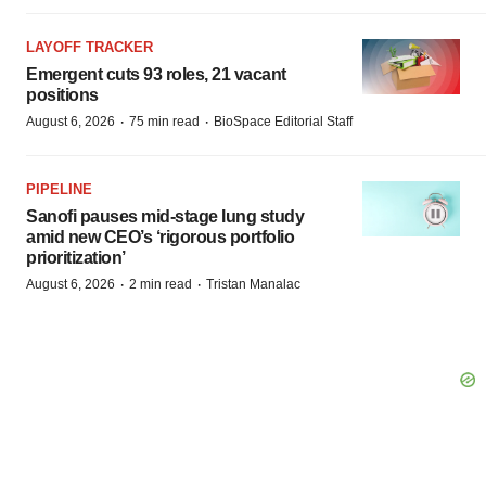
LAYOFF TRACKER
Emergent cuts 93 roles, 21 vacant
positions
·
·
August 6, 2026
75 min read
BioSpace Editorial Staff
PIPELINE
Sanofi pauses mid-stage lung study
amid new CEO’s ‘rigorous portfolio
prioritization’
·
·
August 6, 2026
2 min read
Tristan Manalac