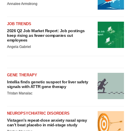
Annalee Armstrong
JOB TRENDS
2026 Q2 Job Market Report: Job postings
keep rising as fewer companies cut
employees
Angela Gabriel
GENE THERAPY
Intellia finds genetic suspect for liver safety
signals with ATTR gene therapy
Tristan Manalac
NEUROPSYCHIATRIC DISORDERS
Vistagen’s repeat-dose anxiety nasal spray
can’t beat placebo in mid-stage study