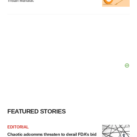
Tristan Manalac
FEATURED STORIES
EDITORIAL
Chaotic adcomms threaten to derail FDA’s bid