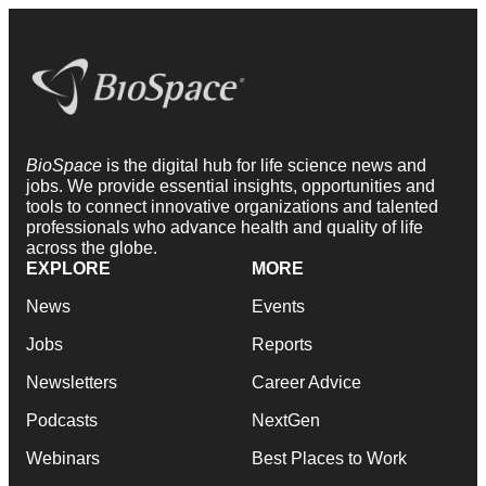
BioSpace
is the digital hub for life science news and
jobs. We provide essential insights, opportunities and
tools to connect innovative organizations and talented
professionals who advance health and quality of life
across the globe.
EXPLORE
MORE
News
Events
Jobs
Reports
Newsletters
Career Advice
Podcasts
NextGen
Webinars
Best Places to Work