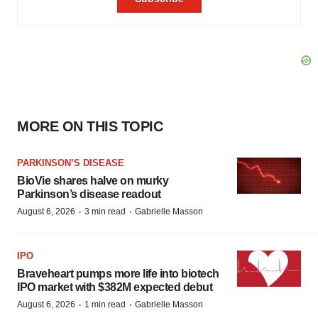
MORE ON THIS TOPIC
PARKINSON’S DISEASE
BioVie shares halve on murky
Parkinson’s disease readout
·
·
August 6, 2026
3 min read
Gabrielle Masson
IPO
Braveheart pumps more life into biotech
IPO market with $382M expected debut
·
·
August 6, 2026
1 min read
Gabrielle Masson