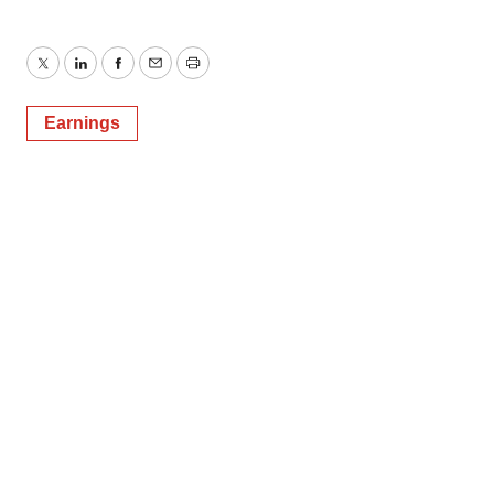
Twitter
LinkedIn
Facebook
Email
Print
Earnings