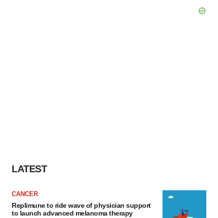
LATEST
CANCER
Replimune to ride wave of physician support
to launch advanced melanoma therapy