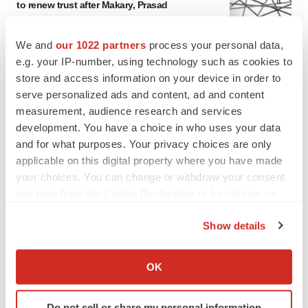
to renew trust after Makary, Prasad
Heather McKenzie
We and
our 1022 partners
process your personal data,
e.g. your IP-number, using technology such as cookies to
MERGERS & ACQUISITIONS
store and access information on your device in order to
4 potential biotech M&A targets, plus a pretty
serve personalized ads and content, ad and content
sure bet from J&J
measurement, audience research and services
Annalee Armstrong
development. You have a choice in who uses your data
and for what purposes. Your privacy choices are only
MERGERS & ACQUISITIONS
applicable on this digital property where you have made
‘Unlikely’ AstraZeneca-BMS mega-merger
your choices. You can change or withdraw your consent
would be largest pharma deal ever
any time from the Cookie Declaration or by clicking on
Annalee Armstrong
the Privacy trigger icon.
Show details
If you allow, we would also like to:
FDA
Collect information about your geographical location
Biotech leaders call for streamlining of INDs
OK
as FDA’s Trialblazer rolls out
which can be accurate to within several meters
Jef Akst
Identify your device by actively scanning it for
Do not sell or share my personal information