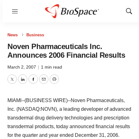
Menu
Show
Sear
News
Business
Noven Pharmaceuticals Inc.
Announces 2006 Financial Results
March 2, 2007
|
1 min read
Twitter
LinkedIn
Facebook
Email
Print
MIAMI--(BUSINESS WIRE)--Noven Pharmaceuticals,
Inc. (NASDAQ:NOVN), a leading developer of advanced
transdermal drug delivery technologies and prescription
transdermal products, today announced financial results
for the quarter and year ended December 31, 2006.