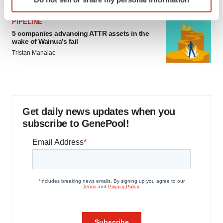
specific characteristics (fingerprinting)
Find out more about how your personal data is processed
PIPELINE
and set your preferences in the
details section
.
5 companies advancing ATTR assets in the
wake of Wainua’s fail
We use cookies to enhance your experience, analyze
Tristan Manalac
site traffic, and serve tailored ads. By clicking "OK", you
agree to our use of cookies. You can later change your
consent or withdraw it. For more info, see our
Privacy
Policy
.
Get daily news updates when you
subscribe to GenePool!