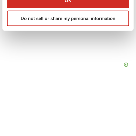
OK
which can be accurate to within several meters
Identify your device by actively scanning it for
Do not sell or share my personal information
specific characteristics (fingerprinting)
Find out more about how your personal data is processed
and set your preferences in the
details section
.
We use cookies to enhance your experience, analyze
site traffic, and serve tailored ads. By clicking "OK", you
agree to our use of cookies. You can later change your
consent or withdraw it. For more info, see our
Privacy
Policy
.