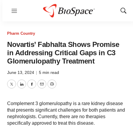
Menu
Show
Sear
Pharm Country
Novartis’ Fabhalta Shows Promise
in Addressing Critical Gaps in C3
Glomerulopathy Treatment
June 13, 2024
|
5 min read
Twitter
LinkedIn
Facebook
Email
Print
Complement 3 glomerulopathy is a rare kidney disease
that presents significant challenges for both patients and
nephrologists. Currently, there are no therapies
specifically approved to treat this disease.