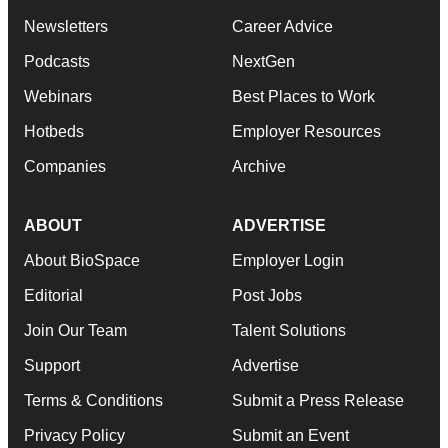
Newsletters
Career Advice
Podcasts
NextGen
Webinars
Best Places to Work
Hotbeds
Employer Resources
Companies
Archive
ABOUT
ADVERTISE
About BioSpace
Employer Login
Editorial
Post Jobs
Join Our Team
Talent Solutions
Support
Advertise
Terms & Conditions
Submit a Press Release
Privacy Policy
Submit an Event