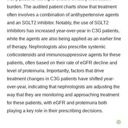
burden. The audited patient charts show that treatment
often involves a combination of antihypertensive agents
and an SGLT2 inhibitor. Notably, the use of SGLT2
inhibitors has increased year-over-year in C3G patients,
while the agents are also being applied as an earlier line
of therapy. Nephrologists also prescribe systemic
corticosteroids and immunosuppressive agents for these
patients, often based on their rate of eGFR decline and
level of proteinuria. Importantly, factors that drive
treatment changes in C3G patients have shifted year-
over-year, indicating that nephrologists are adjusting the
way that they are monitoring and approaching treatment
for these patients, with eGFR and proteinuria both
playing a key role in their prescribing decisions.