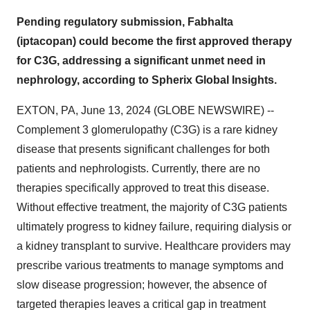
Pending regulatory submission, Fabhalta
(iptacopan) could become the first approved therapy
for C3G, addressing a significant unmet need in
nephrology, according to Spherix Global Insights.
EXTON, PA, June 13, 2024 (GLOBE NEWSWIRE) --
Complement 3 glomerulopathy (C3G) is a rare kidney
disease that presents significant challenges for both
patients and nephrologists. Currently, there are no
therapies specifically approved to treat this disease.
Without effective treatment, the majority of C3G patients
ultimately progress to kidney failure, requiring dialysis or
a kidney transplant to survive. Healthcare providers may
prescribe various treatments to manage symptoms and
slow disease progression; however, the absence of
targeted therapies leaves a critical gap in treatment