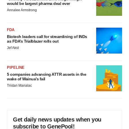
would be largest pharma deal ever
Annalee Armstrong
FDA
Biotech leaders call for streamlining of INDs
as FDA’s Trialblazer rolls out
Jef Akst
PIPELINE
5 companies advancing ATTR assets in the
wake of Wainua’s fail
Tristan Manalac
Get daily news updates when you
subscribe to GenePool!