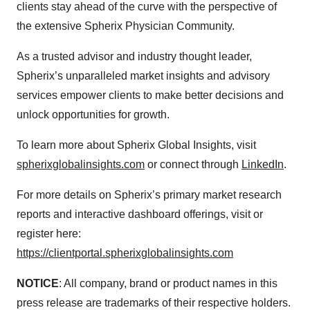
clients stay ahead of the curve with the perspective of
the extensive Spherix Physician Community.
As a trusted advisor and industry thought leader,
Spherix’s unparalleled market insights and advisory
services empower clients to make better decisions and
unlock opportunities for growth.
To learn more about Spherix Global Insights, visit
spherixglobalinsights.com
or connect through
LinkedIn
.
For more details on Spherix’s primary market research
reports and interactive dashboard offerings, visit or
register here:
https://clientportal.spherixglobalinsights.com
NOTICE
: All company, brand or product names in this
press release are trademarks of their respective holders.