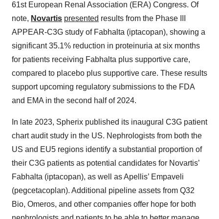
61st European Renal Association (ERA) Congress. Of
note,
Novartis
presented
results from the Phase III
APPEAR-C3G study of Fabhalta (iptacopan), showing a
significant 35.1% reduction in proteinuria at six months
for patients receiving Fabhalta plus supportive care,
compared to placebo plus supportive care. These results
support upcoming regulatory submissions to the FDA
and EMA in the second half of 2024.
In late 2023, Spherix published its inaugural C3G patient
chart audit study in the US. Nephrologists from both the
US and EU5 regions identify a substantial proportion of
their C3G patients as potential candidates for Novartis’
Fabhalta (iptacopan), as well as Apellis’ Empaveli
(pegcetacoplan). Additional pipeline assets from Q32
Bio, Omeros, and other companies offer hope for both
nephrologists and patients to be able to better manage