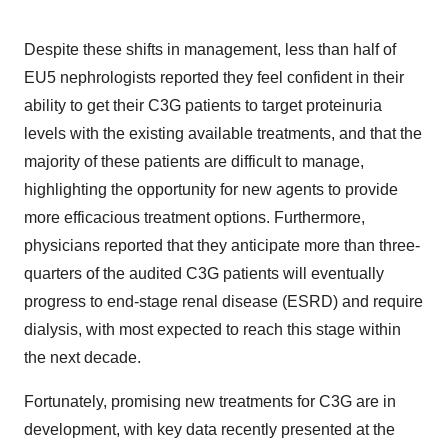
Despite these shifts in management, less than half of
EU5 nephrologists reported they feel confident in their
ability to get their C3G patients to target proteinuria
levels with the existing available treatments, and that the
majority of these patients are difficult to manage,
highlighting the opportunity for new agents to provide
more efficacious treatment options. Furthermore,
physicians reported that they anticipate more than three-
quarters of the audited C3G patients will eventually
progress to end-stage renal disease (ESRD) and require
dialysis, with most expected to reach this stage within
the next decade.
Fortunately, promising new treatments for C3G are in
development, with key data recently presented at the