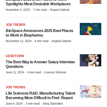
Spotlights Most Desirable Workplaces
·
·
November 4, 2025
7 min read
Angela Gabriel
JOB TRENDS
BioSpace
Announces 2025 Best Places
to Work in Biopharma
·
·
November 12, 2024
6 min read
Angela Gabriel
GENETOWN
The Best Way to Answer Salary Interview
Questions
·
·
June 11, 2024
4 min read
Lorenzo Soliman
JOB TRENDS
Life Sciences R&D, Manufacturing Talent
Becoming More Difficult to Find: Report
·
·
June 6, 2024
3 min read
Greg Slabodkin