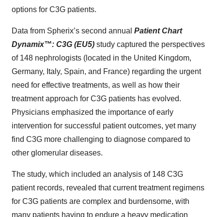
options for C3G patients.
Data from Spherix’s second annual
Patient Chart
Dynamix
™
: C3G (EU5)
study captured the perspectives
of 148 nephrologists (located in the United Kingdom,
Germany, Italy, Spain, and France) regarding the urgent
need for effective treatments, as well as how their
treatment approach for C3G patients has evolved.
Physicians emphasized the importance of early
intervention for successful patient outcomes, yet many
find C3G more challenging to diagnose compared to
other glomerular diseases.
The study, which included an analysis of 148 C3G
patient records, revealed that current treatment regimens
for C3G patients are complex and burdensome, with
many patients having to endure a heavy medication