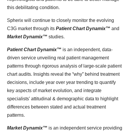
this debilitating condition.
Spherix will continue to closely monitor the evolving
C3G market through its
Patient Chart Dynamix
™
and
Market Dynamix
™
studies.
Patient Chart Dynamix™
is an independent, data-
driven service unveiling real patient management
patterns through rigorous analysis of large-scale patient
chart audits. Insights reveal the “why” behind treatment
decisions, include year over year trending to quantify
key aspects of market evolution, and integrate
specialists’ attitudinal & demographic data to highlight
differences between stated and actual treatment
patterns.
Market Dynamix™
is an independent service providing