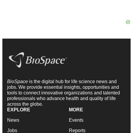
BioSpace
is the digital hub for life science news and
jobs. We provide essential insights, opportunities and
tools to connect innovative organizations and talented
professionals who advance health and quality of life
across the globe.
EXPLORE
MORE
News
Events
Jobs
Reports