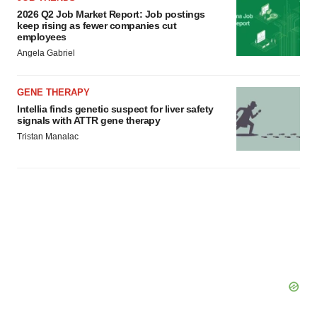
2026 Q2 Job Market Report: Job postings
keep rising as fewer companies cut
employees
Angela Gabriel
GENE THERAPY
Intellia finds genetic suspect for liver safety
signals with ATTR gene therapy
Tristan Manalac