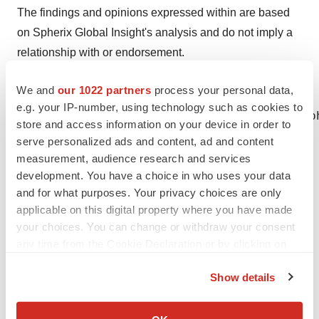
The findings and opinions expressed within are based
on Spherix Global Insight's analysis and do not imply a
relationship with or endorsement.
We and
our 1022 partners
process your personal data,
e.g. your IP-number, using technology such as cookies to
Meghan Weiss, Nephrology Franchise Head Sp
store and access information on your device in order to
serve personalized ads and content, ad and content
measurement, audience research and services
development. You have a choice in who uses your data
Twitter
LinkedIn
Facebook
Email
Print
and for what purposes. Your privacy choices are only
applicable on this digital property where you have made
Best Places to Work
your choices. You can change or withdraw your consent
any time from the Cookie Declaration or by clicking on
the Privacy trigger icon.
Show details
If you allow, we would also like to:
Collect information about your geographical location