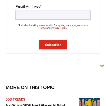
MORE ON THIS TOPIC
JOB TRENDS
BioSpace
2026 Best Places to Work