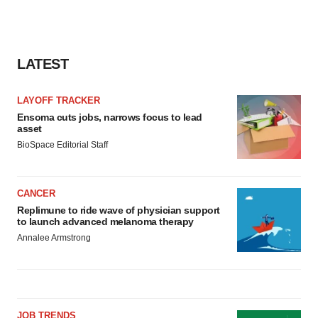
LATEST
LAYOFF TRACKER
Ensoma cuts jobs, narrows focus to lead
asset
BioSpace Editorial Staff
CANCER
Replimune to ride wave of physician support
to launch advanced melanoma therapy
Annalee Armstrong
JOB TRENDS