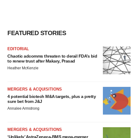
FEATURED STORIES
EDITORIAL
Chaotic adcomms threaten to derail FDA’s bid
to renew trust after Makary, Prasad
Heather McKenzie
MERGERS & ACQUISITIONS
4 potential biotech M&A targets, plus a pretty
sure bet from J&J
Annalee Armstrong
MERGERS & ACQUISITIONS
‘Unlikely’ AstraZeneca-BMS mega-merger