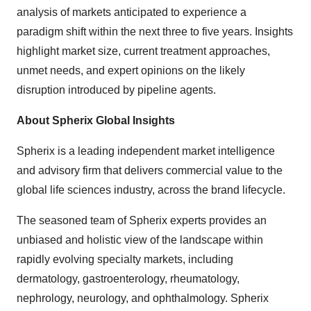
analysis of markets anticipated to experience a
paradigm shift within the next three to five years. Insights
highlight market size, current treatment approaches,
unmet needs, and expert opinions on the likely
disruption introduced by pipeline agents.
About Spherix Global Insights
Spherix is a leading independent market intelligence
and advisory firm that delivers commercial value to the
global life sciences industry, across the brand lifecycle.
The seasoned team of Spherix experts provides an
unbiased and holistic view of the landscape within
rapidly evolving specialty markets, including
dermatology, gastroenterology, rheumatology,
nephrology, neurology, and ophthalmology. Spherix