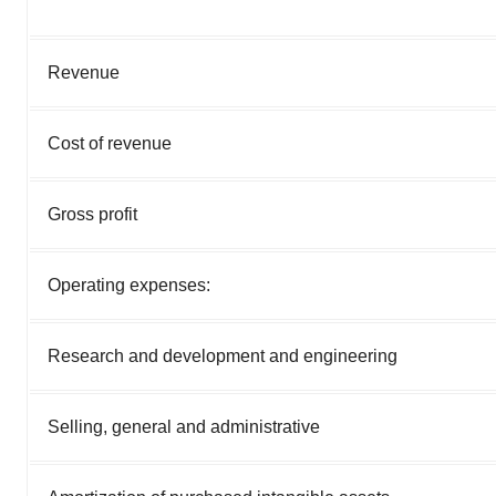
Revenue
Cost of revenue
Gross profit
Operating expenses:
Research and development and engineering
Selling, general and administrative