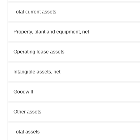
Total current assets
Property, plant and equipment, net
Operating lease assets
Intangible assets, net
Goodwill
Other assets
Total assets