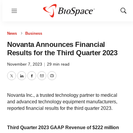
Menu
Show
Sear
News
Business
Novanta Announces Financial
Results for the Third Quarter 2023
November 7, 2023
|
29 min read
Twitter
LinkedIn
Facebook
Email
Print
Novanta Inc., a trusted technology partner to medical
and advanced technology equipment manufacturers,
reported financial results for the third quarter 2023.
Third Quarter 2023 GAAP Revenue of $222 million