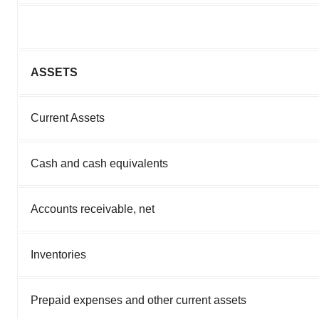
ASSETS
Current Assets
Cash and cash equivalents
Accounts receivable, net
Inventories
Prepaid expenses and other current assets