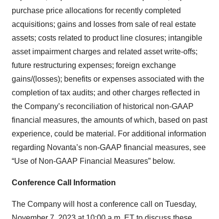
purchase price allocations for recently completed
acquisitions; gains and losses from sale of real estate
assets; costs related to product line closures; intangible
asset impairment charges and related asset write-offs;
future restructuring expenses; foreign exchange
gains/(losses); benefits or expenses associated with the
completion of tax audits; and other charges reflected in
the Company’s reconciliation of historical non-GAAP
financial measures, the amounts of which, based on past
experience, could be material. For additional information
regarding Novanta’s non-GAAP financial measures, see
“Use of Non-GAAP Financial Measures” below.
Conference Call Information
The Company will host a conference call on Tuesday,
November 7, 2023 at 10:00 a.m. ET to discuss these