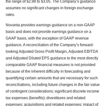
the range of $2.98 to $3.05. The Company’s guidance
assumes no significant changes in foreign exchange
rates.
Novanta provides earnings guidance on a non-GAAP
basis and does not provide earnings guidance on a
GAAP basis, with the exception of GAAP revenue
guidance. A reconciliation of the Company’s forward-
looking Adjusted Gross Profit Margin, Adjusted EBITDA
and Adjusted Diluted EPS guidance to the most directly
comparable GAAP financial measures is not provided
because of the inherent difficulty in forecasting and
quantifying certain amounts that are necessary for such
reconciliations, including future changes in the fair value
of contingent considerations; significant discrete income
tax expenses (benefits); divestitures and related
expenses; acquisitions and related expenses; impact of