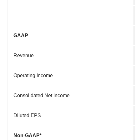
GAAP
Revenue
Operating Income
Consolidated Net Income
Diluted EPS
Non-GAAP*