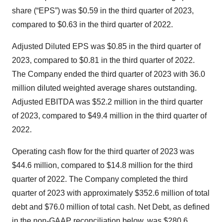
share (“EPS”) was $0.59 in the third quarter of 2023,
compared to $0.63 in the third quarter of 2022.
Adjusted Diluted EPS was $0.85 in the third quarter of
2023, compared to $0.81 in the third quarter of 2022.
The Company ended the third quarter of 2023 with 36.0
million diluted weighted average shares outstanding.
Adjusted EBITDA was $52.2 million in the third quarter
of 2023, compared to $49.4 million in the third quarter of
2022.
Operating cash flow for the third quarter of 2023 was
$44.6 million, compared to $14.8 million for the third
quarter of 2022. The Company completed the third
quarter of 2023 with approximately $352.6 million of total
debt and $76.0 million of total cash. Net Debt, as defined
in the non-GAAP reconciliation below, was $280.6