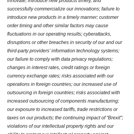
innovate, introduce new products timely, and
successfully commercialize our innovations; failure to
introduce new products in a timely manner; customer
order timing and other similar factors may cause
fluctuations in our operating results; cyberattacks,
disruptions or other breaches in security of our and our
third-party providers’ information technology systems;
our failure to comply with data privacy regulations;
changes in interest rates, credit ratings or foreign
currency exchange rates; risks associated with our
operations in foreign countries; our increased use of
outsourcing in foreign countries; risks associated with
increased outsourcing of components manufacturing;
our exposure to increased tariffs, trade restrictions or
taxes on our products; the continuing impact of “Brexit”;
violations of our intellectual property rights and our