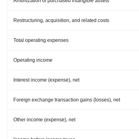
Amortization of purchased intangible assets
Restructuring, acquisition, and related costs
Total operating expenses
Operating income
Interest income (expense), net
Foreign exchange transaction gains (losses), net
Other income (expense), net