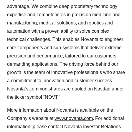
advantage. We combine deep proprietary technology
expertise and competencies in precision medicine and
manufacturing, medical solutions, and robotics and
automation with a proven ability to solve complex
technical challenges. This enables Novanta to engineer
core components and sub-systems that deliver extreme
precision and performance, tailored to our customers'
demanding applications. The driving force behind our
growth is the team of innovative professionals who share
a commitment to innovation and customer success.
Novanta’s common shares are quoted on Nasdaq under
the ticker symbol “NOVT.”
More information about Novanta is available on the
Company’s website at
www.novanta.com
. For additional
information, please contact Novanta Investor Relations