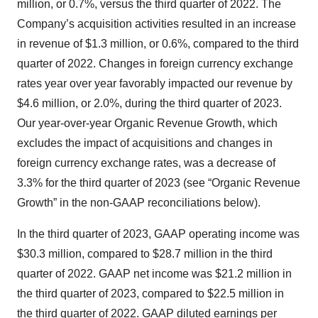
million, or 0.7%, versus the third quarter of 2022. The
Company’s acquisition activities resulted in an increase
in revenue of $1.3 million, or 0.6%, compared to the third
quarter of 2022. Changes in foreign currency exchange
rates year over year favorably impacted our revenue by
$4.6 million, or 2.0%, during the third quarter of 2023.
Our year-over-year Organic Revenue Growth, which
excludes the impact of acquisitions and changes in
foreign currency exchange rates, was a decrease of
3.3% for the third quarter of 2023 (see “Organic Revenue
Growth” in the non-GAAP reconciliations below).
In the third quarter of 2023, GAAP operating income was
$30.3 million, compared to $28.7 million in the third
quarter of 2022. GAAP net income was $21.2 million in
the third quarter of 2023, compared to $22.5 million in
the third quarter of 2022. GAAP diluted earnings per