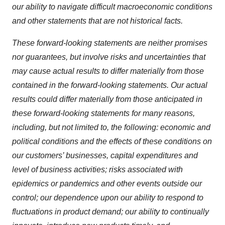
our ability to navigate difficult macroeconomic conditions
and other statements that are not historical facts.
These forward-looking statements are neither promises
nor guarantees, but involve risks and uncertainties that
may cause actual results to differ materially from those
contained in the forward-looking statements. Our actual
results could differ materially from those anticipated in
these forward-looking statements for many reasons,
including, but not limited to, the following: economic and
political conditions and the effects of these conditions on
our customers’ businesses, capital expenditures and
level of business activities; risks associated with
epidemics or pandemics and other events outside our
control; our dependence upon our ability to respond to
fluctuations in product demand; our ability to continually