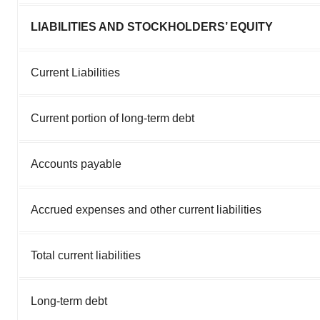
LIABILITIES AND STOCKHOLDERS’ EQUITY
Current Liabilities
Current portion of long-term debt
Accounts payable
Accrued expenses and other current liabilities
Total current liabilities
Long-term debt