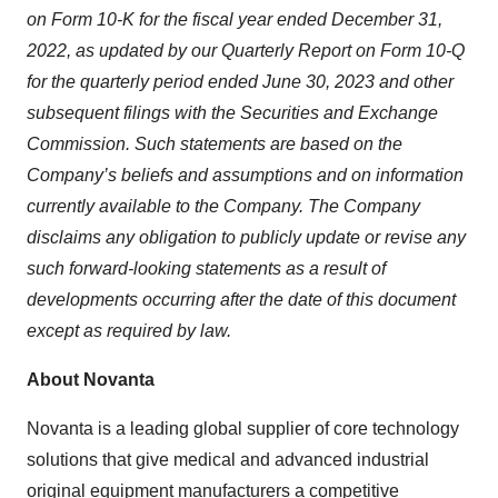
on Form 10-K for the fiscal year ended December 31,
2022, as updated by our Quarterly Report on Form 10-Q
for the quarterly period ended June 30, 2023 and other
subsequent filings with the Securities and Exchange
Commission. Such statements are based on the
Company’s beliefs and assumptions and on information
currently available to the Company. The Company
disclaims any obligation to publicly update or revise any
such forward-looking statements as a result of
developments occurring after the date of this document
except as required by law.
About Novanta
Novanta is a leading global supplier of core technology
solutions that give medical and advanced industrial
original equipment manufacturers a competitive