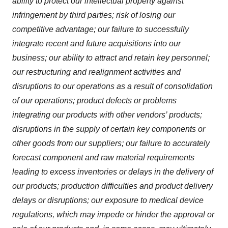
ability to protect our intellectual property against
infringement by third parties; risk of losing our
competitive advantage; our failure to successfully
integrate recent and future acquisitions into our
business; our ability to attract and retain key personnel;
our restructuring and realignment activities and
disruptions to our operations as a result of consolidation
of our operations; product defects or problems
integrating our products with other vendors’ products;
disruptions in the supply of certain key components or
other goods from our suppliers; our failure to accurately
forecast component and raw material requirements
leading to excess inventories or delays in the delivery of
our products; production difficulties and product delivery
delays or disruptions; our exposure to medical device
regulations, which may impede or hinder the approval or