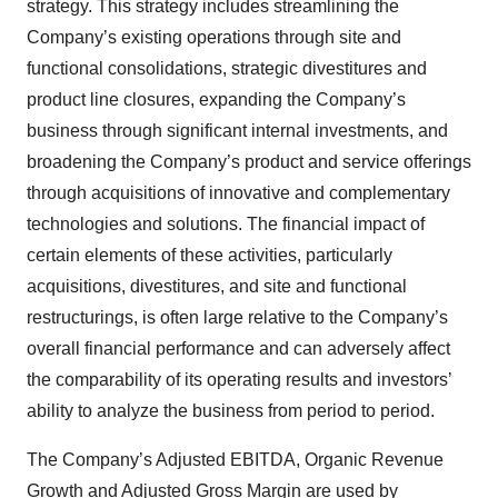
strategy. This strategy includes streamlining the
Company’s existing operations through site and
functional consolidations, strategic divestitures and
product line closures, expanding the Company’s
business through significant internal investments, and
broadening the Company’s product and service offerings
through acquisitions of innovative and complementary
technologies and solutions. The financial impact of
certain elements of these activities, particularly
acquisitions, divestitures, and site and functional
restructurings, is often large relative to the Company’s
overall financial performance and can adversely affect
the comparability of its operating results and investors’
ability to analyze the business from period to period.
The Company’s Adjusted EBITDA, Organic Revenue
Growth and Adjusted Gross Margin are used by