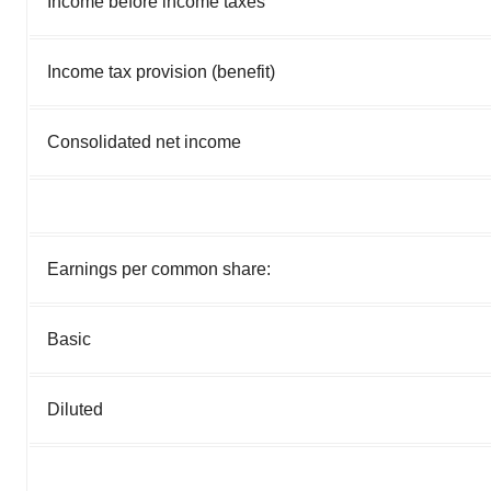
Income before income taxes
Income tax provision (benefit)
Consolidated net income
Earnings per common share:
Basic
Diluted