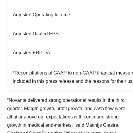
Adjusted Operating Income
Adjusted Diluted EPS
Adjusted EBITDA
*Reconciliations of GAAP to non-GAAP financial measures
included in this press release and the reasons for their u
“Novanta delivered strong operational results in the third
quarter. Margin growth, profit growth, and cash flow were
all at or above our expectations with continued strong
growth in medical end-markets,” said Matthijs Glastra,