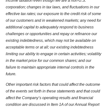
income taxation even though we are a non-U.S.
corporation; changes in tax laws, and fluctuations in our
effective tax rates; our exposure to the credit risk of some
of our customers and in weakened markets; any need for
additional capital to adequately respond to business
challenges or opportunities and repay or refinance our
existing indebtedness, which may not be available on
acceptable terms or at all; our existing indebtedness
limiting our ability to engage in certain activities; volatility
in the market price for our common shares; and our
failure to maintain appropriate internal controls in the
future.
Other important risk factors that could affect the outcome
of the events set forth in these statements and that could
affect the Company’s operating results and financial
condition are discussed in Item 1A of our Annual Report