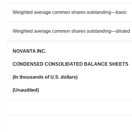
Weighted average common shares outstanding—basic
Weighted average common shares outstanding—diluted
NOVANTA INC.
CONDENSED CONSOLIDATED BALANCE SHEETS
(In thousands of U.S. dollars)
(Unaudited)