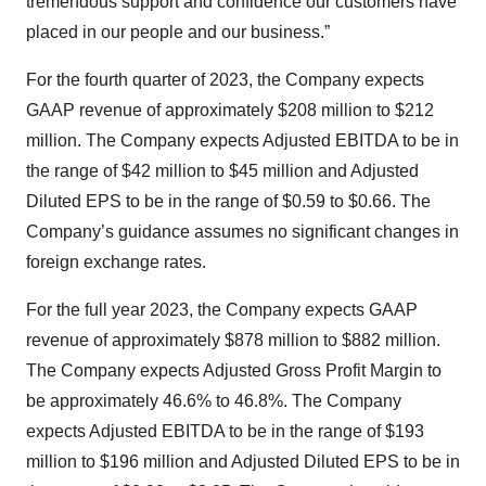
tremendous support and confidence our customers have
placed in our people and our business.”
For the fourth quarter of 2023, the Company expects
GAAP revenue of approximately $208 million to $212
million. The Company expects Adjusted EBITDA to be in
the range of $42 million to $45 million and Adjusted
Diluted EPS to be in the range of $0.59 to $0.66. The
Company’s guidance assumes no significant changes in
foreign exchange rates.
For the full year 2023, the Company expects GAAP
revenue of approximately $878 million to $882 million.
The Company expects Adjusted Gross Profit Margin to
be approximately 46.6% to 46.8%. The Company
expects Adjusted EBITDA to be in the range of $193
million to $196 million and Adjusted Diluted EPS to be in