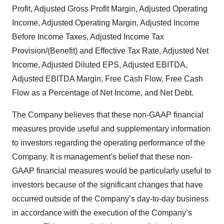
Profit, Adjusted Gross Profit Margin, Adjusted Operating
Income, Adjusted Operating Margin, Adjusted Income
Before Income Taxes, Adjusted Income Tax
Provision/(Benefit) and Effective Tax Rate, Adjusted Net
Income, Adjusted Diluted EPS, Adjusted EBITDA,
Adjusted EBITDA Margin, Free Cash Flow, Free Cash
Flow as a Percentage of Net Income, and Net Debt.
The Company believes that these non-GAAP financial
measures provide useful and supplementary information
to investors regarding the operating performance of the
Company. It is management’s belief that these non-
GAAP financial measures would be particularly useful to
investors because of the significant changes that have
occurred outside of the Company’s day-to-day business
in accordance with the execution of the Company’s