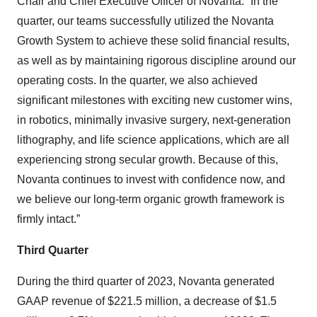
Chair and Chief Executive Officer of Novanta. “In the
quarter, our teams successfully utilized the Novanta
Growth System to achieve these solid financial results,
as well as by maintaining rigorous discipline around our
operating costs. In the quarter, we also achieved
significant milestones with exciting new customer wins,
in robotics, minimally invasive surgery, next-generation
lithography, and life science applications, which are all
experiencing strong secular growth. Because of this,
Novanta continues to invest with confidence now, and
we believe our long-term organic growth framework is
firmly intact.”
Third Quarter
During the third quarter of 2023, Novanta generated
GAAP revenue of $221.5 million, a decrease of $1.5