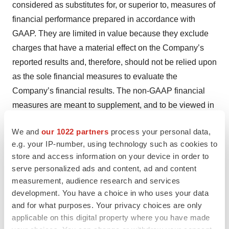
considered as substitutes for, or superior to, measures of
financial performance prepared in accordance with
GAAP. They are limited in value because they exclude
charges that have a material effect on the Company’s
reported results and, therefore, should not be relied upon
as the sole financial measures to evaluate the
Company’s financial results. The non-GAAP financial
measures are meant to supplement, and to be viewed in
conjunction with, GAAP financial measures. Investors
We and
our 1022 partners
process your personal data,
are encouraged to review the reconciliation of these
e.g. your IP-number, using technology such as cookies to
non-GAAP financial measures to their most directly
store and access information on your device in order to
comparable GAAP financial measures as provided in
serve personalized ads and content, ad and content
the tables accompanying this press release.
measurement, audience research and services
development. You have a choice in who uses your data
Safe Harbor and Forward-Looking Information
and for what purposes. Your privacy choices are only
applicable on this digital property where you have made
Certain statements in this release are “forward-looking