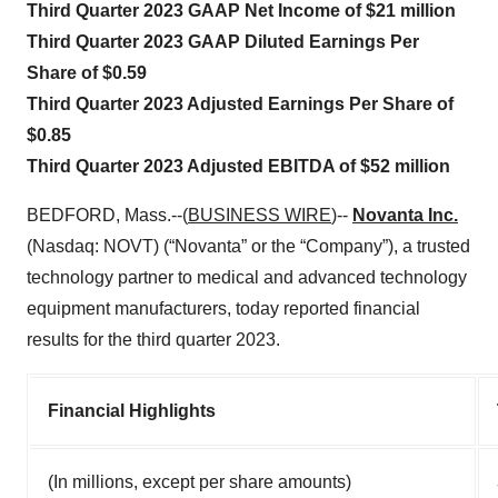
Third Quarter 2023 GAAP Net Income of $21 million
Third Quarter 2023 GAAP Diluted Earnings Per
Share of $0.59
Third Quarter 2023 Adjusted Earnings Per Share of
$0.85
Third Quarter 2023 Adjusted EBITDA of $52 million
BEDFORD, Mass.--(
BUSINESS WIRE
)--
Novanta Inc.
(Nasdaq: NOVT) (“Novanta” or the “Company”), a trusted
technology partner to medical and advanced technology
equipment manufacturers, today reported financial
results for the third quarter 2023.
Financial Highlights
(In millions, except per share amounts)