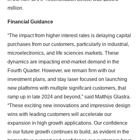
million.
Financial Guidance
“The impact from higher interest rates is delaying capital
purchases from our customers, particularly in industrial,
microelectronics, and life sciences markets. These
dynamics are impacting end-market demand in the
Fourth Quarter. However, we remain firm with our
investment plans, and stay laser focused on launching
new platforms with multiple significant customers, that
ramp up in late 2024 and beyond,” said Matthijs Glastra.
“These exciting new innovations and impressive design
wins with leading customers will accelerate our
expansion in high growth applications. Our confidence
in our future growth continues to build, as evident in the