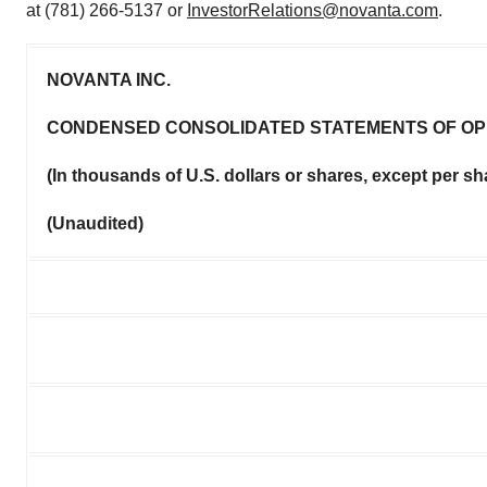
at (781) 266-5137 or
InvestorRelations@novanta.com
.
NOVANTA INC.
CONDENSED CONSOLIDATED STATEMENTS OF OP
(In thousands of U.S. dollars or shares, except per s
(Unaudited)