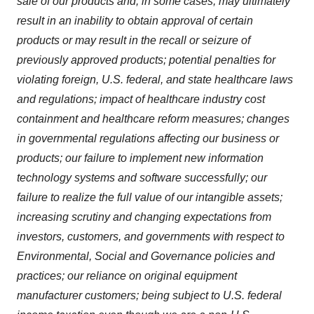
sale of our products and, in some cases, may ultimately
result in an inability to obtain approval of certain
products or may result in the recall or seizure of
previously approved products; potential penalties for
violating foreign, U.S. federal, and state healthcare laws
and regulations; impact of healthcare industry cost
containment and healthcare reform measures; changes
in governmental regulations affecting our business or
products; our failure to implement new information
technology systems and software successfully; our
failure to realize the full value of our intangible assets;
increasing scrutiny and changing expectations from
investors, customers, and governments with respect to
Environmental, Social and Governance policies and
practices; our reliance on original equipment
manufacturer customers; being subject to U.S. federal