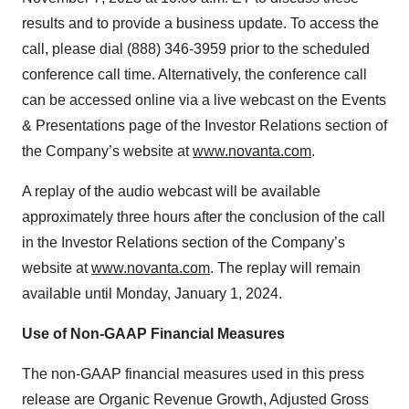
results and to provide a business update. To access the
call, please dial (888) 346-3959 prior to the scheduled
conference call time. Alternatively, the conference call
can be accessed online via a live webcast on the Events
& Presentations page of the Investor Relations section of
the Company’s website at
www.novanta.com
.
A replay of the audio webcast will be available
approximately three hours after the conclusion of the call
in the Investor Relations section of the Company’s
website at
www.novanta.com
. The replay will remain
available until Monday, January 1, 2024.
Use of Non-GAAP Financial Measures
The non-GAAP financial measures used in this press
release are Organic Revenue Growth, Adjusted Gross