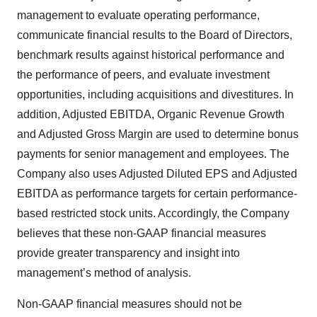
management to evaluate operating performance,
communicate financial results to the Board of Directors,
benchmark results against historical performance and
the performance of peers, and evaluate investment
opportunities, including acquisitions and divestitures. In
addition, Adjusted EBITDA, Organic Revenue Growth
and Adjusted Gross Margin are used to determine bonus
payments for senior management and employees. The
Company also uses Adjusted Diluted EPS and Adjusted
EBITDA as performance targets for certain performance-
based restricted stock units. Accordingly, the Company
believes that these non-GAAP financial measures
provide greater transparency and insight into
management’s method of analysis.
Non-GAAP financial measures should not be