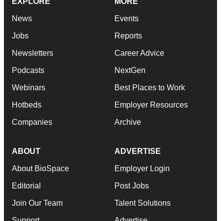
EXPLORE
MORE
News
Events
Jobs
Reports
Newsletters
Career Advice
Podcasts
NextGen
Webinars
Best Places to Work
Hotbeds
Employer Resources
Companies
Archive
ABOUT
ADVERTISE
About BioSpace
Employer Login
Editorial
Post Jobs
Join Our Team
Talent Solutions
Support
Advertise