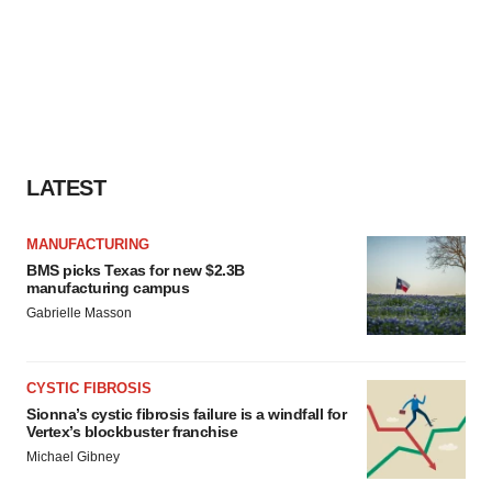
LATEST
MANUFACTURING
BMS picks Texas for new $2.3B
manufacturing campus
Gabrielle Masson
CYSTIC FIBROSIS
Sionna’s cystic fibrosis failure is a windfall for
Vertex’s blockbuster franchise
Michael Gibney