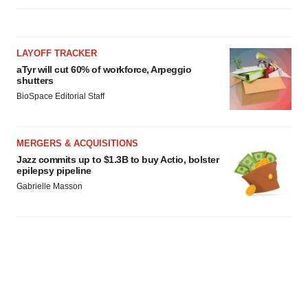
LAYOFF TRACKER
aTyr will cut 60% of workforce, Arpeggio
shutters
BioSpace Editorial Staff
MERGERS & ACQUISITIONS
Jazz commits up to $1.3B to buy Actio, bolster
epilepsy pipeline
Gabrielle Masson