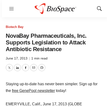
Menu
Show
Sear
Biotech Bay
NovaBay Pharmaceuticals, Inc.
Supports Legislation to Attack
Antibiotic Resistance
June 17, 2013
|
1 min read
Twitter
LinkedIn
Facebook
Email
Print
Staying up-to-date has never been simpler. Sign up for
the
free GenePool newsletter
today!
EMERYVILLE, Calif., June 17, 2013 (GLOBE