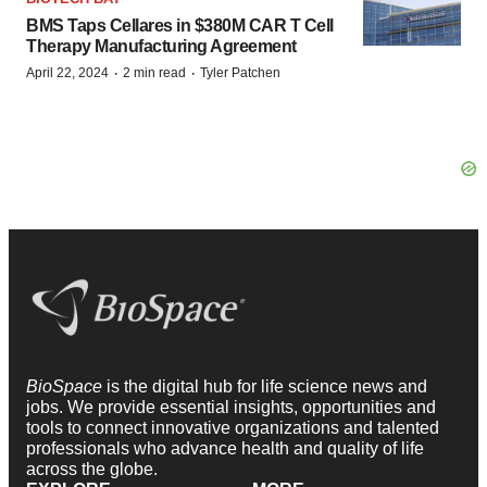
BMS Taps Cellares in $380M CAR T Cell
Therapy Manufacturing Agreement
·
·
April 22, 2024
2 min read
Tyler Patchen
BioSpace
is the digital hub for life science news and
jobs. We provide essential insights, opportunities and
tools to connect innovative organizations and talented
professionals who advance health and quality of life
across the globe.