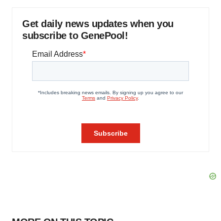
Get daily news updates when you
subscribe to GenePool!