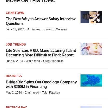
MORE ON THIS TOPIC
GENETOWN
The Best Way to Answer Salary Interview
Questions
·
·
June 11, 2024
4 min read
Lorenzo Soliman
JOB TRENDS
Life Sciences R&D, Manufacturing Talent
Becoming More Difficult to Find: Report
·
·
June 6, 2024
3 min read
Greg Slabodkin
BUSINESS
BridgeBio Spins Out Oncology Company
with $200M in Financing
·
·
May 2, 2024
2 min read
Tyler Patchen
BIOTECH BAY