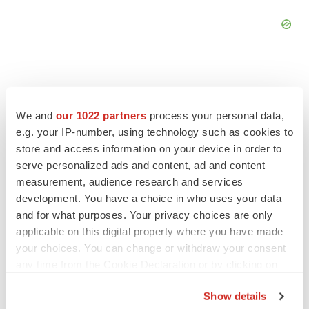
We and
our 1022 partners
process your personal data,
FEATURED STORIES
e.g. your IP-number, using technology such as cookies to
store and access information on your device in order to
ALS
serve personalized ads and content, ad and content
Biogen’s targeted ALS treatment is reversing
measurement, audience research and services
decline in some patients. Can more be
development. You have a choice in who uses your data
helped?
and for what purposes. Your privacy choices are only
Heather McKenzie
applicable on this digital property where you have made
your choices. You can change or withdraw your consent
SCHIZOPHRENIA
any time from the Cookie Declaration or by clicking on
As BMS’ Cobenfy struggles to gain traction,
the Privacy trigger icon.
MapLight knocks on the door
Show details
Michael Gibney