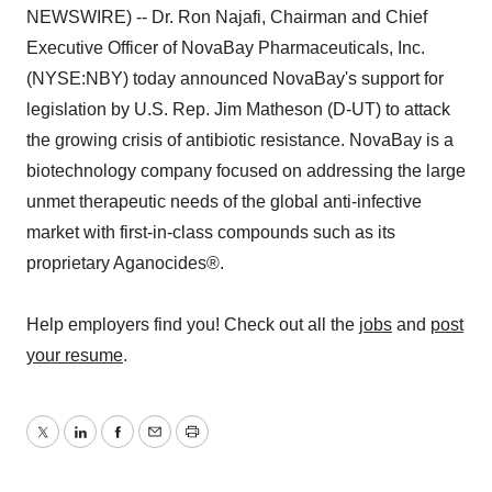
NEWSWIRE) -- Dr. Ron Najafi, Chairman and Chief
Executive Officer of NovaBay Pharmaceuticals, Inc.
(NYSE:NBY) today announced NovaBay's support for
legislation by U.S. Rep. Jim Matheson (D-UT) to attack
the growing crisis of antibiotic resistance. NovaBay is a
biotechnology company focused on addressing the large
unmet therapeutic needs of the global anti-infective
market with first-in-class compounds such as its
proprietary Aganocides®.
Help employers find you! Check out all the
jobs
and
post
your resume
.
Twitter
LinkedIn
Facebook
Email
Print