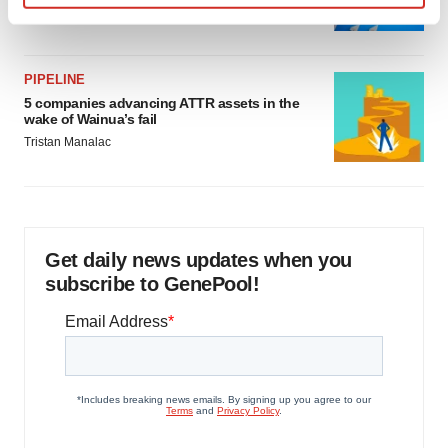
Jef Akst
Find out more about how your personal data is processed
and set your preferences in the
details section
.
PIPELINE
We use cookies to enhance your experience, analyze
5 companies advancing ATTR assets in the
site traffic, and serve tailored ads. By clicking "OK", you
wake of Wainua’s fail
agree to our use of cookies. You can later change your
Tristan Manalac
consent or withdraw it. For more info, see our
Privacy
Policy
.
Get daily news updates when you
subscribe to GenePool!