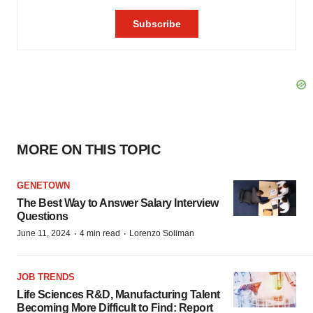
MORE ON THIS TOPIC
GENETOWN
The Best Way to Answer Salary Interview
Questions
·
·
June 11, 2024
4 min read
Lorenzo Soliman
JOB TRENDS
Life Sciences R&D, Manufacturing Talent
Becoming More Difficult to Find: Report