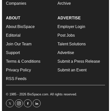
Companies
Archive
ABOUT
ADVERTISE
About BioSpace
Employer Login
Editorial
Post Jobs
Join Our Team
Talent Solutions
Support
Advertise
Terms & Conditions
Submit a Press Release
Privacy Policy
Submit an Event
RSS Feeds
© 1985 - 2026 BioSpace.com. All rights reserved.
twitter
instagram
facebook
linkedin