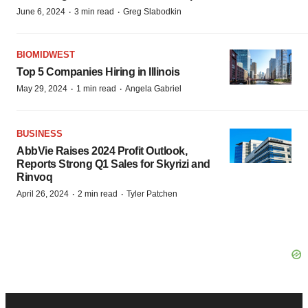
·
·
June 6, 2024
3 min read
Greg Slabodkin
BIOMIDWEST
Top 5 Companies Hiring in Illinois
·
·
May 29, 2024
1 min read
Angela Gabriel
BUSINESS
AbbVie Raises 2024 Profit Outlook,
Reports Strong Q1 Sales for Skyrizi and
Rinvoq
·
·
April 26, 2024
2 min read
Tyler Patchen