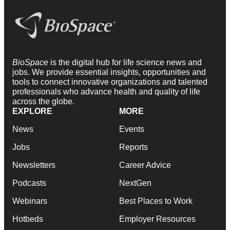
BioSpace
is the digital hub for life science news and
jobs. We provide essential insights, opportunities and
tools to connect innovative organizations and talented
professionals who advance health and quality of life
across the globe.
EXPLORE
MORE
News
Events
Jobs
Reports
Newsletters
Career Advice
Podcasts
NextGen
Webinars
Best Places to Work
Hotbeds
Employer Resources