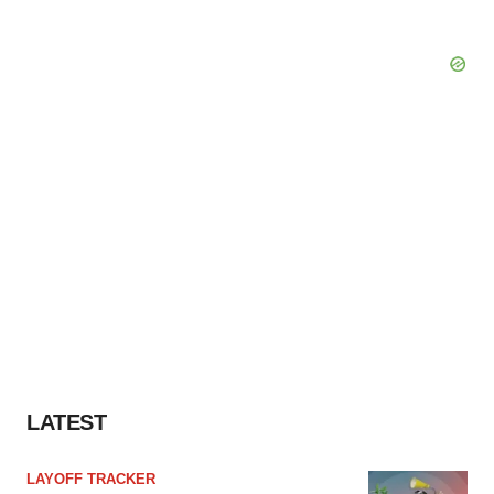
LATEST
LAYOFF TRACKER