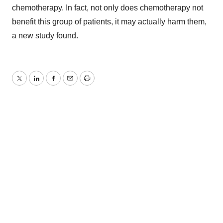
chemotherapy. In fact, not only does chemotherapy not
benefit this group of patients, it may actually harm them,
a new study found.
Twitter
LinkedIn
Facebook
Email
Print