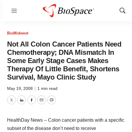
Menu
Show
Sear
BioMidwest
Not All Colon Cancer Patients Need
Chemotherapy; DNA Mismatch In
Some Early Stage Cases Makes
Therapy Of Little Benefit, Shortens
Survival, Mayo Clinic Study
May 19, 2008
|
1 min read
Twitter
LinkedIn
Facebook
Email
Print
HealthDay News -- Colon cancer patients with a specific
subset of the disease don’t need to receive