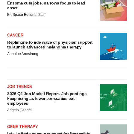
Ensoma cuts jobs, narrows focus to lead
asset
BioSpace Editorial Staff
CANCER
Replimune to ride wave of physician support
to launch advanced melanoma therapy
Annalee Armstrong
JOB TRENDS
2026 Q2 Job Market Report: Job postings
keep rising as fewer companies cut
employees
Angela Gabriel
GENE THERAPY
Intellia finds genetic suspect for liver safety