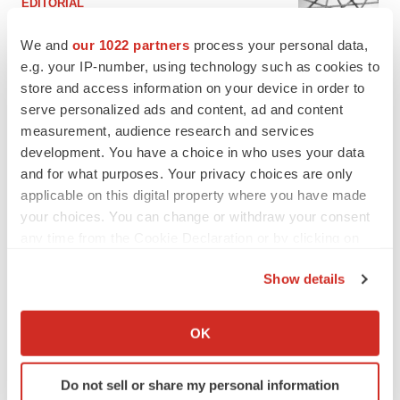
EDITORIAL
Chaotic adcomms threaten to derail FDA’s bid
to renew trust after Makary, Prasad
We and
our 1022 partners
process your personal data,
Heather McKenzie
e.g. your IP-number, using technology such as cookies to
store and access information on your device in order to
serve personalized ads and content, ad and content
MERGERS & ACQUISITIONS
measurement, audience research and services
4 potential biotech M&A targets, plus a pretty
development. You have a choice in who uses your data
sure bet from J&J
and for what purposes. Your privacy choices are only
Annalee Armstrong
applicable on this digital property where you have made
your choices. You can change or withdraw your consent
any time from the Cookie Declaration or by clicking on
MERGERS & ACQUISITIONS
‘Unlikely’ AstraZeneca-BMS mega-merger
the Privacy trigger icon.
would be largest pharma deal ever
Show details
Annalee Armstrong
If you allow, we would also like to:
Collect information about your geographical location
OK
which can be accurate to within several meters
FDA
Identify your device by actively scanning it for
Biotech leaders call for streamlining of INDs
Do not sell or share my personal information
as FDA’s Trialblazer rolls out
specific characteristics (fingerprinting)