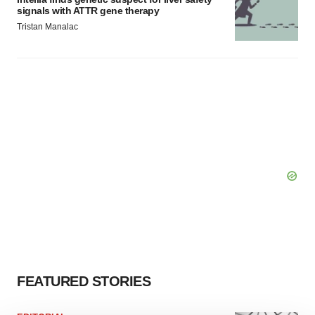
signals with ATTR gene therapy
Tristan Manalac
FEATURED STORIES