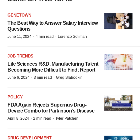
GENETOWN
The Best Way to Answer Salary Interview
Questions
·
·
June 11, 2024
4 min read
Lorenzo Soliman
JOB TRENDS
Life Sciences R&D, Manufacturing Talent
Becoming More Difficult to Find: Report
·
·
June 6, 2024
3 min read
Greg Slabodkin
POLICY
FDA Again Rejects Supernus Drug-
Device Combo for Parkinson’s Disease
·
·
April 8, 2024
2 min read
Tyler Patchen
DRUG DEVELOPMENT