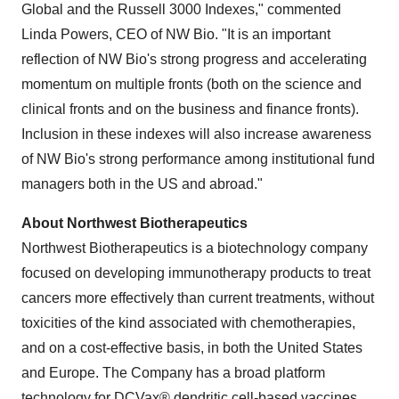
Global and the Russell 3000 Indexes," commented
Linda Powers
, CEO of NW Bio. "It is an important
reflection of NW Bio's strong progress and accelerating
momentum on multiple fronts (both on the science and
clinical fronts and on the business and finance fronts).
Inclusion in these indexes will also increase awareness
of NW Bio's strong performance among institutional fund
managers both in the US and abroad."
About Northwest Biotherapeutics
Northwest Biotherapeutics is a biotechnology company
focused on developing immunotherapy products to treat
cancers more effectively than current treatments, without
toxicities of the kind associated with chemotherapies,
and on a cost-effective basis, in both
the United States
and Europe. The Company has a broad platform
technology for DCVax® dendritic cell-based vaccines.