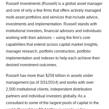
Russell Investments (Russell) is a global asset manager
and one of only a few firms that offers actively managed
multi-asset portfolios and services that include advice,
investments and implementation. Russell stands with
institutional investors, financial advisors and individuals
working with their advisors -- using the firm's core
capabilities that extend across capital market insights,
manager research, portfolio construction, portfolio
implementation and indexes to help each achieve their
desired investment outcomes.
Russell has more than
$259 billion
in assets under
management (as of 3/31/2014) and works with over
2,500 institutional clients, independent distribution
partners and individual investors globally. As a
consultant to some of the largest pools of capital in the