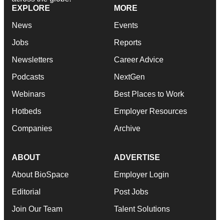
EXPLORE
MORE
News
Events
Jobs
Reports
Newsletters
Career Advice
Podcasts
NextGen
Webinars
Best Places to Work
Hotbeds
Employer Resources
Companies
Archive
ABOUT
ADVERTISE
About BioSpace
Employer Login
Editorial
Post Jobs
Join Our Team
Talent Solutions