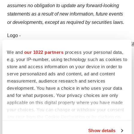
assumes no obligation to update any forward-looking
statements as a result of new information, future events
or developments, except as required by securities laws.
Logo -
http://photos.prnewswire.com/prnh/20110329/SF73084LOG
We and
our 1022 partners
process your personal data,
SOURCE Northwest Biotherapeutics, Inc.
e.g. your IP-number, using technology such as cookies to
store and access information on your device in order to
serve personalized ads and content, ad and content
measurement, audience research and services
Help employers find you! Check out all the
jobs
and
post
development. You have a choice in who uses your data
and for what purposes. Your privacy choices are only
your resume
.
applicable on this digital property where you have made
your choices. You can change or withdraw your consent
any time from the Cookie Declaration or by clicking on
Twitter
LinkedIn
Facebook
Email
Print
the Privacy trigger icon.
Show details