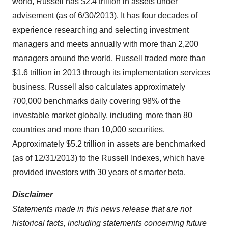
world, Russell has
$2.4 trillion
in assets under
advisement (as of 6/30/2013). It has four decades of
experience researching and selecting investment
managers and meets annually with more than 2,200
managers around the world. Russell traded more than
$1.6 trillion
in 2013 through its implementation services
business. Russell also calculates approximately
700,000 benchmarks daily covering 98% of the
investable market globally, including more than 80
countries and more than 10,000 securities.
Approximately
$5.2 trillion
in assets are benchmarked
(as of 12/31/2013) to the Russell Indexes, which have
provided investors with 30 years of smarter beta.
Disclaimer
Statements made in this news release that are not
historical facts, including statements concerning future