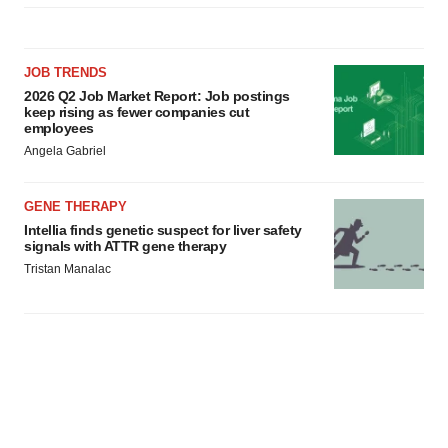
JOB TRENDS
2026 Q2 Job Market Report: Job postings
keep rising as fewer companies cut
employees
Angela Gabriel
GENE THERAPY
Intellia finds genetic suspect for liver safety
signals with ATTR gene therapy
Tristan Manalac