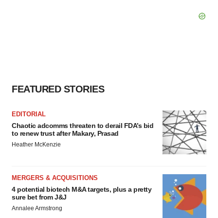
FEATURED STORIES
EDITORIAL
Chaotic adcomms threaten to derail FDA’s bid
to renew trust after Makary, Prasad
Heather McKenzie
MERGERS & ACQUISITIONS
4 potential biotech M&A targets, plus a pretty
sure bet from J&J
Annalee Armstrong