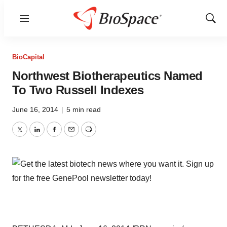
Menu
Show
Sear
BioCapital
Northwest Biotherapeutics Named
To Two Russell Indexes
June 16, 2014
|
5 min read
Twitter
LinkedIn
Facebook
Email
Print