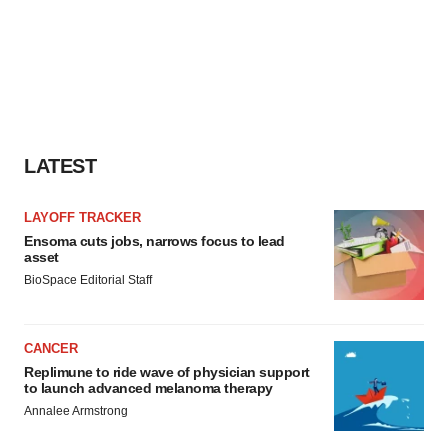
LATEST
LAYOFF TRACKER
Ensoma cuts jobs, narrows focus to lead
asset
BioSpace Editorial Staff
CANCER
Replimune to ride wave of physician support
to launch advanced melanoma therapy
Annalee Armstrong