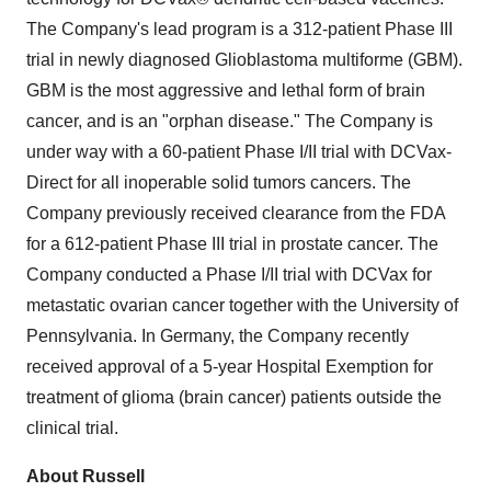
The Company's lead program is a 312-patient Phase III
trial in newly diagnosed Glioblastoma multiforme (GBM).
GBM is the most aggressive and lethal form of brain
cancer, and is an "orphan disease." The Company is
under way with a 60-patient Phase I/II trial with DCVax-
Direct for all inoperable solid tumors cancers. The
Company previously received clearance from the FDA
for a 612-patient Phase III trial in prostate cancer. The
Company conducted a Phase I/II trial with DCVax for
metastatic ovarian cancer together with the
University of
Pennsylvania
. In Germany, the Company recently
received approval of a 5-year Hospital Exemption for
treatment of glioma (brain cancer) patients outside the
clinical trial.
About Russell