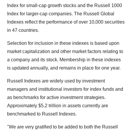
Index for small-cap growth stocks and the Russell 1000
Index for larger-cap companies. The Russell Global
Indexes reflect the performance of over 10,000 securities
in 47 countries.
Selection for inclusion in these indexes is based upon
market capitalization and other market factors relating to
a company and its stock. Membership in these indexes
is updated annually, and remains in place for one year.
Russell Indexes are widely used by investment
managers and institutional investors for index funds and
as benchmarks for active investment strategies.
Approximately
$5.2 trillion
in assets currently are
benchmarked to Russell Indexes.
"We are very gratified to be added to both the Russell