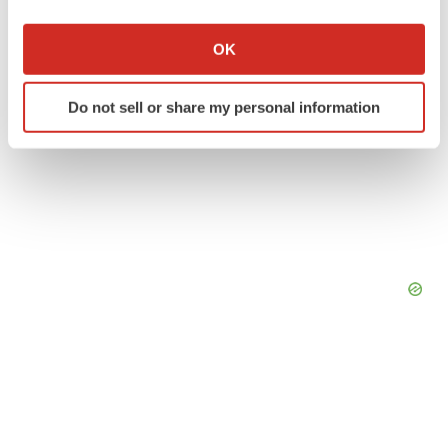
If you allow, we would also like to:
Collect information about your geographical location
OK
which can be accurate to within several meters
Identify your device by actively scanning it for
Do not sell or share my personal information
specific characteristics (fingerprinting)
Find out more about how your personal data is processed
and set your preferences in the
details section
.
We use cookies to enhance your experience, analyze
site traffic, and serve tailored ads. By clicking "OK", you
agree to our use of cookies. You can later change your
consent or withdraw it. For more info, see our
Privacy
Policy
.