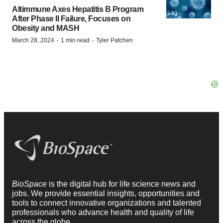
Altimmune Axes Hepatitis B Program
After Phase II Failure, Focuses on
Obesity and MASH
·
·
March 28, 2024
1 min read
Tyler Patchen
BioSpace
is the digital hub for life science news and
jobs. We provide essential insights, opportunities and
tools to connect innovative organizations and talented
professionals who advance health and quality of life
across the globe.