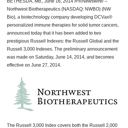
BETHESDA, Md.
,
June 16, 2014
/PRNewswire/ --
Northwest Biotherapeutics (NASDAQ: NWBO) (NW
Bio), a biotechnology company developing DCVax®
personalized immune therapies for solid tumor cancers,
announced today that it has been added to two
prestigious Russell Indexes: the Russell Global and the
Russell 3,000 Indexes. The preliminary announcement
was made on
Saturday, June 14, 2014
, and becomes
effective on
June 27, 2014
.
The Russell 3,000 Index covers both the Russell 2,000