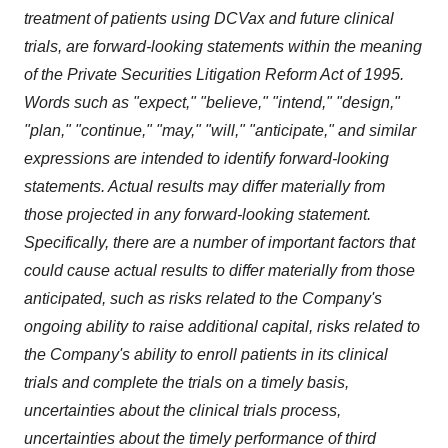
treatment of patients using DCVax and future clinical
trials, are forward-looking statements within the meaning
of the Private Securities Litigation Reform Act of 1995.
Words such as "expect," "believe," "intend," "design,"
"plan," "continue," "may," "will," "anticipate," and similar
expressions are intended to identify forward-looking
statements. Actual results may differ materially from
those projected in any forward-looking statement.
Specifically, there are a number of important factors that
could cause actual results to differ materially from those
anticipated, such as risks related to the Company's
ongoing ability to raise additional capital, risks related to
the Company's ability to enroll patients in its clinical
trials and complete the trials on a timely basis,
uncertainties about the clinical trials process,
uncertainties about the timely performance of third