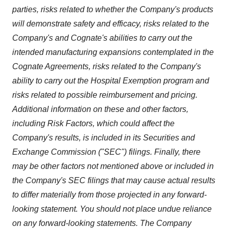
parties, risks related to whether the Company's products
will demonstrate safety and efficacy, risks related to the
Company's and Cognate's abilities to carry out the
intended manufacturing expansions contemplated in the
Cognate Agreements, risks related to the Company's
ability to carry out the Hospital Exemption program and
risks related to possible reimbursement and pricing.
Additional information on these and other factors,
including Risk Factors, which could affect the
Company's results, is included in its Securities and
Exchange Commission ("SEC") filings. Finally, there
may be other factors not mentioned above or included in
the Company's SEC filings that may cause actual results
to differ materially from those projected in any forward-
looking statement. You should not place undue reliance
on any forward-looking statements. The Company