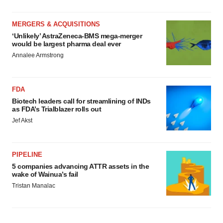
MERGERS & ACQUISITIONS
‘Unlikely’ AstraZeneca-BMS mega-merger
would be largest pharma deal ever
Annalee Armstrong
FDA
Biotech leaders call for streamlining of INDs
as FDA’s Trialblazer rolls out
Jef Akst
PIPELINE
5 companies advancing ATTR assets in the
wake of Wainua’s fail
Tristan Manalac