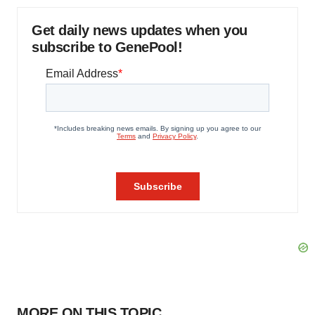
Get daily news updates when you
subscribe to GenePool!
MORE ON THIS TOPIC