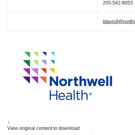
205-542-8053
ldavis9@north
View original content to download