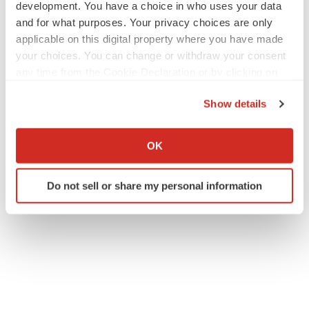
development. You have a choice in who uses your data
and for what purposes. Your privacy choices are only
applicable on this digital property where you have made
your choices. You can change or withdraw your consent
any time from the Cookie Declaration or by clicking on
the Privacy trigger icon.
Show details
If you allow, we would also like to:
Collect information about your geographical location
OK
which can be accurate to within several meters
Identify your device by actively scanning it for
Do not sell or share my personal information
specific characteristics (fingerprinting)
Find out more about how your personal data is processed
and set your preferences in the
details section
.
We use cookies to enhance your experience, analyze
site traffic, and serve tailored ads. By clicking "OK", you
agree to our use of cookies. You can later change your
consent or withdraw it. For more info, see our
Privacy