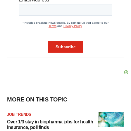
MORE ON THIS TOPIC
JOB TRENDS
Over 1/3 stay in biopharma jobs for health
insurance, poll finds