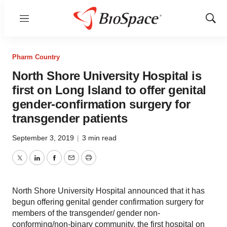
Menu
Show
Sear
Pharm Country
North Shore University Hospital is
first on Long Island to offer genital
gender-confirmation surgery for
transgender patients
September 3, 2019
|
3 min read
Twitter
LinkedIn
Facebook
Email
Print
North Shore University Hospital announced that it has
begun offering genital gender confirmation surgery for
members of the transgender/ gender non-
conforming/non-binary community, the first hospital on