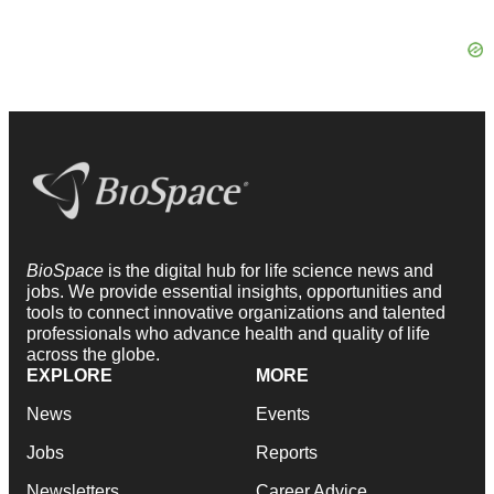
BioSpace
is the digital hub for life science news and
jobs. We provide essential insights, opportunities and
tools to connect innovative organizations and talented
professionals who advance health and quality of life
across the globe.
EXPLORE
MORE
News
Events
Jobs
Reports
Newsletters
Career Advice