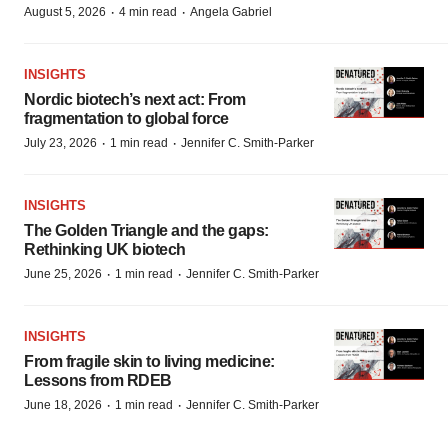
·
·
August 5, 2026
4 min read
Angela Gabriel
INSIGHTS
Nordic biotech’s next act: From
fragmentation to global force
·
·
July 23, 2026
1 min read
Jennifer C. Smith-Parker
INSIGHTS
The Golden Triangle and the gaps:
Rethinking UK biotech
·
·
June 25, 2026
1 min read
Jennifer C. Smith-Parker
INSIGHTS
From fragile skin to living medicine:
Lessons from RDEB
·
·
June 18, 2026
1 min read
Jennifer C. Smith-Parker