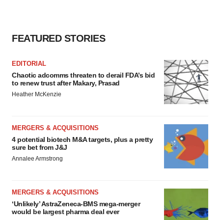
FEATURED STORIES
EDITORIAL
Chaotic adcomms threaten to derail FDA’s bid
to renew trust after Makary, Prasad
Heather McKenzie
MERGERS & ACQUISITIONS
4 potential biotech M&A targets, plus a pretty
sure bet from J&J
Annalee Armstrong
MERGERS & ACQUISITIONS
‘Unlikely’ AstraZeneca-BMS mega-merger
would be largest pharma deal ever