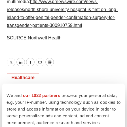
multimedia:
http://www.prnewswire.com/news-
releases/north-shore-university-hospital-is-first-on-long-
island-to-offer-genital-gender-confirmation-surgery-for-
transgender-patients-300910759.html
SOURCE Northwell Health
Twitter
LinkedIn
Facebook
Email
Print
Healthcare
We and
our 1022 partners
process your personal data,
e.g. your IP-number, using technology such as cookies to
store and access information on your device in order to
serve personalized ads and content, ad and content
measurement, audience research and services