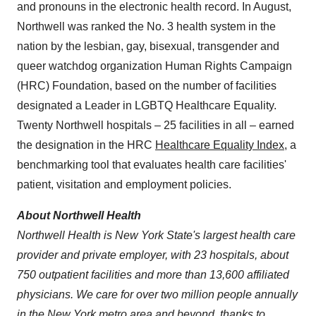
and pronouns in the electronic health record. In August,
Northwell was ranked the No. 3 health system in the
nation by the lesbian, gay, bisexual, transgender and
queer watchdog organization Human Rights Campaign
(HRC) Foundation, based on the number of facilities
designated a Leader in LGBTQ Healthcare Equality.
Twenty Northwell hospitals – 25 facilities in all – earned
the designation in the HRC
Healthcare Equality Index
, a
benchmarking tool that evaluates health care facilities'
patient, visitation and employment policies.
About Northwell Health
Northwell Health is
New York State's
largest health care
provider and private employer, with 23 hospitals, about
750 outpatient facilities and more than 13,600 affiliated
physicians. We care for over
two million people annually
in the
New York
metro area and beyond, thanks to