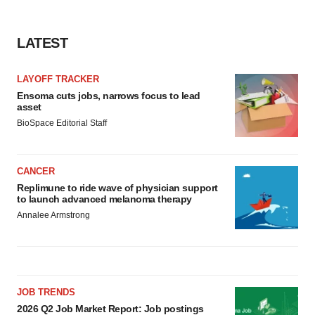
Policy
.
LATEST
LAYOFF TRACKER
Ensoma cuts jobs, narrows focus to lead
asset
BioSpace Editorial Staff
CANCER
Replimune to ride wave of physician support
to launch advanced melanoma therapy
Annalee Armstrong
JOB TRENDS
2026 Q2 Job Market Report: Job postings