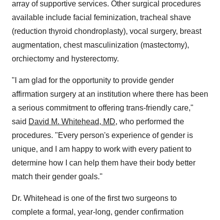
array of supportive services. Other surgical procedures
available include facial feminization, tracheal shave
(reduction thyroid chondroplasty), vocal surgery, breast
augmentation, chest masculinization (mastectomy),
orchiectomy and hysterectomy.
"I am glad for the opportunity to provide gender
affirmation surgery at an institution where there has been
a serious commitment to offering trans-friendly care,"
said
David M. Whitehead
, MD
, who performed the
procedures. "Every person's experience of gender is
unique, and I am happy to work with every patient to
determine how I can help them have their body better
match their gender goals."
Dr. Whitehead is one of the first two surgeons to
complete a formal, year-long, gender confirmation