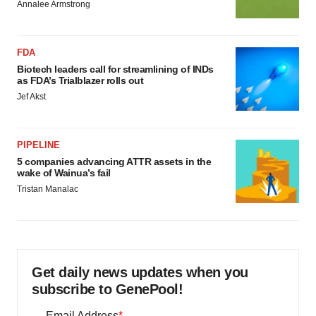
Annalee Armstrong
FDA
Biotech leaders call for streamlining of INDs
as FDA’s Trialblazer rolls out
Jef Akst
PIPELINE
5 companies advancing ATTR assets in the
wake of Wainua’s fail
Tristan Manalac
Get daily news updates when you
subscribe to GenePool!