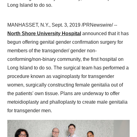
Long Island to do so.
MANHASSET, N.Y.
,
Sept. 3, 2019
/PRNewswire/ --
North Shore University Hospital
announced that it has
begun offering genital gender confirmation surgery for
members of the transgender/ gender non-
conforming/non-binary community, the first hospital on
Long Island
to do so. The surgical team has performed a
procedure known as vaginoplasty for transgender
women, surgically constructing female genitalia out of
the patients' own tissue. Plans are underway to offer
metoidioplasty and phalloplasty to create male genitalia
for transgender men.