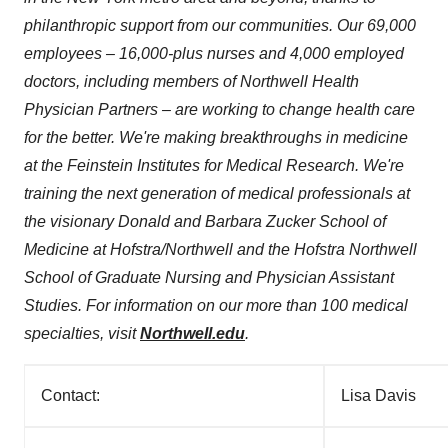
philanthropic support from our communities. Our 69,000
employees – 16,000-plus nurses and 4,000 employed
doctors, including members of Northwell Health
Physician Partners – are working to change health care
for the better. We're making breakthroughs in medicine
at the Feinstein Institutes for Medical Research. We're
training the next generation of medical professionals at
the visionary
Donald and Barbara Zucker School
of
Medicine at
Hofstra
/Northwell and the Hofstra Northwell
School of Graduate Nursing and Physician Assistant
Studies. For information on our more than 100 medical
specialties, visit
Northwell.edu
.
Contact:
Lisa Davis