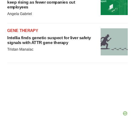
keep rising as fewer companies cut
employees
Angela Gabriel
GENE THERAPY
Intellia finds genetic suspect for liver safety
signals with ATTR gene therapy
Tristan Manalac