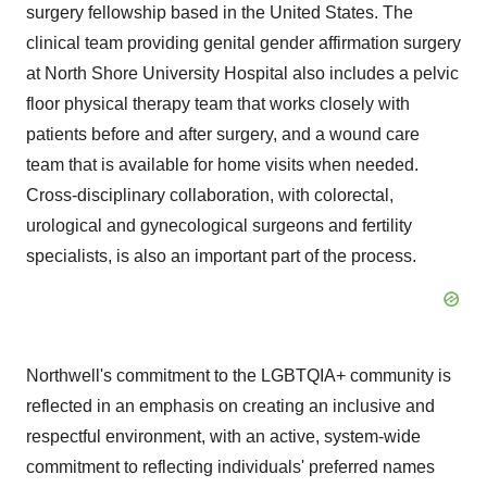
surgery fellowship based in
the United States
. The
clinical team providing genital gender affirmation surgery
at North Shore University Hospital also includes a pelvic
floor physical therapy team that works closely with
patients before and after surgery, and a wound care
team that is available for home visits when needed.
Cross-disciplinary collaboration, with colorectal,
urological and gynecological surgeons and fertility
specialists, is also an important part of the process.
Northwell's commitment to the LGBTQIA+ community is
reflected in an emphasis on creating an inclusive and
respectful environment, with an active, system-wide
commitment to reflecting individuals' preferred names