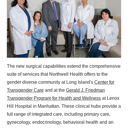
The new surgical capabilities extend the comprehensive
suite of services that Northwell Health offers to the
gender diverse community at
Long Island's
Center for
Transgender Care
and at the
Gerald J. Friedman
Transgender Program for Health and Wellness
at Lenox
Hill Hospital in
Manhattan
. These clinical hubs provide a
full range of integrated care, including primary care,
gynecology, endocrinology, behavioral health and an