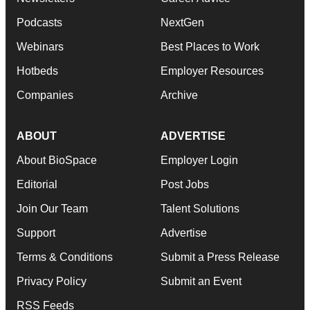
Podcasts
NextGen
Webinars
Best Places to Work
Hotbeds
Employer Resources
Companies
Archive
ABOUT
ADVERTISE
About BioSpace
Employer Login
Editorial
Post Jobs
Join Our Team
Talent Solutions
Support
Advertise
Terms & Conditions
Submit a Press Release
Privacy Policy
Submit an Event
RSS Feeds