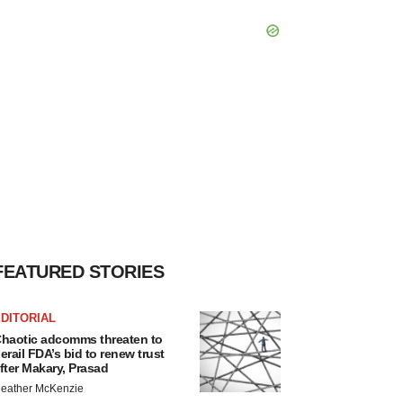
FEATURED STORIES
DITORIAL
haotic adcomms threaten to
erail FDA’s bid to renew trust
fter Makary, Prasad
eather McKenzie