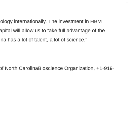
nology internationally. The investment in HBM
ital will allow us to take full advantage of the
 has a lot of talent, a lot of science."
f North CarolinaBioscience Organization, +1-919-