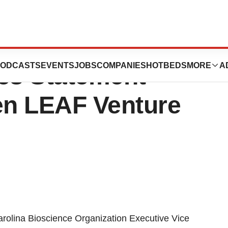
oscience
ODCASTS
EVENTS
JOBS
COMPANIES
HOTBEDS
MORE
A
ues Statement
en LEAF Venture
olina Bioscience Organization Executive Vice