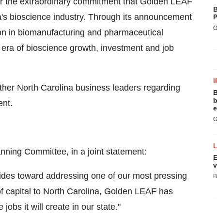
or the extraordinary commitment that Golden LEAF
B
a's bioscience industry. Through its announcement
P
G
lion in biomanufacturing and pharmaceutical
 era of bioscience growth, investment and job
I
er North Carolina business leaders regarding
B
b
nt.
e
G
nning Committee, in a joint statement:
E
v
ides toward addressing one of our most pressing
B
f capital to North Carolina, Golden LEAF has
jobs it will create in our state."