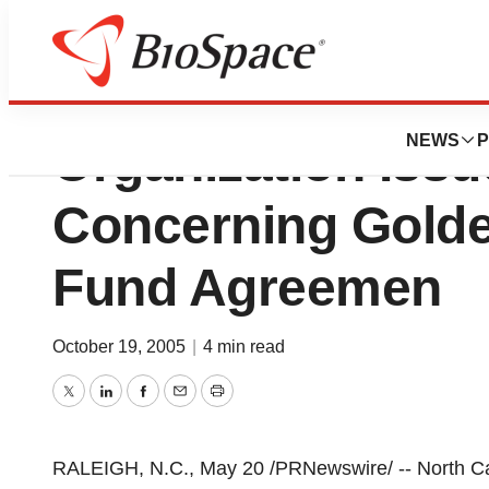
North Carolina Bi
NEWS
P
Organization Iss
Concerning Gold
Fund Agreemen
October 19, 2005
|
4 min read
Twitter
LinkedIn
Facebook
Email
Print
RALEIGH, N.C., May 20 /PRNewswire/ -- North Car