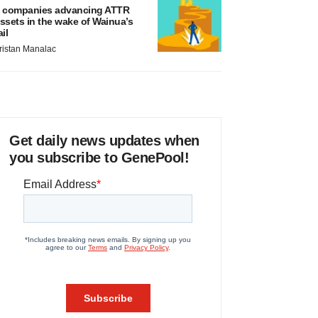
 companies advancing ATTR
ssets in the wake of Wainua’s
ail
ristan Manalac
Get daily news updates when
you subscribe to GenePool!