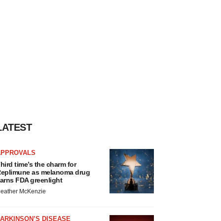
LATEST
APPROVALS
hird time’s the charm for
eplimune as melanoma drug
arns FDA greenlight
eather McKenzie
ARKINSON’S DISEASE