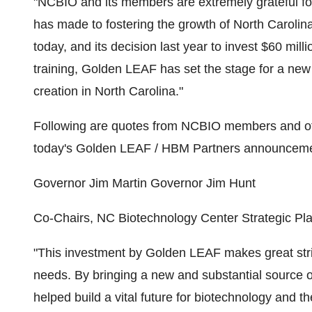
"NCBIO and its members are extremely grateful f
has made to fostering the growth of North Carolin
today, and its decision last year to invest $60 mil
training, Golden LEAF has set the stage for a new
creation in North Carolina."
Following are quotes from NCBIO members and oth
today's Golden LEAF / HBM Partners announceme
Governor Jim Martin Governor Jim Hunt
Co-Chairs, NC Biotechnology Center Strategic Pla
"This investment by Golden LEAF makes great str
needs. By bringing a new and substantial source o
helped build a vital future for biotechnology and the 