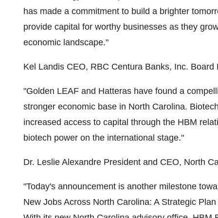
has made a commitment to build a brighter tomorrow
provide capital for worthy businesses as they grow
economic landscape."
Kel Landis CEO, RBC Centura Banks, Inc. Boar
"Golden LEAF and Hatteras have found a compellin
stronger economic base in North Carolina. Biotechn
increased access to capital through the HBM relat
biotech power on the international stage."
Dr. Leslie Alexandre President and CEO, North Ca
"Today's announcement is another milestone toward 
New Jobs Across North Carolina: A Strategic Pla
With its new North Carolina advisory office, HBM Bi