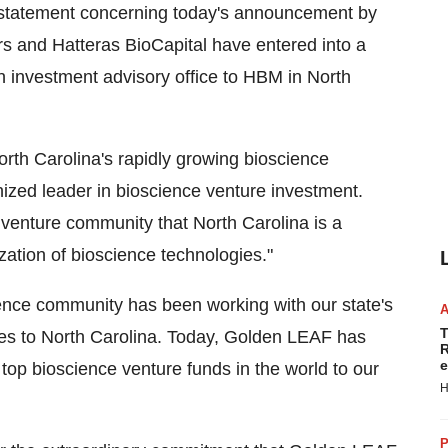
g statement concerning today's announcement by
 and Hatteras BioCapital have entered into a
an investment advisory office to HBM in North
orth Carolina's rapidly growing bioscience
nized leader in bioscience venture investment.
 venture community that North Carolina is a
ation of bioscience technologies."
ience community has been working with our state's
T
nies to North Carolina. Today, Golden LEAF has
R
e
top bioscience venture funds in the world to our
H
P