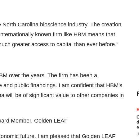
e North Carolina bioscience industry. The creation
n internationally known firm like HBM means that
uch greater access to capital than ever before."
HBM over the years. The firm has been a
e and public financings. I am confident that HBM's
a will be of significant value to other companies in
E
C
 Board Member, Golden LEAF
d
a
H
 economic future. I am pleased that Golden LEAF