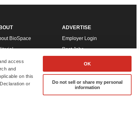
BOUT
ADVERTISE
bout BioSpace
Employer Login
itorial
Post Jobs
in Our Team
Talent Solutions
 and access
OK
arch and
pport
Advertise
plicable on this
rms & Conditions
Submit a Press Release
Do not sell or share my personal
Declaration or
information
ivacy Policy
Submit an Event
SS Feeds
twitter
instagram
facebook
linkedin