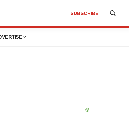
SUBSCRIBE
Show
Search
DVERTISE