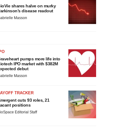
ioVie shares halve on murky
arkinson’s disease readout
abrielle Masson
PO
raveheart pumps more life into
iotech IPO market with $382M
xpected debut
abrielle Masson
LAYOFF TRACKER
mergent cuts 93 roles, 21
acant positions
ioSpace Editorial Staff