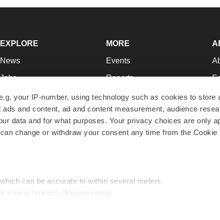
EXPLORE
MORE
A
News
Events
A
Jobs
Reports
Ed
Newsletters
Career Advice
Jo
e.g. your IP-number, using technology such as cookies to store
zed ads and content, ad and content measurement, audience rese
Podcasts
NextGen
Su
r data and for what purposes. Your privacy choices are only ap
Webinars
Best Places to Work
Te
 can change or withdraw your consent any time from the Cookie 
Hotbeds
Employer Resources
Pr
Companies
Archive
R
 which can be accurate to within several meters
ic characteristics (fingerprinting)
d and set your preferences in the
details section
.