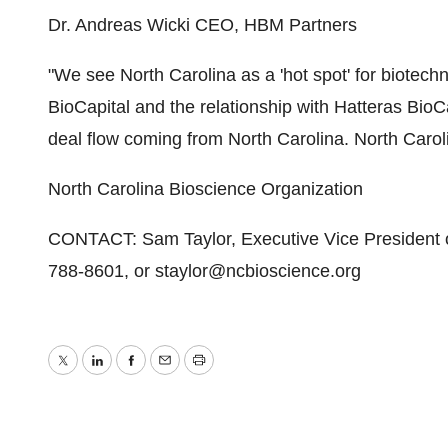
Dr. Andreas Wicki CEO, HBM Partners
"We see North Carolina as a 'hot spot' for biotech
BioCapital and the relationship with Hatteras BioCap
deal flow coming from North Carolina. North Carolina
North Carolina Bioscience Organization
CONTACT: Sam Taylor, Executive Vice President o
788-8601, or staylor@ncbioscience.org
Twitter
LinkedIn
Facebook
Email
Print