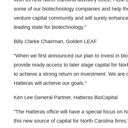
some of our biotechnology companies and help the
venture capital community and will surely enhance 
leading state for biotechnology."
Billy Clarke Chairman, Golden LEAF
"When we first announced our plan to invest in bi
provide ready access to later stage capital for No
to achieve a strong return on investment. We are 
Hatteras will achieve our goals."
Ken Lee General Partner, Hatteras BioCapital
"The Hatteras office will have a special focus on N
this new source of capital for North Carolina firms.