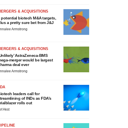
MERGERS & ACQUISITIONS
 potential biotech M&A targets,
lus a pretty sure bet from J&J
nnalee Armstrong
MERGERS & ACQUISITIONS
Unlikely’ AstraZeneca-BMS
ega-merger would be largest
harma deal ever
nnalee Armstrong
FDA
iotech leaders call for
treamlining of INDs as FDA’s
rialblazer rolls out
ef Akst
IPELINE