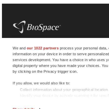
BioSpace
is the digital hub for life science
We and
our 1022 partners
process your personal data, 
news and jobs. We provide essential
information on your device in order to serve personali
insights, opportunities and tools to
connect innovative organizations and
services development. You have a choice in who uses you
talented professionals who advance
digital property where you have made your choices. You
health and quality of life across the globe.
by clicking on the Privacy trigger icon.
If you allow, we would also like to:
Collect information about your geographical location
Identify your device by actively scanning it for specif
© 1985 - 2026 BioSpace.com. All rights reserved.
Find out more about how your personal data is processe