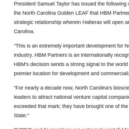
President Samuel Taylor has issued the followin
the North Carolina Golden LEAF that HBM Partners
strategic relationship wherein Hatteras will open 
Carolina.
"This is an extremely important development for N
industry. HBM Partners is an internationally recog
HBM's decision sends a strong signal to the world
premier location for development and commercializ
"For nearly a decade now, North Carolina's biosc
leaders to attract national venture capital compa
exceeded that mark; they have brought one of the 
State."