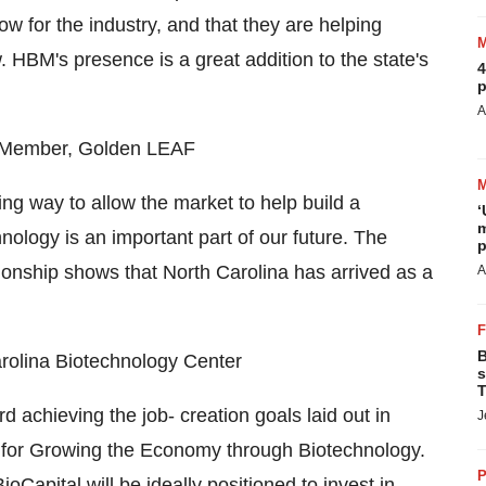
 for the industry, and that they are helping
. HBM's presence is a great addition to the state's
4
p
A
d Member, Golden LEAF
g way to allow the market to help build a
‘
m
ology is an important part of our future. The
p
ionship shows that North Carolina has arrived as a
A
B
rolina Biotechnology Center
s
T
achieving the job- creation goals laid out in
J
n for Growing the Economy through Biotechnology.
P
oCapital will be ideally positioned to invest in