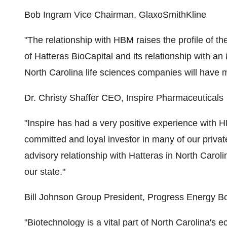
Bob Ingram Vice Chairman, GlaxoSmithKline
"The relationship with HBM raises the profile of th
of Hatteras BioCapital and its relationship with a
North Carolina life sciences companies will have m
Dr. Christy Shaffer CEO, Inspire Pharmaceuticals
"Inspire has had a very positive experience with 
committed and loyal investor in many of our privat
advisory relationship with Hatteras in North Carolin
our state."
Bill Johnson Group President, Progress Energy
"Biotechnology is a vital part of North Carolina's