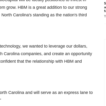
5
m grow. HBM is a great addition to our strong
a
f
North Carolina's standing as the nation's third
T
otechnology, we wanted to leverage our dollars,
rth Carolina companies, and create an opportunity
confident that the relationship with HBM and
orth Carolina and will serve as an express lane to
"