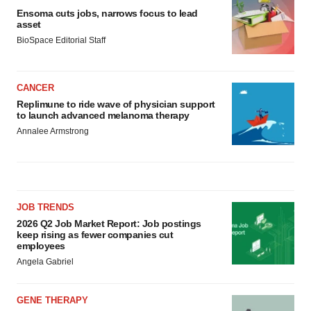
Ensoma cuts jobs, narrows focus to lead
asset
BioSpace Editorial Staff
CANCER
Replimune to ride wave of physician support
to launch advanced melanoma therapy
Annalee Armstrong
JOB TRENDS
2026 Q2 Job Market Report: Job postings
keep rising as fewer companies cut
employees
Angela Gabriel
GENE THERAPY