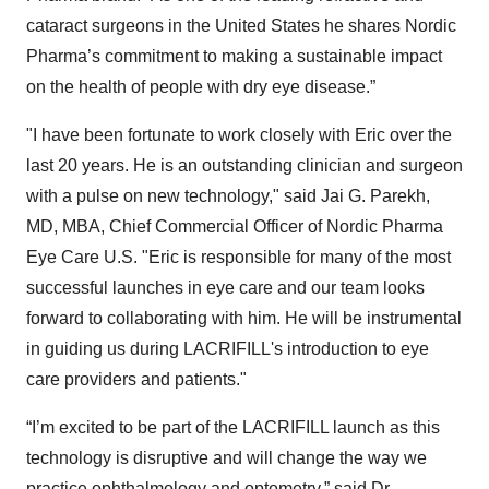
cataract surgeons in the United States he shares Nordic
Pharma’s commitment to making a sustainable impact
on the health of people with dry eye disease.”
"I have been fortunate to work closely with Eric over the
last 20 years. He is an outstanding clinician and surgeon
with a pulse on new technology," said Jai G. Parekh,
MD, MBA, Chief Commercial Officer of Nordic Pharma
Eye Care U.S. "Eric is responsible for many of the most
successful launches in eye care and our team looks
forward to collaborating with him. He will be instrumental
in guiding us during LACRIFILL's introduction to eye
care providers and patients."
“I’m excited to be part of the LACRIFILL launch as this
technology is disruptive and will change the way we
practice ophthalmology and optometry,” said Dr.