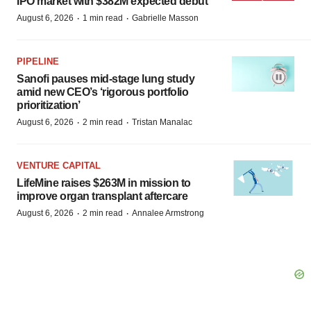
IPO market with $382M expected debut
·
·
August 6, 2026
1 min read
Gabrielle Masson
PIPELINE
Sanofi pauses mid-stage lung study
amid new CEO’s ‘rigorous portfolio
prioritization’
·
·
August 6, 2026
2 min read
Tristan Manalac
VENTURE CAPITAL
LifeMine raises $263M in mission to
improve organ transplant aftercare
·
·
August 6, 2026
2 min read
Annalee Armstrong