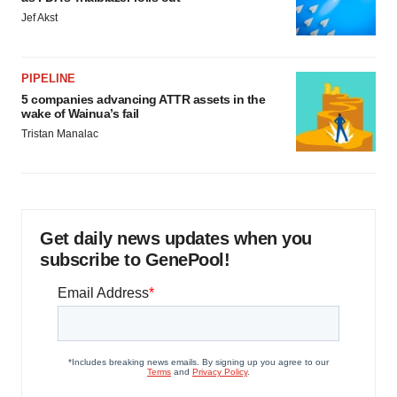
Jef Akst
PIPELINE
5 companies advancing ATTR assets in the
wake of Wainua’s fail
Tristan Manalac
Get daily news updates when you
subscribe to GenePool!