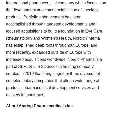
international pharmaceutical company which focuses on
the development and commercialization of specialty
products. Portfolio enhancement has been
accomplished through targeted developments and
focused acquisitions to build a foundation in Eye Care,
Rheumatology and Women’s Health. Nordic Pharma
has established deep roots throughout Europe, and
more recently, expanded outside of Europe with
increased acquisitions worldwide. Nordic Pharma is a
part of SEVER Life Sciences, a holding company
created in 2019 that brings together three diverse but
complementary companies that offer a wide range of
products, pharmaceutical development services and
delivery technologies.
About Amring Pharmaceuticals Inc.