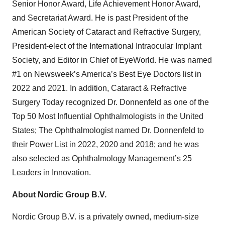
Senior Honor Award, Life Achievement Honor Award,
and Secretariat Award. He is past President of the
American Society of Cataract and Refractive Surgery,
President-elect of the International Intraocular Implant
Society, and Editor in Chief of EyeWorld. He was named
#1 on Newsweek’s America’s Best Eye Doctors list in
2022 and 2021. In addition, Cataract & Refractive
Surgery Today recognized Dr. Donnenfeld as one of the
Top 50 Most Influential Ophthalmologists in the United
States; The Ophthalmologist named Dr. Donnenfeld to
their Power List in 2022, 2020 and 2018; and he was
also selected as Ophthalmology Management’s 25
Leaders in Innovation.
About Nordic Group B.V.
Nordic Group B.V. is a privately owned, medium-size