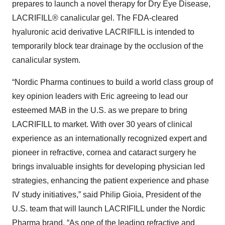
prepares to launch a novel therapy for Dry Eye Disease,
LACRIFILL® canalicular gel. The FDA-cleared
hyaluronic acid derivative LACRIFILL is intended to
temporarily block tear drainage by the occlusion of the
canalicular system.
“Nordic Pharma continues to build a world class group of
key opinion leaders with Eric agreeing to lead our
esteemed MAB in the U.S. as we prepare to bring
LACRIFILL to market. With over 30 years of clinical
experience as an internationally recognized expert and
pioneer in refractive, cornea and cataract surgery he
brings invaluable insights for developing physician led
strategies, enhancing the patient experience and phase
IV study initiatives,” said Philip Gioia, President of the
U.S. team that will launch LACRIFILL under the Nordic
Pharma brand. “As one of the leading refractive and