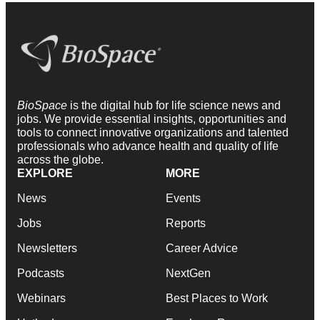
BioSpace
is the digital hub for life science news and
jobs. We provide essential insights, opportunities and
tools to connect innovative organizations and talented
professionals who advance health and quality of life
across the globe.
EXPLORE
MORE
News
Events
Jobs
Reports
Newsletters
Career Advice
Podcasts
NextGen
Webinars
Best Places to Work