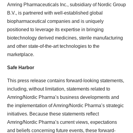
Amring Pharmaceuticals Inc., subsidiary of Nordic Group
B.V., is partnered with well-established global
biopharmaceutical companies and is uniquely
positioned to leverage its expertise in bringing
biotechnology derived medicines, sterile manufacturing
and other state-of-the-art technologies to the
marketplace.
Safe Harbor
This press release contains forward-looking statements,
including, without limitation, statements related to
Amring/Nordic Pharma’s business developments and
the implementation of Amring/Nordic Pharma’s strategic
initiatives. Because these statements reflect
Amring/Nordic Pharma’s current views, expectations
and beliefs concerning future events, these forward-