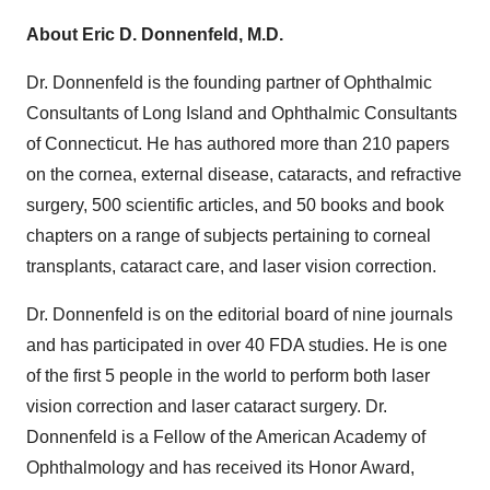
About Eric D. Donnenfeld, M.D.
Dr. Donnenfeld is the founding partner of Ophthalmic
Consultants of Long Island and Ophthalmic Consultants
of Connecticut. He has authored more than 210 papers
on the cornea, external disease, cataracts, and refractive
surgery, 500 scientific articles, and 50 books and book
chapters on a range of subjects pertaining to corneal
transplants, cataract care, and laser vision correction.
Dr. Donnenfeld is on the editorial board of nine journals
and has participated in over 40 FDA studies. He is one
of the first 5 people in the world to perform both laser
vision correction and laser cataract surgery. Dr.
Donnenfeld is a Fellow of the American Academy of
Ophthalmology and has received its Honor Award,