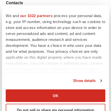
Contacts
Amring Pharmaceuticals Inc.
We and
our 1022 partners
process your personal data,
Kate Popova
e.g. your IP-number, using technology such as cookies to
store and access information on your device in order to
Contracts Administration Lead
serve personalized ads and content, ad and content
Phone Number: 610-285-1699
measurement, audience research and services
ekaterina.popova@amringpharma.com
development. You have a choice in who uses your data
and for what purposes. Your privacy choices are only
Gail Feerrar
applicable on this digital property where you have made
Director Sales and Marketing
your choices. You can change or withdraw your consent
Phone: 610-285-7152
any time from the Cookie Declaration or by clicking on
gail.feerrar@amringpharma.com
the Privacy trigger icon.
Show details
Source: Nordic Group B.V.
If you allow, we would also like to:
Collect information about your geographical location
OK
which can be accurate to within several meters
Identify your device by actively scanning it for
View this news release online at:
Do not sell or share my personal information