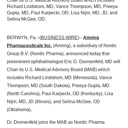
Chair its U.S. Medical Advisory Board which includes
Richard Lindstrom, MD, Vance Thompson, MD, Preeya
Gupta, MD, Paul Karpecki, OD, Lisa Nijm, MD, JD, and
Selina McGee, OD.
BERWYN, Pa.--(
BUSINESS WIRE
)--
Amring
Pharmaceuticals Inc.
(Amring), a subsidiary of Nordic
Group B.V. (Nordic Pharma), announced today that
preeminent ophthalmologist Eric D. Donnenfeld, MD will
Chair its U.S. Medical Advisory Board (MAB) which
includes Richard Lindstrom, MD (Minnesota), Vance
Thompson, MD (South Dakota), Preeya Gupta, MD
(North Carolina), Paul Karpecki, OD (Kentucky), Lisa
Nijm, MD, JD (Illinois), and Selina McGee, OD
(Oklahoma).
Dr. Donnenfeld joins the MAB as Nordic Pharma