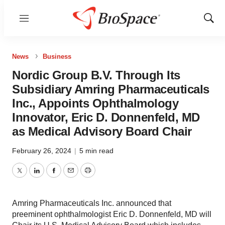
Menu
Show
Sear
News
Business
Nordic Group B.V. Through Its
Subsidiary Amring Pharmaceuticals
Inc., Appoints Ophthalmology
Innovator, Eric D. Donnenfeld, MD
as Medical Advisory Board Chair
February 26, 2024
|
5 min read
Twitter
LinkedIn
Facebook
Email
Print
Amring Pharmaceuticals Inc. announced that
preeminent ophthalmologist Eric D. Donnenfeld, MD will