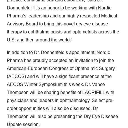
Donnenfeld. “It’s an honor to be working with Nordic
Pharma’s leadership and our highly respected Medical
Advisory Board to bring this novel dry eye disease
therapy to ophthalmologists and optometrists across the
U.S. and then around the world.”
In addition to Dr. Donnenfeld’s appointment, Nordic
Pharma has proudly accepted an invitation to join the
American-European Congress of Ophthalmic Surgery
(AECOS) and will have a significant presence at the
AECOS Winter Symposium this week. Dr. Vance
Thompson will be sharing benefits of LACRIFILL with
physicians and leaders in ophthalmology. Select pre-
order opportunities will also be discussed. Dr.
Thompson will also be presenting the Dry Eye Disease
Update session.