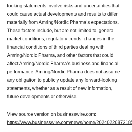
looking statements involve risks and uncertainties that
could cause actual developments and results to differ
materially from Amring/Nordic Pharma’s expectations.
These factors include, but are not limited to, general
market conditions, regulatory trends, changes in the
financial conditions of third parties dealing with
Amring/Nordic Pharma, and other factors that could
affect Amring/Nordic Pharma’s business and financial
performance. Amring/Nordic Pharma does not assume
any obligation to publicly update any forward-looking
statements, whether as a result of new information,
future developments or otherwise.
View source version on businesswire.com:
https://www.businesswire.com/news/home/20240226872185