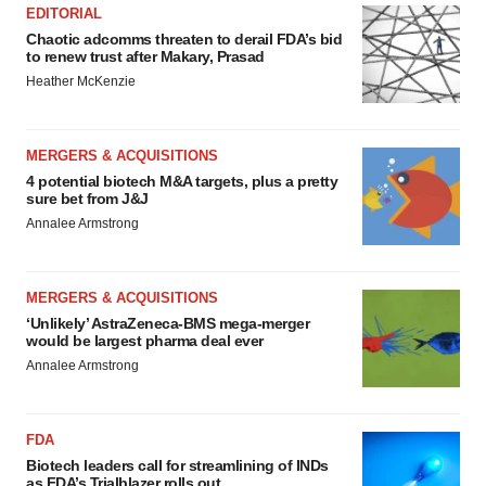
EDITORIAL
Chaotic adcomms threaten to derail FDA’s bid
to renew trust after Makary, Prasad
Heather McKenzie
MERGERS & ACQUISITIONS
4 potential biotech M&A targets, plus a pretty
sure bet from J&J
Annalee Armstrong
MERGERS & ACQUISITIONS
‘Unlikely’ AstraZeneca-BMS mega-merger
would be largest pharma deal ever
Annalee Armstrong
FDA
Biotech leaders call for streamlining of INDs
as FDA’s Trialblazer rolls out