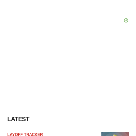
LATEST
LAYOFF TRACKER