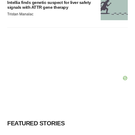
Intellia finds genetic suspect for liver safety
signals with ATTR gene therapy
Tristan Manalac
FEATURED STORIES