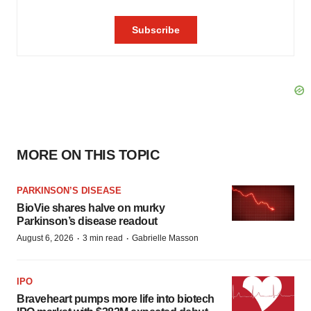
MORE ON THIS TOPIC
PARKINSON’S DISEASE
BioVie shares halve on murky
Parkinson’s disease readout
·
·
August 6, 2026
3 min read
Gabrielle Masson
IPO
Braveheart pumps more life into biotech