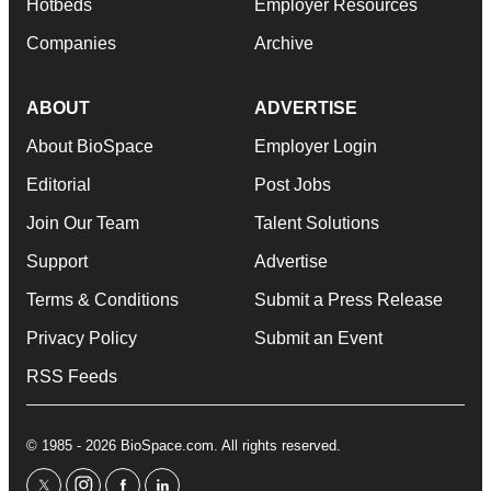
Hotbeds
Employer Resources
Companies
Archive
ABOUT
ADVERTISE
About BioSpace
Employer Login
Editorial
Post Jobs
Join Our Team
Talent Solutions
Support
Advertise
Terms & Conditions
Submit a Press Release
Privacy Policy
Submit an Event
RSS Feeds
© 1985 - 2026 BioSpace.com. All rights reserved.