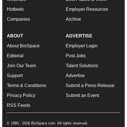
Hotbeds
Employer Resources
Companies
Archive
ABOUT
ADVERTISE
About BioSpace
Employer Login
Editorial
Post Jobs
Join Our Team
Talent Solutions
Support
Advertise
Terms & Conditions
Submit a Press Release
Privacy Policy
Submit an Event
RSS Feeds
© 1985 - 2026 BioSpace.com. All rights reserved.