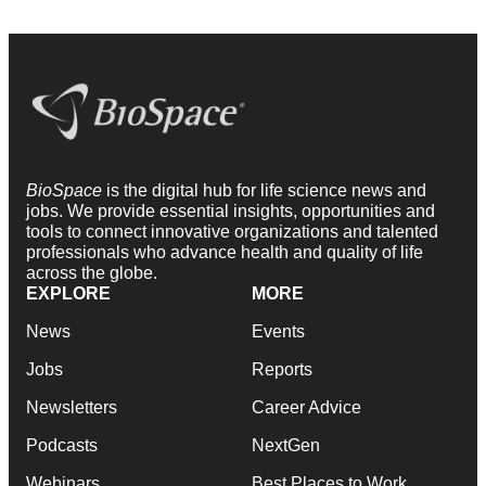
BioSpace
is the digital hub for life science news and
jobs. We provide essential insights, opportunities and
tools to connect innovative organizations and talented
professionals who advance health and quality of life
across the globe.
EXPLORE
MORE
News
Events
Jobs
Reports
Newsletters
Career Advice
Podcasts
NextGen
Webinars
Best Places to Work