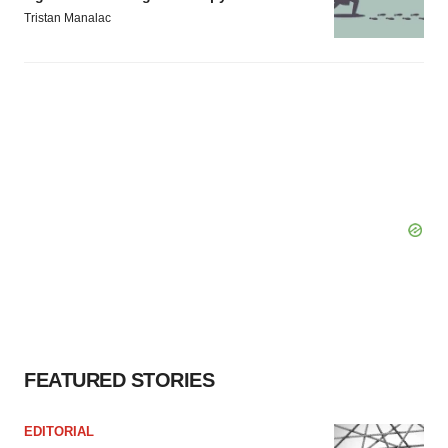
Tristan Manalac
FEATURED STORIES
EDITORIAL