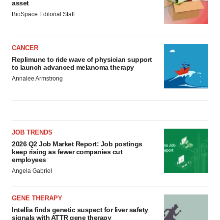
asset
BioSpace Editorial Staff
CANCER
Replimune to ride wave of physician support
to launch advanced melanoma therapy
Annalee Armstrong
JOB TRENDS
2026 Q2 Job Market Report: Job postings
keep rising as fewer companies cut
employees
Angela Gabriel
GENE THERAPY
Intellia finds genetic suspect for liver safety
signals with ATTR gene therapy