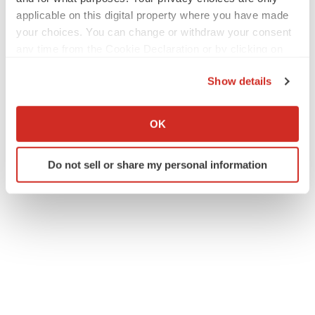
applicable on this digital property where you have made
your choices. You can change or withdraw your consent
any time from the Cookie Declaration or by clicking on
Twitter
LinkedIn
Facebook
Email
Print
the Privacy trigger icon.
Show details
Events
If you allow, we would also like to:
Collect information about your geographical location
OK
which can be accurate to within several meters
Identify your device by actively scanning it for
Do not sell or share my personal information
specific characteristics (fingerprinting)
Find out more about how your personal data is processed
and set your preferences in the
details section
.
We use cookies to enhance your experience, analyze
site traffic, and serve tailored ads. By clicking "OK", you
agree to our use of cookies. You can later change your
consent or withdraw it. For more info, see our
Privacy
Policy
.