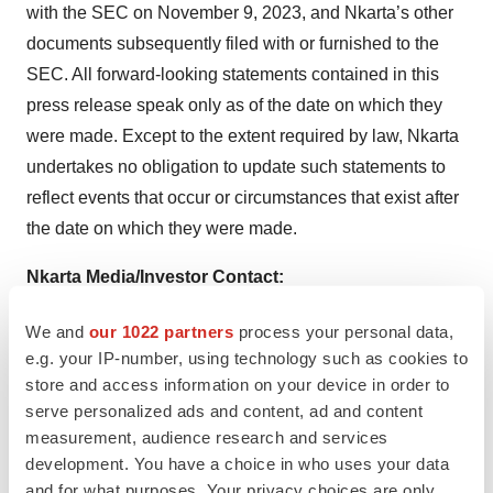
with the SEC on November 9, 2023, and Nkarta’s other
documents subsequently filed with or furnished to the
SEC. All forward-looking statements contained in this
press release speak only as of the date on which they
were made. Except to the extent required by law, Nkarta
undertakes no obligation to update such statements to
reflect events that occur or circumstances that exist after
the date on which they were made.
Nkarta Media/Investor Contact:
Greg Mann
We and
our 1022 partners
process your personal data,
Nkarta, Inc.
e.g. your IP-number, using technology such as cookies to
gmann@nkartatx.com
store and access information on your device in order to
serve personalized ads and content, ad and content
measurement, audience research and services
development. You have a choice in who uses your data
and for what purposes. Your privacy choices are only