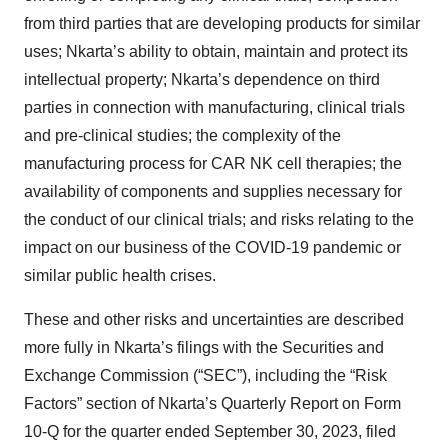
from third parties that are developing products for similar
uses; Nkarta’s ability to obtain, maintain and protect its
intellectual property; Nkarta’s dependence on third
parties in connection with manufacturing, clinical trials
and pre-clinical studies; the complexity of the
manufacturing process for CAR NK cell therapies; the
availability of components and supplies necessary for
the conduct of our clinical trials; and risks relating to the
impact on our business of the COVID-19 pandemic or
similar public health crises.
These and other risks and uncertainties are described
more fully in Nkarta’s filings with the Securities and
Exchange Commission (“SEC”), including the “Risk
Factors” section of Nkarta’s Quarterly Report on Form
10-Q for the quarter ended September 30, 2023, filed