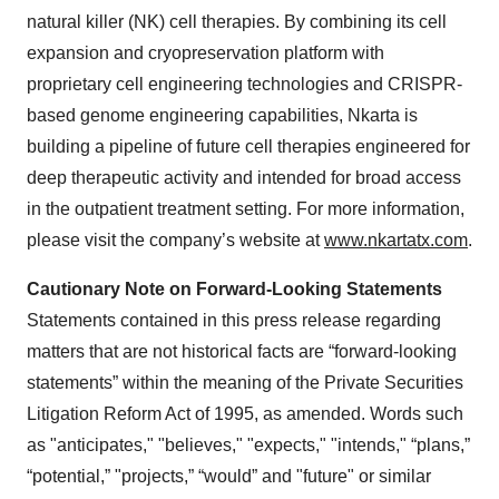
natural killer (NK) cell therapies. By combining its cell
expansion and cryopreservation platform with
proprietary cell engineering technologies and CRISPR-
based genome engineering capabilities, Nkarta is
building a pipeline of future cell therapies engineered for
deep therapeutic activity and intended for broad access
in the outpatient treatment setting. For more information,
please visit the company’s website at
www.nkartatx.com
.
Cautionary Note on Forward-Looking Statements
Statements contained in this press release regarding
matters that are not historical facts are “forward-looking
statements” within the meaning of the Private Securities
Litigation Reform Act of 1995, as amended. Words such
as "anticipates," "believes," "expects," "intends," “plans,”
“potential,” "projects,” “would” and "future" or similar