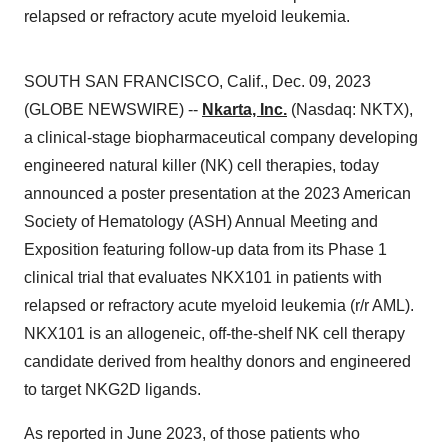
relapsed or refractory acute myeloid leukemia.
SOUTH SAN FRANCISCO, Calif., Dec. 09, 2023
(GLOBE NEWSWIRE) --
Nkarta, Inc.
(Nasdaq: NKTX),
a clinical-stage biopharmaceutical company developing
engineered natural killer (NK) cell therapies, today
announced a poster presentation at the 2023 American
Society of Hematology (ASH) Annual Meeting and
Exposition featuring follow-up data from its Phase 1
clinical trial that evaluates NKX101 in patients with
relapsed or refractory acute myeloid leukemia (r/r AML).
NKX101 is an allogeneic, off-the-shelf NK cell therapy
candidate derived from healthy donors and engineered
to target NKG2D ligands.
As reported in June 2023, of those patients who