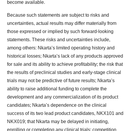
become available.
Because such statements are subject to risks and
uncertainties, actual results may differ materially from
those expressed or implied by such forward-looking
statements. These risks and uncertainties include,
among others: Nkarta’s limited operating history and
historical losses; Nkarta’s lack of any products approved
for sale and its ability to achieve profitability; the risk that
the results of preclinical studies and early-stage clinical
trials may not be predictive of future results; Nkarta’s
ability to raise additional funding to complete the
development and any commercialization of its product
candidates; Nkarta’s dependence on the clinical
success of its two lead product candidates, NKX101 and
NKX019; that Nkarta may be delayed in initiating,
enrolling or completing any clinical trials; competition