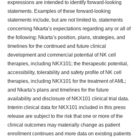
expressions are intended to identify forward-looking
statements. Examples of these forward-looking
statements include, but are not limited to, statements
concerning Nkarta’s expectations regarding any or all of
the following: Nkarta’s position, plans, strategies, and
timelines for the continued and future clinical
development and commercial potential of NK cell
therapies, including NKX101; the therapeutic potential,
accessibility, tolerability and safety profile of NK cell
therapies, including NKX101 for the treatment of AML;
and Nkarta’s plans and timelines for the future
availability and disclosure of NKX101 clinical trial data.
Interim clinical data for NKX101 included in this press
release are subject to the risk that one or more of the
clinical outcomes may materially change as patient
enrollment continues and more data on existing patients