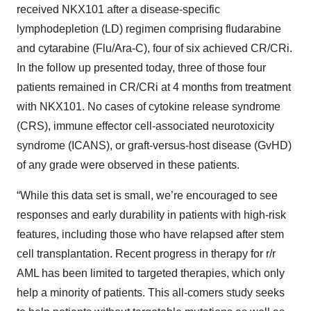
received NKX101 after a disease-specific
lymphodepletion (LD) regimen comprising fludarabine
and cytarabine (Flu/Ara-C), four of six achieved CR/CRi.
In the follow up presented today, three of those four
patients remained in CR/CRi at 4 months from treatment
with NKX101. No cases of cytokine release syndrome
(CRS), immune effector cell-associated neurotoxicity
syndrome (ICANS), or graft-versus-host disease (GvHD)
of any grade were observed in these patients.
“While this data set is small, we’re encouraged to see
responses and early durability in patients with high-risk
features, including those who have relapsed after stem
cell transplantation. Recent progress in therapy for r/r
AML has been limited to targeted therapies, which only
help a minority of patients. This all-comers study seeks