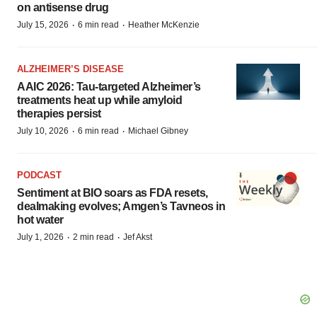
on antisense drug
·
·
July 15, 2026
6 min read
Heather McKenzie
ALZHEIMER’S DISEASE
AAIC 2026: Tau-targeted Alzheimer’s
treatments heat up while amyloid
therapies persist
·
·
July 10, 2026
6 min read
Michael Gibney
PODCAST
Sentiment at BIO soars as FDA resets,
dealmaking evolves; Amgen’s Tavneos in
hot water
·
·
July 1, 2026
2 min read
Jef Akst