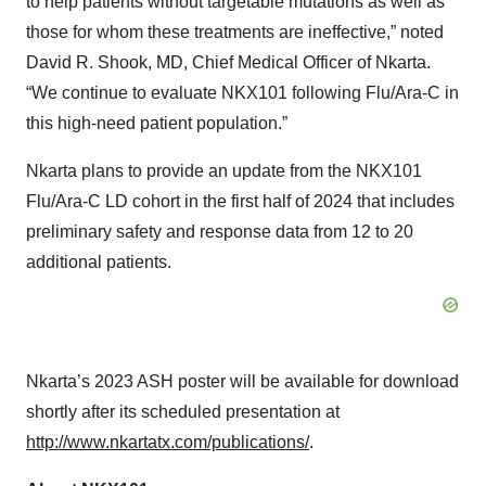
to help patients without targetable mutations as well as
those for whom these treatments are ineffective,” noted
David R. Shook, MD, Chief Medical Officer of Nkarta.
“We continue to evaluate NKX101 following Flu/Ara-C in
this high-need patient population.”
Nkarta plans to provide an update from the NKX101
Flu/Ara-C LD cohort in the first half of 2024 that includes
preliminary safety and response data from 12 to 20
additional patients.
Nkarta’s 2023 ASH poster will be available for download
shortly after its scheduled presentation at
http://www.nkartatx.com/publications/
.