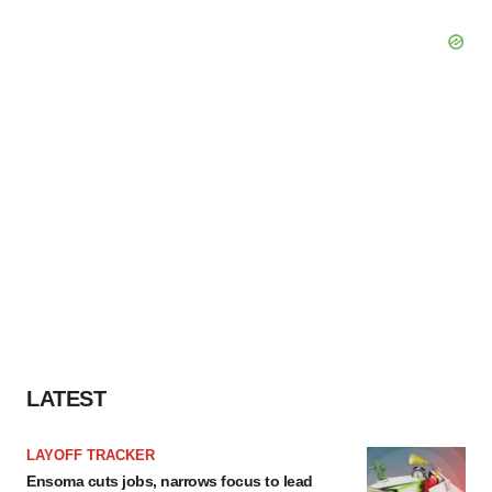
LATEST
LAYOFF TRACKER
Ensoma cuts jobs, narrows focus to lead