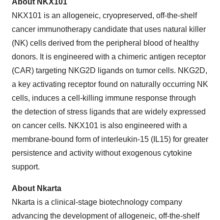
About NKX101
NKX101 is an allogeneic, cryopreserved, off-the-shelf
cancer immunotherapy candidate that uses natural killer
(NK) cells derived from the peripheral blood of healthy
donors. It is engineered with a chimeric antigen receptor
(CAR) targeting NKG2D ligands on tumor cells. NKG2D,
a key activating receptor found on naturally occurring NK
cells, induces a cell-killing immune response through
the detection of stress ligands that are widely expressed
on cancer cells. NKX101 is also engineered with a
membrane-bound form of interleukin-15 (IL15) for greater
persistence and activity without exogenous cytokine
support.
About Nkarta
Nkarta is a clinical-stage biotechnology company
advancing the development of allogeneic, off-the-shelf