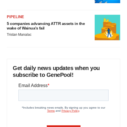
PIPELINE
5 companies advancing ATTR assets in the
wake of Wainua’s fail
Tristan Manalac
Get daily news updates when you
subscribe to GenePool!