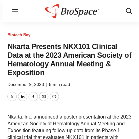
Menu
Show
Sear
Biotech Bay
Nkarta Presents NKX101 Clinical
Data at the 2023 American Society of
Hematology Annual Meeting &
Exposition
December 9, 2023
|
5 min read
Twitter
LinkedIn
Facebook
Email
Print
Nkarta, Inc. announced a poster presentation at the 2023
American Society of Hematology Annual Meeting and
Exposition featuring follow-up data from its Phase 1
clinical trial that evaluates NKX101 in patients with