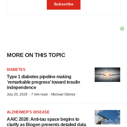
MORE ON THIS TOPIC
DIABETES
Type 1 diabetes pipeline making
‘remarkable progress’ toward insulin
independence
·
·
July 20, 2026
7 min read
Michael Gibney
ALZHEIMER’S DISEASE
AAIC 2026: Anti-tau space begins to
clarify as Biogen presents detailed data