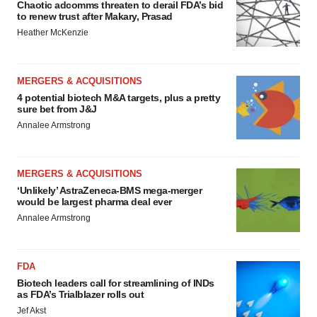
Chaotic adcomms threaten to derail FDA’s bid
to renew trust after Makary, Prasad
Heather McKenzie
MERGERS & ACQUISITIONS
4 potential biotech M&A targets, plus a pretty
sure bet from J&J
Annalee Armstrong
MERGERS & ACQUISITIONS
‘Unlikely’ AstraZeneca-BMS mega-merger
would be largest pharma deal ever
Annalee Armstrong
FDA
Biotech leaders call for streamlining of INDs
as FDA’s Trialblazer rolls out
Jef Akst