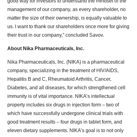
good way for investors to understand the mindset of the
management of our company, as every shareholder, no
matter the size of their ownership, is equally valuable to
us. I want to thank our shareholders once more for giving
their trust in our company,” concluded Savov.
About Nika Pharmaceuticals, Inc.
Nika Pharmaceuticals, Inc. (NIKA) is a pharmaceutical
company, specializing in the treatment of HIV/AIDS,
Hepatitis B and C, Rheumatoid Arthritis, Cancer,
Diabetes, and all diseases, for which strengthened cell
immunity is of vital importance. NIKA’s intellectual
property includes six drugs in injection form – two of
which have successfully undergone clinical trials with
good treatment results – four drugs in tablet form, and
eleven dietary supplements. NIKA’s goal is to not only