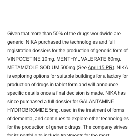
Given that more than 50% of the drugs worldwide are
generic, NIKA purchased the technologies and full
registration dossiers for the production of generic form of
VINPOCETINE 10mg, MENTHYL VALERATE 60mg,
METAMIZOLE SODIUM 500mg (See
April 15 PR
). NIKA
is exploring options for suitable buildings for a factory for
production of drugs in tablet form and will announce
specific details once a final decision is made. NIKA has
since purchased a full dossier for GALANTAMINE
HYDROBROMIDE 5mg, used in the treatment of forms
of dementia, and continues to explore other technologies
for the production of generic drugs. The company strives
for its portfolio to include treatments for the most