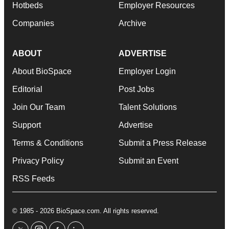
Hotbeds
Employer Resources
Companies
Archive
ABOUT
ADVERTISE
About BioSpace
Employer Login
Editorial
Post Jobs
Join Our Team
Talent Solutions
Support
Advertise
Terms & Conditions
Submit a Press Release
Privacy Policy
Submit an Event
RSS Feeds
© 1985 - 2026 BioSpace.com. All rights reserved.