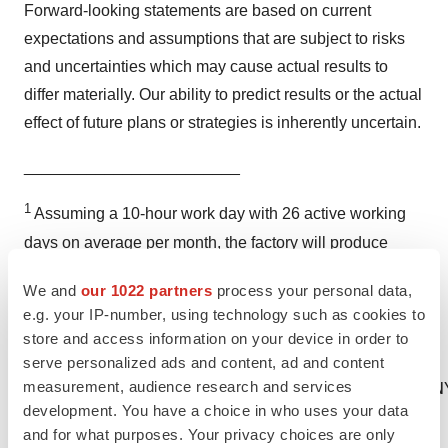
Forward-looking statements are based on current
expectations and assumptions that are subject to risks
and uncertainties which may cause actual results to
differ materially. Our ability to predict results or the actual
effect of future plans or strategies is inherently uncertain.
________________________
1
Assuming a 10-hour work day with 26 active working
days on average per month, the factory will produce
56,000,000 vials per year at maximum capacity, which
We and
our 1022 partners
process your personal data,
equals 3,500,000 sets containing 16 vials each.
e.g. your IP-number, using technology such as cookies to
store and access information on your device in order to
serve personalized ads and content, ad and content
measurement, audience research and services
CONTACT Clifford Redekop, Secretary COMPAN
development. You have a choice in who uses your data
and for what purposes. Your privacy choices are only