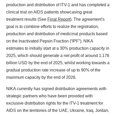
production and distribution of ITV-1 and has completed a
clinical trial on AIDS patients showcasing great
treatment results (See
Final Report
). The agreement’s
goal is to combine efforts to realize the registration,
production and distribution of medicinal products based
on the Inactivated Pepsin Fraction (“IPF”). NIKA
estimates to initially start at a 30% production capacity in
2025, which should generate a net profit of around 1.176
billion USD by the end of 2025, whilst working towards a
gradual production rate increase of up to 90% of the
maximum capacity by the end of 2026.
NIKA currently has signed distribution agreements with
strategic partners who have been provided with
exclusive distribution rights for the ITV-1 treatment for
AIDS on the territories of the UAE, Ukraine, Iraq, Jordan,