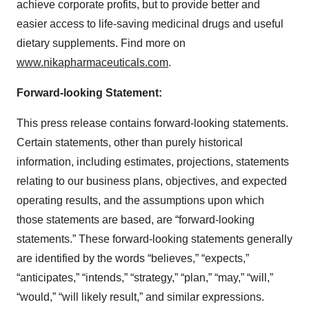
achieve corporate profits, but to provide better and
easier access to life-saving medicinal drugs and useful
dietary supplements. Find more on
www.nikapharmaceuticals.com
.
Forward-looking Statement:
This press release contains forward-looking statements.
Certain statements, other than purely historical
information, including estimates, projections, statements
relating to our business plans, objectives, and expected
operating results, and the assumptions upon which
those statements are based, are “forward-looking
statements.” These forward-looking statements generally
are identified by the words “believes,” “expects,”
“anticipates,” “intends,” “strategy,” “plan,” “may,” “will,”
“would,” “will likely result,” and similar expressions.