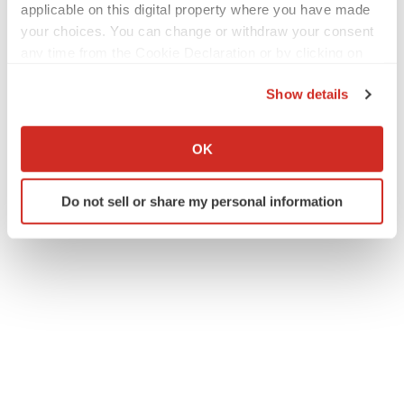
applicable on this digital property where you have made
your choices. You can change or withdraw your consent
any time from the Cookie Declaration or by clicking on
the Privacy trigger icon.
Show details
If you allow, we would also like to:
Collect information about your geographical location
OK
which can be accurate to within several meters
Twitter
LinkedIn
Facebook
Email
Print
Identify your device by actively scanning it for
Do not sell or share my personal information
specific characteristics (fingerprinting)
Find out more about how your personal data is processed
and set your preferences in the
details section
.
We use cookies to enhance your experience, analyze
site traffic, and serve tailored ads. By clicking "OK", you
agree to our use of cookies. You can later change your
consent or withdraw it. For more info, see our
Privacy
Policy
.