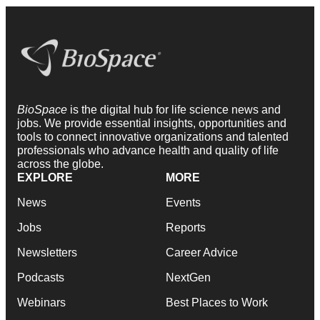
BioSpace
is the digital hub for life science news and
jobs. We provide essential insights, opportunities and
tools to connect innovative organizations and talented
professionals who advance health and quality of life
across the globe.
EXPLORE
MORE
News
Events
Jobs
Reports
Newsletters
Career Advice
Podcasts
NextGen
Webinars
Best Places to Work