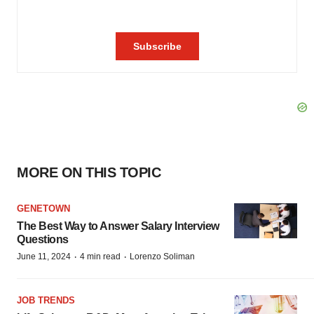
MORE ON THIS TOPIC
GENETOWN
The Best Way to Answer Salary Interview
Questions
·
·
June 11, 2024
4 min read
Lorenzo Soliman
JOB TRENDS