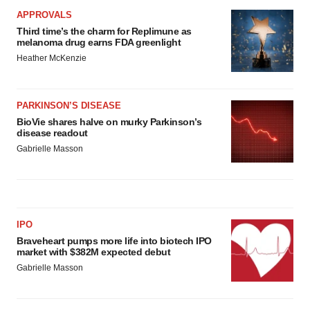
APPROVALS
Third time’s the charm for Replimune as
melanoma drug earns FDA greenlight
Heather McKenzie
PARKINSON’S DISEASE
BioVie shares halve on murky Parkinson’s
disease readout
Gabrielle Masson
IPO
Braveheart pumps more life into biotech IPO
market with $382M expected debut
Gabrielle Masson