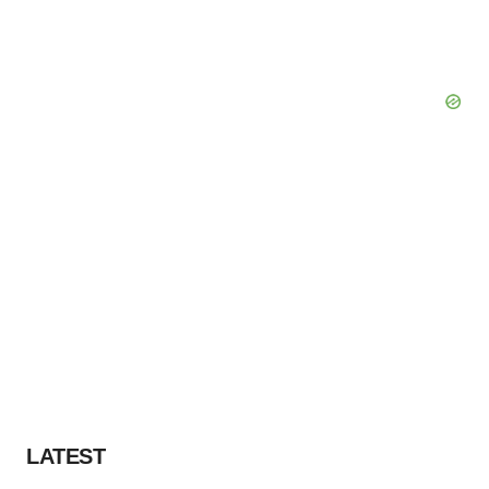
LATEST