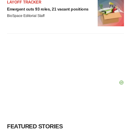
LAYOFF TRACKER
Emergent cuts 93 roles, 21 vacant positions
BioSpace Editorial Staff
FEATURED STORIES