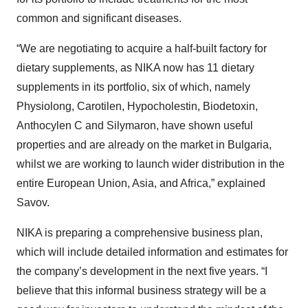
common and significant diseases.
“We are negotiating to acquire a half-built factory for
dietary supplements, as NIKA now has 11 dietary
supplements in its portfolio, six of which, namely
Physiolong, Carotilen, Hypocholestin, Biodetoxin,
Anthocylen C and Silymaron, have shown useful
properties and are already on the market in Bulgaria,
whilst we are working to launch wider distribution in the
entire European Union, Asia, and Africa,” explained
Savov.
NIKA is preparing a comprehensive business plan,
which will include detailed information and estimates for
the company’s development in the next five years. “I
believe that this informal business strategy will be a