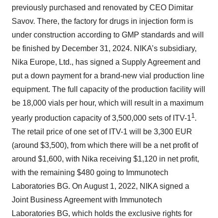
previously purchased and renovated by CEO Dimitar
Savov. There, the factory for drugs in injection form is
under construction according to GMP standards and will
be finished by December 31, 2024. NIKA’s subsidiary,
Nika Europe, Ltd., has signed a Supply Agreement and
put a down payment for a brand-new vial production line
equipment. The full capacity of the production facility will
be 18,000 vials per hour, which will result in a maximum
1
yearly production capacity of 3,500,000 sets of ITV-1
.
The retail price of one set of ITV-1 will be 3,300 EUR
(around $3,500), from which there will be a net profit of
around $1,600, with Nika receiving $1,120 in net profit,
with the remaining $480 going to Immunotech
Laboratories BG. On August 1, 2022, NIKA signed a
Joint Business Agreement with Immunotech
Laboratories BG, which holds the exclusive rights for