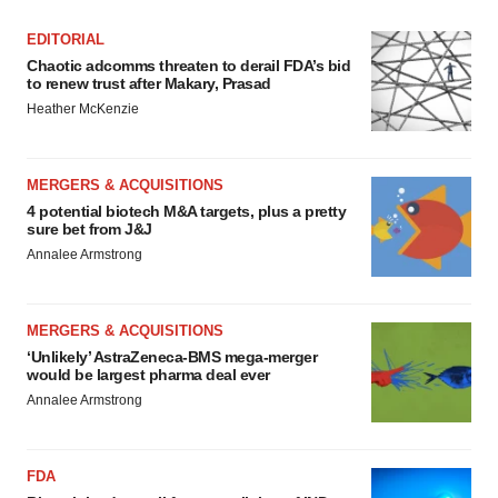
EDITORIAL
Chaotic adcomms threaten to derail FDA’s bid
to renew trust after Makary, Prasad
Heather McKenzie
MERGERS & ACQUISITIONS
4 potential biotech M&A targets, plus a pretty
sure bet from J&J
Annalee Armstrong
MERGERS & ACQUISITIONS
‘Unlikely’ AstraZeneca-BMS mega-merger
would be largest pharma deal ever
Annalee Armstrong
FDA