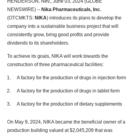
HENDERSON, Nev., June 03, 2024 (GLOBE
NEWSWIRE) --
Nika Pharmaceuticals, Inc.
(OTCMKTS:
NIKA
) introduces its plans to develop the
company into a sustainable business project that will
consistently grow, bring good profits and provide
dividends to its shareholders.
To achieve its goals, NIKA will work towards the
construction of three pharmaceutical facilities:
A factory for the production of drugs in injection form
A factory for the production of drugs in tablet form
A factory for the production of dietary supplements
On May 9, 2024, NIKA became the beneficial owner of a
production building valued at $2,045,209 that was