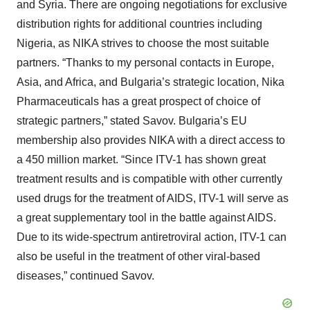
and Syria. There are ongoing negotiations for exclusive
distribution rights for additional countries including
Nigeria, as NIKA strives to choose the most suitable
partners. “Thanks to my personal contacts in Europe,
Asia, and Africa, and Bulgaria’s strategic location, Nika
Pharmaceuticals has a great prospect of choice of
strategic partners,” stated Savov. Bulgaria’s EU
membership also provides NIKA with a direct access to
a 450 million market. “Since ITV-1 has shown great
treatment results and is compatible with other currently
used drugs for the treatment of AIDS, ITV-1 will serve as
a great supplementary tool in the battle against AIDS.
Due to its wide-spectrum antiretroviral action, ITV-1 can
also be useful in the treatment of other viral-based
diseases,” continued Savov.