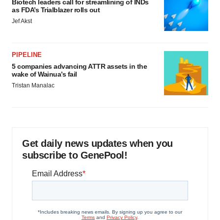
Biotech leaders call for streamlining of INDs
as FDA’s Trialblazer rolls out
Jef Akst
PIPELINE
5 companies advancing ATTR assets in the
wake of Wainua’s fail
Tristan Manalac
Get daily news updates when you
subscribe to GenePool!