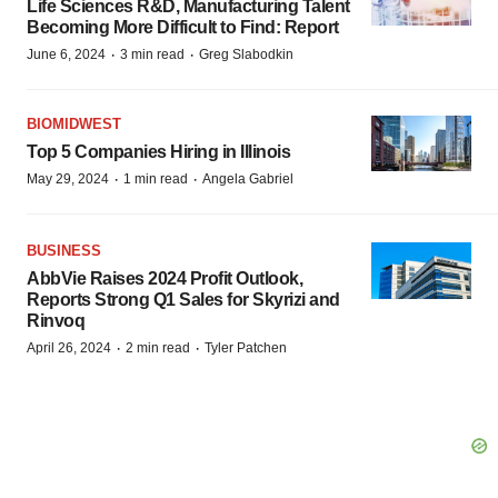
Life Sciences R&D, Manufacturing Talent
Becoming More Difficult to Find: Report
·
·
June 6, 2024
3 min read
Greg Slabodkin
BIOMIDWEST
Top 5 Companies Hiring in Illinois
·
·
May 29, 2024
1 min read
Angela Gabriel
BUSINESS
AbbVie Raises 2024 Profit Outlook,
Reports Strong Q1 Sales for Skyrizi and
Rinvoq
·
·
April 26, 2024
2 min read
Tyler Patchen