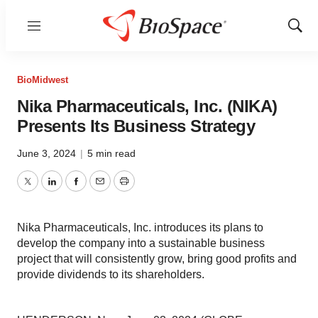
Menu
Show
Sear
BioMidwest
Nika Pharmaceuticals, Inc. (NIKA)
Presents Its Business Strategy
June 3, 2024
|
5 min read
Twitter
LinkedIn
Facebook
Email
Print
Nika Pharmaceuticals, Inc. introduces its plans to
develop the company into a sustainable business
project that will consistently grow, bring good profits and
provide dividends to its shareholders.